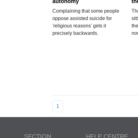
autonomy
th
Complaining that some people
The
oppose assisted suicide for
sit
'religious reasons' gets it
th
precisely backwards.
no
1
SECTION
HELP CENTRE