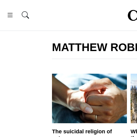
MATTHEW ROB
The suicidal religion of
Wh