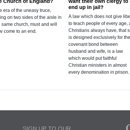
e Church of England?
want their own clergy to
end up in jail?
 era of the uneasy truce,
A law which does not give libe
ting on two sides of the aisle in
to teach people of every age, 
e same church, must and will
Christians always have, that 
w come to an end.
is designed exclusively for th
covenant bond between
husband and wife, is a law
which would put faithful
Christian ministers in almost
every denomination in prison.
SIGN UP TO OUR