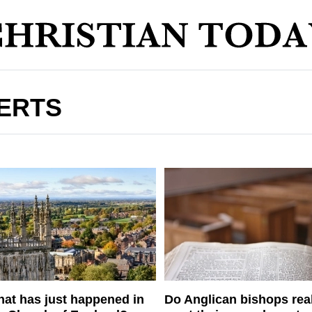
ERTS
at has just happened in
Do Anglican bishops rea