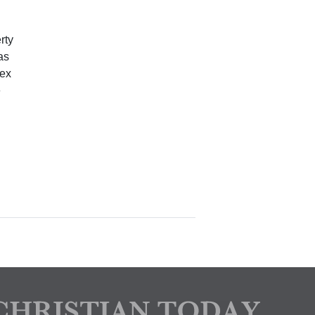
rty
as
sex
e