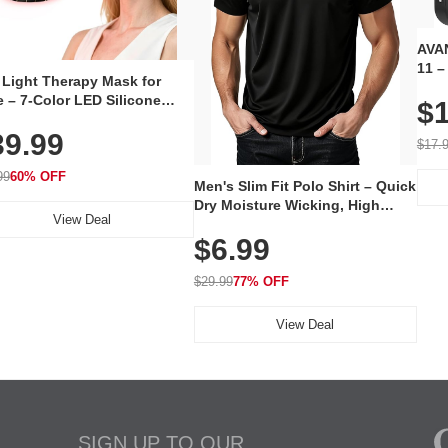
AVAN
11 –
 Light Therapy Mask for
Plug
 – 7-Color LED Silicone
$1
Volu
al Mask, Cordless
Wate
39.99
hargeable Skincare Device
$17.
 240 LEDs for Home & Travel
99
60% OFF
Men's Slim Fit Polo Shirt – Quick
Dry Moisture Wicking, High
View Deal
Elasticity, Athletic Fit Polo for
$6.99
Golf, Tennis, Work & Casual
Wear (Runs Small, Size Up)
$29.99
77% OFF
View Deal
SIGN UP TO OUR