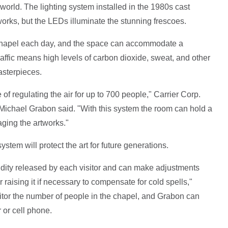
world. The lighting system installed in the 1980s cast
orks, but the LEDs illuminate the stunning frescoes.
 Chapel each day, and the space can accommodate a
affic means high levels of carbon dioxide, sweat, and other
asterpieces.
f regulating the air for up to 700 people," Carrier Corp.
ichael Grabon said. "With this system the room can hold a
ing the artworks."
ystem will protect the art for future generations.
ity released by each visitor and can make adjustments
 raising it if necessary to compensate for cold spells,"
or the number of people in the chapel, and Grabon can
 or cell phone.