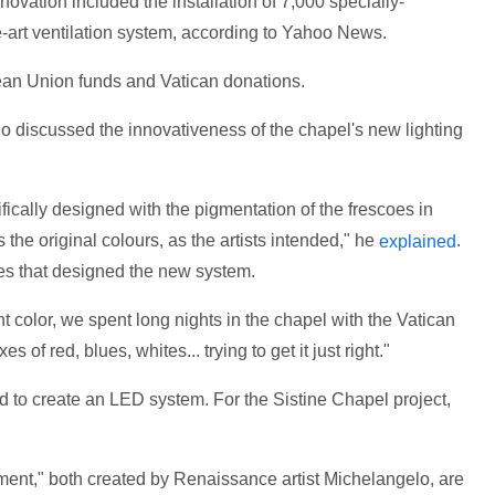
novation included the installation of 7,000 specially-
-art ventilation system, according to Yahoo News.
an Union funds and Vatican donations.
 discussed the innovativeness of the chapel's new lighting
cally designed with the pigmentation of the frescoes in
ts the original colours, as the artists intended," he
.
explained
s that designed the new system.
t color, we spent long nights in the chapel with the Vatican
 of red, blues, whites... trying to get it just right."
d to create an LED system. For the Sistine Chapel project,
ent," both created by Renaissance artist Michelangelo, are