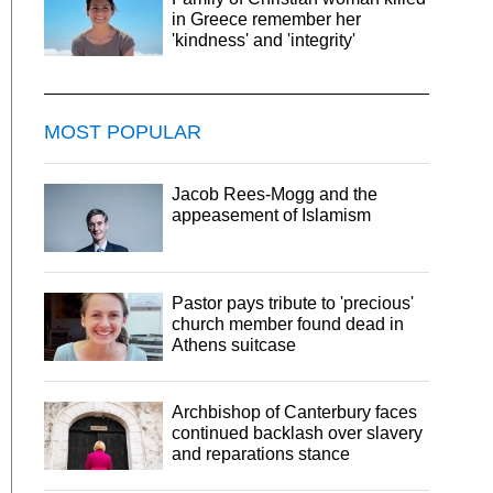
in Greece remember her
'kindness' and 'integrity'
MOST POPULAR
Jacob Rees-Mogg and the
appeasement of Islamism
Pastor pays tribute to 'precious'
church member found dead in
Athens suitcase
Archbishop of Canterbury faces
continued backlash over slavery
and reparations stance