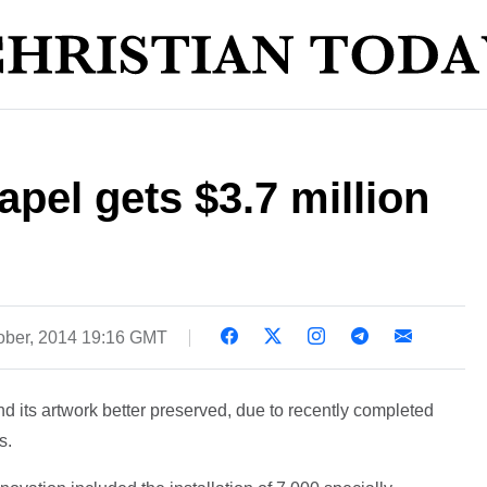
apel gets $3.7 million
ober, 2014 19:16 GMT
d its artwork better preserved, due to recently completed
s.