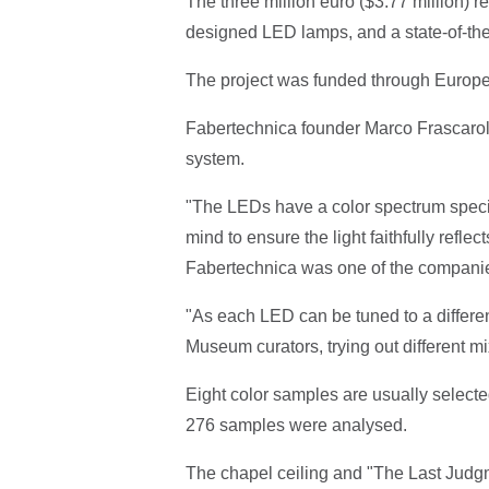
The three million euro ($3.77 million) re
designed LED lamps, and a state-of-the
The project was funded through Europe
Fabertechnica founder Marco Frascarolo
system.
"The LEDs have a color spectrum specifi
mind to ensure the light faithfully reflec
Fabertechnica was one of the companie
"As each LED can be tuned to a differen
Museum curators, trying out different mixes
Eight color samples are usually selecte
276 samples were analysed.
The chapel ceiling and "The Last Judgm