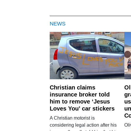
NEWS
Christian claims
Ol
insurance broker told
gr
him to remove ‘Jesus
us
Loves You’ car stickers
un
Co
A Christian motorist is
considering legal action after his
Oli