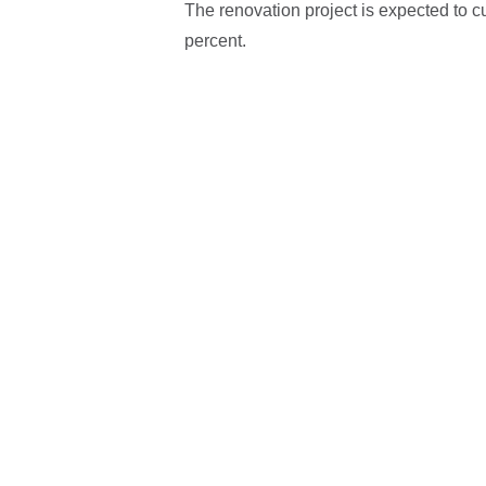
The renovation project is expected to cu
percent.