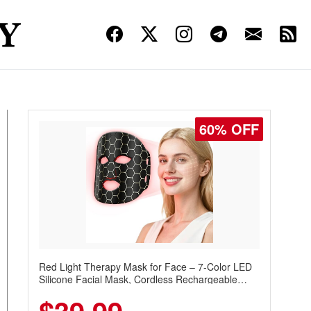
60% OFF
Red Light Therapy Mask for Face – 7-Color LED
Silicone Facial Mask, Cordless Rechargeable
Skincare Device with 240 LEDs for Home & Travel