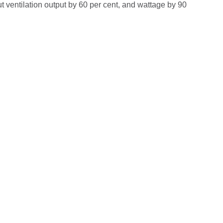
t ventilation output by 60 per cent, and wattage by 90