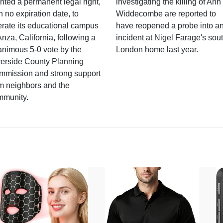
nted a permanent legal right,
investigating the killing of Ann
h no expiration date, to
Widdecombe are reported to
rate its educational campus
have reopened a probe into a
Anza, California, following a
incident at Nigel Farage's sou
nimous 5-0 vote by the
London home last year.
verside County Planning
mmission and strong support
m neighbors and the
mmunity.