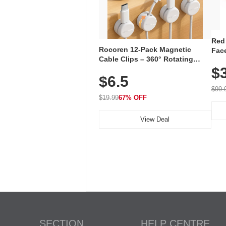
Red
Rocoren 12-Pack Magnetic
Face
Cable Clips – 360° Rotating
Faci
Cord Organizer with No-Residue
$
Rec
$6.5
Adhesive, Cord Holder for Desk,
with
Nightstand, Wall, Car & Office,
$99.
White
$19.99
67% OFF
View Deal
SECTION
HELP CENTRE