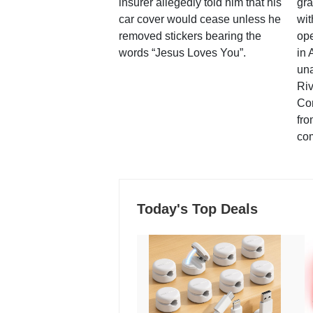
insurer allegedly told him that his
gra
car cover would cease unless he
wit
removed stickers bearing the
ope
words “Jesus Loves You”.
in 
una
Ri
Co
fro
co
Today's Top Deals