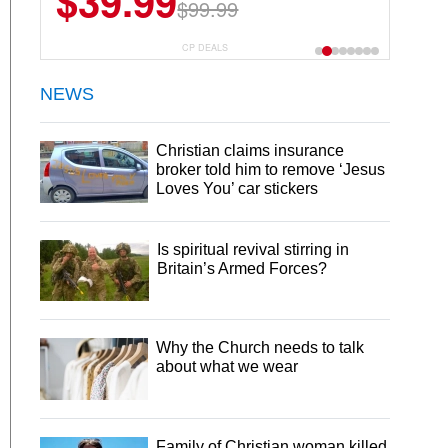
$39.99
$99.99
CP DEALS
NEWS
Christian claims insurance
broker told him to remove ‘Jesus
Loves You’ car stickers
Is spiritual revival stirring in
Britain’s Armed Forces?
Why the Church needs to talk
about what we wear
Family of Christian woman killed