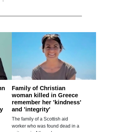
nn
Family of Christian
woman killed in Greece
remember her 'kindness'
ry
and 'integrity'
The family of a Scottish aid
worker who was found dead in a