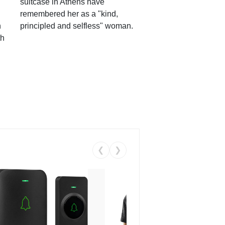
suitcase in Athens have
remembered her as a "kind,
n
principled and selfless" woman.
th
❮
❯