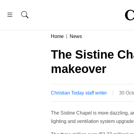
Home
News
The Sistine Ch
makeover
Christian Today staff writer
30 Oct
The Sistine Chapel is more dazzling, an
lighting and ventilation system upgrade