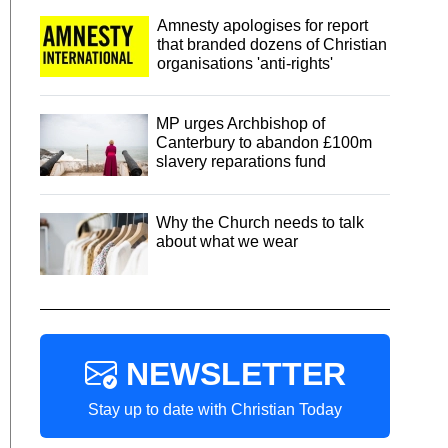
Amnesty apologises for report
that branded dozens of Christian
organisations 'anti-rights'
MP urges Archbishop of
Canterbury to abandon £100m
slavery reparations fund
Why the Church needs to talk
about what we wear
NEWSLETTER
Stay up to date with Christian Today