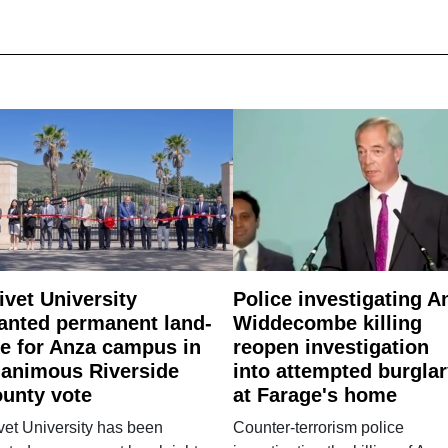
ivet University
Police investigating A
anted permanent land-
Widdecombe killing
e for Anza campus in
reopen investigation
animous Riverside
into attempted burgla
unty vote
at Farage's home
vet University has been
Counter-terrorism police