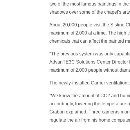
two of the most famous paintings in the 
shadows over some of the chapel's artw
About 20,000 people visit the Sistine
maximum of 2,000 at a time. The high tr
chemicals that can affect the painted m
"The previous system was only capable o
AdvanTE3C Solutions Center Director M
maximum of 2,000 people without damag
The newly-installed Carrier ventilation s
"We know the amount of CO2 and humid
accordingly, lowering the temperature or
Grabon explained. Three cameras monit
regulate the air from his home computer