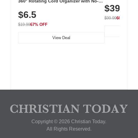
Cordless Recha
360° Rotating Cord Organizer with No-
$39.99
with 240 LEDs f
Residue Adhesive, Cord Holder for Desk,
$6.5
Nightstand, Wall, Car & Office, White
$99.99
60% OFF
$19.99
67% OFF
View Deal
Copyright © 2026 Christian Today.
All Rights Reserved.