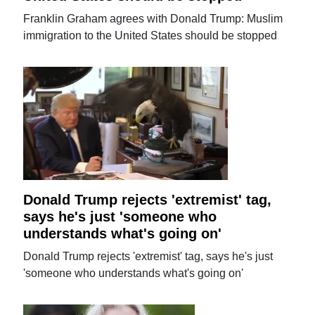
Franklin Graham agrees with Donald Trump: Muslim
immigration to the United States should be stopped
Donald Trump rejects 'extremist' tag,
says he's just 'someone who
understands what's going on'
Donald Trump rejects 'extremist' tag, says he's just
'someone who understands what's going on'