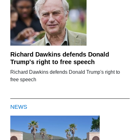
Richard Dawkins defends Donald
Trump's right to free speech
Richard Dawkins defends Donald Trump's right to
free speech
NEWS