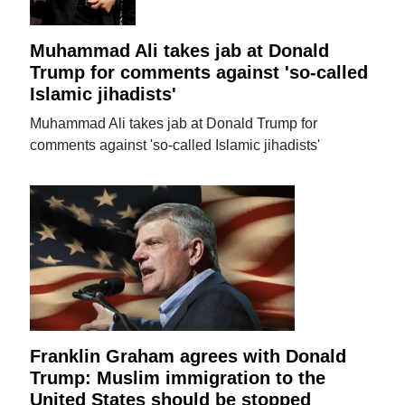
Muhammad Ali takes jab at Donald
Trump for comments against 'so-called
Islamic jihadists'
Muhammad Ali takes jab at Donald Trump for
comments against 'so-called Islamic jihadists'
Franklin Graham agrees with Donald
Trump: Muslim immigration to the
United States should be stopped