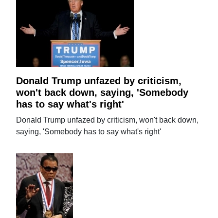
Donald Trump unfazed by criticism,
won't back down, saying, 'Somebody
has to say what's right'
Donald Trump unfazed by criticism, won't back down,
saying, 'Somebody has to say what's right'