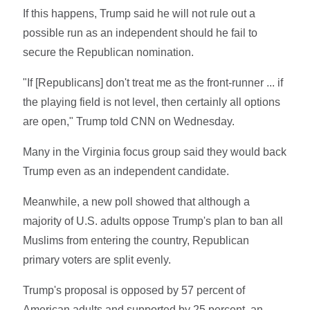
If this happens, Trump said he will not rule out a
possible run as an independent should he fail to
secure the Republican nomination.
"If [Republicans] don't treat me as the front-runner ... if
the playing field is not level, then certainly all options
are open," Trump told CNN on Wednesday.
Many in the Virginia focus group said they would back
Trump even as an independent candidate.
Meanwhile, a new poll showed that although a
majority of U.S. adults oppose Trump's plan to ban all
Muslims from entering the country, Republican
primary voters are split evenly.
Trump's proposal is opposed by 57 percent of
American adults and supported by 25 percent, an