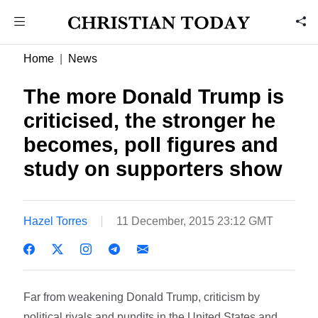
Home
News
The more Donald Trump is
criticised, the stronger he
becomes, poll figures and
study on supporters show
Hazel Torres
11 December, 2015 23:12 GMT
Far from weakening Donald Trump, criticism by
political rivals and pundits in the United States and