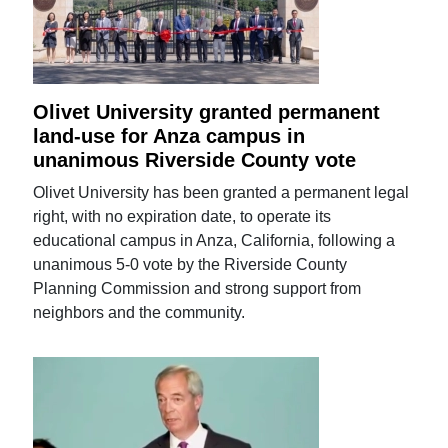
Olivet University granted permanent
land-use for Anza campus in
unanimous Riverside County vote
Olivet University has been granted a permanent legal
right, with no expiration date, to operate its
educational campus in Anza, California, following a
unanimous 5-0 vote by the Riverside County
Planning Commission and strong support from
neighbors and the community.