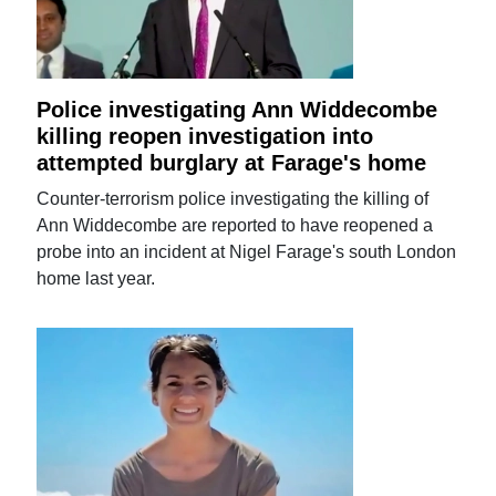
Police investigating Ann Widdecombe
killing reopen investigation into
attempted burglary at Farage's home
Counter-terrorism police investigating the killing of
Ann Widdecombe are reported to have reopened a
probe into an incident at Nigel Farage's south London
home last year.