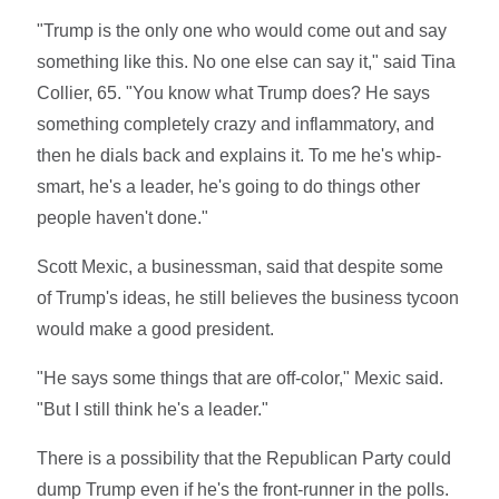
"Trump is the only one who would come out and say
something like this. No one else can say it," said Tina
Collier, 65. "You know what Trump does? He says
something completely crazy and inflammatory, and
then he dials back and explains it. To me he's whip-
smart, he's a leader, he's going to do things other
people haven't done."
Scott Mexic, a businessman, said that despite some
of Trump's ideas, he still believes the business tycoon
would make a good president.
"He says some things that are off-color," Mexic said.
"But I still think he's a leader."
There is a possibility that the Republican Party could
dump Trump even if he's the front-runner in the polls.