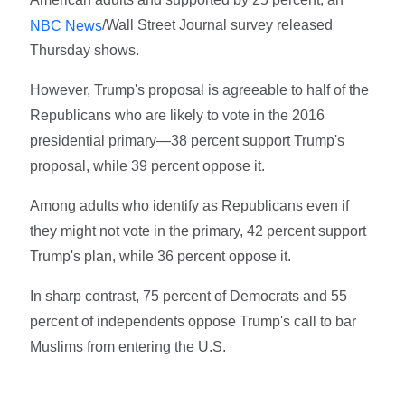
/Wall Street Journal survey released
NBC News
Thursday shows.
However, Trump's proposal is agreeable to half of the
Republicans who are likely to vote in the 2016
presidential primary—38 percent support Trump's
proposal, while 39 percent oppose it.
Among adults who identify as Republicans even if
they might not vote in the primary, 42 percent support
Trump's plan, while 36 percent oppose it.
In sharp contrast, 75 percent of Democrats and 55
percent of independents oppose Trump's call to bar
Muslims from entering the U.S.