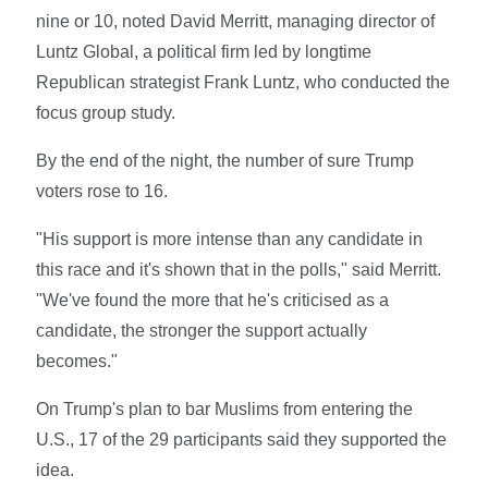
nine or 10, noted David Merritt, managing director of
Luntz Global, a political firm led by longtime
Republican strategist Frank Luntz, who conducted the
focus group study.
By the end of the night, the number of sure Trump
voters rose to 16.
"His support is more intense than any candidate in
this race and it's shown that in the polls," said Merritt.
"We've found the more that he's criticised as a
candidate, the stronger the support actually
becomes."
On Trump's plan to bar Muslims from entering the
U.S., 17 of the 29 participants said they supported the
idea.