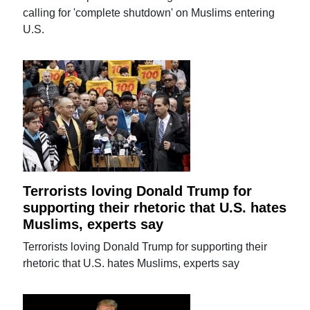
calling for 'complete shutdown' on Muslims entering
U.S.
Terrorists loving Donald Trump for
supporting their rhetoric that U.S. hates
Muslims, experts say
Terrorists loving Donald Trump for supporting their
rhetoric that U.S. hates Muslims, experts say