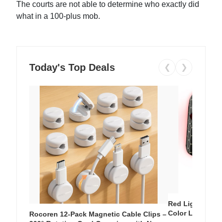
The courts are not able to determine who exactly did
what in a 100-plus mob.
Today's Top Deals
❮
❯
Red Light Thera
Color LED Silic
Rocoren 12-Pack Magnetic Cable Clips –