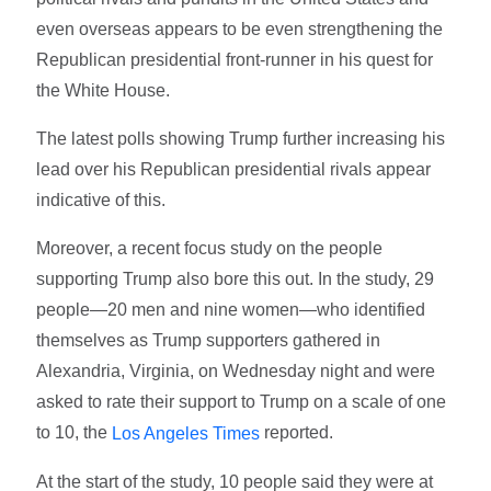
even overseas appears to be even strengthening the
Republican presidential front-runner in his quest for
the White House.
The latest polls showing Trump further increasing his
lead over his Republican presidential rivals appear
indicative of this.
Moreover, a recent focus study on the people
supporting Trump also bore this out. In the study, 29
people—20 men and nine women—who identified
themselves as Trump supporters gathered in
Alexandria, Virginia, on Wednesday night and were
asked to rate their support to Trump on a scale of one
to 10, the
reported.
Los Angeles Times
At the start of the study, 10 people said they were at