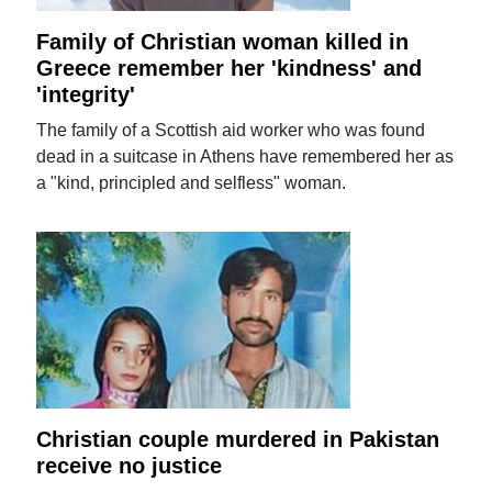
Family of Christian woman killed in
Greece remember her 'kindness' and
'integrity'
The family of a Scottish aid worker who was found
dead in a suitcase in Athens have remembered her as
a "kind, principled and selfless" woman.
Christian couple murdered in Pakistan
receive no justice