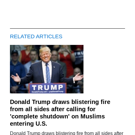
RELATED ARTICLES
Donald Trump draws blistering fire
from all sides after calling for
'complete shutdown' on Muslims
entering U.S.
Donald Trump draws blistering fire from all sides after