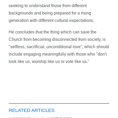
seeking to understand those from different
backgrounds and being prepared for a rising
generation with different cultural expectations.
He concludes that the thing which can save the
Church from becoming disconnected from society, is
"selfless, sacrificial, unconditional love", which should
include engaging meaningfully with those who "don't
look like us, worship like us or vote like us."
RELATED ARTICLES