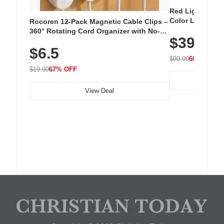
Red Light Thera
Color LED Silic
Rocoren 12-Pack Magnetic Cable Clips –
Cordless Recha
360° Rotating Cord Organizer with No-
$39.99
with 240 LEDs f
Residue Adhesive, Cord Holder for Desk,
$6.5
Nightstand, Wall, Car & Office, White
$99.99
60% OFF
$19.99
67% OFF
View Deal