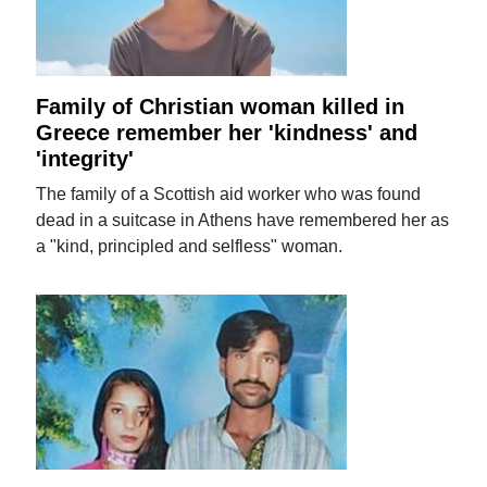
Family of Christian woman killed in
Greece remember her 'kindness' and
'integrity'
The family of a Scottish aid worker who was found
dead in a suitcase in Athens have remembered her as
a "kind, principled and selfless" woman.