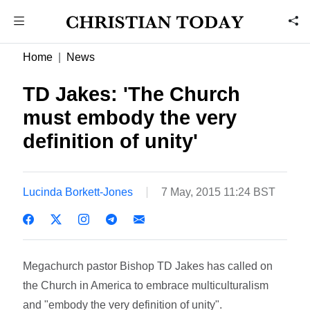
Home
News
TD Jakes: 'The Church
must embody the very
definition of unity'
Lucinda Borkett-Jones
7 May, 2015 11:24 BST
Megachurch pastor Bishop TD Jakes has called on
the Church in America to embrace multiculturalism
and "embody the very definition of unity".