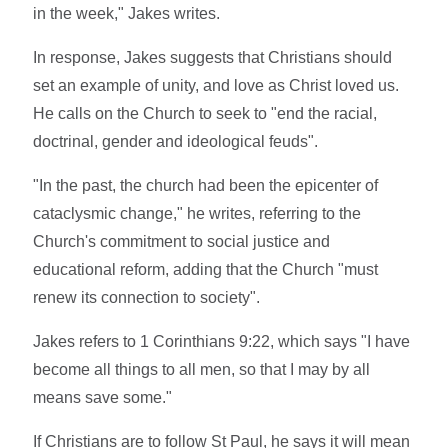
in the week," Jakes writes.
In response, Jakes suggests that Christians should
set an example of unity, and love as Christ loved us.
He calls on the Church to seek to "end the racial,
doctrinal, gender and ideological feuds".
"In the past, the church had been the epicenter of
cataclysmic change," he writes, referring to the
Church's commitment to social justice and
educational reform, adding that the Church "must
renew its connection to society".
Jakes refers to 1 Corinthians 9:22, which says "I have
become all things to all men, so that I may by all
means save some."
If Christians are to follow St Paul, he says it will mean