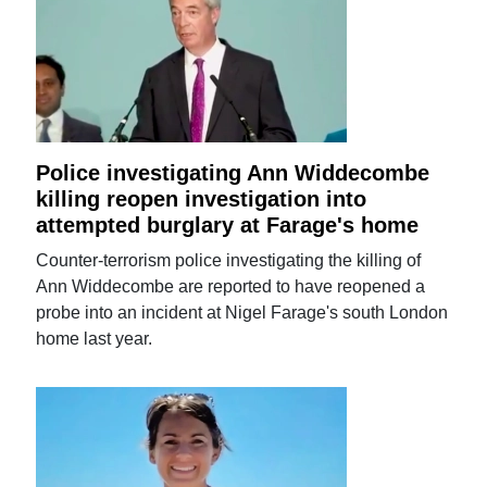
Police investigating Ann Widdecombe
killing reopen investigation into
attempted burglary at Farage's home
Counter-terrorism police investigating the killing of
Ann Widdecombe are reported to have reopened a
probe into an incident at Nigel Farage's south London
home last year.