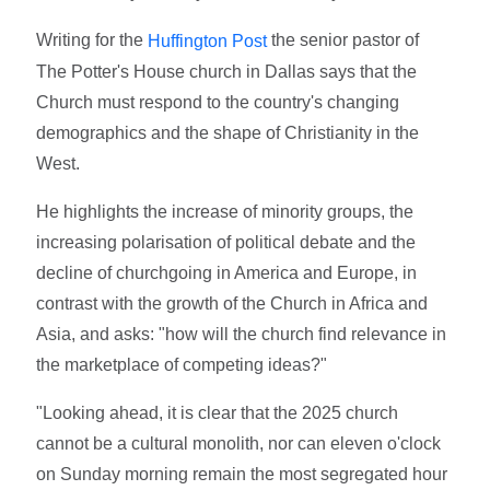
Writing for the
the senior pastor of
Huffington Post
The Potter's House church in Dallas says that the
Church must respond to the country's changing
demographics and the shape of Christianity in the
West.
He highlights the increase of minority groups, the
increasing polarisation of political debate and the
decline of churchgoing in America and Europe, in
contrast with the growth of the Church in Africa and
Asia, and asks: "how will the church find relevance in
the marketplace of competing ideas?"
"Looking ahead, it is clear that the 2025 church
cannot be a cultural monolith, nor can eleven o'clock
on Sunday morning remain the most segregated hour