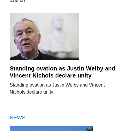
Church
Standing ovation as Justin Welby and
Vincent Nichols declare unity
Standing ovation as Justin Welby and Vincent
Nichols declare unity
NEWS