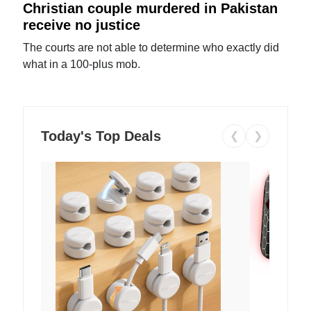
Christian couple murdered in Pakistan
receive no justice
The courts are not able to determine who exactly did
what in a 100-plus mob.
Today's Top Deals
❮
❯