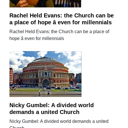
Rachel Held Evans: the Church can be
a place of hope â even for millennials
Rachel Held Evans: the Church can be a place of
hope â even for millennials
Nicky Gumbel: A divided world
demands a united Church
Nicky Gumbel: A divided world demands a united