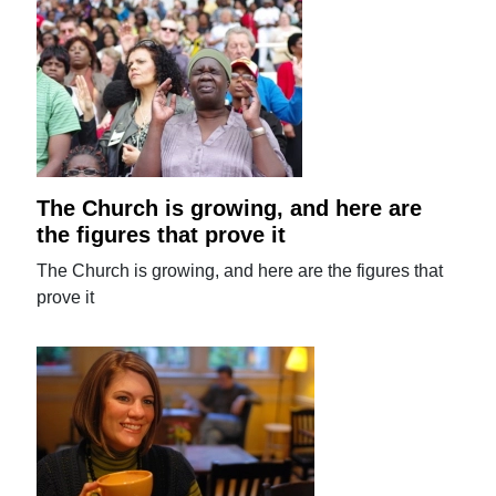
The Church is growing, and here are
the figures that prove it
The Church is growing, and here are the figures that
prove it