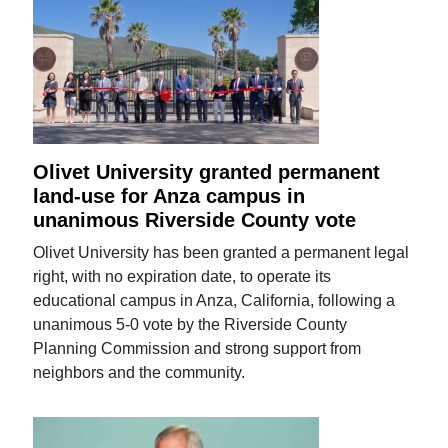
Olivet University granted permanent
land-use for Anza campus in
unanimous Riverside County vote
Olivet University has been granted a permanent legal
right, with no expiration date, to operate its
educational campus in Anza, California, following a
unanimous 5-0 vote by the Riverside County
Planning Commission and strong support from
neighbors and the community.