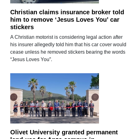
Christian claims insurance broker told
him to remove ‘Jesus Loves You’ car
stickers
A Christian motorist is considering legal action after
his insurer allegedly told him that his car cover would
cease unless he removed stickers bearing the words
“Jesus Loves You”.
Olivet University granted permanent