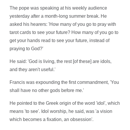
The pope was speaking at his weekly audience
yesterday after a month-long summer break. He
asked his hearers: 'How many of you go to pray with
tarot cards to see your future? How many of you go to
get your hands read to see your future, instead of
praying to God?'
He said: 'God is living, the rest [of these] are idols,
and they aren't useful.'
Francis was expounding the first commandment, 'You
shall have no other gods before me.'
He pointed to the Greek origin of the word 'idol', which
means 'to see'. Idol worship, he said, was 'a vision
which becomes a fixation, an obsession'.