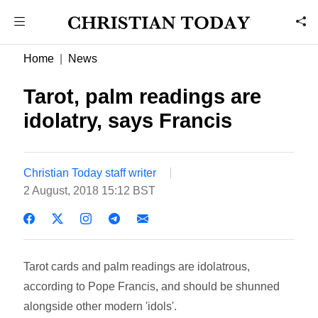
Home
News
Tarot, palm readings are
idolatry, says Francis
Christian Today staff writer
2 August, 2018 15:12 BST
Tarot cards and palm readings are idolatrous,
according to Pope Francis, and should be shunned
alongside other modern 'idols'.