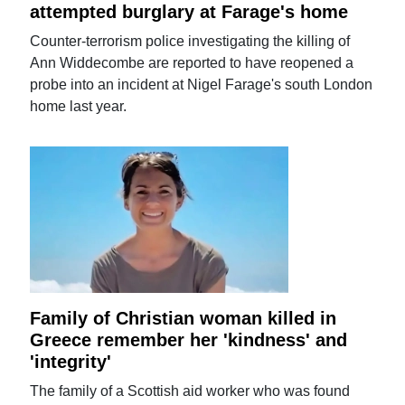
attempted burglary at Farage's home
Counter-terrorism police investigating the killing of
Ann Widdecombe are reported to have reopened a
probe into an incident at Nigel Farage's south London
home last year.
Family of Christian woman killed in
Greece remember her 'kindness' and
'integrity'
The family of a Scottish aid worker who was found