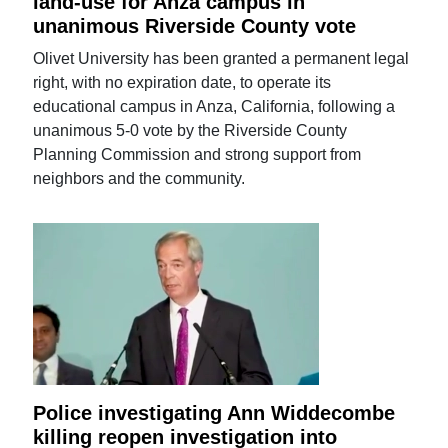
land-use for Anza campus in
unanimous Riverside County vote
Olivet University has been granted a permanent legal
right, with no expiration date, to operate its
educational campus in Anza, California, following a
unanimous 5-0 vote by the Riverside County
Planning Commission and strong support from
neighbors and the community.
Police investigating Ann Widdecombe
killing reopen investigation into