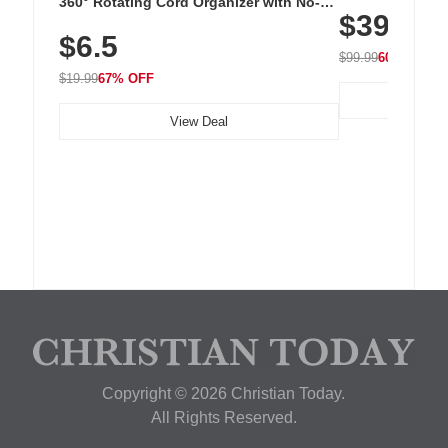
Cordless Recha
360° Rotating Cord Organizer with No-
$39.99
with 240 LEDs f
Residue Adhesive, Cord Holder for Desk,
$6.5
Nightstand, Wall, Car & Office, White
$99.99
60% OFF
$19.99
67% OFF
View Deal
Copyright © 2026 Christian Today.
All Rights Reserved.