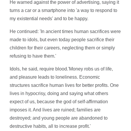
He warned against the power of advertising, saying it
turns a car or a smartphone into 'a way to respond to
my existential needs' and to be happy.
He continued: 'In ancient times human sacrifices were
made to idols, but even today people sacrifice their
children for their careers, neglecting them or simply
refusing to have them.'
Idols, he said, require blood.'Money robs us of life,
and pleasure leads to loneliness. Economic
structures sacrifice human lives for better profits. One
lives in hypocrisy, doing and saying what others
expect of us, because the god of self-affirmation
imposes it. And lives are ruined; families are
destroyed; and young people are abandoned to
destructive habits, all to increase profit.'