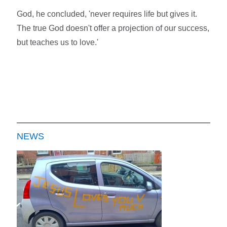
God, he concluded, 'never requires life but gives it.
The true God doesn't offer a projection of our success,
but teaches us to love.'
NEWS