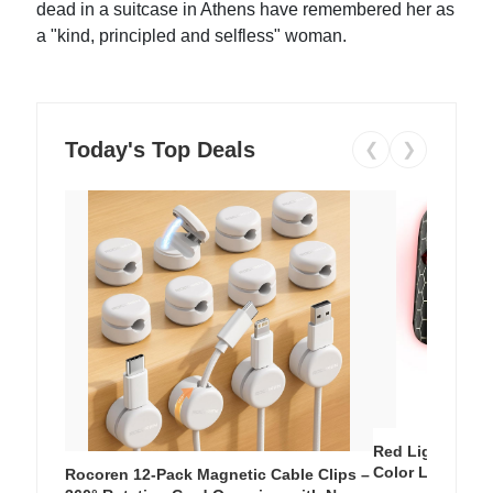
dead in a suitcase in Athens have remembered her as
a "kind, principled and selfless" woman.
Today's Top Deals
❮
❯
Red Light Thera
Color LED Silic
Rocoren 12-Pack Magnetic Cable Clips –