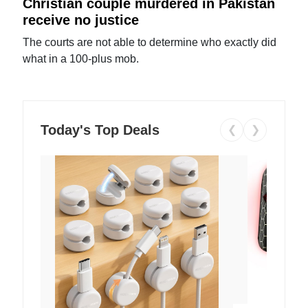
Christian couple murdered in Pakistan
receive no justice
The courts are not able to determine who exactly did
what in a 100-plus mob.
Today's Top Deals
❮
❯