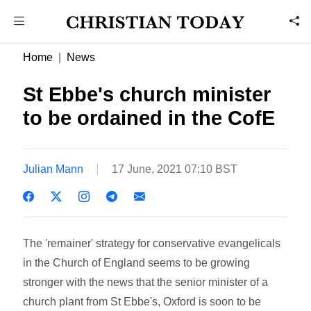
Home
News
St Ebbe's church minister
to be ordained in the CofE
Julian Mann
17 June, 2021 07:10 BST
The 'remainer' strategy for conservative evangelicals
in the Church of England seems to be growing
stronger with the news that the senior minister of a
church plant from St Ebbe's, Oxford is soon to be