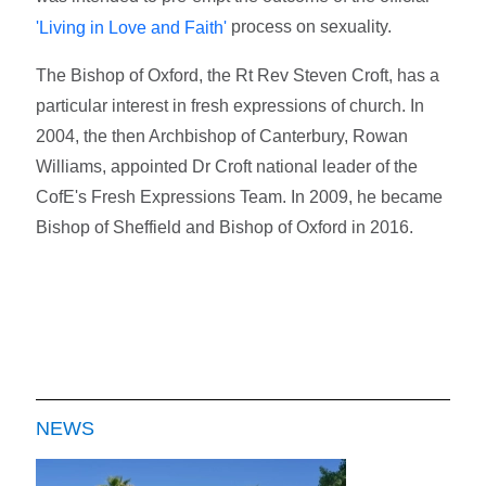
process on sexuality.
'Living in Love and Faith'
The Bishop of Oxford, the Rt Rev Steven Croft, has a
particular interest in fresh expressions of church. In
2004, the then Archbishop of Canterbury, Rowan
Williams, appointed Dr Croft national leader of the
CofE's Fresh Expressions Team. In 2009, he became
Bishop of Sheffield and Bishop of Oxford in 2016.
NEWS