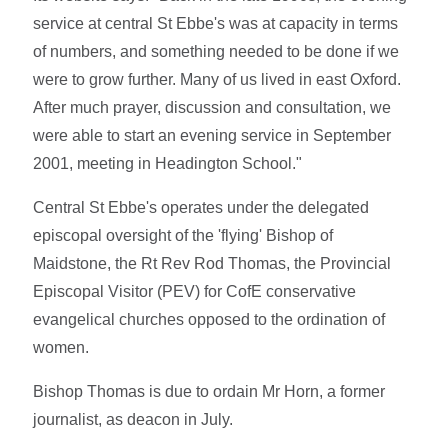
service at central St Ebbe's was at capacity in terms
of numbers, and something needed to be done if we
were to grow further. Many of us lived in east Oxford.
After much prayer, discussion and consultation, we
were able to start an evening service in September
2001, meeting in Headington School."
Central St Ebbe's operates under the delegated
episcopal oversight of the 'flying' Bishop of
Maidstone, the Rt Rev Rod Thomas, the Provincial
Episcopal Visitor (PEV) for CofE conservative
evangelical churches opposed to the ordination of
women.
Bishop Thomas is due to ordain Mr Horn, a former
journalist, as deacon in July.