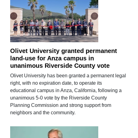
Olivet University granted permanent
land-use for Anza campus in
unanimous Riverside County vote
Olivet University has been granted a permanent legal
right, with no expiration date, to operate its
educational campus in Anza, California, following a
unanimous 5-0 vote by the Riverside County
Planning Commission and strong support from
neighbors and the community.