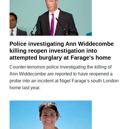
Police investigating Ann Widdecombe
killing reopen investigation into
attempted burglary at Farage's home
Counter-terrorism police investigating the killing of
Ann Widdecombe are reported to have reopened a
probe into an incident at Nigel Farage's south London
home last year.