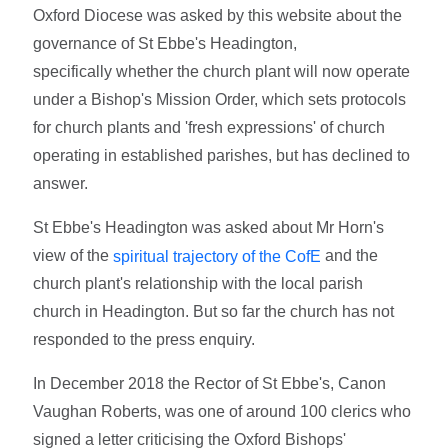
Oxford Diocese was asked by this website about the
governance of St Ebbe's Headington,
specifically whether the church plant will now operate
under a Bishop's Mission Order, which sets protocols
for church plants and 'fresh expressions' of church
operating in established parishes, but has declined to
answer.
St Ebbe's Headington was asked about Mr Horn's
view of the
and the
spiritual trajectory of the CofE
church plant's relationship with the local parish
church in Headington. But so far the church has not
responded to the press enquiry.
In December 2018 the Rector of St Ebbe's, Canon
Vaughan Roberts, was one of around 100 clerics who
signed a letter criticising the Oxford Bishops'