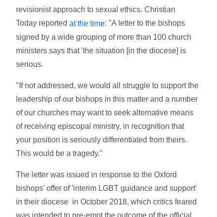
revisionist approach to sexual ethics. Christian
Today
reported
: "A letter to the bishops
at the time
signed by a wide grouping of more than 100 church
ministers says that 'the situation [in the diocese] is
serious.
"If not addressed, we would all struggle to support the
leadership of our bishops in this matter and a number
of our churches may want to seek alternative means
of receiving episcopal ministry, in recognition that
your position is seriously differentiated from theirs.
This would be a tragedy."
The letter was issued in response to the Oxford
bishops' offer of 'interim LGBT guidance and support'
in their diocese in October 2018, which critics feared
was intended to pre-empt the outcome of the official