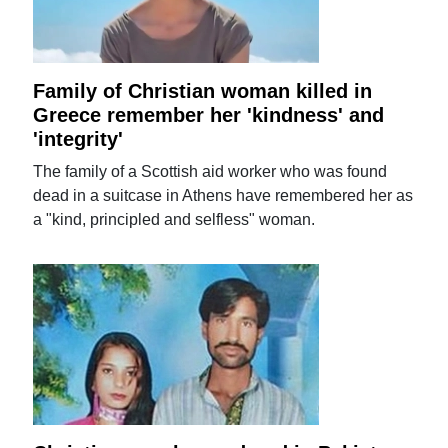
Family of Christian woman killed in
Greece remember her 'kindness' and
'integrity'
The family of a Scottish aid worker who was found
dead in a suitcase in Athens have remembered her as
a "kind, principled and selfless" woman.