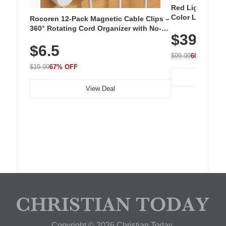
Red Light Thera
Color LED Silic
Rocoren 12-Pack Magnetic Cable Clips –
Cordless Recha
360° Rotating Cord Organizer with No-
$39.99
with 240 LEDs f
Residue Adhesive, Cord Holder for Desk,
$6.5
Nightstand, Wall, Car & Office, White
$99.99
60% OFF
$19.99
67% OFF
View Deal
Copyright © 2026 Christian Today.