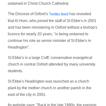
ordained in Christ Church Cathedral.
The Diocese of Oxford's
has revealed
Twitter feed
that Al Horn, who joined the staff of St Ebbe's in 2001
and has been ministering in Oxford without a bishop's
licence for nearly 20 years, "is being ordained to
continue his role as senior minister of St Ebbe's in
Headington".
St Ebbe's is a large CofE conservative evangelical
church in central Oxford attended by many university
students.
St Ebbe's Headington was launched as a church
plant by the mother church in another parish in the
east of the city in 2001.
Its website says: "Back in the late 1990s, the evening