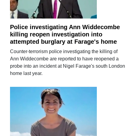
Police investigating Ann Widdecombe
killing reopen investigation into
attempted burglary at Farage's home
Counter-terrorism police investigating the killing of
Ann Widdecombe are reported to have reopened a
probe into an incident at Nigel Farage's south London
home last year.