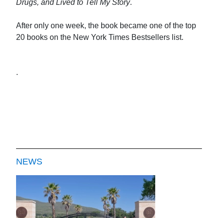
Drugs, and Lived to Tell My Story
.
After only one week, the book became one of the top
20 books on the New York Times Bestsellers list.
.
NEWS