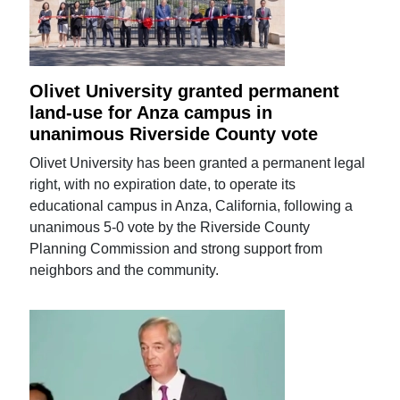
Olivet University granted permanent
land-use for Anza campus in
unanimous Riverside County vote
Olivet University has been granted a permanent legal
right, with no expiration date, to operate its
educational campus in Anza, California, following a
unanimous 5-0 vote by the Riverside County
Planning Commission and strong support from
neighbors and the community.