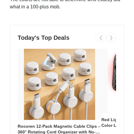
what in a 100-plus mob.
Today's Top Deals
❮
❯
Red Light Thera
Color LED Silic
Rocoren 12-Pack Magnetic Cable Clips –
Cordless Recha
360° Rotating Cord Organizer with No-