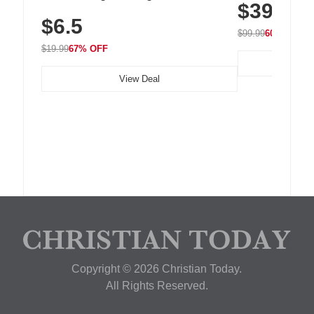
$39.99
with 240 LEDs f
Residue Adhesive, Cord Holder for Desk,
$6.5
Nightstand, Wall, Car & Office, White
$99.99
60% OFF
$19.99
67% OFF
View Deal
Copyright © 2026 Christian Today.
All Rights Reserved.