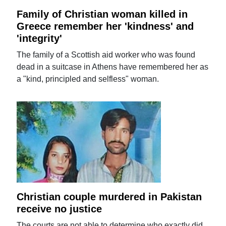
Family of Christian woman killed in
Greece remember her 'kindness' and
'integrity'
The family of a Scottish aid worker who was found
dead in a suitcase in Athens have remembered her as
a "kind, principled and selfless" woman.
Christian couple murdered in Pakistan
receive no justice
The courts are not able to determine who exactly did