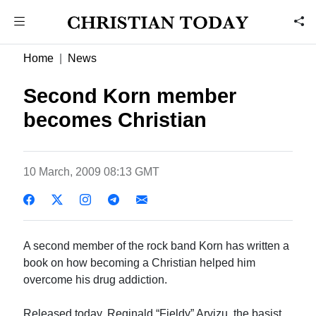
Home
News
Second Korn member
becomes Christian
10 March, 2009 08:13 GMT
A second member of the rock band Korn has written a
book on how becoming a Christian helped him
overcome his drug addiction.
Released today, Reginald “Fieldy” Arvizu, the basist