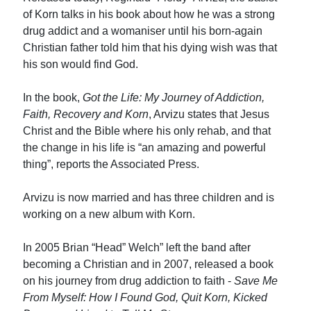
of Korn talks in his book about how he was a strong
drug addict and a womaniser until his born-again
Christian father told him that his dying wish was that
his son would find God.
In the book,
Got the Life: My Journey of Addiction,
Faith, Recovery and Korn
, Arvizu states that Jesus
Christ and the Bible where his only rehab, and that
the change in his life is “an amazing and powerful
thing”, reports the Associated Press.
Arvizu is now married and has three children and is
working on a new album with Korn.
In 2005 Brian “Head” Welch” left the band after
becoming a Christian and in 2007, released a book
on his journey from drug addiction to faith -
Save Me
From Myself: How I Found God, Quit Korn, Kicked