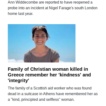
Ann Widdecombe are reported to have reopened a
probe into an incident at Nigel Farage's south London
home last year.
Family of Christian woman killed in
Greece remember her 'kindness' and
'integrity'
The family of a Scottish aid worker who was found
dead in a suitcase in Athens have remembered her as
a "kind, principled and selfless" woman.