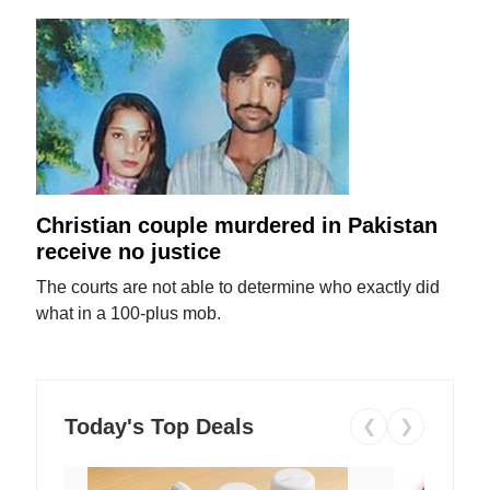
Christian couple murdered in Pakistan
receive no justice
The courts are not able to determine who exactly did
what in a 100-plus mob.
Today's Top Deals
❮
❯