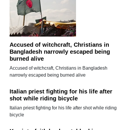
Accused of witchcraft, Christians in
Bangladesh narrowly escaped being
burned alive
Accused of witchcraft, Christians in Bangladesh
narrowly escaped being burned alive
Italian priest fighting for his life after
shot while riding bicycle
Italian priest fighting for his life after shot while riding
bicycle