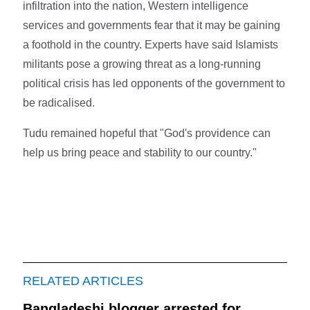
infiltration into the nation, Western intelligence
services and governments fear that it may be gaining
a foothold in the country. Experts have said Islamists
militants pose a growing threat as a long-running
political crisis has led opponents of the government to
be radicalised.
Tudu remained hopeful that "God's providence can
help us bring peace and stability to our country."
RELATED ARTICLES
Bangladeshi blogger arrested for