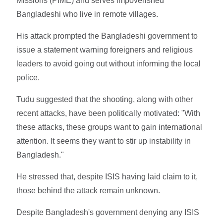
Missions (PIME) and serves impoverished
Bangladeshi who live in remote villages.
His attack prompted the Bangladeshi government to
issue a statement warning foreigners and religious
leaders to avoid going out without informing the local
police.
Tudu suggested that the shooting, along with other
recent attacks, have been politically motivated: "With
these attacks, these groups want to gain international
attention. It seems they want to stir up instability in
Bangladesh."
He stressed that, despite ISIS having laid claim to it,
those behind the attack remain unknown.
Despite Bangladesh's government denying any ISIS