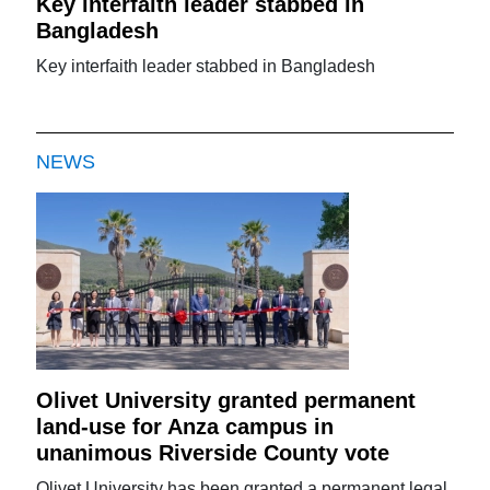
Key interfaith leader stabbed in
Bangladesh
Key interfaith leader stabbed in Bangladesh
NEWS
Olivet University granted permanent
land-use for Anza campus in
unanimous Riverside County vote
Olivet University has been granted a permanent legal