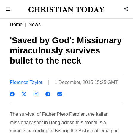
Home
News
'Saved by God': Missionary
miraculously survives
bullet to the neck
Florence Taylor
1 December, 2015 15:25 GMT
The survival of Father Piero Parolari, the Italian
missionary shot in Bangladesh this month is a
miracle, according to Bishop the Bishop of Dinajpur.