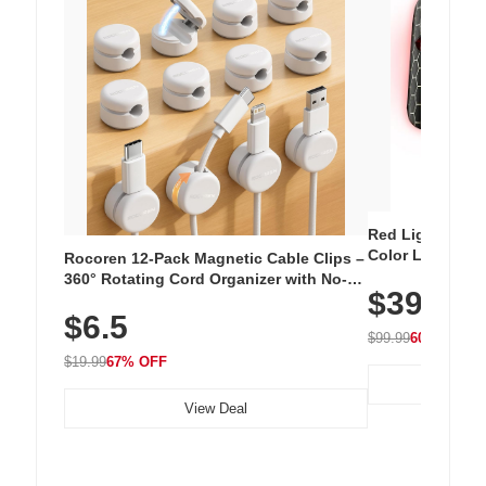
Red Light Thera
Color LED Silic
Rocoren 12-Pack Magnetic Cable Clips –
Cordless Recha
360° Rotating Cord Organizer with No-
$39.99
with 240 LEDs f
Residue Adhesive, Cord Holder for Desk,
$6.5
Nightstand, Wall, Car & Office, White
$99.99
60% OFF
$19.99
67% OFF
View Deal