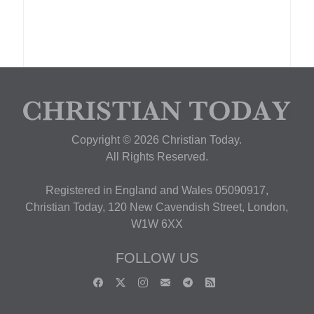
Copyright © 2026 Christian Today.
All Rights Reserved.
Registered in England and Wales 05090917,
Christian Today, 120 New Cavendish Street, London,
W1W 6XX
FOLLOW US