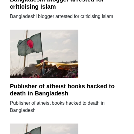
criticising Islam
Bangladeshi blogger arrested for criticising Islam
Publisher of atheist books hacked to
death in Bangladesh
Publisher of atheist books hacked to death in
Bangladesh