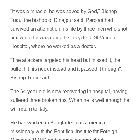
"It was a miracle, he was saved by God," Bishop
Tudu, the bishop of Dinajpur said. Parolari had
survived an attempt on his life by three men who shot
him while he was riding his bicycle to St Vincent
Hospital, where he worked as a doctor.
"The attackers targeted his head but missed it, the
bullet hit his neck instead and it passed it through",
Bishop Tudu said.
The 64-year-old is now recovering in hospital, having
suffered three broken ribs. When he is well enough he
will return to Italy.
He has worked in Bangladesh as a medical
missionary with the Pontifical Insitute for Foreign