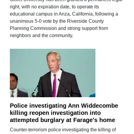
right, with no expiration date, to operate its
educational campus in Anza, California, following a
unanimous 5-0 vote by the Riverside County
Planning Commission and strong support from
neighbors and the community.
Police investigating Ann Widdecombe
killing reopen investigation into
attempted burglary at Farage's home
Counter-terrorism police investigating the killing of