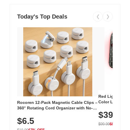
Today's Top Deals
❮
❯
Red Light Thera
Color LED Silic
Rocoren 12-Pack Magnetic Cable Clips –
Cordless Recha
360° Rotating Cord Organizer with No-
$39.99
with 240 LEDs f
Residue Adhesive, Cord Holder for Desk,
$6.5
Nightstand, Wall, Car & Office, White
$99.99
60% OFF