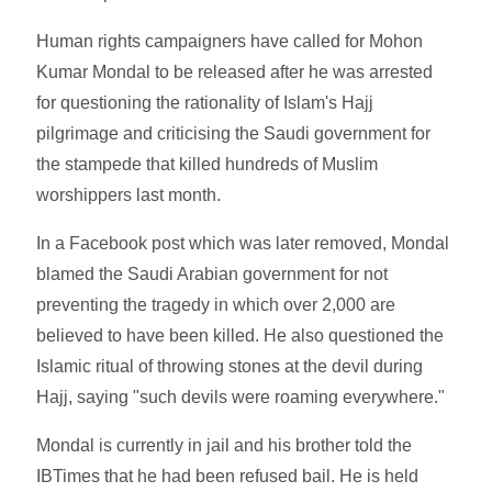
Human rights campaigners have called for Mohon
Kumar Mondal to be released after he was arrested
for questioning the rationality of Islam's Hajj
pilgrimage and criticising the Saudi government for
the stampede that killed hundreds of Muslim
worshippers last month.
In a Facebook post which was later removed, Mondal
blamed the Saudi Arabian government for not
preventing the tragedy in which over 2,000 are
believed to have been killed. He also questioned the
Islamic ritual of throwing stones at the devil during
Hajj, saying "such devils were roaming everywhere."
Mondal is currently in jail and his brother told the
IBTimes that he had been refused bail. He is held