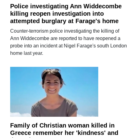
Police investigating Ann Widdecombe
killing reopen investigation into
attempted burglary at Farage's home
Counter-terrorism police investigating the killing of
Ann Widdecombe are reported to have reopened a
probe into an incident at Nigel Farage's south London
home last year.
Family of Christian woman killed in
Greece remember her 'kindness' and