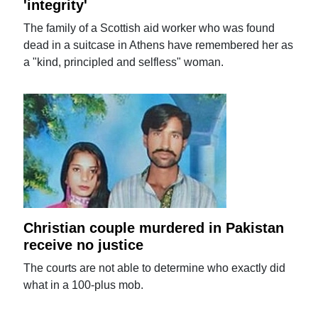
'integrity'
The family of a Scottish aid worker who was found
dead in a suitcase in Athens have remembered her as
a "kind, principled and selfless" woman.
Christian couple murdered in Pakistan
receive no justice
The courts are not able to determine who exactly did
what in a 100-plus mob.