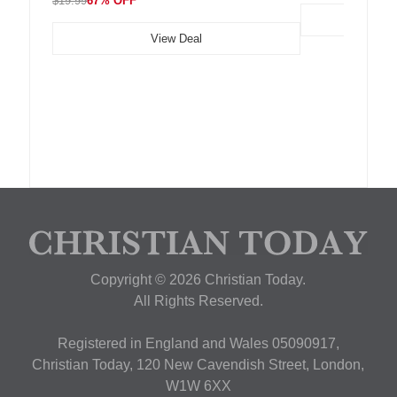
$19.99
67% OFF
View Deal
Copyright © 2026 Christian Today.
All Rights Reserved.
Registered in England and Wales 05090917,
Christian Today, 120 New Cavendish Street, London,
W1W 6XX