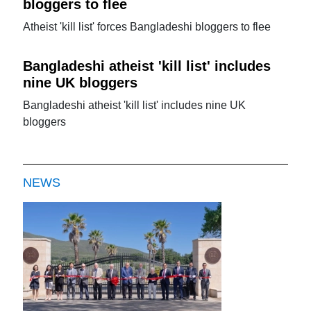
bloggers to flee
Atheist 'kill list' forces Bangladeshi bloggers to flee
Bangladeshi atheist 'kill list' includes
nine UK bloggers
Bangladeshi atheist 'kill list' includes nine UK
bloggers
NEWS