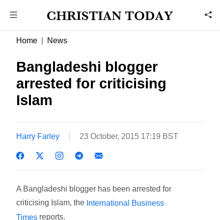
Home
News
Bangladeshi blogger
arrested for criticising
Islam
Harry Farley
23 October, 2015 17:19 BST
A Bangladeshi blogger has been arrested for
criticising Islam, the
International Business
reports.
Times