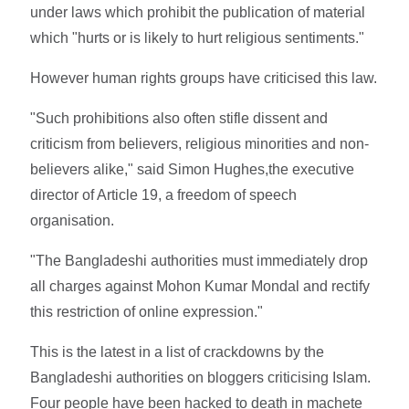
under laws which prohibit the publication of material
which "hurts or is likely to hurt religious sentiments."
However human rights groups have criticised this law.
"Such prohibitions also often stifle dissent and
criticism from believers, religious minorities and non-
believers alike," said Simon Hughes,the executive
director of Article 19, a freedom of speech
organisation.
"The Bangladeshi authorities must immediately drop
all charges against Mohon Kumar Mondal and rectify
this restriction of online expression."
This is the latest in a list of crackdowns by the
Bangladeshi authorities on bloggers criticising Islam.
Four people have been hacked to death in machete