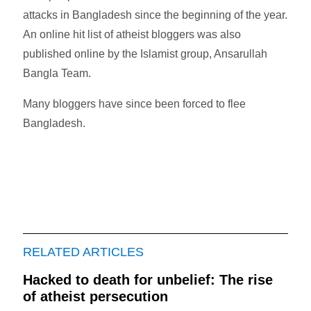
attacks in Bangladesh since the beginning of the year.
An online hit list of atheist bloggers was also
published online by the Islamist group, Ansarullah
Bangla Team.
Many bloggers have since been forced to flee
Bangladesh.
RELATED ARTICLES
Hacked to death for unbelief: The rise
of atheist persecution