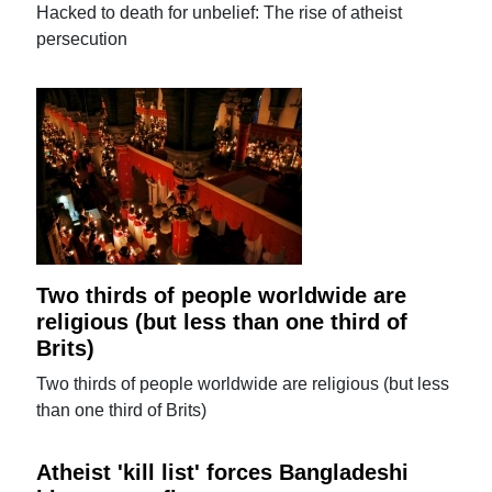
Hacked to death for unbelief: The rise of atheist
persecution
Two thirds of people worldwide are
religious (but less than one third of
Brits)
Two thirds of people worldwide are religious (but less
than one third of Brits)
Atheist 'kill list' forces Bangladeshi