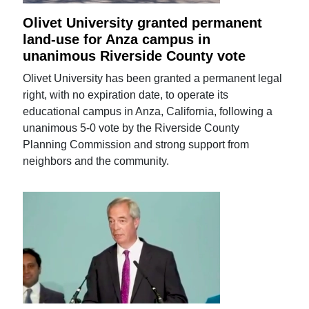
Olivet University granted permanent
land-use for Anza campus in
unanimous Riverside County vote
Olivet University has been granted a permanent legal
right, with no expiration date, to operate its
educational campus in Anza, California, following a
unanimous 5-0 vote by the Riverside County
Planning Commission and strong support from
neighbors and the community.