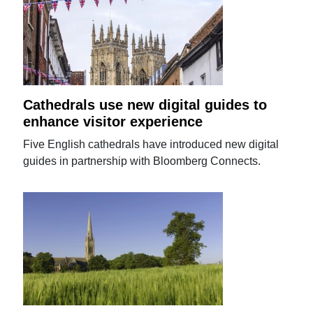
Cathedrals use new digital guides to
enhance visitor experience
Five English cathedrals have introduced new digital
guides in partnership with Bloomberg Connects.