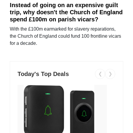
Instead of going on an expensive guilt
trip, why doesn't the Church of England
spend £100m on parish vicars?
With the £100m earmarked for slavery reparations,
the Church of England could fund 100 frontline vicars
for a decade.
Today's Top Deals
❮
❯