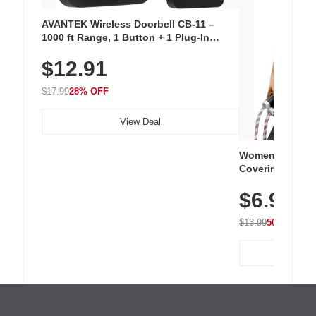
AVANTEK Wireless Doorbell CB-11 –
1000 ft Range, 1 Button + 1 Plug-In
Receiver, 115 dB Volume, LED Flash, 52
$12.91
Chimes, Waterproof, 3-Year Battery
$17.99
28% OFF
View Deal
Women's Workou
Covering Length
Tops, Lightweig
$6.99
Athletic, Hikin
Wear
$13.99
50% OFF