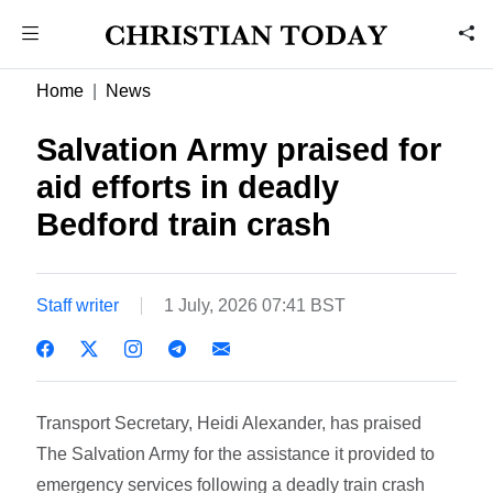
Home
News
Salvation Army praised for
aid efforts in deadly
Bedford train crash
Staff writer
1 July, 2026 07:41 BST
Transport Secretary, Heidi Alexander, has praised
The Salvation Army for the assistance it provided to
emergency services following a deadly train crash