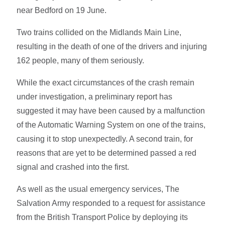
near Bedford on 19 June.
Two trains collided on the Midlands Main Line,
resulting in the death of one of the drivers and injuring
162 people, many of them seriously.
While the exact circumstances of the crash remain
under investigation, a preliminary report has
suggested it may have been caused by a malfunction
of the Automatic Warning System on one of the trains,
causing it to stop unexpectedly. A second train, for
reasons that are yet to be determined passed a red
signal and crashed into the first.
As well as the usual emergency services, The
Salvation Army responded to a request for assistance
from the British Transport Police by deploying its