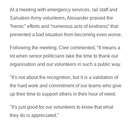
At a meeting with emergency services, rail staff and
Salvation Army volunteers, Alexander praised the
“heroic” efforts and “numerous acts of kindness” that
prevented a bad situation from becoming even worse.
Following the meeting, Clee commented, “It means a
lot when senior politicians take the time to thank our
organisation and our volunteers in such a public way.
"It's not about the recognition, but it is a validation of
the hard work and commitment of our teams who give
up their time to support others in their hour of need.
"It's just good for our volunteers to know that what
they do is appreciated.”