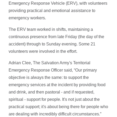
Emergency Response Vehicle (ERV), with volunteers
providing practical and emotional assistance to
emergency workers.
The ERV team worked in shifts, maintaining a
continuous presence from late Friday (the day of the
accident) through to Sunday evening. Some 21
volunteers were involved in the effort.
Adrian Clee, The Salvation Army's Territorial
Emergency Response Officer said, “Our primary
objective is always the same: to support the
emergency services at the incident by providing food
and drink, and then pastoral - and if requested,
spiritual - support for people. It's not just about the
practical support; it's about being there for people who
are dealing with incredibly difficult circumstances.”