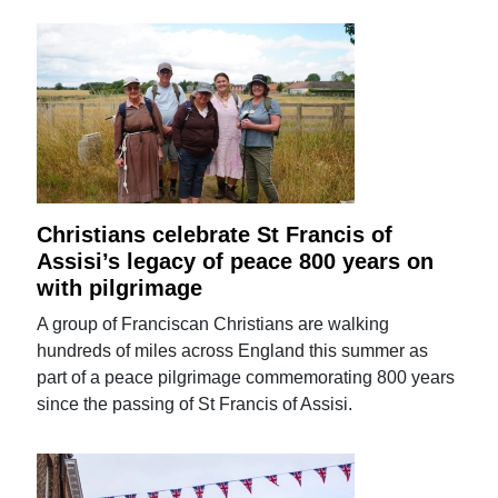
Christians celebrate St Francis of
Assisi’s legacy of peace 800 years on
with pilgrimage
A group of Franciscan Christians are walking
hundreds of miles across England this summer as
part of a peace pilgrimage commemorating 800 years
since the passing of St Francis of Assisi.