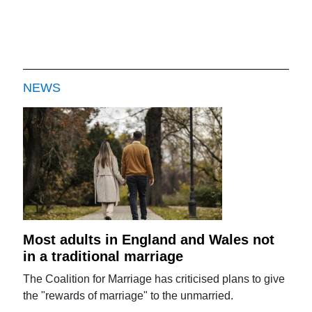
NEWS
Most adults in England and Wales not
in a traditional marriage
The Coalition for Marriage has criticised plans to give
the "rewards of marriage" to the unmarried.