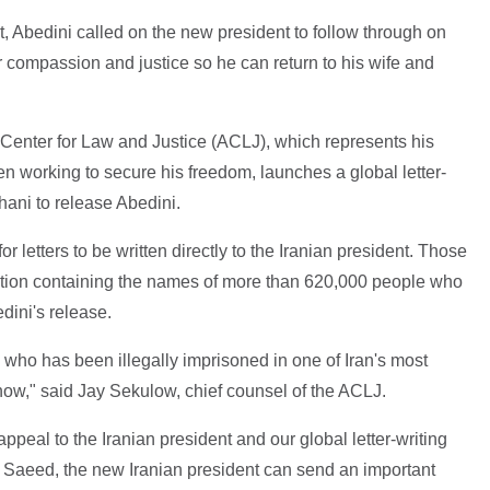
ent, Abedini called on the new president to follow through on
 compassion and justice so he can return to his wife and
 Center for Law and Justice (ACLJ), which represents his
n working to secure his freedom, launches a global letter-
ani to release Abedini.
r letters to be written directly to the Iranian president. Those
tition containing the names of more than 620,000 people who
ini's release.
zen who has been illegally imprisoned in one of Iran's most
now," said Jay Sekulow, chief counsel of the ACLJ.
peal to the Iranian president and our global letter-writing
 Saeed, the new Iranian president can send an important