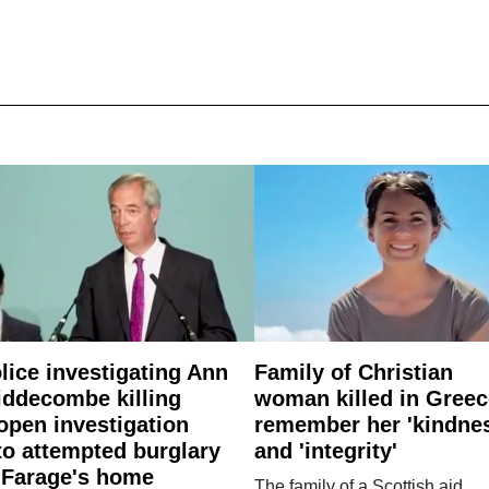
lice investigating Ann
Family of Christian
ddecombe killing
woman killed in Greec
open investigation
remember her 'kindne
to attempted burglary
and 'integrity'
 Farage's home
The family of a Scottish aid