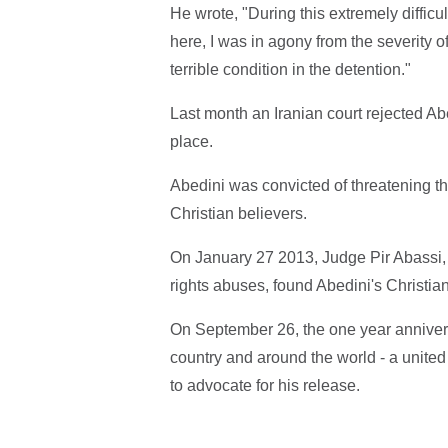
He wrote, "During this extremely diffic
here, I was in agony from the severity o
terrible condition in the detention."
Last month an Iranian court rejected Ab
place.
Abedini was convicted of threatening th
Christian believers.
On January 27 2013, Judge Pir Abassi,
rights abuses, found Abedini's Christian 
On September 26, the one year anniversary
country and around the world - a united e
to advocate for his release.