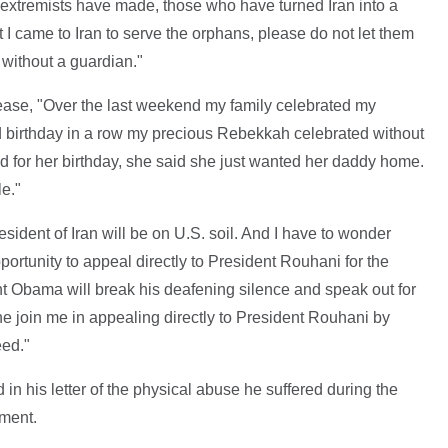
t extremists have made, those who have turned Iran into a
at I came to Iran to serve the orphans, please do not let them
without a guardian."
ease, "Over the last weekend my family celebrated my
d birthday in a row my precious Rebekkah celebrated without
 for her birthday, she said she just wanted her daddy home.
e."
sident of Iran will be on U.S. soil. And I have to wonder
ortunity to appeal directly to President Rouhani for the
t Obama will break his deafening silence and speak out for
e join me in appealing directly to President Rouhani by
eed."
in his letter of the physical abuse he suffered during the
ement.