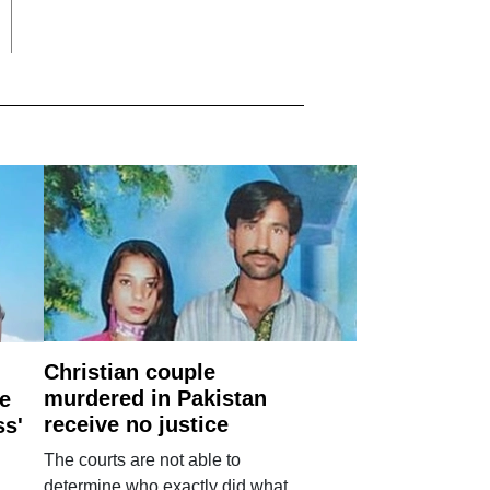
Christian couple
murdered in Pakistan
e
receive no justice
ss'
The courts are not able to
determine who exactly did what