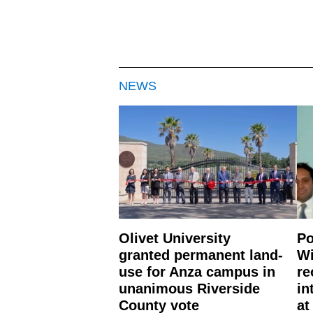
NEWS
Olivet University
Po
granted permanent land-
Wi
use for Anza campus in
re
unanimous Riverside
in
County vote
at