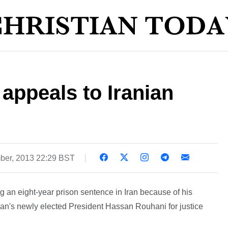
appeals to Iranian
ber, 2013 22:29 BST
 an eight-year prison sentence in Iran because of his
o Iran's newly elected President Hassan Rouhani for justice