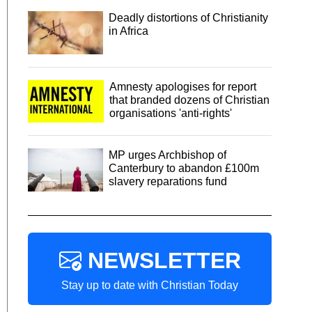
Deadly distortions of Christianity
in Africa
Amnesty apologises for report
that branded dozens of Christian
organisations 'anti-rights'
MP urges Archbishop of
Canterbury to abandon £100m
slavery reparations fund
NEWSLETTER
Stay up to date with Christian Today