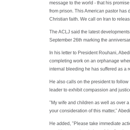
message to the world - that his promise
from prison. This American pastor has 
Christian faith. We call on Iran to relea
The ACLJ said the latest developments
September 26th marking the anniversary 
In his letter to President Rouhani, Abed
completing work on an orphanage when 
internal bleeding he has suffered as a r
He also calls on the president to follo
leader to exhibit compassion and justice
"My wife and children as well as over a 
your consideration of this matter," Abedi
He added, "Please take immediate action