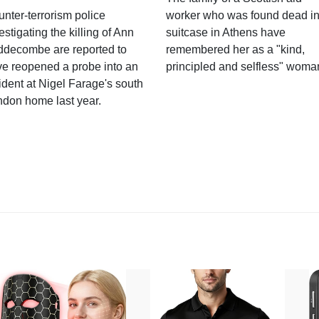
nter-terrorism police
worker who was found dead in
estigating the killing of Ann
suitcase in Athens have
ddecombe are reported to
remembered her as a "kind,
e reopened a probe into an
principled and selfless" woma
ident at Nigel Farage's south
ndon home last year.