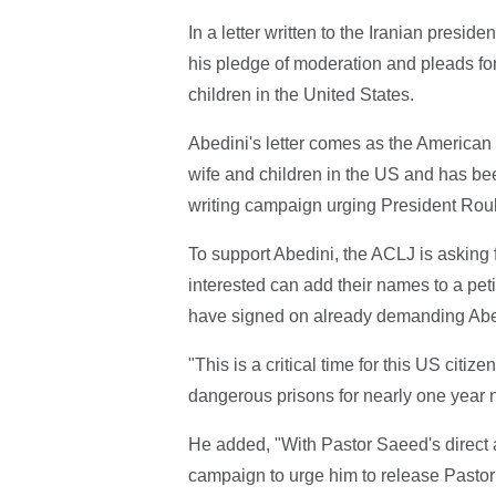
In a letter written to the Iranian presid
his pledge of moderation and pleads for
children in the United States.
Abedini's letter comes as the American
wife and children in the US and has bee
writing campaign urging President Rouh
To support Abedini, the ACLJ is asking fo
interested can add their names to a pe
have signed on already demanding Abed
"This is a critical time for this US citi
dangerous prisons for nearly one year 
He added, "With Pastor Saeed's direct ap
campaign to urge him to release Pastor