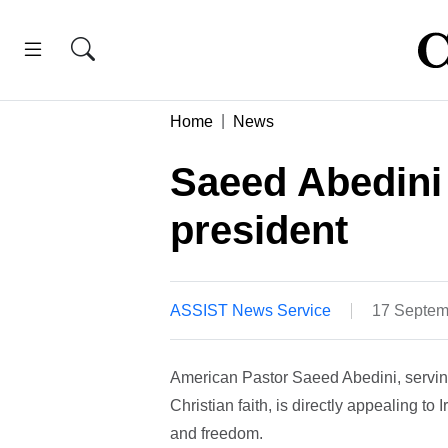
Home
News
Saeed Abedini 
president
ASSIST News Service
17 Septem
American Pastor Saeed Abedini, serving
Christian faith, is directly appealing t
and freedom.