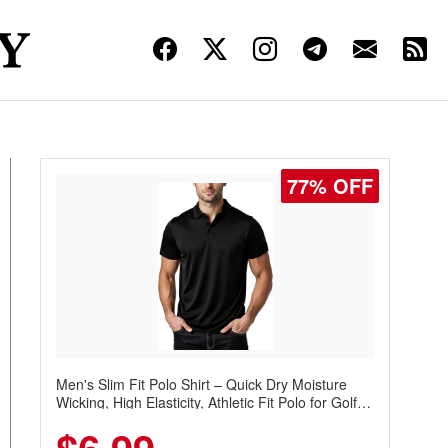
77% OFF
Men's Slim Fit Polo Shirt – Quick Dry Moisture
Wicking, High Elasticity, Athletic Fit Polo for Golf,
Tennis, Work & Casual Wear (Runs Small, Size
Up)