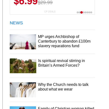
$6.99
$29.99
CP DEALS
NEWS
MP urges Archbishop of
Canterbury to abandon £100m
slavery reparations fund
Is spiritual revival stirring in
Britain’s Armed Forces?
Why the Church needs to talk
about what we wear
Family of Christian woman killed