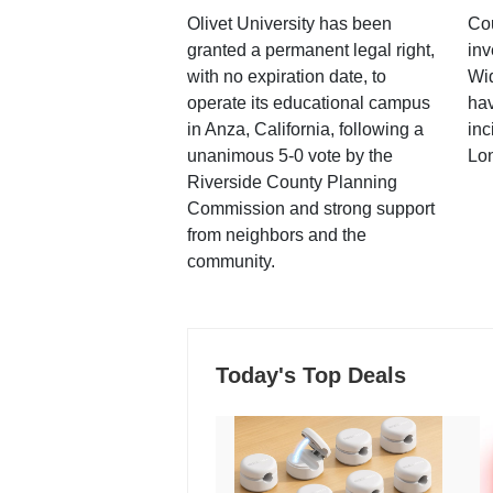
Olivet University has been
Cou
granted a permanent legal right,
inv
with no expiration date, to
Wi
operate its educational campus
hav
in Anza, California, following a
inc
unanimous 5-0 vote by the
Lo
Riverside County Planning
Commission and strong support
from neighbors and the
community.
Today's Top Deals