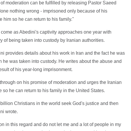
 of moderation can be fulfilled by releasing Pastor Saeed
done nothing wrong - imprisoned only because of his
se him so he can return to his family."
 come as Abedini's captivity approaches one year with
of being taken into custody by Iranian authorities.
ini provides details about his work in Iran and the fact he was
he was taken into custody. He writes about the abuse and
esult of his year-long imprisonment.
w through on his promise of moderation and urges the Iranian
 so he can return to his family in the United States.
billion Christians in the world seek God's justice and then
ni wrote.
 in this regard and do not let me and a lot of people in my