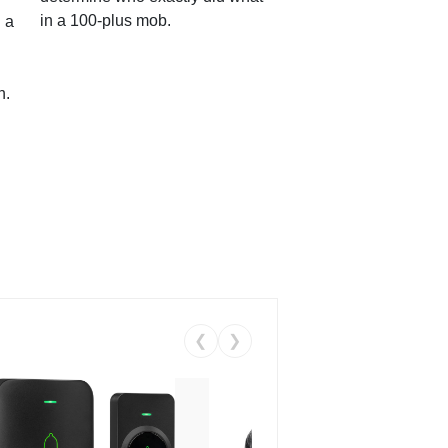
in a 100-plus mob.
 a
n.
❮
❯