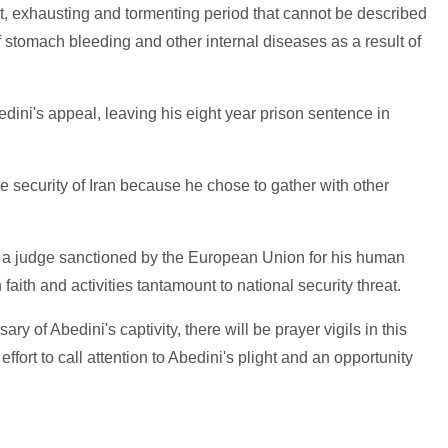
ult, exhausting and tormenting period that cannot be described
f stomach bleeding and other internal diseases as a result of
edini's appeal, leaving his eight year prison sentence in
e security of Iran because he chose to gather with other
 a judge sanctioned by the European Union for his human
faith and activities tantamount to national security threat.
 of Abedini's captivity, there will be prayer vigils in this
ffort to call attention to Abedini's plight and an opportunity