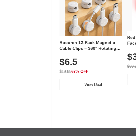
Red
Rocoren 12-Pack Magnetic
Face
Cable Clips – 360° Rotating
Faci
Cord Organizer with No-Residue
$
Rec
$6.5
Adhesive, Cord Holder for Desk,
with
Nightstand, Wall, Car & Office,
$99.
White
$19.99
67% OFF
View Deal