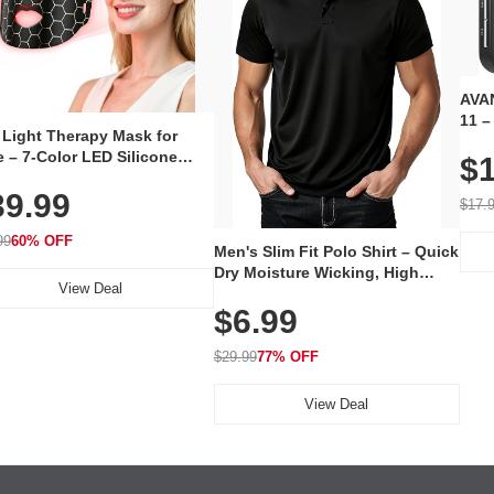
AVAN
11 –
 Light Therapy Mask for
Plug
 – 7-Color LED Silicone
$1
Volu
al Mask, Cordless
Wate
39.99
hargeable Skincare Device
$17.
 240 LEDs for Home & Travel
99
60% OFF
Men's Slim Fit Polo Shirt – Quick
Dry Moisture Wicking, High
View Deal
Elasticity, Athletic Fit Polo for
$6.99
Golf, Tennis, Work & Casual
Wear (Runs Small, Size Up)
$29.99
77% OFF
View Deal