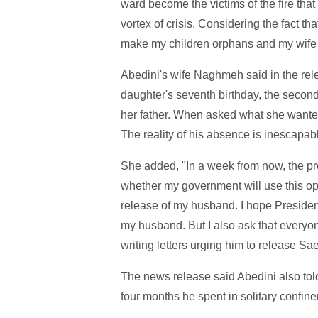
ward become the victims of the fire tha
vortex of crisis. Considering the fact th
make my children orphans and my wife 
Abedini's wife Naghmeh said in the rel
daughter's seventh birthday, the secon
her father. When asked what she wanted
The reality of his absence is inescapabl
She added, "In a week from now, the pre
whether my government will use this opp
release of my husband. I hope Presiden
my husband. But I also ask that everyon
writing letters urging him to release Sa
The news release said Abedini also told 
four months he spent in solitary confin