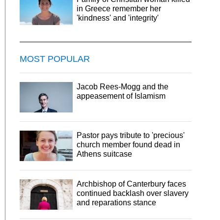
in Greece remember her
'kindness' and 'integrity'
MOST POPULAR
Jacob Rees-Mogg and the
appeasement of Islamism
Pastor pays tribute to 'precious'
church member found dead in
Athens suitcase
Archbishop of Canterbury faces
continued backlash over slavery
and reparations stance