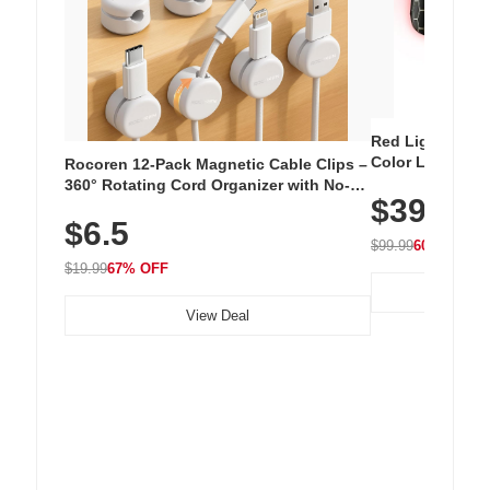
Red Light Thera
Color LED Silic
Rocoren 12-Pack Magnetic Cable Clips –
Cordless Recha
360° Rotating Cord Organizer with No-
$39.99
with 240 LEDs f
Residue Adhesive, Cord Holder for Desk,
$6.5
Nightstand, Wall, Car & Office, White
$99.99
60% OFF
$19.99
67% OFF
View Deal