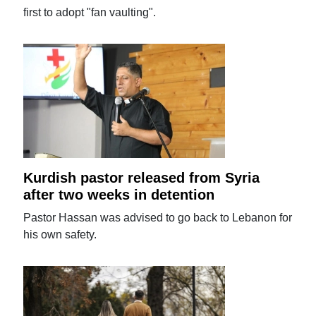
first to adopt "fan vaulting".
Kurdish pastor released from Syria
after two weeks in detention
Pastor Hassan was advised to go back to Lebanon for
his own safety.