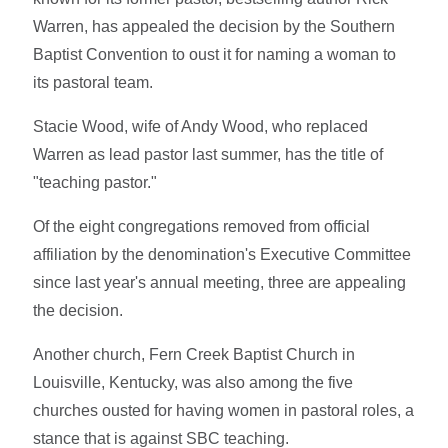
Warren, has appealed the decision by the Southern
Baptist Convention to oust it for naming a woman to
its pastoral team.
Stacie Wood, wife of Andy Wood, who replaced
Warren as lead pastor last summer, has the title of
"teaching pastor."
Of the eight congregations removed from official
affiliation by the denomination's Executive Committee
since last year's annual meeting, three are appealing
the decision.
Another church, Fern Creek Baptist Church in
Louisville, Kentucky, was also among the five
churches ousted for having women in pastoral roles, a
stance that is against SBC teaching.