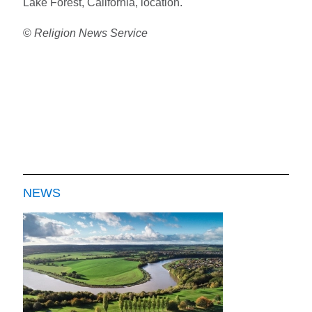
Lake Forest, California, location.
©
Religion News Service
NEWS