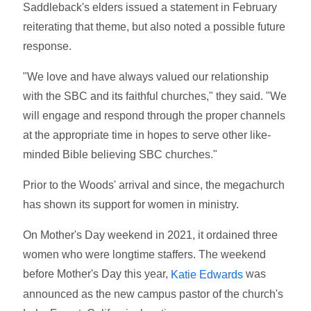
Saddleback's elders issued a statement in February
reiterating that theme, but also noted a possible future
response.
"We love and have always valued our relationship
with the SBC and its faithful churches," they said. "We
will engage and respond through the proper channels
at the appropriate time in hopes to serve other like-
minded Bible believing SBC churches."
Prior to the Woods' arrival and since, the megachurch
has shown its support for women in ministry.
On Mother's Day weekend in 2021, it ordained three
women who were longtime staffers. The weekend
before Mother's Day this year,
was
Katie Edwards
announced as the new campus pastor of the church's