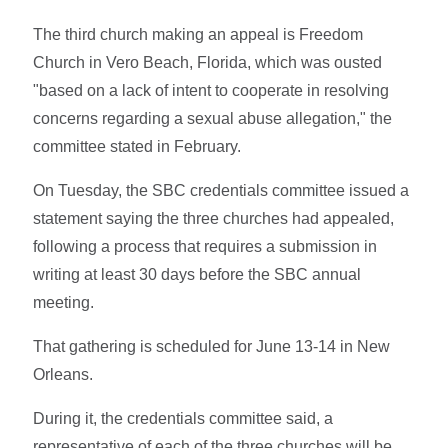
The third church making an appeal is Freedom
Church in Vero Beach, Florida, which was ousted
"based on a lack of intent to cooperate in resolving
concerns regarding a sexual abuse allegation," the
committee stated in February.
On Tuesday, the SBC credentials committee issued a
statement saying the three churches had appealed,
following a process that requires a submission in
writing at least 30 days before the SBC annual
meeting.
That gathering is scheduled for June 13-14 in New
Orleans.
During it, the credentials committee said, a
representative of each of the three churches will be