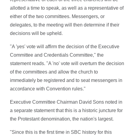
allotted a time to speak, as well as a representative of
either of the two committees. Messengers, or
delegates, to the meeting will then determine if their
decisions will be upheld.
"A 'yes' vote will affirm the decision of the Executive
Committee and Credentials Committee," the
statement reads. "A 'no' vote will overturn the decision
of the committees and allow the church to
immediately be registered and to seat messengers in
accordance with Convention rules."
Executive Committee Chairman David Sons noted in
a separate statement that this is a historic juncture for
the Protestant denomination, the nation's largest.
"Since this is the first time in SBC history for this