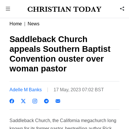
Home
News
Saddleback Church
appeals Southern Baptist
Convention ouster over
woman pastor
Adelle M Banks
17 May, 2023 07:02 BST
Saddleback Church, the California megachurch long
known for its former pastor, bestselling author Rick