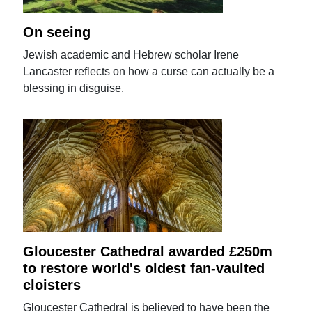
On seeing
Jewish academic and Hebrew scholar Irene
Lancaster reflects on how a curse can actually be a
blessing in disguise.
Gloucester Cathedral awarded £250m
to restore world's oldest fan-vaulted
cloisters
Gloucester Cathedral is believed to have been the