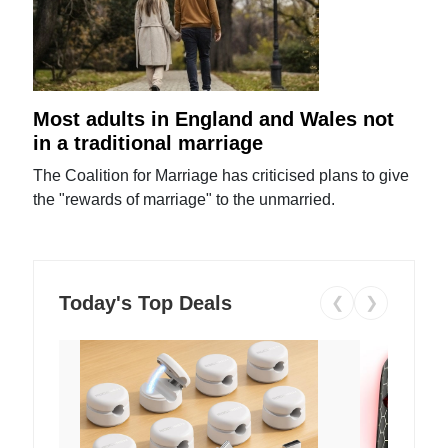
Most adults in England and Wales not
in a traditional marriage
The Coalition for Marriage has criticised plans to give
the "rewards of marriage" to the unmarried.
Today's Top Deals
❮
❯