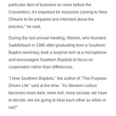
particular item of business to come before the
Convention, it's important for everyone coming to New
Orleans to be prepared and informed about the
process," he said.
During the last annual meeting, Warren, who founded
Saddleback in 1980 after graduating from a Southern
Baptist seminary, took a surprise turn at a microphone
and encouraged Southern Baptists to focus on
cooperation rather than differences.
"I love Southern Baptists," the author of "The Purpose
Driven Life" said at the time. "As Western culture
becomes more dark, more evil, more secular, we have
to decide: are we going to treat each other as allies or
not?"