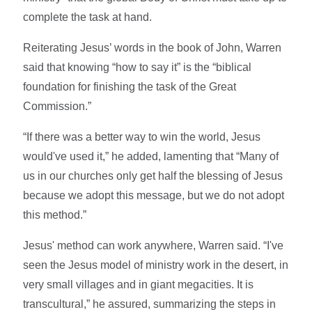
complete the task at hand.
Reiterating Jesus’ words in the book of John, Warren
said that knowing “how to say it” is the “biblical
foundation for finishing the task of the Great
Commission.”
“If there was a better way to win the world, Jesus
would've used it,” he added, lamenting that “Many of
us in our churches only get half the blessing of Jesus
because we adopt this message, but we do not adopt
this method.”
Jesus' method can work anywhere, Warren said. “I've
seen the Jesus model of ministry work in the desert, in
very small villages and in giant megacities. It is
transcultural,” he assured, summarizing the steps in