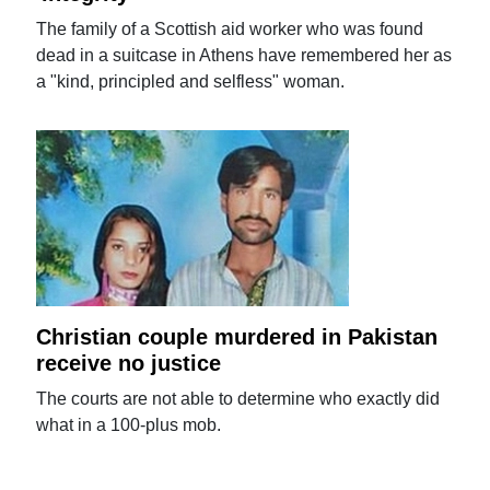
The family of a Scottish aid worker who was found
dead in a suitcase in Athens have remembered her as
a "kind, principled and selfless" woman.
Christian couple murdered in Pakistan
receive no justice
The courts are not able to determine who exactly did
what in a 100-plus mob.