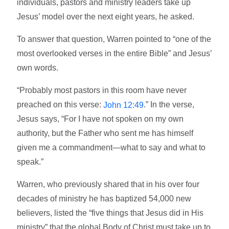
individuals, pastors and ministry leaders take up
Jesus’ model over the next eight years, he asked.
To answer that question, Warren pointed to “one of the
most overlooked verses in the entire Bible” and Jesus’
own words.
“Probably most pastors in this room have never
preached on this verse:
.” In the verse,
John 12:49
Jesus says, “For I have not spoken on my own
authority, but the Father who sent me has himself
given me a commandment—what to say and what to
speak.”
Warren, who previously shared that in his over four
decades of ministry he has baptized 54,000 new
believers, listed the “five things that Jesus did in His
ministry” that the global Body of Christ must take up to