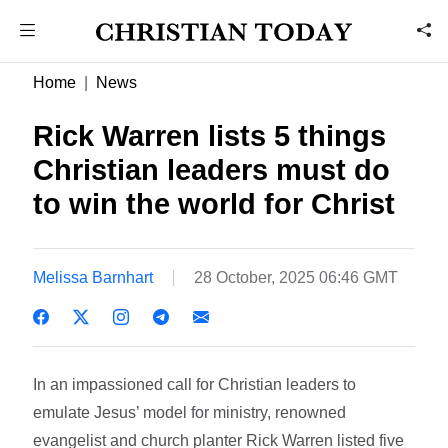
Home
News
Rick Warren lists 5 things
Christian leaders must do
to win the world for Christ
Melissa Barnhart
28 October, 2025 06:46 GMT
In an impassioned call for Christian leaders to
emulate Jesus’ model for ministry, renowned
evangelist and church planter Rick Warren listed five