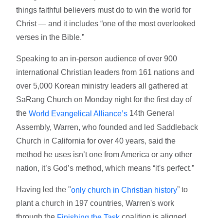
things faithful believers must do to win the world for
Christ — and it includes “one of the most overlooked
verses in the Bible.”
Speaking to an in-person audience of over 900
international Christian leaders from 161 nations and
over 5,000 Korean ministry leaders all gathered at
SaRang Church on Monday night for the first day of
the
14th General
World Evangelical Alliance’s
Assembly, Warren, who founded and led Saddleback
Church in California for over 40 years, said the
method he uses isn’t one from America or any other
nation, it’s God’s method, which means “it's perfect.”
Having led the "
” to
only church in Christian history
plant a church in 197 countries, Warren's work
through the
coalition is aligned
Finishing the Task