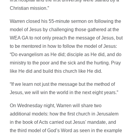
Christian mission.”
Warren closed his 55-minute sermon on following the
model of Jesus by challenging those gathered at the
WEA GA to not only preach the message of Jesus, but
to be mentored in how to follow the model of Jesus:
“Do evangelism as He did; disciple as He did, and do
ministry to the poor and the sick and the hurting. Pray
like He did and build this church like He did.
“If we learn not just the message but the method of
Jesus, we will win the world in the next eight years.”
On Wednesday night, Warren will share two
additional models: how the first church in Jerusalem
in the book of Acts carried out Jesus' mandate, and
the third model of God’s Word as seen in the example