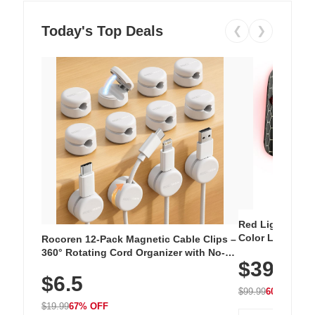
Today's Top Deals
❮
❯
Red Light Thera
Color LED Silic
Rocoren 12-Pack Magnetic Cable Clips –
Cordless Recha
360° Rotating Cord Organizer with No-
$39.99
with 240 LEDs f
Residue Adhesive, Cord Holder for Desk,
$6.5
Nightstand, Wall, Car & Office, White
$99.99
60% OFF
$19.99
67% OFF