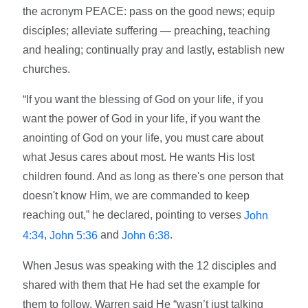
the acronym PEACE: pass on the good news; equip
disciples; alleviate suffering — preaching, teaching
and healing; continually pray and lastly, establish new
churches.
“If you want the blessing of God on your life, if you
want the power of God in your life, if you want the
anointing of God on your life, you must care about
what Jesus cares about most. He wants His lost
children found. And as long as there's one person that
doesn't know Him, we are commanded to keep
reaching out,” he declared, pointing to verses
John
,
and
.
4:34
John 5:36
John 6:38
When Jesus was speaking with the 12 disciples and
shared with them that He had set the example for
them to follow, Warren said He “wasn’t just talking