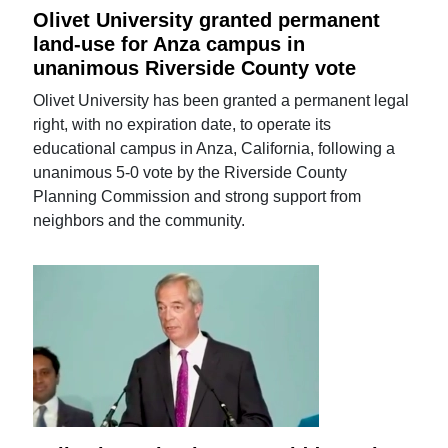
Olivet University granted permanent
land-use for Anza campus in
unanimous Riverside County vote
Olivet University has been granted a permanent legal
right, with no expiration date, to operate its
educational campus in Anza, California, following a
unanimous 5-0 vote by the Riverside County
Planning Commission and strong support from
neighbors and the community.