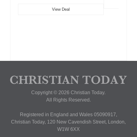
View Deal
Copyright © 2026 Christian Today.
All Rights Reserved.
Registered in England and Wales 05090917,
Christian Today, 120 New Cavendish Street, London,
W1W 6XX