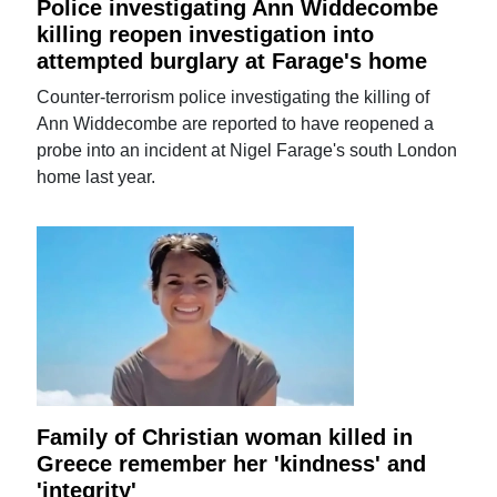
Police investigating Ann Widdecombe
killing reopen investigation into
attempted burglary at Farage's home
Counter-terrorism police investigating the killing of
Ann Widdecombe are reported to have reopened a
probe into an incident at Nigel Farage's south London
home last year.
Family of Christian woman killed in
Greece remember her 'kindness' and
'integrity'