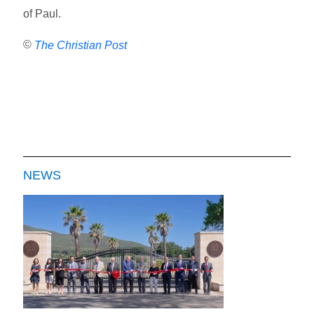
of Paul.
©
The Christian Post
NEWS