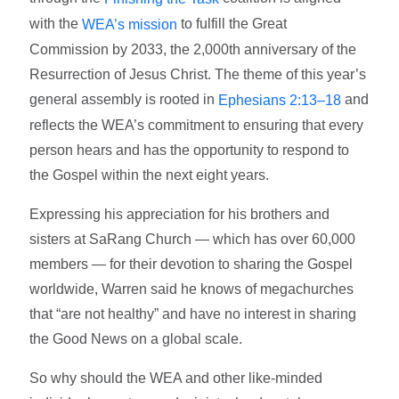
with the
to fulfill the Great
WEA’s mission
Commission by 2033, the 2,000th anniversary of the
Resurrection of Jesus Christ. The theme of this year’s
general assembly is rooted in
and
Ephesians 2:13–18
reflects the WEA’s commitment to ensuring that every
person hears and has the opportunity to respond to
the Gospel within the next eight years.
Expressing his appreciation for his brothers and
sisters at SaRang Church — which has over 60,000
members — for their devotion to sharing the Gospel
worldwide, Warren said he knows of megachurches
that “are not healthy” and have no interest in sharing
the Good News on a global scale.
So why should the WEA and other like-minded