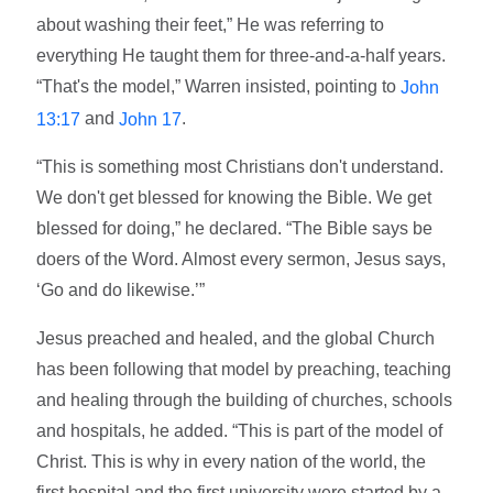
about washing their feet,” He was referring to
everything He taught them for three-and-a-half years.
“That's the model,” Warren insisted, pointing to
John
and
.
13:17
John 17
“This is something most Christians don't understand.
We don't get blessed for knowing the Bible. We get
blessed for doing,” he declared. “The Bible says be
doers of the Word. Almost every sermon, Jesus says,
‘Go and do likewise.’”
Jesus preached and healed, and the global Church
has been following that model by preaching, teaching
and healing through the building of churches, schools
and hospitals, he added. “This is part of the model of
Christ. This is why in every nation of the world, the
first hospital and the first university were started by a