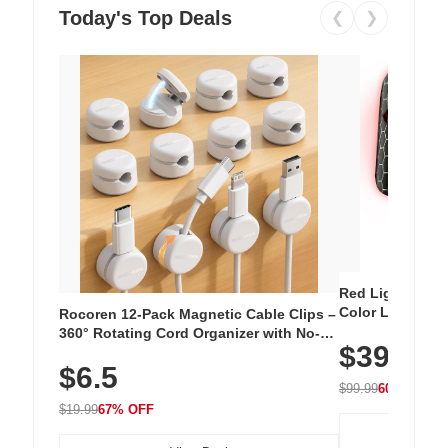
Today's Top Deals
❮
❯
Red Light Thera
Color LED Silic
Rocoren 12-Pack Magnetic Cable Clips –
Cordless Recha
360° Rotating Cord Organizer with No-
$39.99
with 240 LEDs f
Residue Adhesive, Cord Holder for Desk,
$6.5
Nightstand, Wall, Car & Office, White
$99.99
60% OFF
$19.99
67% OFF