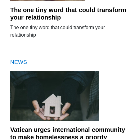
The one tiny word that could transform
your relationship
The one tiny word that could transform your
relationship
NEWS
Vatican urges international community
to make homelessness a priority