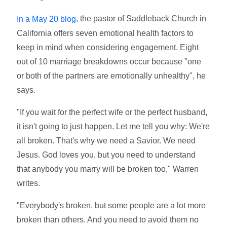
, the pastor of Saddleback Church in
In a May 20 blog
California offers seven emotional health factors to
keep in mind when considering engagement. Eight
out of 10 marriage breakdowns occur because "one
or both of the partners are emotionally unhealthy", he
says.
"If you wait for the perfect wife or the perfect husband,
it isn't going to just happen. Let me tell you why: We're
all broken. That's why we need a Savior. We need
Jesus. God loves you, but you need to understand
that anybody you marry will be broken too," Warren
writes.
"Everybody's broken, but some people are a lot more
broken than others. And you need to avoid them no