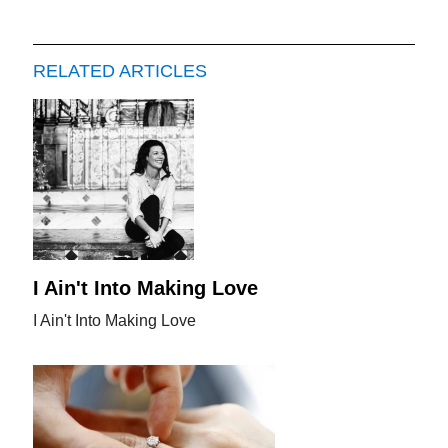
RELATED ARTICLES
I Ain't Into Making Love
I Ain't Into Making Love