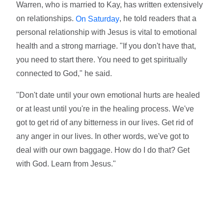
Warren, who is married to Kay, has written extensively
on relationships.
, he told readers that a
On Saturday
personal relationship with Jesus is vital to emotional
health and a strong marriage. "If you don't have that,
you need to start there. You need to get spiritually
connected to God," he said.
"Don't date until your own emotional hurts are healed
or at least until you're in the healing process. We've
got to get rid of any bitterness in our lives. Get rid of
any anger in our lives. In other words, we've got to
deal with our own baggage. How do I do that? Get
with God. Learn from Jesus."