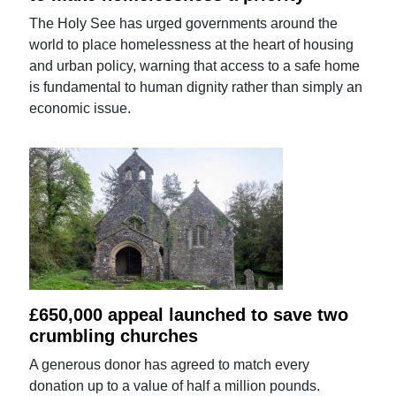
The Holy See has urged governments around the
world to place homelessness at the heart of housing
and urban policy, warning that access to a safe home
is fundamental to human dignity rather than simply an
economic issue.
£650,000 appeal launched to save two
crumbling churches
A generous donor has agreed to match every
donation up to a value of half a million pounds.