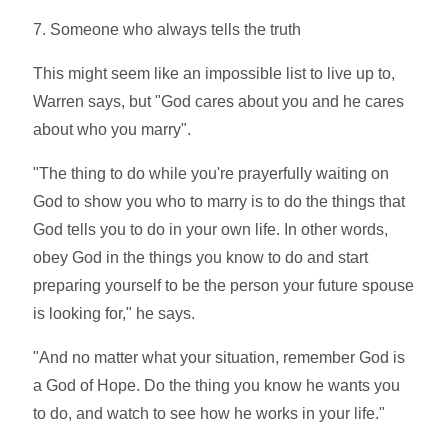
7. Someone who always tells the truth
This might seem like an impossible list to live up to,
Warren says, but "God cares about you and he cares
about who you marry".
"The thing to do while you're prayerfully waiting on
God to show you who to marry is to do the things that
God tells you to do in your own life. In other words,
obey God in the things you know to do and start
preparing yourself to be the person your future spouse
is looking for," he says.
"And no matter what your situation, remember God is
a God of Hope. Do the thing you know he wants you
to do, and watch to see how he works in your life."