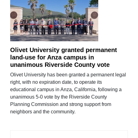
Olivet University granted permanent
land-use for Anza campus in
unanimous Riverside County vote
Olivet University has been granted a permanent legal
right, with no expiration date, to operate its
educational campus in Anza, California, following a
unanimous 5-0 vote by the Riverside County
Planning Commission and strong support from
neighbors and the community.