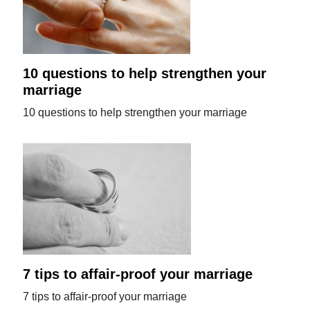
10 questions to help strengthen your
marriage
10 questions to help strengthen your marriage
7 tips to affair-proof your marriage
7 tips to affair-proof your marriage