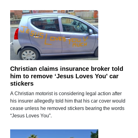
Christian claims insurance broker told
him to remove ‘Jesus Loves You’ car
stickers
A Christian motorist is considering legal action after
his insurer allegedly told him that his car cover would
cease unless he removed stickers bearing the words
“Jesus Loves You”.