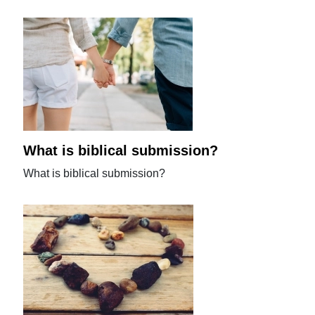
What is biblical submission?
What is biblical submission?