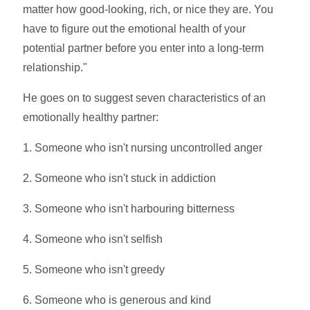
matter how good-looking, rich, or nice they are. You
have to figure out the emotional health of your
potential partner before you enter into a long-term
relationship."
He goes on to suggest seven characteristics of an
emotionally healthy partner:
1. Someone who isn't nursing uncontrolled anger
2. Someone who isn't stuck in addiction
3. Someone who isn't harbouring bitterness
4. Someone who isn't selfish
5. Someone who isn't greedy
6. Someone who is generous and kind