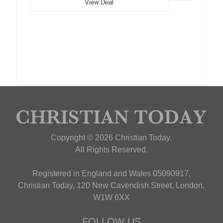
View Deal
Copyright © 2026 Christian Today.
All Rights Reserved.
Registered in England and Wales 05090917,
Christian Today, 120 New Cavendish Street, London,
W1W 6XX
FOLLOW US