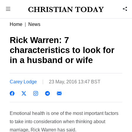
Home
News
Rick Warren: 7
characteristics to look for
in a husband or wife
Carey Lodge
23 May, 2016 13:47 BST
Emotional health is one of the most important factors
to take into consideration when thinking about
marriage, Rick Warren has said.