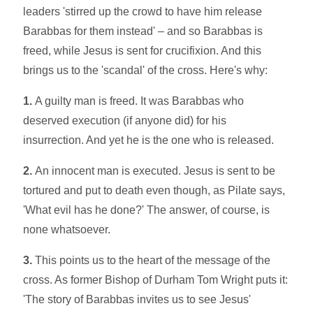
leaders 'stirred up the crowd to have him release
Barabbas for them instead' – and so Barabbas is
freed, while Jesus is sent for crucifixion. And this
brings us to the 'scandal' of the cross. Here's why:
1.
A guilty man is freed. It was Barabbas who
deserved execution (if anyone did) for his
insurrection. And yet he is the one who is released.
2.
An innocent man is executed. Jesus is sent to be
tortured and put to death even though, as Pilate says,
'What evil has he done?' The answer, of course, is
none whatsoever.
3.
This points us to the heart of the message of the
cross. As former Bishop of Durham Tom Wright puts it:
'The story of Barabbas invites us to see Jesus'