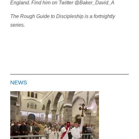
England. Find him on Twitter @Baker_David_A
The Rough Guide to Discipleship is a fortnightly
series.
NEWS