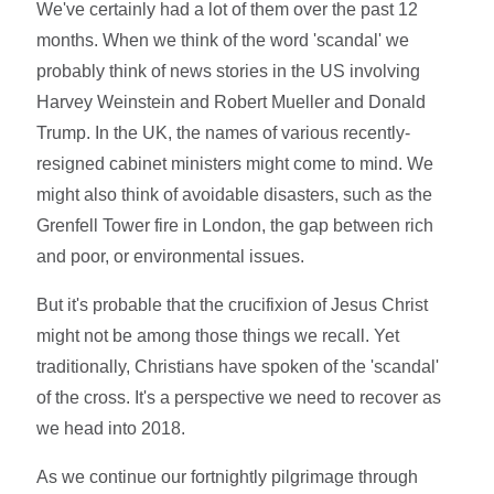
We've certainly had a lot of them over the past 12
months. When we think of the word 'scandal' we
probably think of news stories in the US involving
Harvey Weinstein and Robert Mueller and Donald
Trump. In the UK, the names of various recently-
resigned cabinet ministers might come to mind. We
might also think of avoidable disasters, such as the
Grenfell Tower fire in London, the gap between rich
and poor, or environmental issues.
But it's probable that the crucifixion of Jesus Christ
might not be among those things we recall. Yet
traditionally, Christians have spoken of the 'scandal'
of the cross. It's a perspective we need to recover as
we head into 2018.
As we continue our fortnightly pilgrimage through