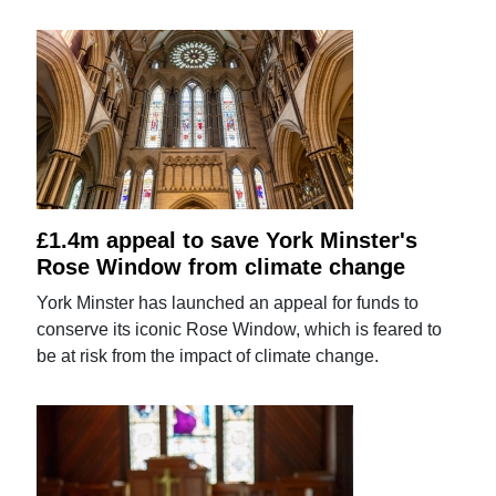
£1.4m appeal to save York Minster's
Rose Window from climate change
York Minster has launched an appeal for funds to
conserve its iconic Rose Window, which is feared to
be at risk from the impact of climate change.