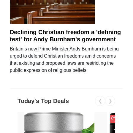
Declining Christian freedom a 'defining
test' for Andy Burnham's government
Britain’s new Prime Minister Andy Burnham is being
urged to defend Christian freedoms amid concerns
that existing and proposed laws are restricting the
public expression of religious beliefs.
Today's Top Deals
❮
❯