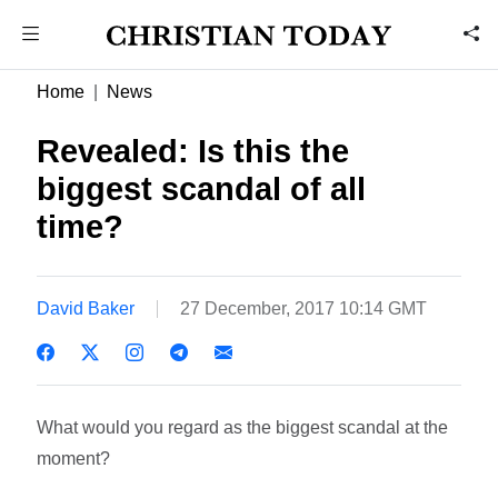
Home
News
Revealed: Is this the
biggest scandal of all
time?
David Baker
27 December, 2017 10:14 GMT
What would you regard as the biggest scandal at the
moment?