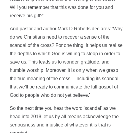
Will you remember that this was done for you and
receive his gift?'
And pastor and author Mark D Roberts declares: 'Why
do we Christians need to recover a sense of the
scandal of the cross? For one thing, it helps us realise
the depths to which God is willing to stoop in order to
save us. This leads us to wonder, gratitude, and
humble worship. Moreover, it is only when we grasp
the true meaning of the cross – including its scandal –
that we'll be ready to communicate the full gospel of
God to people who do not yet believe.'
So the next time you hear the word 'scandal' as we
head into 2018 let us by all means acknowledge the
seriousness and injustice of whatever it is that is