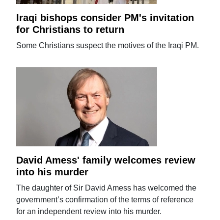
Iraqi bishops consider PM's invitation
for Christians to return
Some Christians suspect the motives of the Iraqi PM.
David Amess' family welcomes review
into his murder
The daughter of Sir David Amess has welcomed the
government’s confirmation of the terms of reference
for an independent review into his murder.