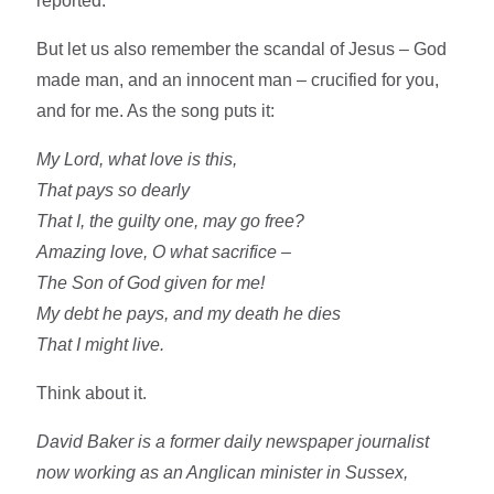
reported.
But let us also remember the scandal of Jesus – God
made man, and an innocent man – crucified for you,
and for me. As the song puts it:
My Lord, what love is this,
That pays so dearly
That I, the guilty one, may go free?
Amazing love, O what sacrifice –
The Son of God given for me!
My debt he pays, and my death he dies
That I might live.
Think about it.
David Baker is a former daily newspaper journalist
now working as an Anglican minister in Sussex,