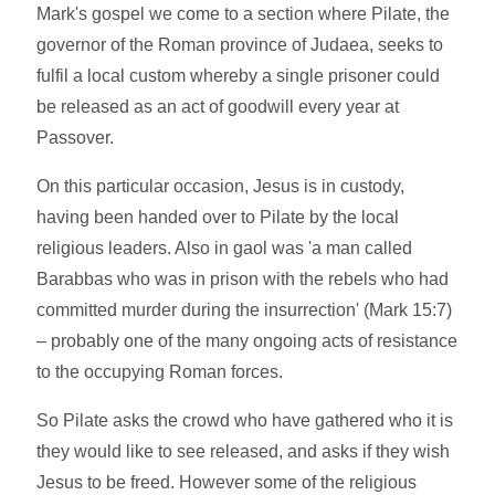
Mark's gospel we come to a section where Pilate, the
governor of the Roman province of Judaea, seeks to
fulfil a local custom whereby a single prisoner could
be released as an act of goodwill every year at
Passover.
On this particular occasion, Jesus is in custody,
having been handed over to Pilate by the local
religious leaders. Also in gaol was 'a man called
Barabbas who was in prison with the rebels who had
committed murder during the insurrection' (Mark 15:7)
– probably one of the many ongoing acts of resistance
to the occupying Roman forces.
So Pilate asks the crowd who have gathered who it is
they would like to see released, and asks if they wish
Jesus to be freed. However some of the religious