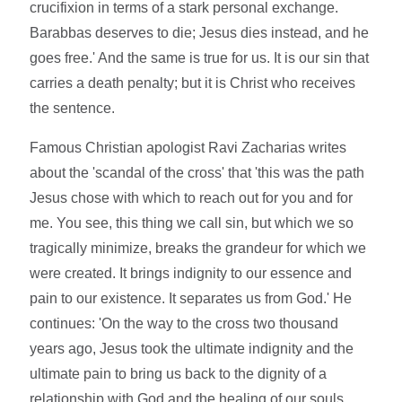
crucifixion in terms of a stark personal exchange.
Barabbas deserves to die; Jesus dies instead, and he
goes free.' And the same is true for us. It is our sin that
carries a death penalty; but it is Christ who receives
the sentence.
Famous Christian apologist Ravi Zacharias writes
about the 'scandal of the cross' that 'this was the path
Jesus chose with which to reach out for you and for
me. You see, this thing we call sin, but which we so
tragically minimize, breaks the grandeur for which we
were created. It brings indignity to our essence and
pain to our existence. It separates us from God.' He
continues: 'On the way to the cross two thousand
years ago, Jesus took the ultimate indignity and the
ultimate pain to bring us back to the dignity of a
relationship with God and the healing of our souls.