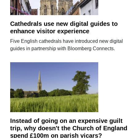
Cathedrals use new digital guides to
enhance visitor experience
Five English cathedrals have introduced new digital
guides in partnership with Bloomberg Connects.
Instead of going on an expensive guilt
trip, why doesn't the Church of England
spend £100m on parish vicars?