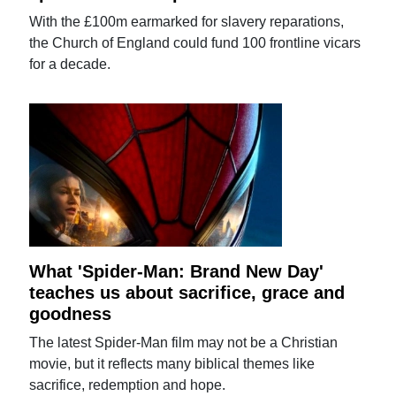
With the £100m earmarked for slavery reparations,
the Church of England could fund 100 frontline vicars
for a decade.
What 'Spider-Man: Brand New Day'
teaches us about sacrifice, grace and
goodness
The latest Spider-Man film may not be a Christian
movie, but it reflects many biblical themes like
sacrifice, redemption and hope.