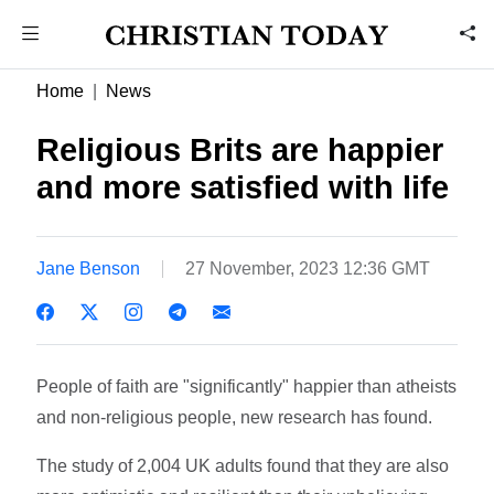
Home
News
Religious Brits are happier
and more satisfied with life
Jane Benson
27 November, 2023 12:36 GMT
People of faith are "significantly" happier than atheists
and non-religious people, new research has found.
The study of 2,004 UK adults found that they are also