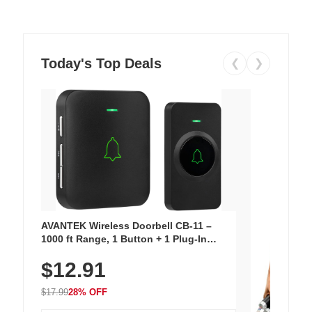
Today's Top Deals
❮
❯
AVANTEK Wireless Doorbell CB-11 –
1000 ft Range, 1 Button + 1 Plug-In
Receiver, 115 dB Volume, LED Flash, 52
$12.91
Chimes, Waterproof, 3-Year Battery
$17.99
28% OFF