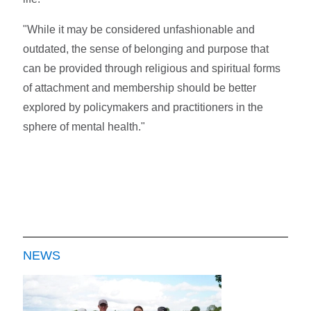
"While it may be considered unfashionable and
outdated, the sense of belonging and purpose that
can be provided through religious and spiritual forms
of attachment and membership should be better
explored by policymakers and practitioners in the
sphere of mental health."
NEWS