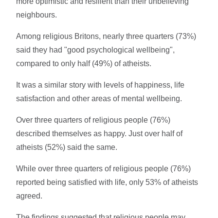
more optimistic and resilient than their unbelieving
neighbours.
Among religious Britons, nearly three quarters (73%)
said they had "good psychological wellbeing",
compared to only half (49%) of atheists.
It was a similar story with levels of happiness, life
satisfaction and other areas of mental wellbeing.
Over three quarters of religious people (76%)
described themselves as happy. Just over half of
atheists (52%) said the same.
While over three quarters of religious people (76%)
reported being satisfied with life, only 53% of atheists
agreed.
The findings suggested that religious people may