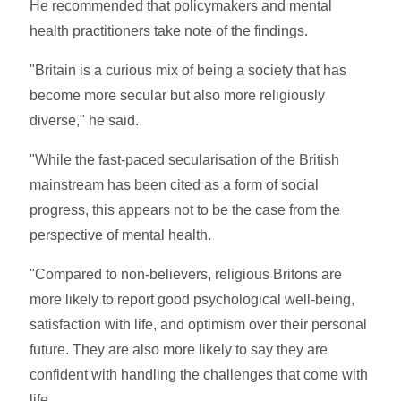
He recommended that policymakers and mental
health practitioners take note of the findings.
"Britain is a curious mix of being a society that has
become more secular but also more religiously
diverse," he said.
"While the fast-paced secularisation of the British
mainstream has been cited as a form of social
progress, this appears not to be the case from the
perspective of mental health.
"Compared to non-believers, religious Britons are
more likely to report good psychological well-being,
satisfaction with life, and optimism over their personal
future. They are also more likely to say they are
confident with handling the challenges that come with
life.