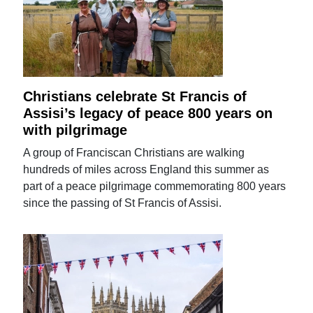
Christians celebrate St Francis of
Assisi’s legacy of peace 800 years on
with pilgrimage
A group of Franciscan Christians are walking
hundreds of miles across England this summer as
part of a peace pilgrimage commemorating 800 years
since the passing of St Francis of Assisi.