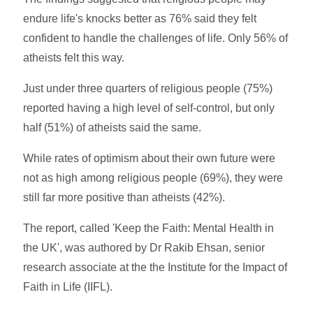
endure life's knocks better as 76% said they felt
confident to handle the challenges of life. Only 56% of
atheists felt this way.
Just under three quarters of religious people (75%)
reported having a high level of self-control, but only
half (51%) of atheists said the same.
While rates of optimism about their own future were
not as high among religious people (69%), they were
still far more positive than atheists (42%).
The report, called 'Keep the Faith: Mental Health in
the UK', was authored by Dr Rakib Ehsan, senior
research associate at the the Institute for the Impact of
Faith in Life (IIFL).