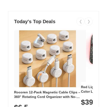
Today's Top Deals
❮
❯
Red Light Thera
Color LED Silic
Rocoren 12-Pack Magnetic Cable Clips –
Cordless Recha
360° Rotating Cord Organizer with No-
$39.99
with 240 LEDs f
Residue Adhesive, Cord Holder for Desk,
Nightstand, Wall, Car & Office, White