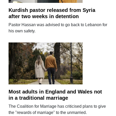
Kurdish pastor released from Syria
after two weeks in detention
Pastor Hassan was advised to go back to Lebanon for
his own safety.
Most adults in England and Wales not
in a traditional marriage
The Coalition for Marriage has criticised plans to give
the "rewards of marriage" to the unmarried.