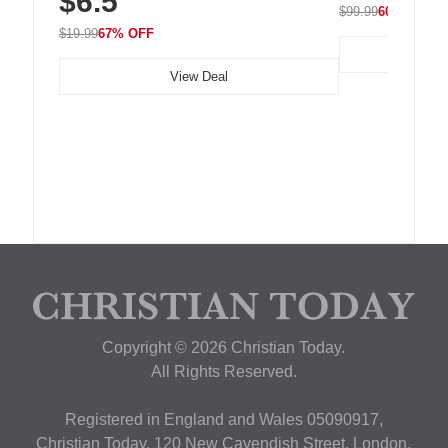
$6.5
$99.99
60% OFF
$19.99
67% OFF
View Deal
Copyright © 2026 Christian Today.
All Rights Reserved.
Registered in England and Wales 05090917,
Christian Today, 120 New Cavendish Street, London,