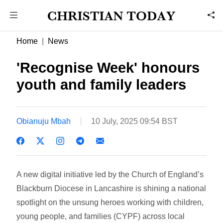
Home
News
'Recognise Week' honours
youth and family leaders
Obianuju Mbah
10 July, 2025 09:54 BST
A new digital initiative led by the Church of England’s
Blackburn Diocese in Lancashire is shining a national
spotlight on the unsung heroes working with children,
young people, and families (CYPF) across local