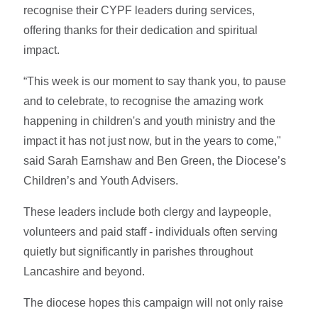
recognise their CYPF leaders during services,
offering thanks for their dedication and spiritual
impact.
“This week is our moment to say thank you, to pause
and to celebrate, to recognise the amazing work
happening in children's and youth ministry and the
impact it has not just now, but in the years to come,"
said Sarah Earnshaw
and
Ben Green, the Diocese’s
Children’s and Youth Advisers.
These leaders include both clergy and laypeople,
volunteers and paid staff - individuals often serving
quietly but significantly in parishes throughout
Lancashire and beyond.
The diocese hopes this campaign will not only raise