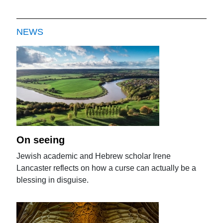
NEWS
On seeing
Jewish academic and Hebrew scholar Irene
Lancaster reflects on how a curse can actually be a
blessing in disguise.