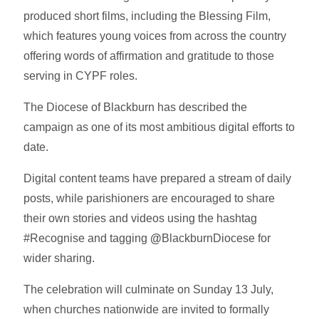
produced short films, including the Blessing Film,
which features young voices from across the country
offering words of affirmation and gratitude to those
serving in CYPF roles.
The Diocese of Blackburn has described the
campaign as one of its most ambitious digital efforts to
date.
Digital content teams have prepared a stream of daily
posts, while parishioners are encouraged to share
their own stories and videos using the hashtag
#Recognise and tagging
@
BlackburnDiocese for
wider sharing.
The celebration will culminate on Sunday 13 July,
when churches nationwide are invited to formally