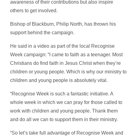
awareness of their contributions but also inspire
others to get involved.
Bishop of Blackburn, Philip North, has thrown his
support behind the campaign.
He said in a video as part of the local Recognise
Week campaign: “I came to faith as a teenager. Most
Christians do find faith in Jesus Christ when they’re
children or young people. Which is why our ministry to
children and young people is absolutely vital.
“Recognise Week is such a fantastic initiative. A
whole week in which we can pray for those called to
work with children and young people. Thank them
and do all we can to support them in their ministry.
“So let’s take full advantage of Recognise Week and