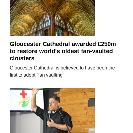
Gloucester Cathedral awarded £250m
to restore world's oldest fan-vaulted
cloisters
Gloucester Cathedral is believed to have been the
first to adopt "fan vaulting".