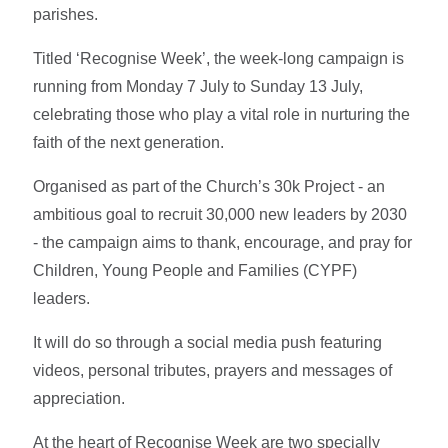
parishes.
Titled ‘Recognise Week’, the week-long campaign is
running from Monday 7 July to Sunday 13 July,
celebrating those who play a vital role in nurturing the
faith of the next generation.
Organised as part of the Church’s 30k Project - an
ambitious goal to recruit 30,000 new leaders by 2030
- the campaign aims to thank, encourage, and pray for
Children, Young People and Families (CYPF)
leaders.
It will do so through a social media push featuring
videos, personal tributes, prayers and messages of
appreciation.
At the heart of Recognise Week are two specially