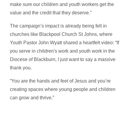
make sure our children and youth workers get the
value and the credit that they deserve.”
The campaign’s impact is already being felt in
churches like Blackpool Church St Johns, where
Youth Pastor John Wyatt shared a heartfelt video: “If
you serve in children's work and youth work in the
Diocese of Blackburn, I just want to say a massive
thank you.
“You are the hands and feet of Jesus and you’re
creating spaces where young people and children
can grow and thrive.”