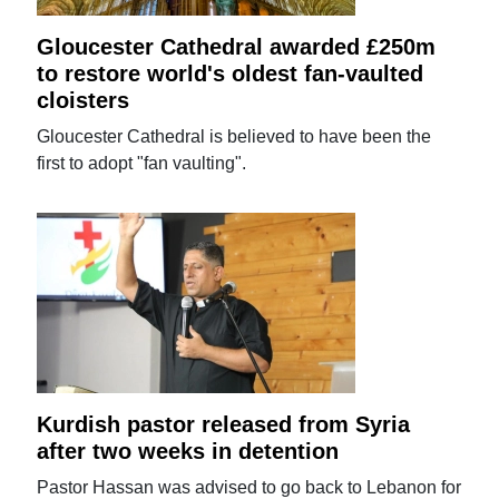
Gloucester Cathedral awarded £250m
to restore world's oldest fan-vaulted
cloisters
Gloucester Cathedral is believed to have been the
first to adopt "fan vaulting".
Kurdish pastor released from Syria
after two weeks in detention
Pastor Hassan was advised to go back to Lebanon for