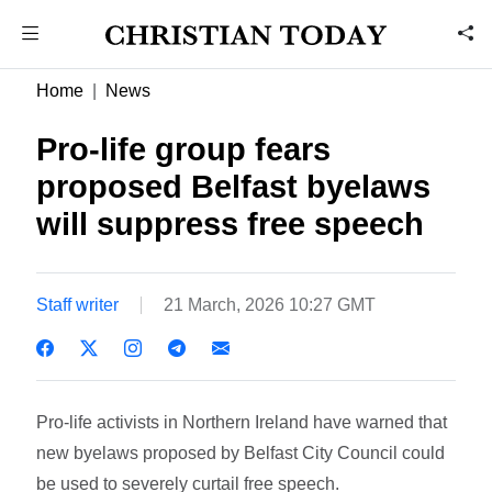
Home
News
Pro-life group fears
proposed Belfast byelaws
will suppress free speech
Staff writer
21 March, 2026 10:27 GMT
Pro-life activists in Northern Ireland have warned that
new byelaws proposed by Belfast City Council could
be used to severely curtail free speech.