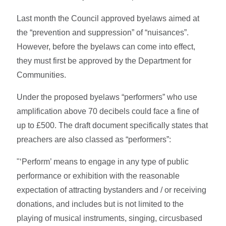
Last month the Council approved byelaws aimed at
the “prevention and suppression” of “nuisances”.
However, before the byelaws can come into effect,
they must first be approved by the Department for
Communities.
Under the proposed byelaws “performers” who use
amplification above 70 decibels could face a fine of
up to £500. The draft document specifically states that
preachers are also classed as “performers”:
"‘Perform’ means to engage in any type of public
performance or exhibition with the reasonable
expectation of attracting bystanders and / or receiving
donations, and includes but is not limited to the
playing of musical instruments, singing, circusbased