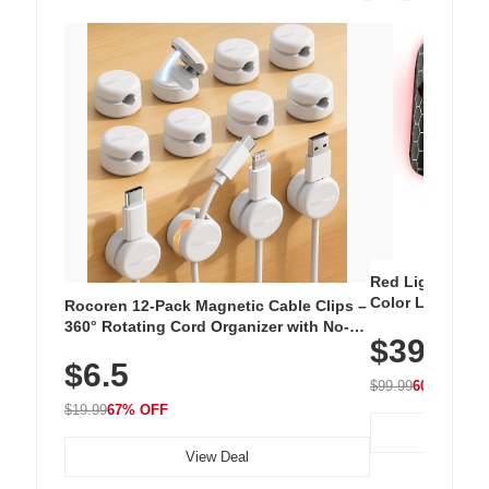
Red Light Thera
Color LED Silic
Rocoren 12-Pack Magnetic Cable Clips –
Cordless Recha
360° Rotating Cord Organizer with No-
$39.99
with 240 LEDs f
Residue Adhesive, Cord Holder for Desk,
$6.5
Nightstand, Wall, Car & Office, White
$99.99
60% OFF
$19.99
67% OFF
View Deal