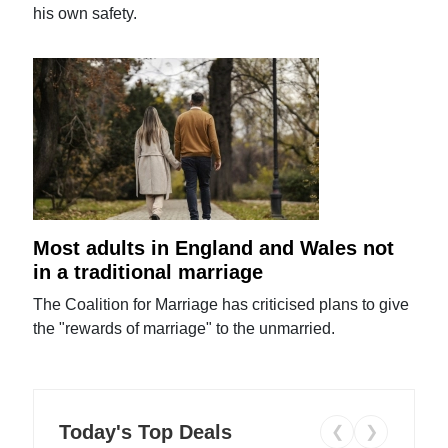
his own safety.
Most adults in England and Wales not
in a traditional marriage
The Coalition for Marriage has criticised plans to give
the "rewards of marriage" to the unmarried.
Today's Top Deals
❮
❯