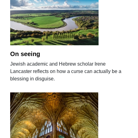
On seeing
Jewish academic and Hebrew scholar Irene
Lancaster reflects on how a curse can actually be a
blessing in disguise.