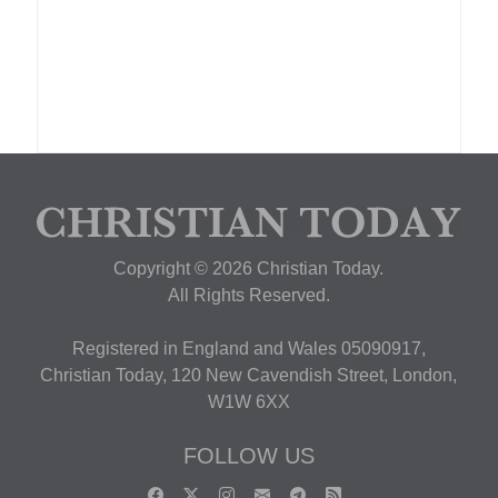
Copyright © 2026 Christian Today.
All Rights Reserved.
Registered in England and Wales 05090917,
Christian Today, 120 New Cavendish Street, London,
W1W 6XX
FOLLOW US