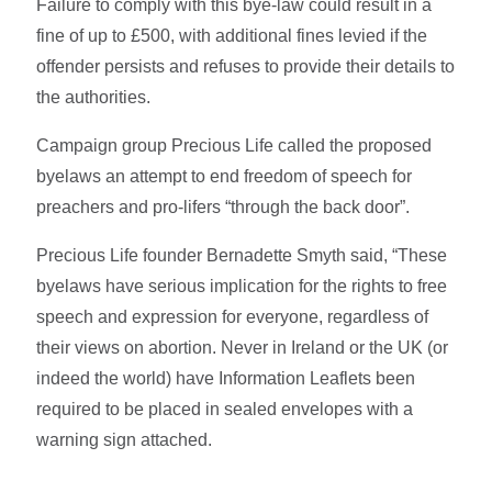
Failure to comply with this bye-law could result in a
fine of up to £500, with additional fines levied if the
offender persists and refuses to provide their details to
the authorities.
Campaign group Precious Life called the proposed
byelaws an attempt to end freedom of speech for
preachers and pro-lifers “through the back door”.
Precious Life founder Bernadette Smyth said, “These
byelaws have serious implication for the rights to free
speech and expression for everyone, regardless of
their views on abortion. Never in Ireland or the UK (or
indeed the world) have Information Leaflets been
required to be placed in sealed envelopes with a
warning sign attached.