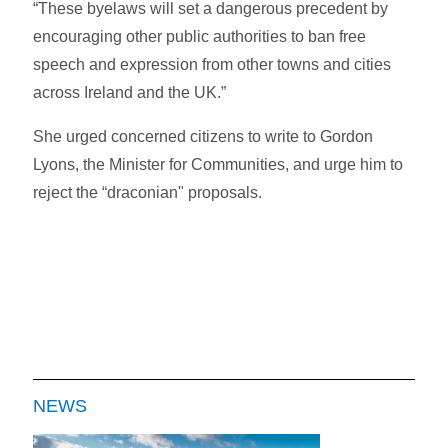
“These byelaws will set a dangerous precedent by
encouraging other public authorities to ban free
speech and expression from other towns and cities
across Ireland and the UK.”
She urged concerned citizens to write to Gordon
Lyons, the Minister for Communities, and urge him to
reject the “draconian" proposals.
NEWS