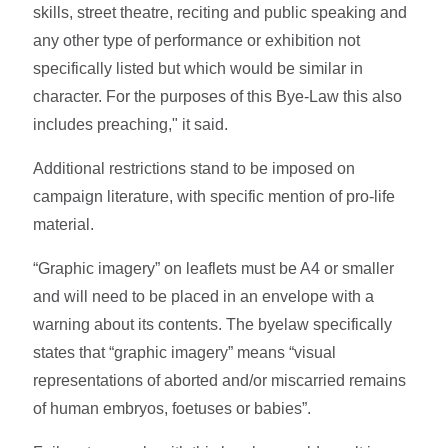
skills, street theatre, reciting and public speaking and
any other type of performance or exhibition not
specifically listed but which would be similar in
character. For the purposes of this Bye-Law this also
includes preaching," it said.
Additional restrictions stand to be imposed on
campaign literature, with specific mention of pro-life
material.
“Graphic imagery” on leaflets must be A4 or smaller
and will need to be placed in an envelope with a
warning about its contents. The byelaw specifically
states that “graphic imagery” means “visual
representations of aborted and/or miscarried remains
of human embryos, foetuses or babies”.