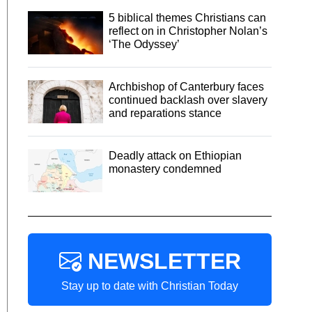
5 biblical themes Christians can
reflect on in Christopher Nolan’s
‘The Odyssey’
Archbishop of Canterbury faces
continued backlash over slavery
and reparations stance
Deadly attack on Ethiopian
monastery condemned
NEWSLETTER
Stay up to date with Christian Today