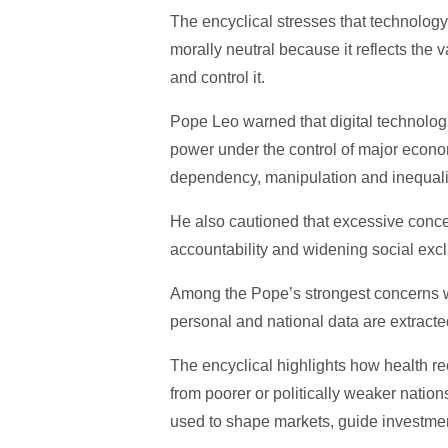
The encyclical stresses that technology 
morally neutral because it reflects the 
and control it.
Pope Leo warned that digital technologi
power under the control of major econo
dependency, manipulation and inequali
He also cautioned that excessive conce
accountability and widening social excl
Among the Pope’s strongest concerns wa
personal and national data are extracte
The encyclical highlights how health r
from poorer or politically weaker nations
used to shape markets, guide investmen