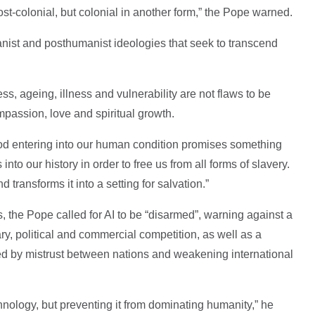
post-colonial, but colonial in another form,” the Pope warned.
nist and posthumanist ideologies that seek to transcend
s, ageing, illness and vulnerability are not flaws to be
mpassion, love and spiritual growth.
od entering into our human condition promises something
into our history in order to free us from all forms of slavery.
transforms it into a setting for salvation.”
s, the Pope called for AI to be “disarmed”, warning against a
ry, political and commercial competition, as well as a
ed by mistrust between nations and weakening international
nology, but preventing it from dominating humanity,” he