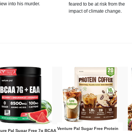
iew into his murder.
feared to be at risk from the
impact of climate change.
Venture Pal Sugar Free Protein
ture Pal Sugar Free 7g BCAA