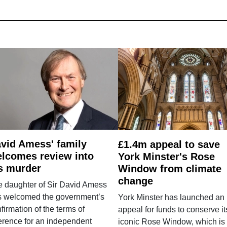
vid Amess' family
£1.4m appeal to save
lcomes review into
York Minster's Rose
s murder
Window from climate
change
e daughter of Sir David Amess
s welcomed the government’s
York Minster has launched an
firmation of the terms of
appeal for funds to conserve it
erence for an independent
iconic Rose Window, which is