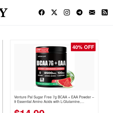
40% OFF
Venture Pal Sugar Free 7g BCAA + EAA Powder –
9 Essential Amino Acids with L-Glutamine,
Caffeine, Electrolytes & Vitamins for Muscle
Recovery, Growth & Hydration