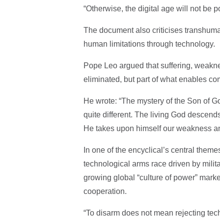
“Otherwise, the digital age will not be 
The document also criticises transhuma
human limitations through technology.
Pope Leo argued that suffering, weaknes
eliminated, but part of what enables co
He wrote: “The mystery of the Son of G
quite different. The living God descends 
He takes upon himself our weakness and 
In one of the encyclical’s central theme
technological arms race driven by milita
growing global “culture of power” mark
cooperation.
“To disarm does not mean rejecting tech