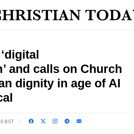
‘digital
’ and calls on Church
n dignity in age of AI
cal
16 BST