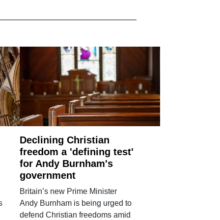
Declining Christian
freedom a 'defining test'
for Andy Burnham's
government
Britain’s new Prime Minister
s
Andy Burnham is being urged to
defend Christian freedoms amid