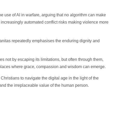
e use of AI in warfare, arguing that no algorithm can make
t increasingly automated conflict risks making violence more
anitas repeatedly emphasises the enduring dignity and
s not by escaping its limitations, but often through them,
 places where grace, compassion and wisdom can emerge.
Christians to navigate the digital age in the light of the
 and the irreplaceable value of the human person.