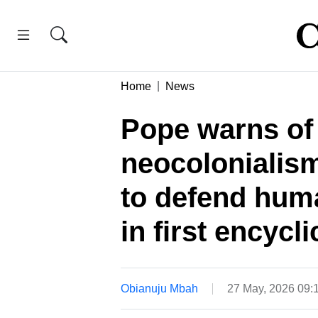
Home
News
Pope warns of 
neocolonialism
to defend huma
in first encycli
Obianuju Mbah
27 May, 2026 09: