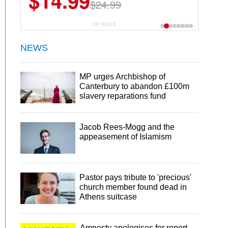
$14.99
$24.99
CP DEALS
NEWS
MP urges Archbishop of
Canterbury to abandon £100m
slavery reparations fund
Jacob Rees-Mogg and the
appeasement of Islamism
Pastor pays tribute to 'precious'
church member found dead in
Athens suitcase
Amnesty apologises for report