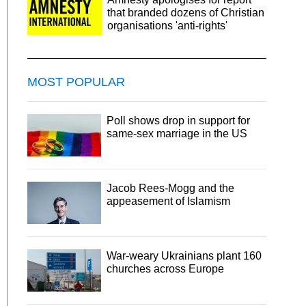
that branded dozens of Christian
organisations 'anti-rights'
MOST POPULAR
Poll shows drop in support for
same-sex marriage in the US
Jacob Rees-Mogg and the
appeasement of Islamism
War-weary Ukrainians plant 160
churches across Europe