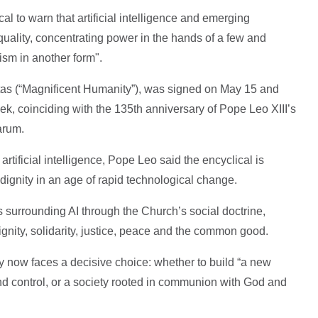
al to warn that artificial intelligence and emerging
uality, concentrating power in the hands of a few and
ism in another form".
as (“Magnificent Humanity”), was signed on May 15 and
week, coinciding with the 135th anniversary of Pope Leo XIII’s
arum.
tificial intelligence, Pope Leo said the encyclical is
dignity in an age of rapid technological change.
 surrounding AI through the Church’s social doctrine,
ignity, solidarity, justice, peace and the common good.
y now faces a decisive choice: whether to build “a new
d control, or a society rooted in communion with God and