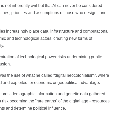
is not inherently evil but that AI can never be considered
values, priorities and assumptions of those who design, fund
es increasingly place data, infrastructure and computational
mic and technological actors, creating new forms of
ty.
ntration of technological power risks undermining public
usion.
s the rise of what he called “digital neocolonialism”, where
d and exploited for economic or geopolitical advantage.
ecords, demographic information and genetic data gathered
 risk becoming the “rare earths” of the digital age - resources
ts and determine political influence.