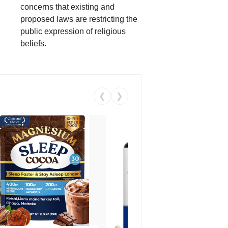
concerns that existing and
proposed laws are restricting the
public expression of religious
beliefs.
❮
❯