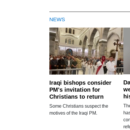
NEWS
Da
Iraqi bishops consider
we
PM's invitation for
hi
Christians to return
Th
Some Christians suspect the
ha
motives of the Iraqi PM.
con
ref