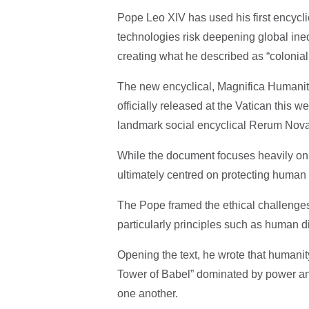
Pope Leo XIV has used his first encyclic
technologies risk deepening global ineq
creating what he described as “colonial
The new encyclical, Magnifica Humanit
officially released at the Vatican this 
landmark social encyclical Rerum Nov
While the document focuses heavily on ar
ultimately centred on protecting human 
The Pope framed the ethical challenges
particularly principles such as human d
Opening the text, he wrote that humanit
Tower of Babel” dominated by power an
one another.