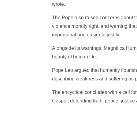
wrote.
The Pope also raised concerns about th
violence morally right, and warning tha
impersonal and easier to justify.
Alongside its warnings, Magnifica Hum
beauty of human life.
Pope Leo argued that humanity flourishe
describing weakness and suffering as
The encyclical concludes with a call for 
Gospel, defending truth, peace, justice