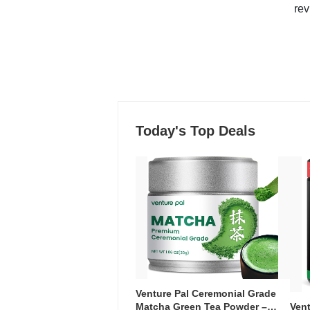
rev
Today's Top Deals
Venture Pal Ceremonial Grade
Ven
Matcha Green Tea Powder –