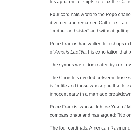
his apparent attempts to relax the Cath
Four cardinals wrote to the Pope challe
divorced and remarried Catholics can 
"brother and sister" and without gettin
Pope Francis had written to bishops in 
of
Amoris Laetitia,
his exhortation that 
The synods were dominated by controver
The Church is divided between those say
is for life and those who argue that t
innocent party in a marriage breakdown 
Pope Francis, whose Jubilee Year of M
compassionate and has argued: "No o
The four cardinals, American Raymond 