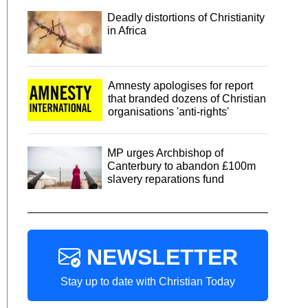
Deadly distortions of Christianity
in Africa
Amnesty apologises for report
that branded dozens of Christian
organisations 'anti-rights'
MP urges Archbishop of
Canterbury to abandon £100m
slavery reparations fund
NEWSLETTER
Stay up to date with Christian Today