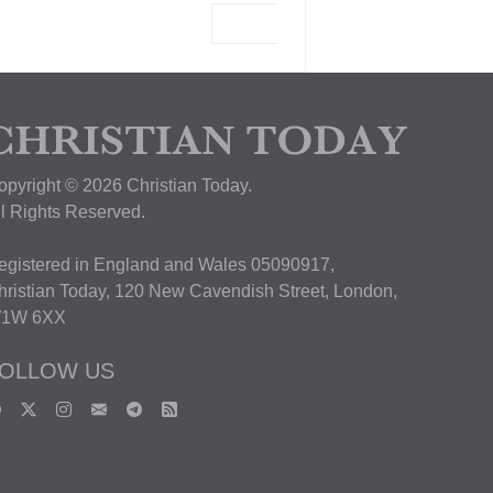
View Deal
opyright © 2026 Christian Today.
ll Rights Reserved.
egistered in England and Wales 05090917,
hristian Today, 120 New Cavendish Street, London,
1W 6XX
OLLOW US