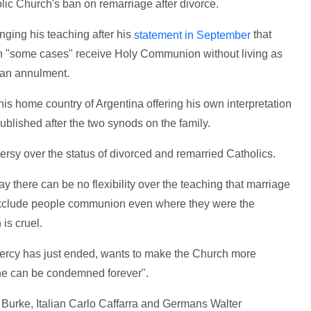
olic Church's ban on remarriage after divorce.
nging his teaching after his
that
statement in September
in "some cases" receive Holy Communion without living as
g an annulment.
his home country of Argentina offering his own interpretation
published after the two synods on the family.
sy over the status of divorced and remarried Catholics.
 there can be no flexibility over the teaching that marriage
o exclude people communion even where they were the
is cruel.
ercy has just ended, wants to make the Church more
ne can be condemned forever".
Burke, Italian Carlo Caffarra and Germans Walter