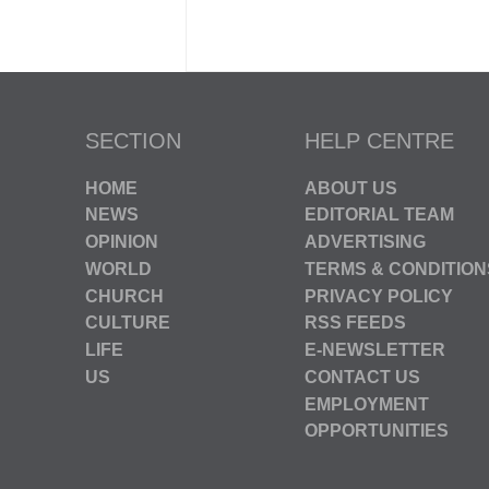
SECTION
HELP CENTRE
HOME
ABOUT US
NEWS
EDITORIAL TEAM
OPINION
ADVERTISING
WORLD
TERMS & CONDITION
CHURCH
PRIVACY POLICY
CULTURE
RSS FEEDS
LIFE
E-NEWSLETTER
US
CONTACT US
EMPLOYMENT
OPPORTUNITIES