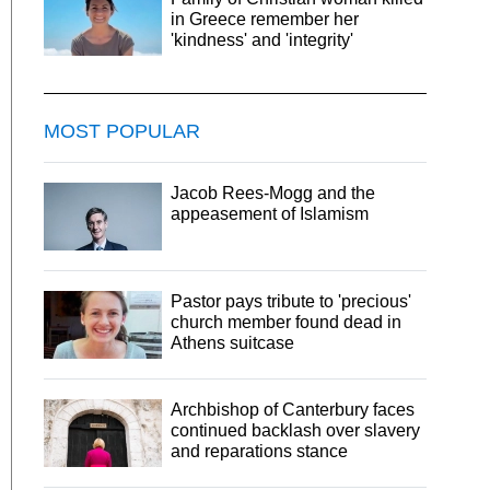
in Greece remember her
'kindness' and 'integrity'
MOST POPULAR
Jacob Rees-Mogg and the
appeasement of Islamism
Pastor pays tribute to 'precious'
church member found dead in
Athens suitcase
Archbishop of Canterbury faces
continued backlash over slavery
and reparations stance