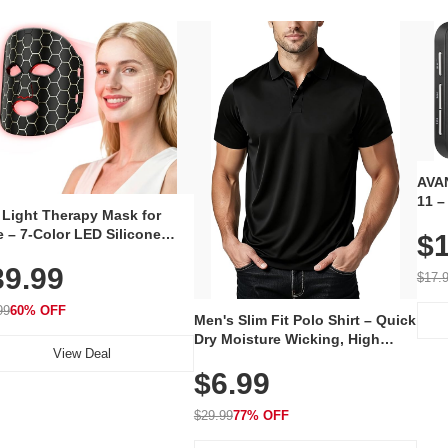
AVAN
11 –
 Light Therapy Mask for
Plug
 – 7-Color LED Silicone
$1
Volu
al Mask, Cordless
Wate
39.99
hargeable Skincare Device
$17.
 240 LEDs for Home & Travel
99
60% OFF
Men's Slim Fit Polo Shirt – Quick
Dry Moisture Wicking, High
View Deal
Elasticity, Athletic Fit Polo for
$6.99
Golf, Tennis, Work & Casual
Wear (Runs Small, Size Up)
$29.99
77% OFF