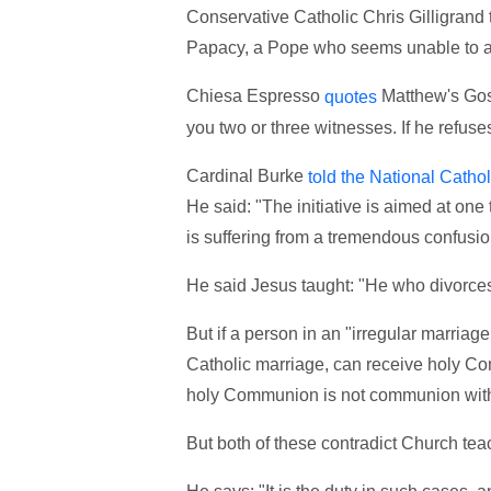
Conservative Catholic Chris Gilligrand t
Papacy, a Pope who seems unable to arti
Chiesa Espresso
Matthew's Gospe
quotes
you two or three witnesses. If he refuses
Cardinal Burke
told the National Cathol
He said: "The initiative is aimed at one
is suffering from a tremendous confusion
He said Jesus taught: "He who divorces
But if a person in an "irregular marriag
Catholic marriage, can receive holy Com
holy Communion is not communion with 
But both of these contradict Church tea