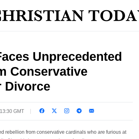
Faces Unprecedented
m Conservative
r Divorce
 13:30 GMT
d rebellion from conservative cardinals who are furious at