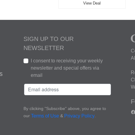
View Deal
SIGN UP TO OUR
NEWSLETTER
C
A
I consent to receiving your weekly
newsletter and special offers via
R
S
email
C
W
F
By clicking "Subscribe" above, you agree to
our
&
.
Terms of Use
Privacy Policy