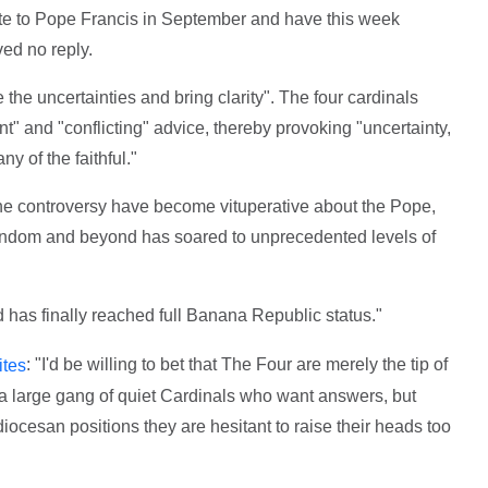
e to Pope Francis in September and have this week
ved no reply.
 the uncertainties and bring clarity". The four cardinals
t" and "conflicting" advice, thereby provoking "uncertainty,
y of the faithful."
he controversy have become vituperative about the Pope,
tendom and beyond has soared to unprecedented levels of
d has finally reached full Banana Republic status."
: "I'd be willing to bet that The Four are merely the tip of
ites
t a large gang of quiet Cardinals who want answers, but
diocesan positions they are hesitant to raise their heads too