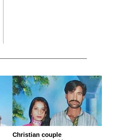
Christian couple