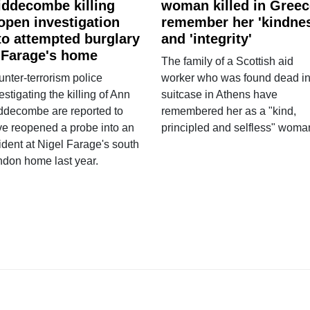
ddecombe killing
woman killed in Greec
open investigation
remember her 'kindne
to attempted burglary
and 'integrity'
 Farage's home
The family of a Scottish aid
nter-terrorism police
worker who was found dead in
estigating the killing of Ann
suitcase in Athens have
ddecombe are reported to
remembered her as a "kind,
e reopened a probe into an
principled and selfless" woma
ident at Nigel Farage's south
ndon home last year.