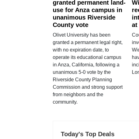
granted permanent land-
Wi
use for Anza campus in
re
unanimous Riverside
in
County vote
at
Olivet University has been
Cou
granted a permanent legal right,
inv
with no expiration date, to
Wi
operate its educational campus
hav
in Anza, California, following a
inc
unanimous 5-0 vote by the
Lo
Riverside County Planning
Commission and strong support
from neighbors and the
community.
Today's Top Deals