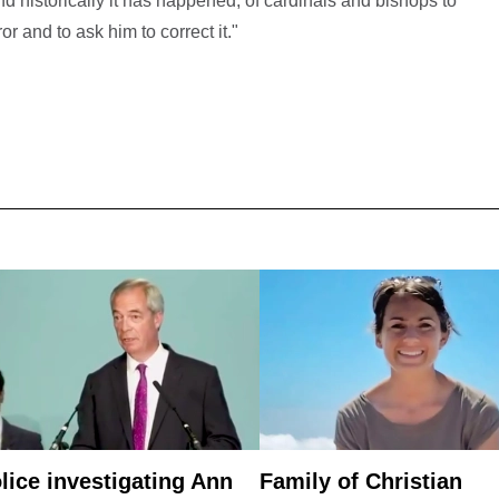
and historically it has happened, of cardinals and bishops to
r and to ask him to correct it."
lice investigating Ann
Family of Christian