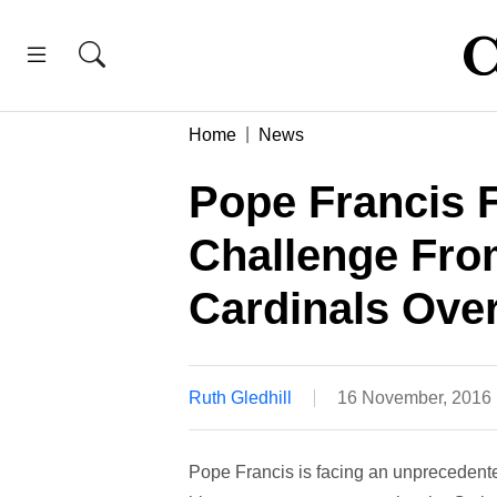
Home
News
Pope Francis 
Challenge Fro
Cardinals Ove
Ruth Gledhill
16 November, 2016
Pope Francis is facing an unprecedente