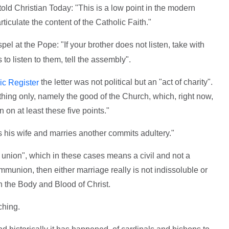
old Christian Today: "This is a low point in the modern
culate the content of the Catholic Faith."
l at the Pope: "If your brother does not listen, take with
 to listen to them, tell the assembly".
the letter was not political but an "act of charity".
ic Register
 thing only, namely the good of the Church, which, right now,
 on at least these five points."
 his wife and marries another commits adultery."
e union", which in these cases means a civil and not a
munion, then either marriage really is not indissoluble or
the Body and Blood of Christ.
ching.