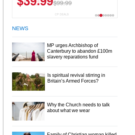
$6.99
$29.99
CP DEALS
NEWS
MP urges Archbishop of
Canterbury to abandon £100m
slavery reparations fund
Is spiritual revival stirring in
Britain’s Armed Forces?
Why the Church needs to talk
about what we wear
Family of Christian woman killed