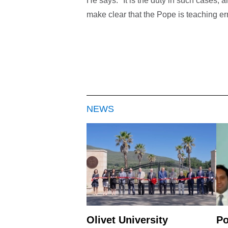
He says: "It is the duty in such cases, 
make clear that the Pope is teaching erro
NEWS
Olivet University
Po