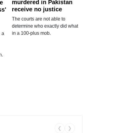
murdered in Pakistan
e
receive no justice
ss'
The courts are not able to
determine who exactly did what
in a 100-plus mob.
 a
n.
❮
❯