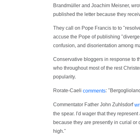
Brandmüller and Joachim Meisner, wrot
published the letter because they recei
They call on Pope Francis to to "resolve
accuse the Pope of publishing "divergen
confusion, and disorientation among man
Conservative bloggers in response to t
who throughout most of the rest Chris
popularity.
Rorate-Caeli
: "Bergogliolan
comments
Commentator Father John Zuhlsdorf
wr
the spear. I'd wager that they represen
because they are presently in curial or 
high."