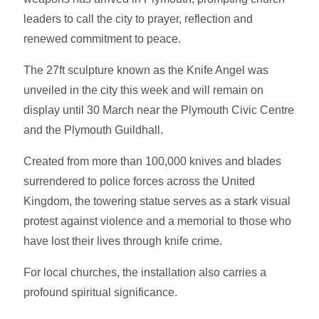
leaders to call the city to prayer, reflection and
renewed commitment to peace.
The 27ft sculpture known as the Knife Angel was
unveiled in the city this week and will remain on
display until 30 March near the Plymouth Civic Centre
and the Plymouth Guildhall.
Created from more than 100,000 knives and blades
surrendered to police forces across the United
Kingdom, the towering statue serves as a stark visual
protest against violence and a memorial to those who
have lost their lives through knife crime.
For local churches, the installation also carries a
profound spiritual significance.