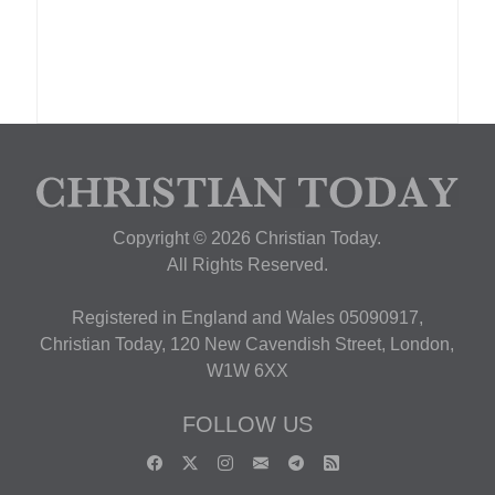
Copyright © 2026 Christian Today.
All Rights Reserved.
Registered in England and Wales 05090917,
Christian Today, 120 New Cavendish Street, London,
W1W 6XX
FOLLOW US