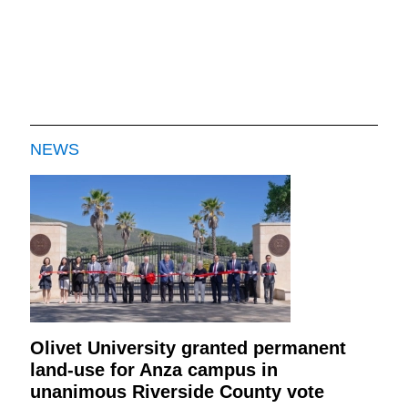
NEWS
Olivet University granted permanent
land-use for Anza campus in
unanimous Riverside County vote