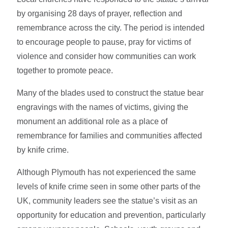
by organising 28 days of prayer, reflection and
remembrance across the city. The period is intended
to encourage people to pause, pray for victims of
violence and consider how communities can work
together to promote peace.
Many of the blades used to construct the statue bear
engravings with the names of victims, giving the
monument an additional role as a place of
remembrance for families and communities affected
by knife crime.
Although Plymouth has not experienced the same
levels of knife crime seen in some other parts of the
UK, community leaders see the statue’s visit as an
opportunity for education and prevention, particularly