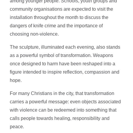
among younger people. Schools, youth groups and
community organisations are expected to visit the
installation throughout the month to discuss the
dangers of knife crime and the importance of
choosing non-violence.
The sculpture, illuminated each evening, also stands
as a powerful symbol of transformation. Weapons
once designed to harm have been reshaped into a
figure intended to inspire reflection, compassion and
hope.
For many Christians in the city, that transformation
carries a powerful message: even objects associated
with violence can be redeemed into something that
calls people towards healing, responsibility and
peace.