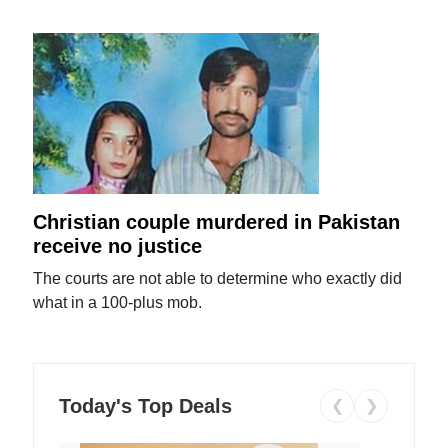
Christian couple murdered in Pakistan
receive no justice
The courts are not able to determine who exactly did
what in a 100-plus mob.
Today's Top Deals
❮
❯