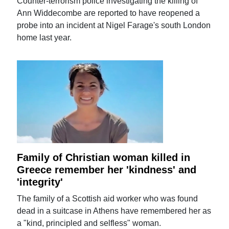
Counter-terrorism police investigating the killing of
Ann Widdecombe are reported to have reopened a
probe into an incident at Nigel Farage's south London
home last year.
Family of Christian woman killed in
Greece remember her 'kindness' and
'integrity'
The family of a Scottish aid worker who was found
dead in a suitcase in Athens have remembered her as
a "kind, principled and selfless" woman.