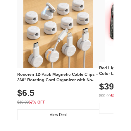
Red Light Thera
Color LED Silic
Rocoren 12-Pack Magnetic Cable Clips –
Cordless Recha
360° Rotating Cord Organizer with No-
$39.99
with 240 LEDs f
Residue Adhesive, Cord Holder for Desk,
$6.5
Nightstand, Wall, Car & Office, White
$99.99
60% OFF
$19.99
67% OFF
View Deal