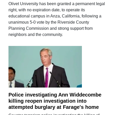
Olivet University has been granted a permanent legal
right, with no expiration date, to operate its
educational campus in Anza, California, following a
unanimous 5-0 vote by the Riverside County
Planning Commission and strong support from
neighbors and the community.
Police investigating Ann Widdecombe
killing reopen investigation into
attempted burglary at Farage's home