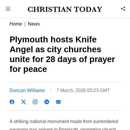
Home
News
Plymouth hosts Knife
Angel as city churches
unite for 28 days of prayer
for peace
Duncan Williams
7 March, 2026 05:23 GMT
A striking national monument made from surrendered
weapons has arrived in Plymouth, prompting church