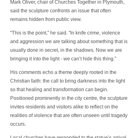
Mark Oliver, chair of Churches Together in Plymouth,
said the sculpture confronts an issue that often
remains hidden from public view.
“This is the point,” he said. “In knife crime, violence
and aggression we are talking about something that is
usually done in secret, in the shadows. Now we are
bringing it into the light - we can’t hide this thing.”
His comments echo a theme deeply rooted in the
Christian faith: the call to bring darkness into the light
so that healing and transformation can begin.
Positioned prominently in the city centre, the sculpture
invites residents and visitors alike to reflect on the
realities of violence that are often unseen until tragedy
occurs.
Local churches have responded to the statue’s arrival