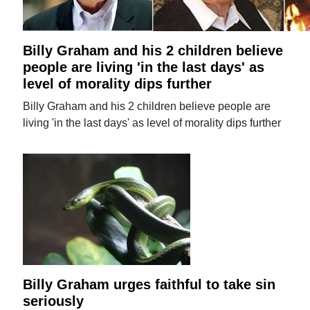
Billy Graham and his 2 children believe
people are living 'in the last days' as
level of morality dips further
Billy Graham and his 2 children believe people are
living 'in the last days' as level of morality dips further
Billy Graham urges faithful to take sin
seriously