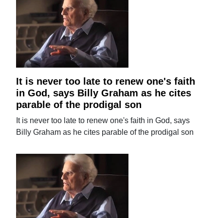
It is never too late to renew one's faith
in God, says Billy Graham as he cites
parable of the prodigal son
It is never too late to renew one's faith in God, says
Billy Graham as he cites parable of the prodigal son