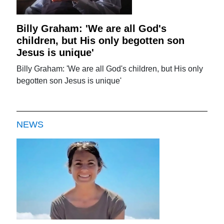
Billy Graham: 'We are all God's
children, but His only begotten son
Jesus is unique'
Billy Graham: 'We are all God's children, but His only
begotten son Jesus is unique'
NEWS