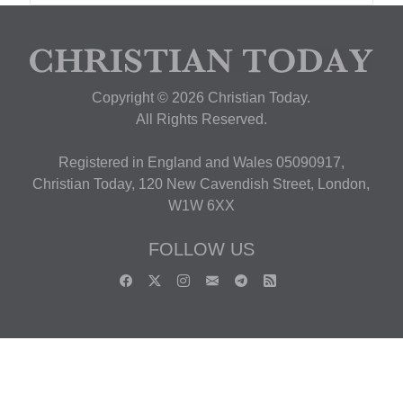
Copyright © 2026 Christian Today.
All Rights Reserved.
Registered in England and Wales 05090917,
Christian Today, 120 New Cavendish Street, London,
W1W 6XX
FOLLOW US