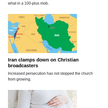
what in a 100-plus mob.
Iran clamps down on Christian
broadcasters
Increased persecution has not stopped the church
from growing.