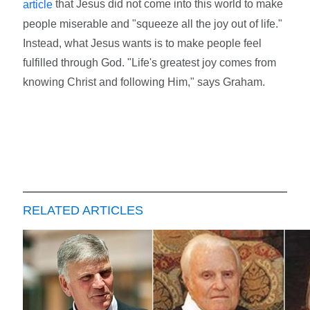
that Jesus did not come into this world to make
article
people miserable and "squeeze all the joy out of life."
Instead, what Jesus wants is to make people feel
fulfilled through God. "Life's greatest joy comes from
knowing Christ and following Him," says Graham.
RELATED ARTICLES