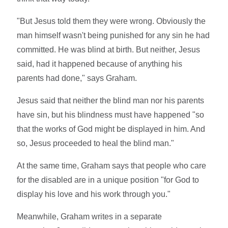
"But Jesus told them they were wrong. Obviously the
man himself wasn't being punished for any sin he had
committed. He was blind at birth. But neither, Jesus
said, had it happened because of anything his
parents had done," says Graham.
Jesus said that neither the blind man nor his parents
have sin, but his blindness must have happened "so
that the works of God might be displayed in him. And
so, Jesus proceeded to heal the blind man."
At the same time, Graham says that people who care
for the disabled are in a unique position "for God to
display his love and his work through you."
Meanwhile, Graham writes in a separate