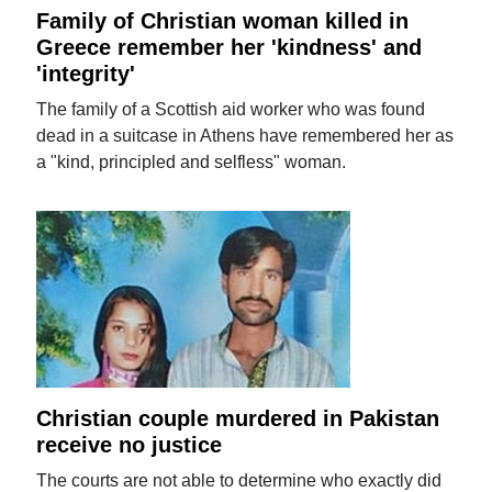
Family of Christian woman killed in
Greece remember her 'kindness' and
'integrity'
The family of a Scottish aid worker who was found
dead in a suitcase in Athens have remembered her as
a "kind, principled and selfless" woman.
Christian couple murdered in Pakistan
receive no justice
The courts are not able to determine who exactly did