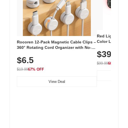
Red Light Thera
Color LED Silic
Rocoren 12-Pack Magnetic Cable Clips –
Cordless Recha
360° Rotating Cord Organizer with No-
$39.99
with 240 LEDs f
Residue Adhesive, Cord Holder for Desk,
$6.5
Nightstand, Wall, Car & Office, White
$99.99
60% OFF
$19.99
67% OFF
View Deal