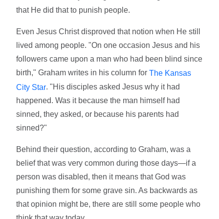
that He did that to punish people.
Even Jesus Christ disproved that notion when He still
lived among people. "On one occasion Jesus and his
followers came upon a man who had been blind since
birth," Graham writes in his column for
The Kansas
. "His disciples asked Jesus why it had
City Star
happened. Was it because the man himself had
sinned, they asked, or because his parents had
sinned?"
Behind their question, according to Graham, was a
belief that was very common during those days—if a
person was disabled, then it means that God was
punishing them for some grave sin. As backwards as
that opinion might be, there are still some people who
think that way today.