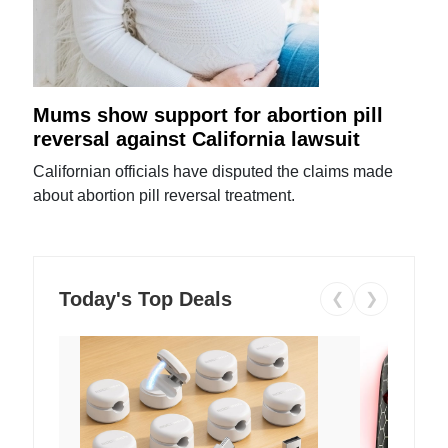
Mums show support for abortion pill
reversal against California lawsuit
Californian officials have disputed the claims made
about abortion pill reversal treatment.
Today's Top Deals
❮
❯