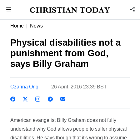
Home
News
Physical disabilities not a
punishment from God,
says Billy Graham
Czarina Ong
26 April, 2016 23:39 BST
American evangelist Billy Graham does not fully
understand why God allows people to suffer physical
disabilities. He says though that it's wrong to assume