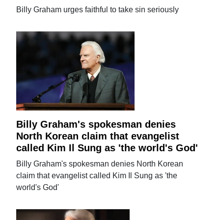
Billy Graham urges faithful to take sin seriously
Billy Graham's spokesman denies
North Korean claim that evangelist
called Kim Il Sung as 'the world's God'
Billy Graham's spokesman denies North Korean
claim that evangelist called Kim Il Sung as 'the
world's God'