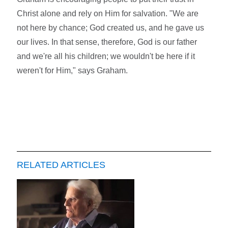
Christ alone and rely on Him for salvation. "We are
not here by chance; God created us, and he gave us
our lives. In that sense, therefore, God is our father
and we're all his children; we wouldn't be here if it
weren't for Him," says Graham.
RELATED ARTICLES