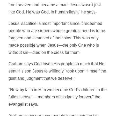
from heaven and became a man. Jesus wasn't just
like God. He was God, in human flesh," he says.
Jesus' sacrifice is most important since it redeemed
people who are sinners whose greatest need is to be
forgiven and cleansed of their sins. This was only
made possible when Jesus—the only One who is
without sin—died on the cross for them.
Graham says God loves His people so much that He
sent His son Jesus to willingly "took upon Himself the
guilt and judgment that we deserve."
"Now by faith in Him we become God's children in the
fullest sense — members of his family forever," the
evangelist says.
Graham is encouraging people to put their trust in