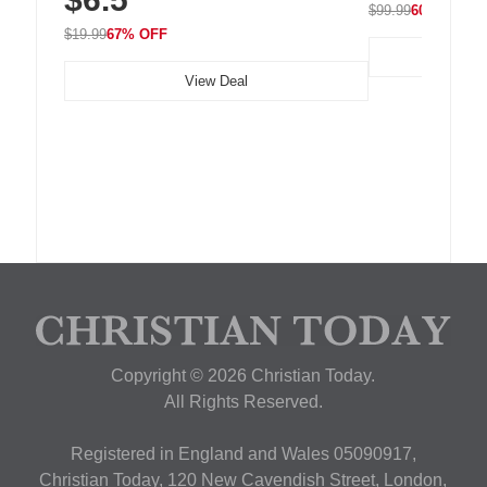
$99.99
60% OFF
$19.99
67% OFF
View Deal
Copyright © 2026 Christian Today.
All Rights Reserved.
Registered in England and Wales 05090917,
Christian Today, 120 New Cavendish Street, London,