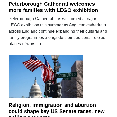
Peterborough Cathedral welcomes
more families with LEGO exhibition
Peterborough Cathedral has welcomed a major
LEGO exhibition this summer as Anglican cathedrals
across England continue expanding their cultural and
family programmes alongside their traditional role as
places of worship.
Religion, immigration and abortion
could shape key US Senate races, new