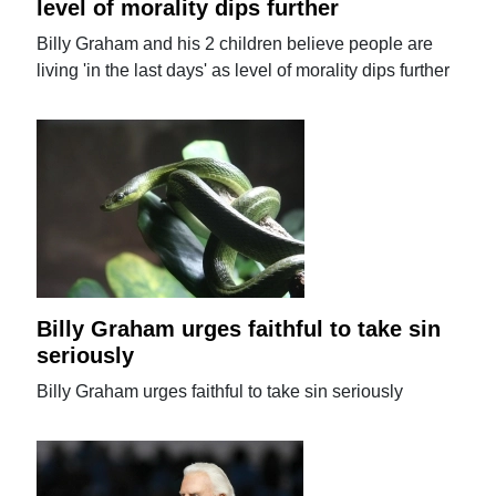
level of morality dips further
Billy Graham and his 2 children believe people are
living 'in the last days' as level of morality dips further
Billy Graham urges faithful to take sin
seriously
Billy Graham urges faithful to take sin seriously