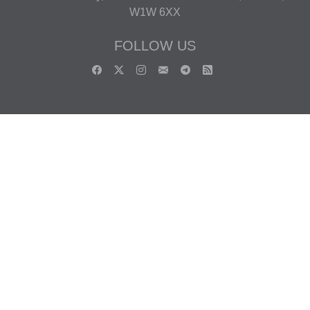
W1W 6XX
FOLLOW US