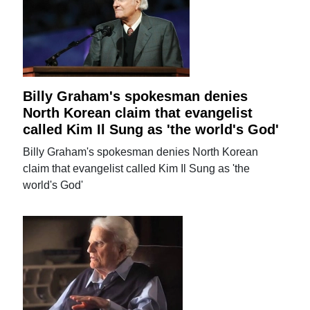
Billy Graham's spokesman denies
North Korean claim that evangelist
called Kim Il Sung as 'the world's God'
Billy Graham's spokesman denies North Korean
claim that evangelist called Kim Il Sung as 'the
world's God'