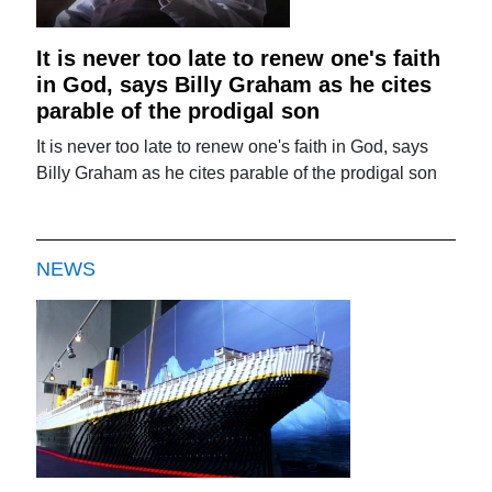
It is never too late to renew one's faith
in God, says Billy Graham as he cites
parable of the prodigal son
It is never too late to renew one's faith in God, says
Billy Graham as he cites parable of the prodigal son
NEWS