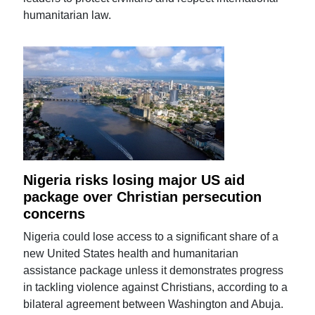
humanitarian law.
Nigeria risks losing major US aid
package over Christian persecution
concerns
Nigeria could lose access to a significant share of a
new United States health and humanitarian
assistance package unless it demonstrates progress
in tackling violence against Christians, according to a
bilateral agreement between Washington and Abuja.