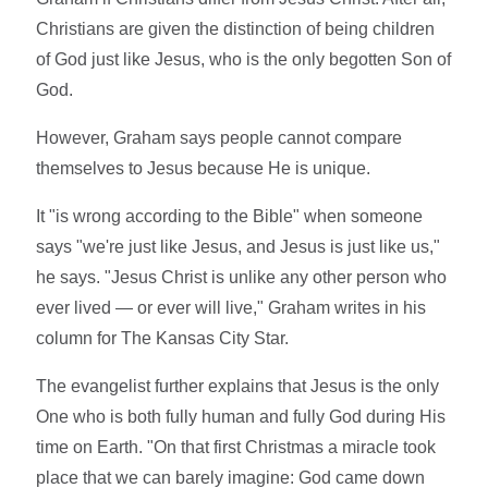
Christians are given the distinction of being children
of God just like Jesus, who is the only begotten Son of
God.
However, Graham says people cannot compare
themselves to Jesus because He is unique.
It "is wrong according to the Bible" when someone
says "we're just like Jesus, and Jesus is just like us,"
he says. "Jesus Christ is unlike any other person who
ever lived — or ever will live," Graham writes in his
column for The Kansas City Star.
The evangelist further explains that Jesus is the only
One who is both fully human and fully God during His
time on Earth. "On that first Christmas a miracle took
place that we can barely imagine: God came down