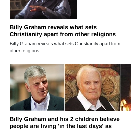
Billy Graham reveals what sets
Christianity apart from other religions
Billy Graham reveals what sets Christianity apart from
other religions
Billy Graham and his 2 children believe
people are living 'in the last days' as