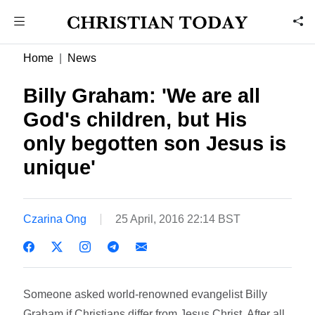
Home
News
Billy Graham: 'We are all
God's children, but His
only begotten son Jesus is
unique'
Czarina Ong
25 April, 2016 22:14 BST
Someone asked world-renowned evangelist Billy
Graham if Christians differ from Jesus Christ. After all,