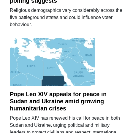
polling suggests
Religious demographics vary considerably across the
five battleground states and could influence voter
behaviour.
Pope Leo XIV appeals for peace in
Sudan and Ukraine amid growing
humanitarian crises
Pope Leo XIV has renewed his call for peace in both
Sudan and Ukraine, urging political and military
leaders to protect civilians and respect international