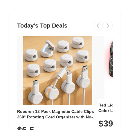
Today's Top Deals
❮
❯
Red Light Thera
Color LED Silic
Rocoren 12-Pack Magnetic Cable Clips –
Cordless Recha
360° Rotating Cord Organizer with No-
$39.99
with 240 LEDs f
Residue Adhesive, Cord Holder for Desk,
$6.5
Nightstand, Wall, Car & Office, White