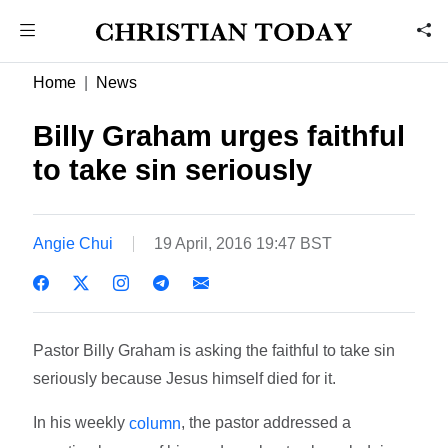
Home
News
Billy Graham urges faithful
to take sin seriously
Angie Chui
19 April, 2016 19:47 BST
Pastor Billy Graham is asking the faithful to take sin
seriously because Jesus himself died for it.
In his weekly
, the pastor addressed a
column