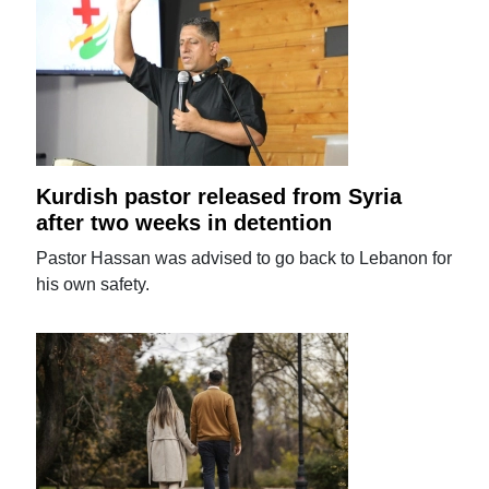
Kurdish pastor released from Syria
after two weeks in detention
Pastor Hassan was advised to go back to Lebanon for
his own safety.