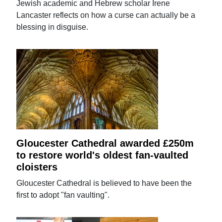
Jewish academic and Hebrew scholar Irene
Lancaster reflects on how a curse can actually be a
blessing in disguise.
Gloucester Cathedral awarded £250m
to restore world's oldest fan-vaulted
cloisters
Gloucester Cathedral is believed to have been the
first to adopt "fan vaulting".