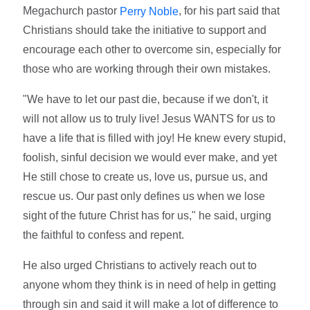
Megachurch pastor
, for his part said that
Perry Noble
Christians should take the initiative to support and
encourage each other to overcome sin, especially for
those who are working through their own mistakes.
"We have to let our past die, because if we don't, it
will not allow us to truly live! Jesus WANTS for us to
have a life that is filled with joy! He knew every stupid,
foolish, sinful decision we would ever make, and yet
He still chose to create us, love us, pursue us, and
rescue us. Our past only defines us when we lose
sight of the future Christ has for us," he said, urging
the faithful to confess and repent.
He also urged Christians to actively reach out to
anyone whom they think is in need of help in getting
through sin and said it will make a lot of difference to