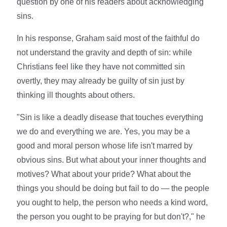
question by one of his readers about acknowledging
sins.
In his response, Graham said most of the faithful do
not understand the gravity and depth of sin: while
Christians feel like they have not committed sin
overtly, they may already be guilty of sin just by
thinking ill thoughts about others.
"Sin is like a deadly disease that touches everything
we do and everything we are. Yes, you may be a
good and moral person whose life isn't marred by
obvious sins. But what about your inner thoughts and
motives? What about your pride? What about the
things you should be doing but fail to do — the people
you ought to help, the person who needs a kind word,
the person you ought to be praying for but don't?," he