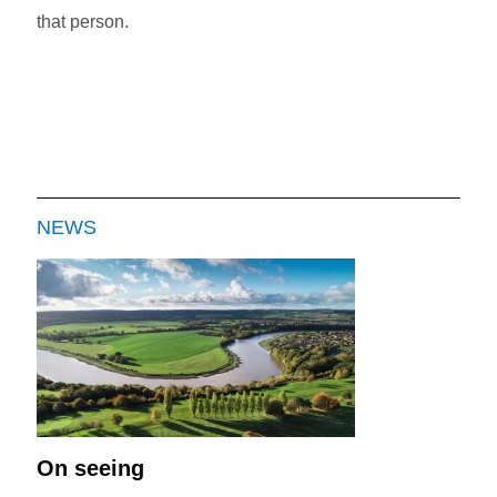
that person.
NEWS
On seeing