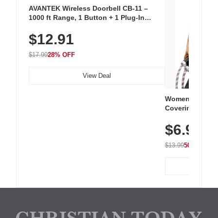
AVANTEK Wireless Doorbell CB-11 –
1000 ft Range, 1 Button + 1 Plug-In
Receiver, 115 dB Volume, LED Flash, 52
$12.91
Chimes, Waterproof, 3-Year Battery
$17.99
28% OFF
View Deal
Women's Workou
Covering Length
Tops, Lightweig
$6.99
Athletic, Hikin
Wear
$13.99
50% OFF