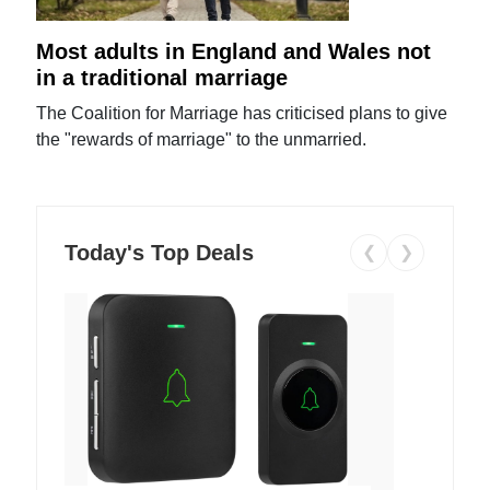
Most adults in England and Wales not
in a traditional marriage
The Coalition for Marriage has criticised plans to give
the "rewards of marriage" to the unmarried.
Today's Top Deals
❮
❯