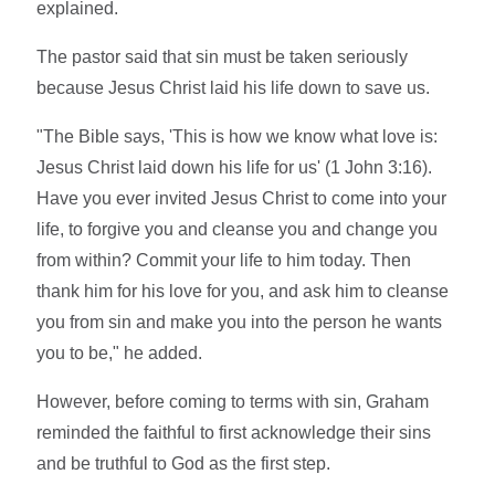
explained.
The pastor said that sin must be taken seriously
because Jesus Christ laid his life down to save us.
"The Bible says, 'This is how we know what love is:
Jesus Christ laid down his life for us' (1 John 3:16).
Have you ever invited Jesus Christ to come into your
life, to forgive you and cleanse you and change you
from within? Commit your life to him today. Then
thank him for his love for you, and ask him to cleanse
you from sin and make you into the person he wants
you to be," he added.
However, before coming to terms with sin, Graham
reminded the faithful to first acknowledge their sins
and be truthful to God as the first step.