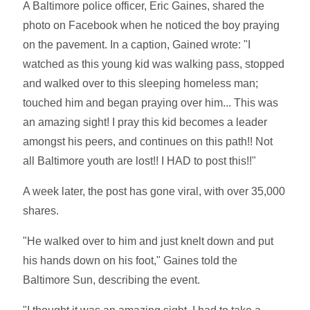
A Baltimore police officer, Eric Gaines, shared the
photo on Facebook when he noticed the boy praying
on the pavement. In a caption, Gained wrote: "I
watched as this young kid was walking pass, stopped
and walked over to this sleeping homeless man;
touched him and began praying over him... This was
an amazing sight! I pray this kid becomes a leader
amongst his peers, and continues on this path!! Not
all Baltimore youth are lost!! I HAD to post this!!"
A week later, the post has gone viral, with over 35,000
shares.
"He walked over to him and just knelt down and put
his hands down on his foot," Gaines told the
Baltimore Sun, describing the event.