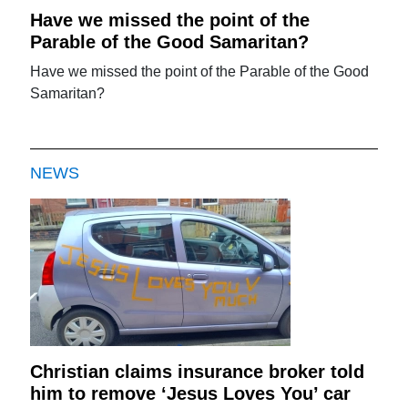
Have we missed the point of the
Parable of the Good Samaritan?
Have we missed the point of the Parable of the Good
Samaritan?
NEWS
Christian claims insurance broker told
him to remove ‘Jesus Loves You’ car