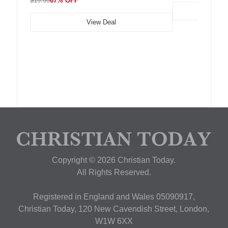
$19.99
67% OFF
View Deal
Copyright © 2026 Christian Today.
All Rights Reserved.
Registered in England and Wales 05090917,
Christian Today, 120 New Cavendish Street, London,
W1W 6XX