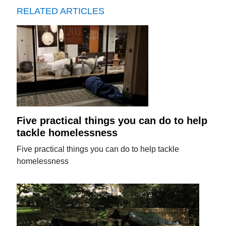
RELATED ARTICLES
Five practical things you can do to help
tackle homelessness
Five practical things you can do to help tackle
homelessness