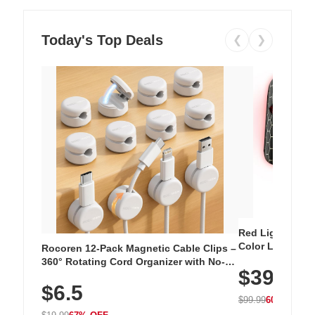
Today's Top Deals
❮
❯
Red Light Thera
Color LED Silic
Rocoren 12-Pack Magnetic Cable Clips –
Cordless Recha
360° Rotating Cord Organizer with No-
$39.99
with 240 LEDs f
Residue Adhesive, Cord Holder for Desk,
$6.5
Nightstand, Wall, Car & Office, White
$99.99
60% OFF