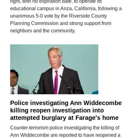
right, with no expiration date, to operate its
educational campus in Anza, California, following a
unanimous 5-0 vote by the Riverside County
Planning Commission and strong support from
neighbors and the community.
Police investigating Ann Widdecombe
killing reopen investigation into
attempted burglary at Farage's home
Counter-terrorism police investigating the killing of
Ann Widdecombe are reported to have reopened a