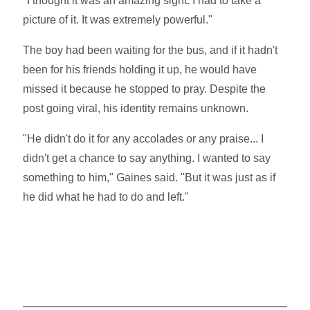
"I thought it was an amazing sight. I had to take a
picture of it. It was extremely powerful."
The boy had been waiting for the bus, and if it hadn't
been for his friends holding it up, he would have
missed it because he stopped to pray. Despite the
post going viral, his identity remains unknown.
"He didn't do it for any accolades or any praise... I
didn't get a chance to say anything. I wanted to say
something to him," Gaines said. "But it was just as if
he did what he had to do and left."