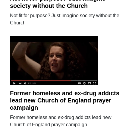
society without the Church
Not fit for purpose? Just imagine society without the
Church
Former homeless and ex-drug addicts
lead new Church of England prayer
campaign
Former homeless and ex-drug addicts lead new
Church of England prayer campaign