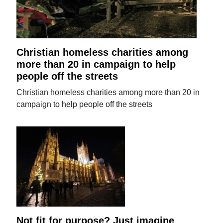
Christian homeless charities among
more than 20 in campaign to help
people off the streets
Christian homeless charities among more than 20 in
campaign to help people off the streets
Not fit for purpose? Just imagine