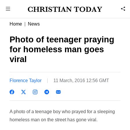
Home
News
Photo of teenager praying
for homeless man goes
viral
Florence Taylor
11 March, 2016 12:56 GMT
A photo of a teenage boy who prayed for a sleeping
homeless man on the street has gone viral.