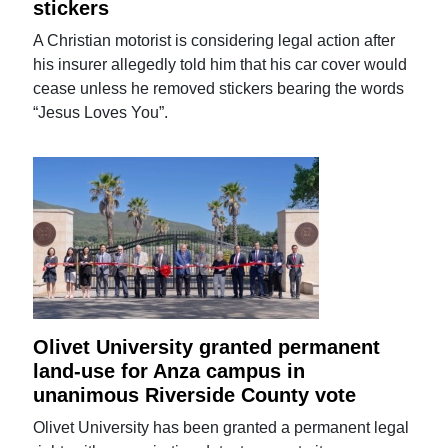
stickers
A Christian motorist is considering legal action after
his insurer allegedly told him that his car cover would
cease unless he removed stickers bearing the words
“Jesus Loves You”.
Olivet University granted permanent
land-use for Anza campus in
unanimous Riverside County vote
Olivet University has been granted a permanent legal