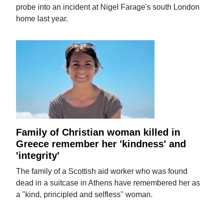
probe into an incident at Nigel Farage's south London
home last year.
Family of Christian woman killed in
Greece remember her 'kindness' and
'integrity'
The family of a Scottish aid worker who was found
dead in a suitcase in Athens have remembered her as
a "kind, principled and selfless" woman.