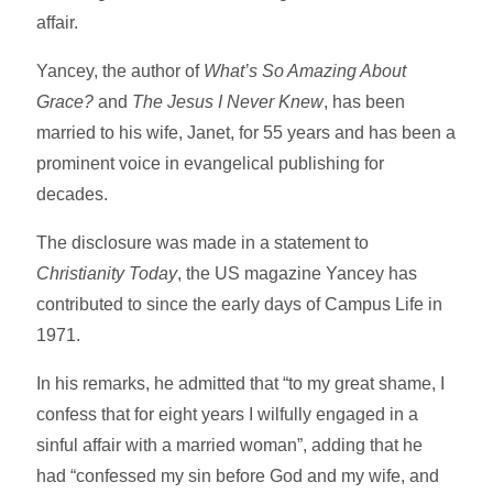
affair.
Yancey, the author of
What’s So Amazing About
Grace?
and
The Jesus I Never Knew
, has been
married to his wife, Janet, for 55 years and has been a
prominent voice in evangelical publishing for
decades.
The disclosure was made in a statement to
Christianity Today
, the US magazine Yancey has
contributed to since the early days of Campus Life in
1971.
In his remarks, he admitted that “to my great shame, I
confess that for eight years I wilfully engaged in a
sinful affair with a married woman”, adding that he
had “confessed my sin before God and my wife, and