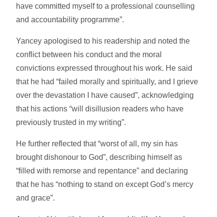
have committed myself to a professional counselling
and accountability programme”.
Yancey apologised to his readership and noted the
conflict between his conduct and the moral
convictions expressed throughout his work. He said
that he had “failed morally and spiritually, and I grieve
over the devastation I have caused”, acknowledging
that his actions “will disillusion readers who have
previously trusted in my writing”.
He further reflected that “worst of all, my sin has
brought dishonour to God”, describing himself as
“filled with remorse and repentance” and declaring
that he has “nothing to stand on except God’s mercy
and grace”.