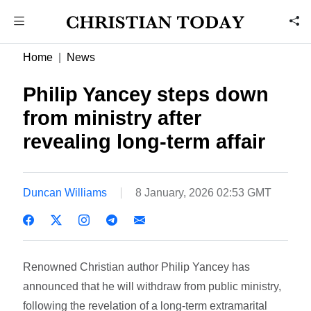
Home
News
Philip Yancey steps down
from ministry after
revealing long-term affair
Duncan Williams
8 January, 2026 02:53 GMT
Renowned Christian author Philip Yancey has
announced that he will withdraw from public ministry,
following the revelation of a long-term extramarital