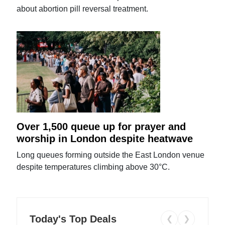
about abortion pill reversal treatment.
Over 1,500 queue up for prayer and
worship in London despite heatwave
Long queues forming outside the East London venue
despite temperatures climbing above 30°C.
Today's Top Deals
❮
❯