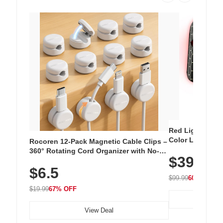
Red Light Thera
Color LED Silic
Rocoren 12-Pack Magnetic Cable Clips –
Cordless Recha
360° Rotating Cord Organizer with No-
$39.99
with 240 LEDs f
Residue Adhesive, Cord Holder for Desk,
$6.5
Nightstand, Wall, Car & Office, White
$99.99
60% OFF
$19.99
67% OFF
View Deal