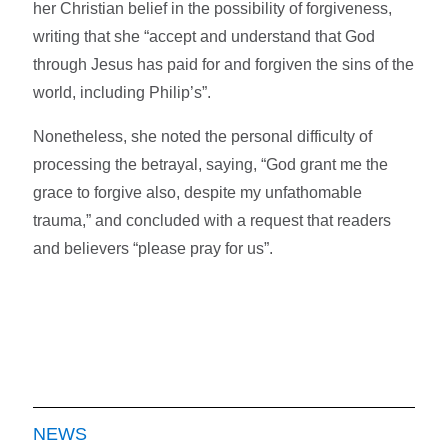
her Christian belief in the possibility of forgiveness,
writing that she “accept and understand that God
through Jesus has paid for and forgiven the sins of the
world, including Philip’s”.
Nonetheless, she noted the personal difficulty of
processing the betrayal, saying, “God grant me the
grace to forgive also, despite my unfathomable
trauma,” and concluded with a request that readers
and believers “please pray for us”.
NEWS