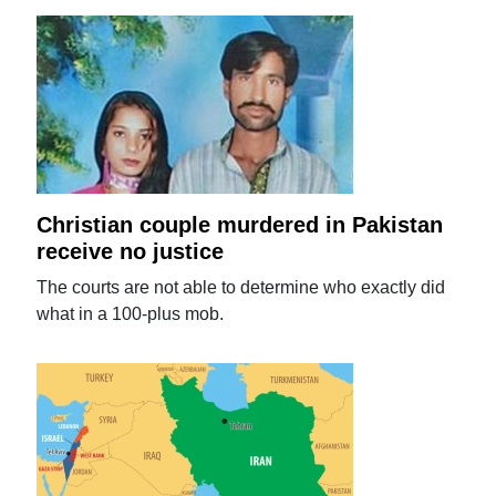
Christian couple murdered in Pakistan
receive no justice
The courts are not able to determine who exactly did
what in a 100-plus mob.