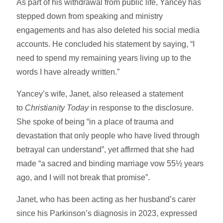
As part of his withdrawal from public life, Yancey has
stepped down from speaking and ministry
engagements and has also deleted his social media
accounts. He concluded his statement by saying, “I
need to spend my remaining years living up to the
words I have already written.”
Yancey’s wife, Janet, also released a statement
to
Christianity Today
in response to the disclosure.
She spoke of being “in a place of trauma and
devastation that only people who have lived through
betrayal can understand”, yet affirmed that she had
made “a sacred and binding marriage vow 55½ years
ago, and I will not break that promise”.
Janet, who has been acting as her husband’s carer
since his Parkinson’s diagnosis in 2023, expressed