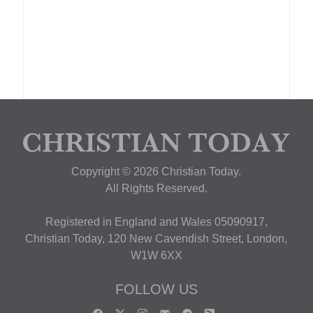
Copyright © 2026 Christian Today.
All Rights Reserved.
Registered in England and Wales 05090917,
Christian Today, 120 New Cavendish Street, London,
W1W 6XX
FOLLOW US