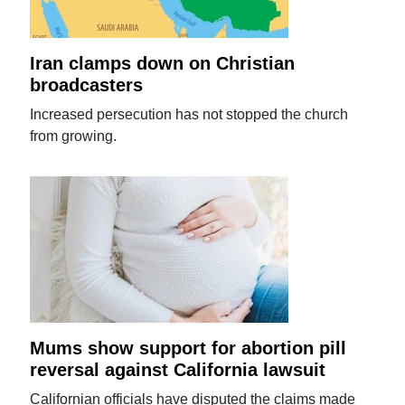
Iran clamps down on Christian
broadcasters
Increased persecution has not stopped the church
from growing.
Mums show support for abortion pill
reversal against California lawsuit
Californian officials have disputed the claims made