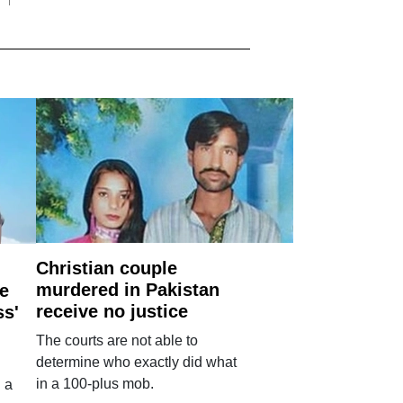
Christian couple
murdered in Pakistan
e
receive no justice
ss'
The courts are not able to
determine who exactly did what
in a 100-plus mob.
 a