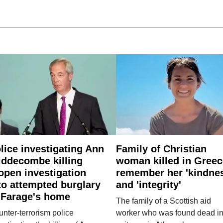
lice investigating Ann
Family of Christian
ddecombe killing
woman killed in Greec
open investigation
remember her 'kindne
to attempted burglary
and 'integrity'
 Farage's home
The family of a Scottish aid
nter-terrorism police
worker who was found dead in