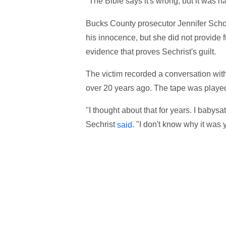
"The Bible says it's wrong, but it was 
Bucks County prosecutor Jennifer Schorn
his innocence, but she did not provide f
evidence that proves Sechrist's guilt.
The victim recorded a conversation with
over 20 years ago. The tape was played
"I thought about that for years. I babys
Sechrist
. "I don't know why it was y
said