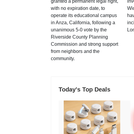
granted a permanent legal right,
inv
with no expiration date, to
Wi
operate its educational campus
hav
in Anza, California, following a
inc
unanimous 5-0 vote by the
Lo
Riverside County Planning
Commission and strong support
from neighbors and the
community.
Today's Top Deals