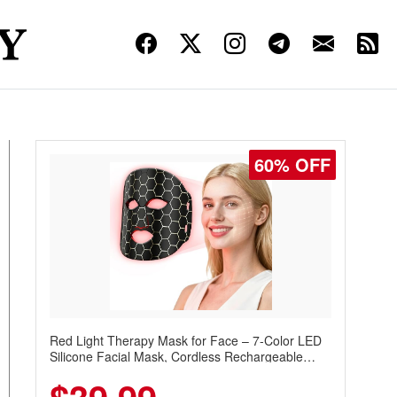
60% OFF
Red Light Therapy Mask for Face – 7-Color LED
Silicone Facial Mask, Cordless Rechargeable
Skincare Device with 240 LEDs for Home & Travel