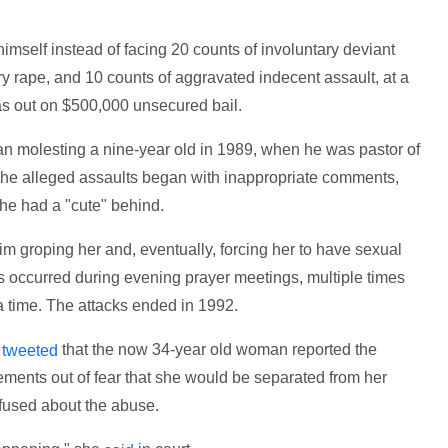
himself instead of facing 20 counts of involuntary deviant
ry rape, and 10 counts of aggravated indecent assault, at a
as out on $500,000 unsecured bail.
an molesting a nine-year old in 1989, when he was pastor of
. The alleged assaults began with inappropriate comments,
 she had a "cute" behind.
m groping her and, eventually, forcing her to have sexual
ts occurred during evening prayer meetings, multiple times
a time. The attacks ended in 1992.
r
that the now 34-year old woman reported the
tweeted
tements out of fear that she would be separated from her
fused about the abuse.