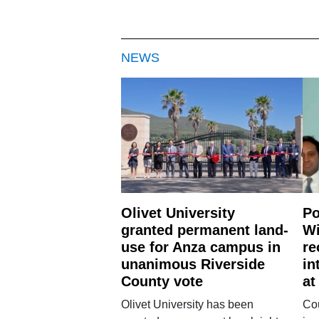
NEWS
Olivet University
Po
granted permanent land-
Wi
use for Anza campus in
re
unanimous Riverside
in
County vote
at
Olivet University has been
Cou