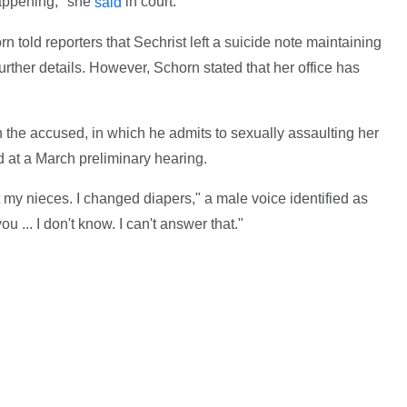
happening," she
in court.
said
 told reporters that Sechrist left a suicide note maintaining
urther details. However, Schorn stated that her office has
 the accused, in which he admits to sexually assaulting her
 at a March preliminary hearing.
at my nieces. I changed diapers," a male voice identified as
ou ... I don't know. I can't answer that."