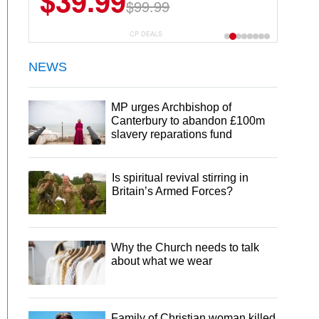
$39.99
$99.99
CP DEALS
NEWS
MP urges Archbishop of
Canterbury to abandon £100m
slavery reparations fund
Is spiritual revival stirring in
Britain’s Armed Forces?
Why the Church needs to talk
about what we wear
Family of Christian woman killed