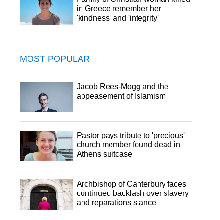
in Greece remember her
'kindness' and 'integrity'
MOST POPULAR
Jacob Rees-Mogg and the
appeasement of Islamism
Pastor pays tribute to 'precious'
church member found dead in
Athens suitcase
Archbishop of Canterbury faces
continued backlash over slavery
and reparations stance