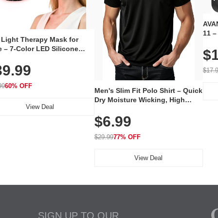
AVAN
11 –
 Light Therapy Mask for
Plug
 – 7-Color LED Silicone
$1
Volu
al Mask, Cordless
Wate
39.99
hargeable Skincare Device
$17.
 240 LEDs for Home & Travel
99
60% OFF
Men's Slim Fit Polo Shirt – Quick
Dry Moisture Wicking, High
View Deal
Elasticity, Athletic Fit Polo for
$6.99
Golf, Tennis, Work & Casual
Wear (Runs Small, Size Up)
$29.99
77% OFF
View Deal
SIGN UP TO OUR