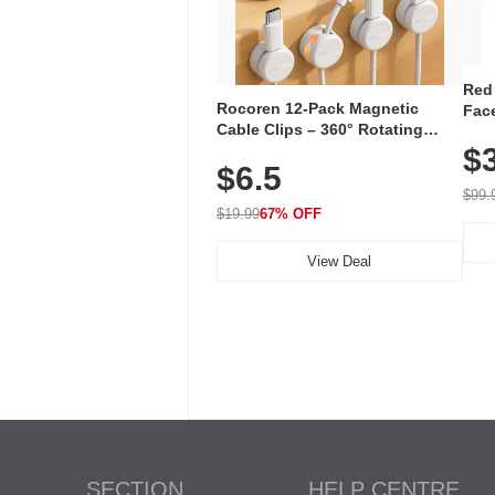
Red
Rocoren 12-Pack Magnetic
Face
Cable Clips – 360° Rotating
Faci
Cord Organizer with No-Residue
$
Rec
$6.5
Adhesive, Cord Holder for Desk,
with
Nightstand, Wall, Car & Office,
$99.
White
$19.99
67% OFF
View Deal
SECTION
HELP CENTRE