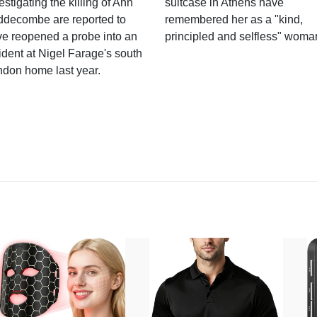
estigating the killing of Ann
suitcase in Athens have
ddecombe are reported to
remembered her as a "kind,
e reopened a probe into an
principled and selfless" woma
ident at Nigel Farage's south
ndon home last year.