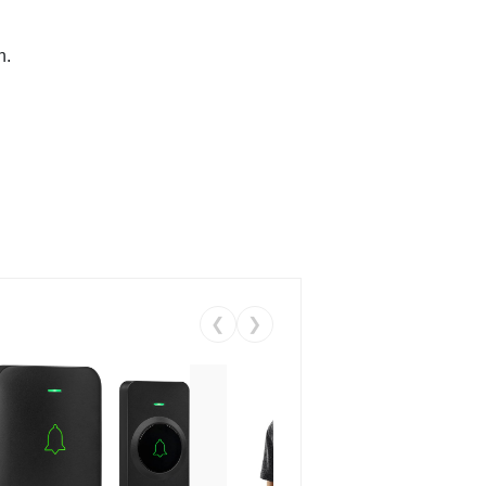
n.
❮
❯