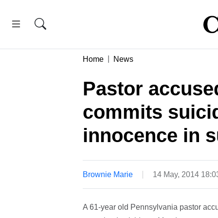
Home
News
Pastor accuse
commits suicid
innocence in s
Brownie Marie
14 May, 2014 18:
A 61-year old Pennsylvania pastor accu