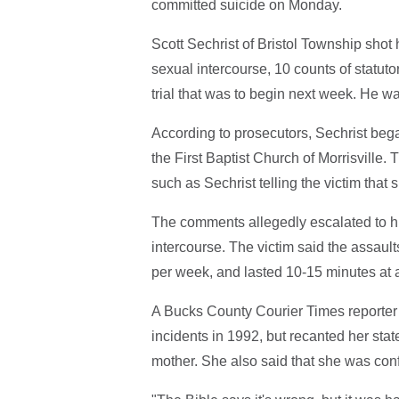
committed suicide on Monday.
Scott Sechrist of Bristol Township shot 
sexual intercourse, 10 counts of statuto
trial that was to begin next week. He w
According to prosecutors, Sechrist beg
the First Baptist Church of Morrisville
such as Sechrist telling the victim that
The comments allegedly escalated to hi
intercourse. The victim said the assaul
per week, and lasted 10-15 minutes at 
A Bucks County Courier Times reporte
incidents in 1992, but recanted her sta
mother. She also said that she was con