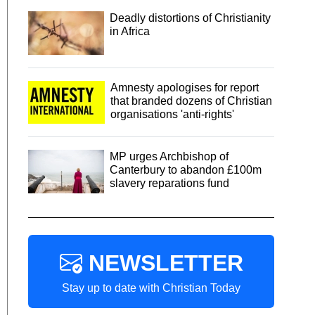
Deadly distortions of Christianity
in Africa
Amnesty apologises for report
that branded dozens of Christian
organisations 'anti-rights'
MP urges Archbishop of
Canterbury to abandon £100m
slavery reparations fund
NEWSLETTER
Stay up to date with Christian Today