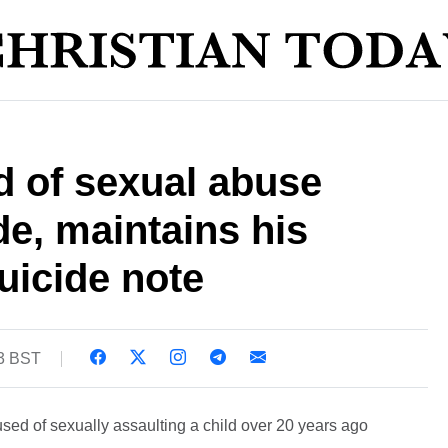
d of sexual abuse
e, maintains his
uicide note
03 BST
sed of sexually assaulting a child over 20 years ago