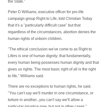
the State."
Peter D Williams, executive officer for pro-life
campaign group Right to Life, told Christian Today
that it's a "particularly difficult case" but that
regardless of the circumstances, abortion denies the
human rights of unborn children.
"The ethical conclusion we've come to as Right to
Lifers is one of human dignity; that fundamentally,
every human being possesses human dignity and that
gives us rights. The most basic right of all is the right
to life," Williams said.
There are no exceptions to human rights, he said.
"You can't say we'll murder in one circumstance, or
torture in another...you can't say we'll allow a
particular injustice now, but not in other cases."