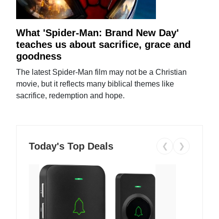
What 'Spider-Man: Brand New Day'
teaches us about sacrifice, grace and
goodness
The latest Spider-Man film may not be a Christian
movie, but it reflects many biblical themes like
sacrifice, redemption and hope.
Today's Top Deals
❮
❯