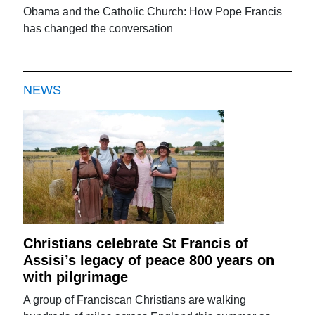
Obama and the Catholic Church: How Pope Francis
has changed the conversation
NEWS
Christians celebrate St Francis of
Assisi’s legacy of peace 800 years on
with pilgrimage
A group of Franciscan Christians are walking