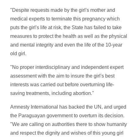
"Despite requests made by the girl's mother and
medical experts to terminate this pregnancy which
puts the girl's life at risk, the State has failed to take
measures to protect the health as well as the physical
and mental integrity and even the life of the 10-year
old girl.
"No proper interdisciplinary and independent expert
assessment with the aim to insure the girl's best
interests was carried out before overturning life-
saving treatments, including abortion."
Amnesty International has backed the UN, and urged
the Paraguayan government to overturn its decision.
"We are calling on authorities there to show humanity
and respect the dignity and wishes of this young girl