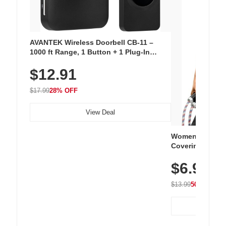
AVANTEK Wireless Doorbell CB-11 –
1000 ft Range, 1 Button + 1 Plug-In
Receiver, 115 dB Volume, LED Flash, 52
$12.91
Chimes, Waterproof, 3-Year Battery
$17.99
28% OFF
View Deal
Women's Workou
Covering Length
Tops, Lightweig
$6.99
Athletic, Hikin
Wear
$13.99
50% OFF