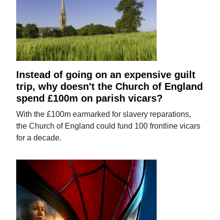
Instead of going on an expensive guilt
trip, why doesn't the Church of England
spend £100m on parish vicars?
With the £100m earmarked for slavery reparations,
the Church of England could fund 100 frontline vicars
for a decade.