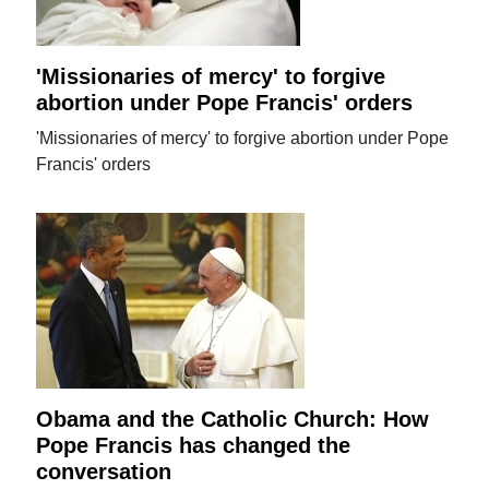
'Missionaries of mercy' to forgive
abortion under Pope Francis' orders
'Missionaries of mercy' to forgive abortion under Pope
Francis' orders
Obama and the Catholic Church: How
Pope Francis has changed the
conversation