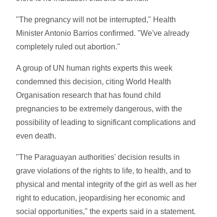
"The pregnancy will not be interrupted," Health
Minister Antonio Barrios confirmed. "We've already
completely ruled out abortion."
A group of UN human rights experts this week
condemned this decision, citing World Health
Organisation research that has found child
pregnancies to be extremely dangerous, with the
possibility of leading to significant complications and
even death.
"The Paraguayan authorities' decision results in
grave violations of the rights to life, to health, and to
physical and mental integrity of the girl as well as her
right to education, jeopardising her economic and
social opportunities," the experts said in a statement.