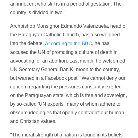
an innocent who still is in a period of gestation. The
country is divided in two."
Archbishop Monsignor Edmundo Valenzuela, head of
the Paraguyan Catholic Church, has also weighed
into the debate.
, he has
According to the BBC
accused the UN of promoting a culture of death in
advocating for an abortion. Last month, he welcomed
UN Secretary General Ban Ki-moon to the country,
but warned in a Facebook post: "We cannot deny our
concern regarding the pressures constantly exerted
on the Paraguayan state, which is free and sovereign,
by so-called 'UN experts,' many of whom adhere to
obscure ideologies that openly contradict our human
and Christian values.
"The moral strength of a nation is found in its beliefs