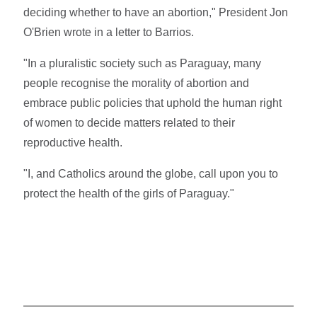
deciding whether to have an abortion," President Jon
O'Brien wrote in a letter to Barrios.
"In a pluralistic society such as Paraguay, many
people recognise the morality of abortion and
embrace public policies that uphold the human right
of women to decide matters related to their
reproductive health.
"I, and Catholics around the globe, call upon you to
protect the health of the girls of Paraguay."