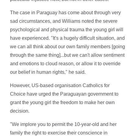
The case in Paraguay has come about through very
sad circumstances, and Williams noted the severe
psychological and physical trauma the young girl will
have experienced. "It's a hugely difficult situation, and
we can all think about our own family members [going
through the same thing]...but we can't allow sentiment
and emotions to cloud reason, or allow it to override
our belief in human rights," he said.
However, US-based organisation Catholics for
Choice have urged the Paraguayan government to
grant the young girl the freedom to make her own
decision.
"We implore you to permit the 10-year-old and her
family the right to exercise their conscience in