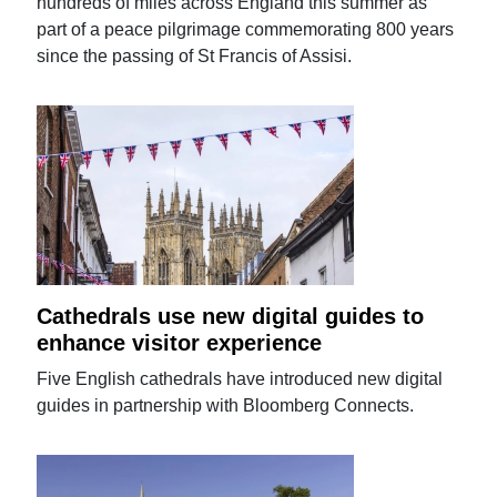
hundreds of miles across England this summer as
part of a peace pilgrimage commemorating 800 years
since the passing of St Francis of Assisi.
Cathedrals use new digital guides to
enhance visitor experience
Five English cathedrals have introduced new digital
guides in partnership with Bloomberg Connects.