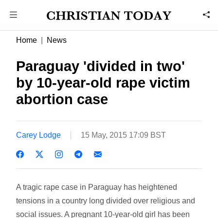
Home
News
Paraguay 'divided in two'
by 10-year-old rape victim
abortion case
Carey Lodge
15 May, 2015 17:09 BST
A tragic rape case in Paraguay has heightened
tensions in a country long divided over religious and
social issues. A pregnant 10-year-old girl has been