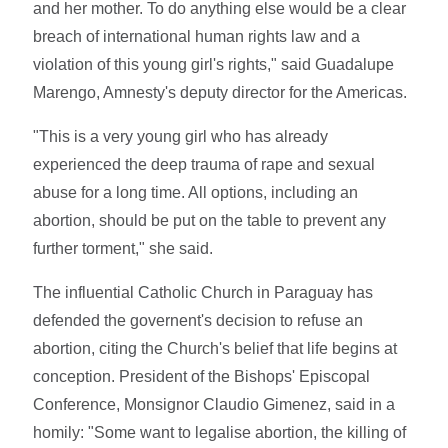
and her mother. To do anything else would be a clear
breach of international human rights law and a
violation of this young girl's rights," said Guadalupe
Marengo, Amnesty's deputy director for the Americas.
"This is a very young girl who has already
experienced the deep trauma of rape and sexual
abuse for a long time. All options, including an
abortion, should be put on the table to prevent any
further torment," she said.
The influential Catholic Church in Paraguay has
defended the governent's decision to refuse an
abortion, citing the Church's belief that life begins at
conception. President of the Bishops' Episcopal
Conference, Monsignor Claudio Gimenez, said in a
homily: "Some want to legalise abortion, the killing of