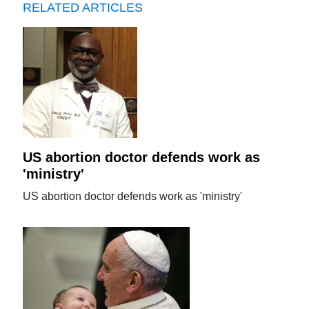
RELATED ARTICLES
US abortion doctor defends work as
'ministry'
US abortion doctor defends work as 'ministry'