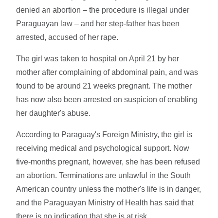
denied an abortion – the procedure is illegal under
Paraguayan law – and her step-father has been
arrested, accused of her rape.
The girl was taken to hospital on April 21 by her
mother after complaining of abdominal pain, and was
found to be around 21 weeks pregnant. The mother
has now also been arrested on suspicion of enabling
her daughter's abuse.
According to Paraguay's Foreign Ministry, the girl is
receiving medical and psychological support. Now
five-months pregnant, however, she has been refused
an abortion. Terminations are unlawful in the South
American country unless the mother's life is in danger,
and the Paraguayan Ministry of Health has said that
there is no indication that she is at risk.