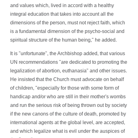
and values which, lived in accord with a healthy
integral education that takes into account all the
dimensions of the person, must not reject faith, which
is a fundamental dimension of the psycho-social and
spiritual structure of the human being," he added.
It is "unfortunate", the Archbishop added, that various
UN recommendations "are dedicated to promoting the
legalization of abortion, euthanasia" and other issues.
He insisted that the Church must advocate on behalf
of children, "especially for those with some form of
handicap and/or who are still in their mother's wombs
and run the serious risk of being thrown out by society
if the new canons of the culture of death, promoted by
international agents at the global level, are accepted,
and which legalize what is evil under the auspices of