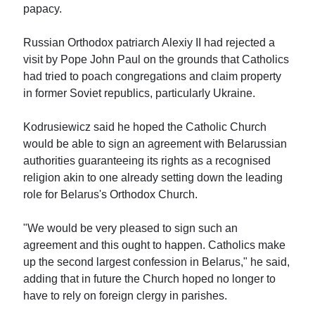
papacy.
Russian Orthodox patriarch Alexiy II had rejected a
visit by Pope John Paul on the grounds that Catholics
had tried to poach congregations and claim property
in former Soviet republics, particularly Ukraine.
Kodrusiewicz said he hoped the Catholic Church
would be able to sign an agreement with Belarussian
authorities guaranteeing its rights as a recognised
religion akin to one already setting down the leading
role for Belarus's Orthodox Church.
"We would be very pleased to sign such an
agreement and this ought to happen. Catholics make
up the second largest confession in Belarus," he said,
adding that in future the Church hoped no longer to
have to rely on foreign clergy in parishes.