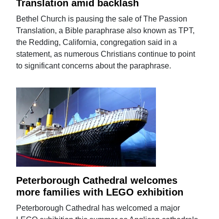
Translation amid backlash
Bethel Church is pausing the sale of The Passion
Translation, a Bible paraphrase also known as TPT,
the Redding, California, congregation said in a
statement, as numerous Christians continue to point
to significant concerns about the paraphrase.
Peterborough Cathedral welcomes
more families with LEGO exhibition
Peterborough Cathedral has welcomed a major