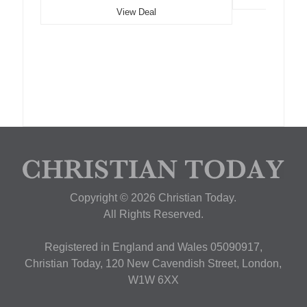
View Deal
Copyright © 2026 Christian Today.
All Rights Reserved.
Registered in England and Wales 05090917,
Christian Today, 120 New Cavendish Street, London,
W1W 6XX