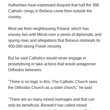
Authorities have expressed disquiet that half the 398
Catholic clergy in Belarus come from outside the
country.
Most are from neighbouring Poland, which has
uneasy ties with Minsk over a series of diplomatic and
spying rows and allegations that Belarus mistreats its
400,000-strong Polish minority.
But he said Catholics would never engage in
proselytising or take actions that would antagonise
Orthodox believers.
"There is no logic in this. The Catholic Church sees
the Orthodox Church as a sister church," he said.
"There are so many mixed marriages and that can
only be beneficial. Benedict has called mixed