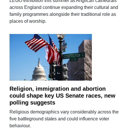
LEGO exhibition this summer as Anglican cathedrals
across England continue expanding their cultural and
family programmes alongside their traditional role as
places of worship.
Religion, immigration and abortion
could shape key US Senate races, new
polling suggests
Religious demographics vary considerably across the
five battleground states and could influence voter
behaviour.