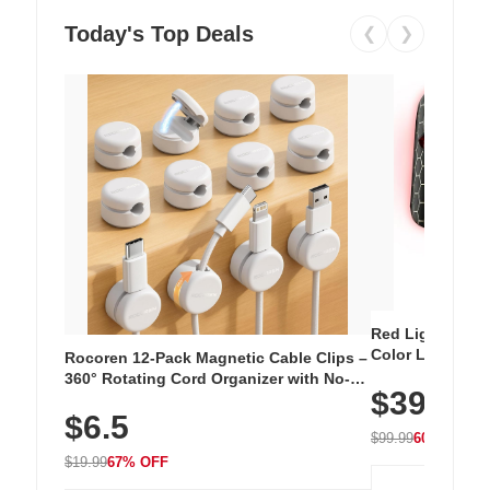
Today's Top Deals
❮
❯
Red Light Thera
Color LED Silic
Rocoren 12-Pack Magnetic Cable Clips –
Cordless Recha
360° Rotating Cord Organizer with No-
$39.99
with 240 LEDs f
Residue Adhesive, Cord Holder for Desk,
$6.5
Nightstand, Wall, Car & Office, White
$99.99
60% OFF
$19.99
67% OFF