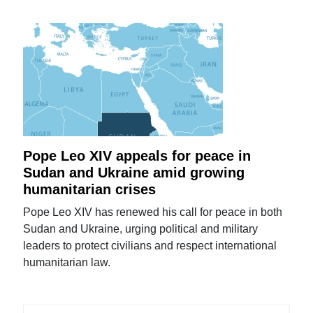
Pope Leo XIV appeals for peace in
Sudan and Ukraine amid growing
humanitarian crises
Pope Leo XIV has renewed his call for peace in both
Sudan and Ukraine, urging political and military
leaders to protect civilians and respect international
humanitarian law.