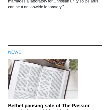
marriages a laboratory for Christian unity so Belarus
can be a nationwide laboratory."
NEWS
Bethel pausing sale of The Passion