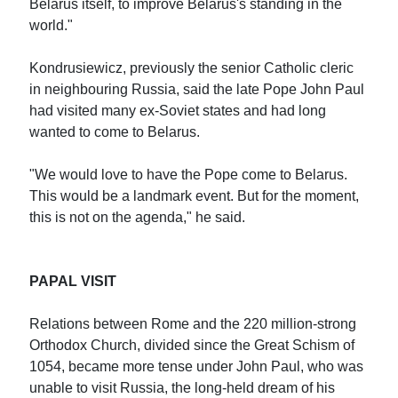
Belarus itself, to improve Belarus's standing in the
world."
Kondrusiewicz, previously the senior Catholic cleric
in neighbouring Russia, said the late Pope John Paul
had visited many ex-Soviet states and had long
wanted to come to Belarus.
"We would love to have the Pope come to Belarus.
This would be a landmark event. But for the moment,
this is not on the agenda," he said.
PAPAL VISIT
Relations between Rome and the 220 million-strong
Orthodox Church, divided since the Great Schism of
1054, became more tense under John Paul, who was
unable to visit Russia, the long-held dream of his