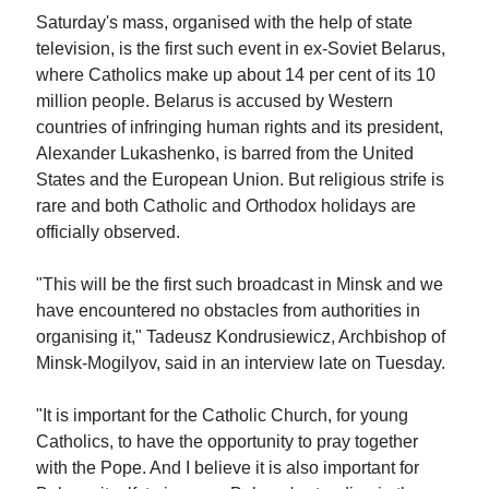
Saturday's mass, organised with the help of state
television, is the first such event in ex-Soviet Belarus,
where Catholics make up about 14 per cent of its 10
million people. Belarus is accused by Western
countries of infringing human rights and its president,
Alexander Lukashenko, is barred from the United
States and the European Union. But religious strife is
rare and both Catholic and Orthodox holidays are
officially observed.
"This will be the first such broadcast in Minsk and we
have encountered no obstacles from authorities in
organising it," Tadeusz Kondrusiewicz, Archbishop of
Minsk-Mogilyov, said in an interview late on Tuesday.
"It is important for the Catholic Church, for young
Catholics, to have the opportunity to pray together
with the Pope. And I believe it is also important for