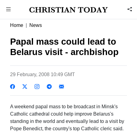
Home
News
Papal mass could lead to
Belarus visit - archbishop
29 February, 2008 10:49 GMT
A weekend papal mass to be broadcast in Minsk's
Catholic cathedral could help improve Belarus's
standing in the world and eventually lead to a visit by
Pope Benedict, the country's top Catholic cleric said.