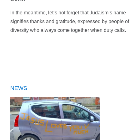
In the meantime, let’s not forget that Judaism’s name
signifies thanks and gratitude, expressed by people of
diversity who always come together when duty calls.
NEWS