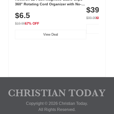
Cordless Recha
360° Rotating Cord Organizer with No-
$39.99
with 240 LEDs f
Residue Adhesive, Cord Holder for Desk,
$6.5
Nightstand, Wall, Car & Office, White
$99.99
60% OFF
$19.99
67% OFF
View Deal
Copyright © 2026 Christian Today.
All Rights Reserved.