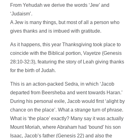
From Yehudah we derive the words ‘Jew’ and
‘Judaism’.
A Jew is many things, but most of all a person who
gives thanks and is imbued with gratitude.
As it happens, this year Thanksgiving took place to
coincide with the Biblical portion, Vayetze (Genesis
28:10-32:3), featuring the story of Leah giving thanks
for the birth of Judah.
This is an action-packed Sedra, in which ‘Jacob
departed from Beersheba and went towards Haran.’
During his personal exile, Jacob would first ‘alight by
chance on the place’. What a strange turn of phrase.
What is ‘the place’ exactly? Many say it was actually
Mount Moriah, where Abraham had ‘bound’ his son
Isaac, Jacob’s father (Genesis 22) and also the