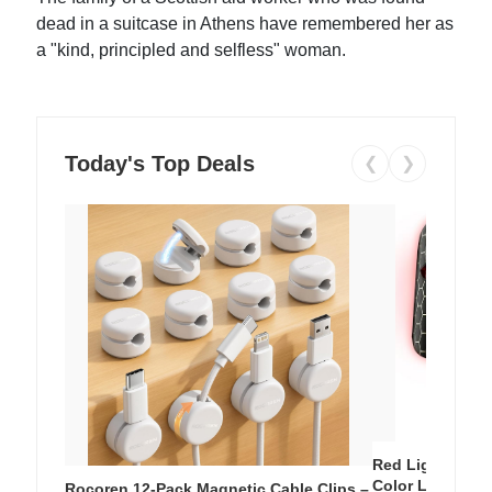
dead in a suitcase in Athens have remembered her as
a "kind, principled and selfless" woman.
Today's Top Deals
❮
❯
Red Light Thera
Color LED Silic
Rocoren 12-Pack Magnetic Cable Clips –