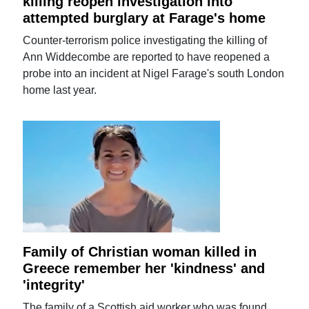
killing reopen investigation into
attempted burglary at Farage's home
Counter-terrorism police investigating the killing of
Ann Widdecombe are reported to have reopened a
probe into an incident at Nigel Farage's south London
home last year.
Family of Christian woman killed in
Greece remember her 'kindness' and
'integrity'
The family of a Scottish aid worker who was found