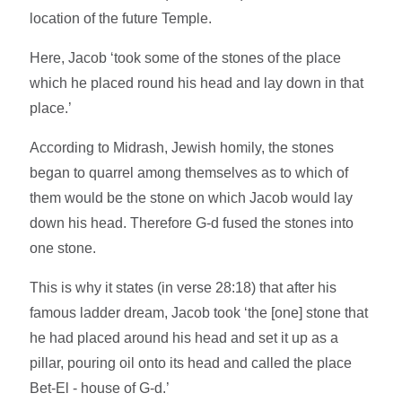
location of the future Temple.
Here, Jacob ‘took some of the stones of the place
which he placed round his head and lay down in that
place.’
According to Midrash, Jewish homily, the stones
began to quarrel among themselves as to which of
them would be the stone on which Jacob would lay
down his head. Therefore G-d fused the stones into
one stone.
This is why it states (in verse 28:18) that after his
famous ladder dream, Jacob took ‘the [one] stone that
he had placed around his head and set it up as a
pillar, pouring oil onto its head and called the place
Bet-El - house of G-d.’