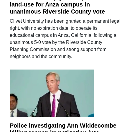
land-use for Anza campus in
unanimous Riverside County vote
Olivet University has been granted a permanent legal
right, with no expiration date, to operate its
educational campus in Anza, California, following a
unanimous 5-0 vote by the Riverside County
Planning Commission and strong support from
neighbors and the community.
Police investigating Ann Widdecombe