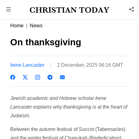
Home
News
On thanksgiving
Irene Lancaster
2 December, 2025 06:16 GMT
Jewish academic and Hebrew scholar Irene
Lancaster explains why thanksgiving is at the heart of
Judaism.
Between the autumn festival of Succot (Tabernacles)
and the winter festival of Chanukah (Rededication)