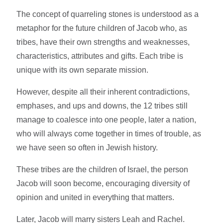
The concept of quarreling stones is understood as a
metaphor for the future children of Jacob who, as
tribes, have their own strengths and weaknesses,
characteristics, attributes and gifts. Each tribe is
unique with its own separate mission.
However, despite all their inherent contradictions,
emphases, and ups and downs, the 12 tribes still
manage to coalesce into one people, later a nation,
who will always come together in times of trouble, as
we have seen so often in Jewish history.
These tribes are the children of Israel, the person
Jacob will soon become, encouraging diversity of
opinion and united in everything that matters.
Later, Jacob will marry sisters Leah and Rachel.