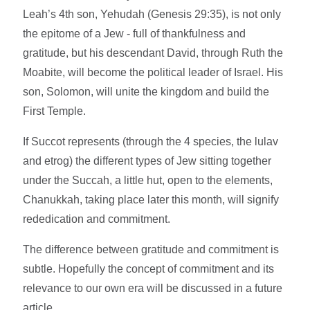
Leah’s 4th son, Yehudah (Genesis 29:35), is not only
the epitome of a Jew - full of thankfulness and
gratitude, but his descendant David, through Ruth the
Moabite, will become the political leader of Israel. His
son, Solomon, will unite the kingdom and build the
First Temple.
If Succot represents (through the 4 species, the lulav
and etrog) the different types of Jew sitting together
under the Succah, a little hut, open to the elements,
Chanukkah, taking place later this month, will signify
rededication and commitment.
The difference between gratitude and commitment is
subtle. Hopefully the concept of commitment and its
relevance to our own era will be discussed in a future
article.