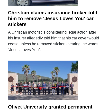
Christian claims insurance broker told
him to remove ‘Jesus Loves You’ car
stickers
A Christian motorist is considering legal action after
his insurer allegedly told him that his car cover would
cease unless he removed stickers bearing the words
“Jesus Loves You”.
Olivet University granted permanent