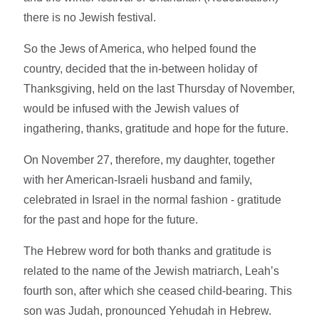
there is no Jewish festival.
So the Jews of America, who helped found the
country, decided that the in-between holiday of
Thanksgiving, held on the last Thursday of November,
would be infused with the Jewish values of
ingathering, thanks, gratitude and hope for the future.
On November 27, therefore, my daughter, together
with her American-Israeli husband and family,
celebrated in Israel in the normal fashion - gratitude
for the past and hope for the future.
The Hebrew word for both thanks and gratitude is
related to the name of the Jewish matriarch, Leah’s
fourth son, after which she ceased child-bearing. This
son was Judah, pronounced Yehudah in Hebrew.