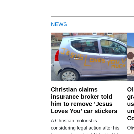
NEWS
Christian claims
Ol
insurance broker told
gr
him to remove ‘Jesus
us
Loves You’ car stickers
un
Co
A Christian motorist is
considering legal action after his
Oli