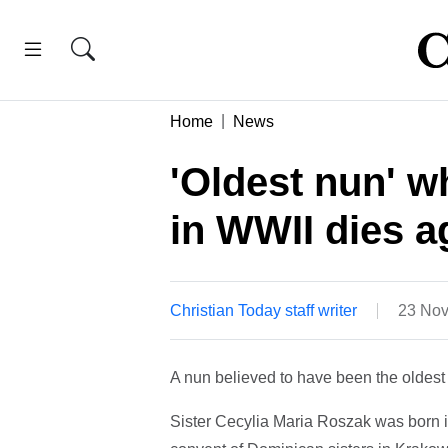
Home
News
'Oldest nun' 
in WWII dies a
Christian Today staff writer
23 Nov
A nun believed to have been the oldest 
Sister Cecylia Maria Roszak was born i