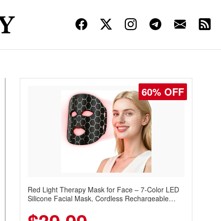
60% OFF
Red Light Therapy Mask for Face – 7-Color LED
Silicone Facial Mask, Cordless Rechargeable
Skincare Device with 240 LEDs for Home & Travel