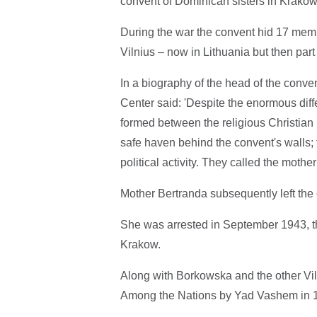
convent of Dominican sisters in Krakow 
During the war the convent hid 17 memb
Vilnius – now in Lithuania but then part
In a biography of the head of the con
Center said: 'Despite the enormous dif
formed between the religious Christian
safe haven behind the convent's walls; 
political activity. They called the mothe
Mother Bertranda subsequently left t
She was arrested in September 1943, t
Krakow.
Along with Borkowska and the other Vi
Among the Nations by Yad Vashem in 