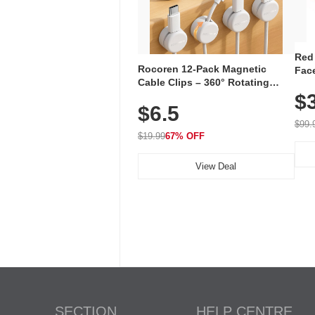
Red
Rocoren 12-Pack Magnetic
Face
Cable Clips – 360° Rotating
Faci
Cord Organizer with No-Residue
$
Rec
$6.5
Adhesive, Cord Holder for Desk,
with
Nightstand, Wall, Car & Office,
$99.
White
$19.99
67% OFF
View Deal
SECTION
HELP CENTRE