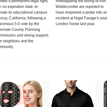
nted a permanent legal right,
investigating the killing of Ann
h no expiration date, to
Widdecombe are reported to
rate its educational campus
have reopened a probe into a
Anza, California, following a
incident at Nigel Farage's sou
nimous 5-0 vote by the
London home last year.
verside County Planning
mmission and strong support
m neighbors and the
mmunity.