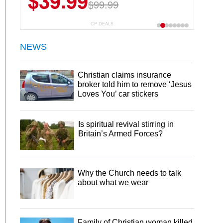
$39.99
$99.99
CP DEALS
NEWS
Christian claims insurance
broker told him to remove ‘Jesus
Loves You’ car stickers
Is spiritual revival stirring in
Britain’s Armed Forces?
Why the Church needs to talk
about what we wear
Family of Christian woman killed