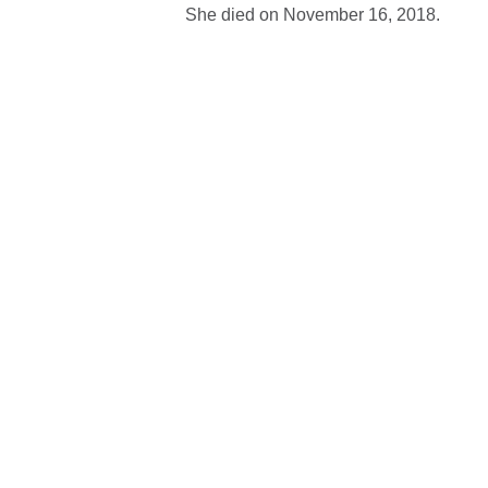
She died on November 16, 2018.