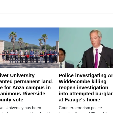
ivet University
Police investigating A
anted permanent land-
Widdecombe killing
e for Anza campus in
reopen investigation
animous Riverside
into attempted burgla
unty vote
at Farage's home
vet University has been
Counter-terrorism police