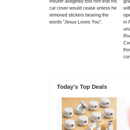
insurer allegedly told him that his
gra
car cover would cease unless he
wit
removed stickers bearing the
ope
words “Jesus Loves You”.
in 
una
Ri
Co
fro
co
Today's Top Deals