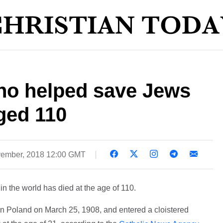
who helped save Jews
ged 110
ember, 2018 12:00 GMT
in the world has died at the age of 110.
n Poland on March 25, 1908, and entered a cloistered