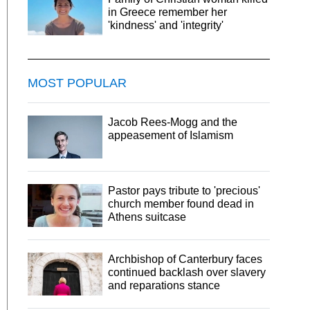
in Greece remember her
'kindness' and 'integrity'
MOST POPULAR
Jacob Rees-Mogg and the
appeasement of Islamism
Pastor pays tribute to 'precious'
church member found dead in
Athens suitcase
Archbishop of Canterbury faces
continued backlash over slavery
and reparations stance