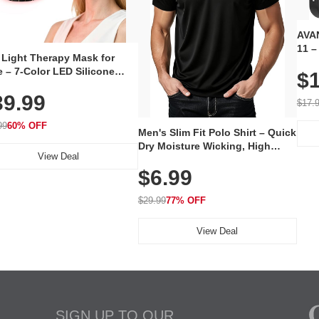
AVAN
11 –
 Light Therapy Mask for
Plug
 – 7-Color LED Silicone
$1
Volu
al Mask, Cordless
Wate
39.99
hargeable Skincare Device
$17.
 240 LEDs for Home & Travel
99
60% OFF
Men's Slim Fit Polo Shirt – Quick
Dry Moisture Wicking, High
View Deal
Elasticity, Athletic Fit Polo for
$6.99
Golf, Tennis, Work & Casual
Wear (Runs Small, Size Up)
$29.99
77% OFF
View Deal
SIGN UP TO OUR