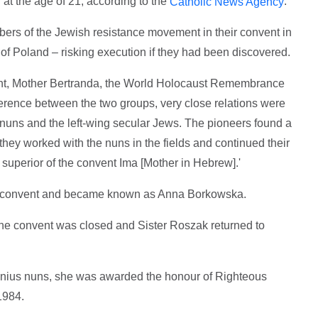
at the age of 21, according to the
.
Catholic News Agency
ers of the Jewish resistance movement in their convent in
 of Poland – risking execution if they had been discovered.
vent, Mother Bertranda, the World Holocaust Remembrance
ference between the two groups, very close relations were
 nuns and the left-wing secular Jews. The pioneers found a
they worked with the nuns in the fields and continued their
r superior of the convent Ima [Mother in Hebrew].'
he convent and became known as Anna Borkowska.
he convent was closed and Sister Roszak returned to
lnius nuns, she was awarded the honour of Righteous
1984.