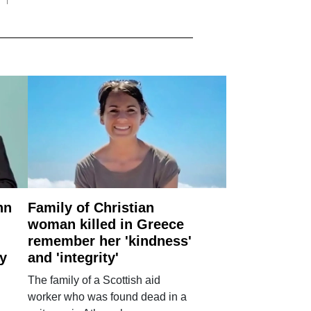
nn
Family of Christian
woman killed in Greece
remember her 'kindness'
ry
and 'integrity'
The family of a Scottish aid
worker who was found dead in a