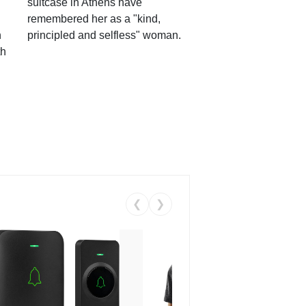
suitcase in Athens have
remembered her as a "kind,
n
principled and selfless" woman.
th
❮
❯