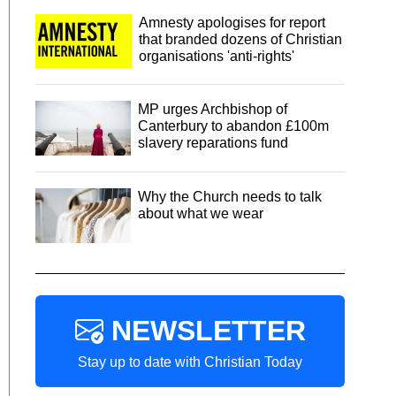
Amnesty apologises for report
that branded dozens of Christian
organisations 'anti-rights'
MP urges Archbishop of
Canterbury to abandon £100m
slavery reparations fund
Why the Church needs to talk
about what we wear
NEWSLETTER
Stay up to date with Christian Today