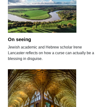
On seeing
Jewish academic and Hebrew scholar Irene
Lancaster reflects on how a curse can actually be a
blessing in disguise.