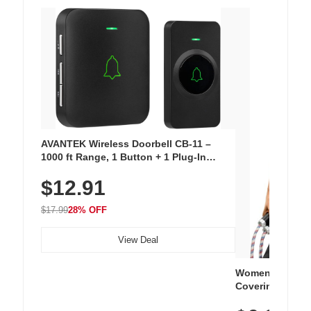
AVANTEK Wireless Doorbell CB-11 –
1000 ft Range, 1 Button + 1 Plug-In
Receiver, 115 dB Volume, LED Flash, 52
$12.91
Chimes, Waterproof, 3-Year Battery
$17.99
28% OFF
View Deal
Women's Workou
Covering Length
Tops, Lightweig