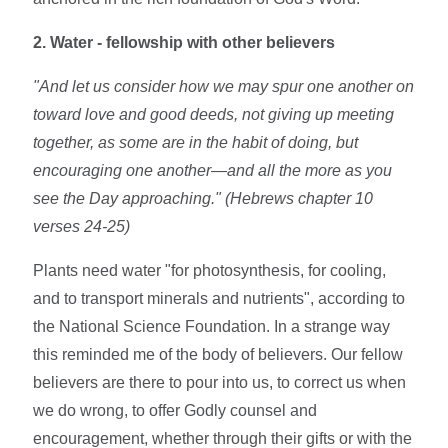
2. Water - fellowship with other believers
"And let us consider how we may spur one another on
toward love and good deeds, not giving up meeting
together, as some are in the habit of doing, but
encouraging one another—and all the more as you
see the Day approaching." (Hebrews chapter 10
verses 24-25)
Plants need water "for photosynthesis, for cooling,
and to transport minerals and nutrients", according to
the National Science Foundation. In a strange way
this reminded me of the body of believers. Our fellow
believers are there to pour into us, to correct us when
we do wrong, to offer Godly counsel and
encouragement, whether through their gifts or with the