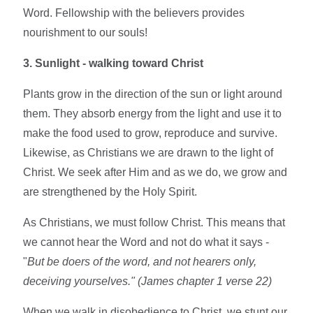
Word. Fellowship with the believers provides
nourishment to our souls!
3. Sunlight - walking toward Christ
Plants grow in the direction of the sun or light around
them. They absorb energy from the light and use it to
make the food used to grow, reproduce and survive.
Likewise, as Christians we are drawn to the light of
Christ. We seek after Him and as we do, we grow and
are strengthened by the Holy Spirit.
As Christians, we must follow Christ. This means that
we cannot hear the Word and not do what it says -
"
But be doers of the word, and not hearers only,
deceiving yourselves." (James chapter 1 verse 22)
When we walk in disobedience to Christ, we stunt our