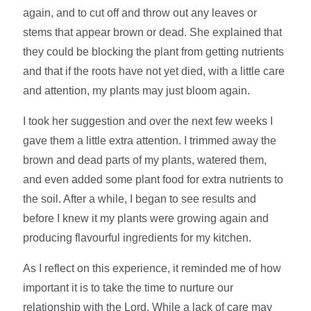
again, and to cut off and throw out any leaves or
stems that appear brown or dead. She explained that
they could be blocking the plant from getting nutrients
and that if the roots have not yet died, with a little care
and attention, my plants may just bloom again.
I took her suggestion and over the next few weeks I
gave them a little extra attention. I trimmed away the
brown and dead parts of my plants, watered them,
and even added some plant food for extra nutrients to
the soil. After a while, I began to see results and
before I knew it my plants were growing again and
producing flavourful ingredients for my kitchen.
As I reflect on this experience, it reminded me of how
important it is to take the time to nurture our
relationship with the Lord. While a lack of care may