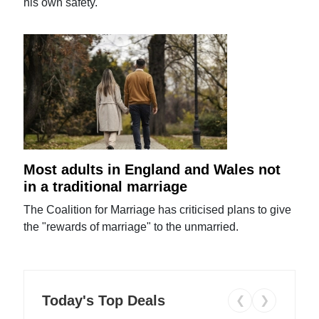
his own safety.
Most adults in England and Wales not
in a traditional marriage
The Coalition for Marriage has criticised plans to give
the "rewards of marriage" to the unmarried.
Today's Top Deals
❮
❯