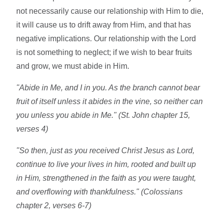
not necessarily cause our relationship with Him to die,
it will cause us to drift away from Him, and that has
negative implications. Our relationship with the Lord
is not something to neglect; if we wish to bear fruits
and grow, we must abide in Him.
"Abide in Me, and I in you. As the branch cannot bear
fruit of itself unless it abides in the vine, so neither can
you unless you abide in Me." (St. John chapter 15,
verses 4)
"So then, just as you received Christ Jesus as Lord,
continue to live your lives in him, rooted and built up
in Him, strengthened in the faith as you were taught,
and overflowing with thankfulness." (Colossians
chapter 2, verses 6-7)