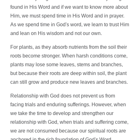
found in His Word and if we want to know more about
Him, we must spend time in His Word and in prayer.
As we spend time in God's word, we learn to trust Him
and lean on His wisdom and not our own.
For plants, as they absorb nutrients from the soil their
roots become stronger. When harsh conditions come,
plants may lose some leaves, stems and branches,
but because their roots are deep within soil, the plant
can still grow and produce new leaves and branches.
Relationship with God does not prevent us from
facing trials and enduring sufferings. However, when
we take the time to develop and strengthen our
relationship with God, when trials and suffering come,
we are not consumed because our spiritual roots are
anchored in the rich foundation of God's Word.