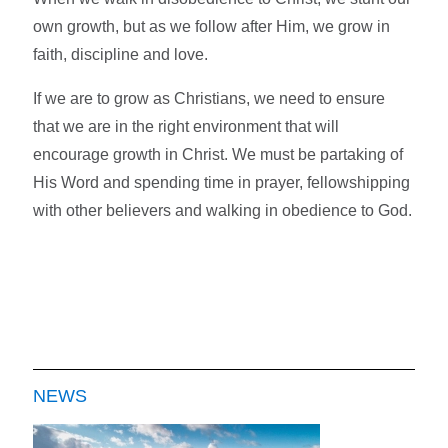
own growth, but as we follow after Him, we grow in
faith, discipline and love.
If we are to grow as Christians, we need to ensure
that we are in the right environment that will
encourage growth in Christ. We must be partaking of
His Word and spending time in prayer, fellowshipping
with other believers and walking in obedience to God.
NEWS