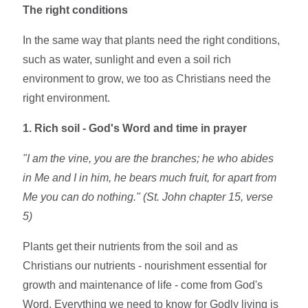
The right conditions
In the same way that plants need the right conditions,
such as water, sunlight and even a soil rich
environment to grow, we too as Christians need the
right environment.
1. Rich soil - God's Word and time in prayer
"I am the vine, you are the branches; he who abides
in Me and I in him, he bears much fruit, for apart from
Me you can do nothing." (St. John chapter 15, verse
5)
Plants get their nutrients from the soil and as
Christians our nutrients - nourishment essential for
growth and maintenance of life - come from God's
Word. Everything we need to know for Godly living is