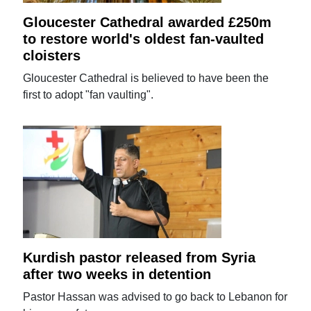
Gloucester Cathedral awarded £250m
to restore world's oldest fan-vaulted
cloisters
Gloucester Cathedral is believed to have been the
first to adopt "fan vaulting".
Kurdish pastor released from Syria
after two weeks in detention
Pastor Hassan was advised to go back to Lebanon for