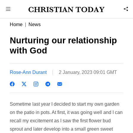
Home
News
Nurturing our relationship
with God
Rose-Ann Durant
2 January, 2023 09:01 GMT
Sometime last year I decided to start my own garden
on the patio in pots. At first, it was going well and I can
recall my excitement as I saw the first flower bud
sprout and later develop into a small green sweet