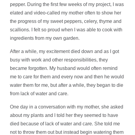
pepper. During the first few weeks of my project, I was
elated and video-called my mother often to show her
the progress of my sweet peppers, celery, thyme and
scallions. I felt so proud when I was able to cook with
ingredients from my own garden.
After a while, my excitement died down and as I got
busy with work and other responsibilities, they
became forgotten. My husband would often remind
me to care for them and every now and then he would
water them for me, but after a while, they began to die
from lack of water and care.
One day in a conversation with my mother, she asked
about my plants and I told her they seemed to have
died because of lack of water and care. She told me
not to throw them out but instead begin watering them