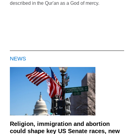
described in the Qur'an as a God of mercy.
NEWS
Religion, immigration and abortion
could shape key US Senate races, new