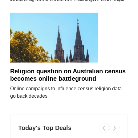
Religion question on Australian census
becomes online battleground
Online campaigns to influence census religion data
go back decades.
Today's Top Deals
❮
❯