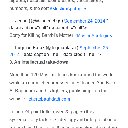
algebra, hospitals, toothbrushes, vaccinations,
numbers, & the sort
#MuslimApologies
— Jenan (@WanderD0gs)
"
September 24, 2014
data-caption="null" data-credit="null">
Sorry for Killing Bambi's Mother
#MuslimApologies
— Luqman Faraz (@luqmanfaraz)
September 25,
" data-caption="null" data-credit="null">
2014
3. An intellectual take-down
More than 120 Muslim clerics from around the world
wrote an open letter adressed to IS' leader, Abu Bakr
Al-Baghdadi and his fighters, publishing it on the
webiste,
.
lettertobaghdadi.com
In their 24-point letter (over 23 pages) they
systematically tackle IS' ideology and interpretation of
Sharia law. They cover their interpertation of scripture,