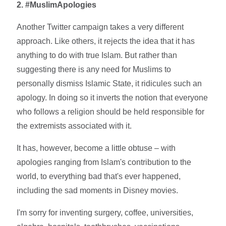
2. #MuslimApologies
Another Twitter campaign takes a very different
approach. Like others, it rejects the idea that it has
anything to do with true Islam. But rather than
suggesting there is any need for Muslims to
personally dismiss Islamic State, it ridicules such an
apology. In doing so it inverts the notion that everyone
who follows a religion should be held responsible for
the extremists associated with it.
It has, however, become a little obtuse – with
apologies ranging from Islam's contribution to the
world, to everything bad that's ever happened,
including the sad moments in Disney movies.
I'm sorry for inventing surgery, coffee, universities,