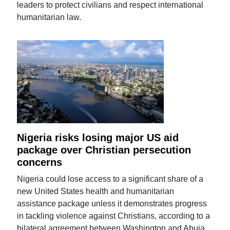
leaders to protect civilians and respect international
humanitarian law.
Nigeria risks losing major US aid
package over Christian persecution
concerns
Nigeria could lose access to a significant share of a
new United States health and humanitarian
assistance package unless it demonstrates progress
in tackling violence against Christians, according to a
bilateral agreement between Washington and Abuja.