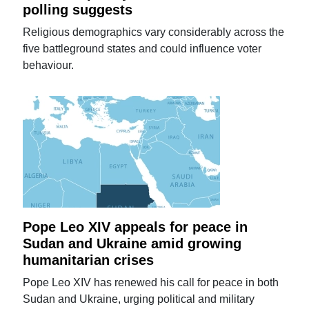
polling suggests
Religious demographics vary considerably across the
five battleground states and could influence voter
behaviour.
Pope Leo XIV appeals for peace in
Sudan and Ukraine amid growing
humanitarian crises
Pope Leo XIV has renewed his call for peace in both
Sudan and Ukraine, urging political and military