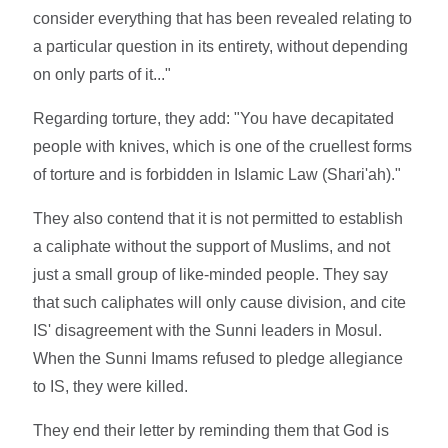
consider everything that has been revealed relating to
a particular question in its entirety, without depending
on only parts of it..."
Regarding torture, they add: "You have decapitated
people with knives, which is one of the cruellest forms
of torture and is forbidden in Islamic Law (Shari'ah)."
They also contend that it is not permitted to establish
a caliphate without the support of Muslims, and not
just a small group of like-minded people. They say
that such caliphates will only cause division, and cite
IS' disagreement with the Sunni leaders in Mosul.
When the Sunni Imams refused to pledge allegiance
to IS, they were killed.
They end their letter by reminding them that God is