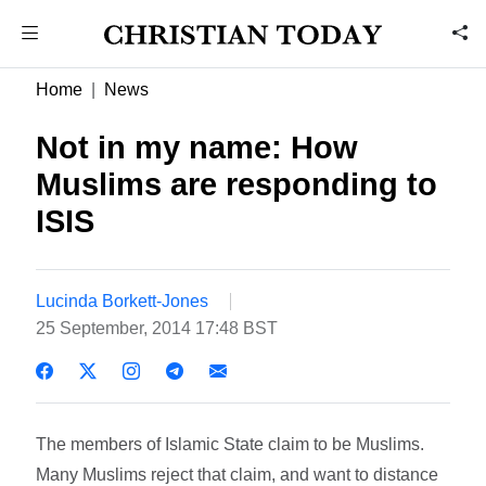
Home
News
Not in my name: How
Muslims are responding to
ISIS
Lucinda Borkett-Jones
25 September, 2014 17:48 BST
The members of Islamic State claim to be Muslims.
Many Muslims reject that claim, and want to distance