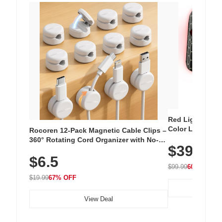
Red Light Thera
Color LED Silic
Rocoren 12-Pack Magnetic Cable Clips –
Cordless Recha
360° Rotating Cord Organizer with No-
$39.99
with 240 LEDs f
Residue Adhesive, Cord Holder for Desk,
$6.5
Nightstand, Wall, Car & Office, White
$99.99
60% OFF
$19.99
67% OFF
View Deal