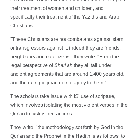
their treatment of women and children, and
specifically their treatment of the Yazidis and Arab
Christians.
"These Christians are not combatants against Islam
or transgressors against it, indeed they are friends,
neighbours and co-citizens," they write. "From the
legal perspective of
Shari'ah
they all fall under
ancient agreements that are around 1,400 years old,
and the ruling of jihad do not apply to them."
The scholars take issue with IS' use of scripture,
which involves isolating the most violent verses in the
Qur'an to justify their actions.
They write: "the methodology set forth by God in the
Qur'an and the Prophet in the Hadith is as follows: to