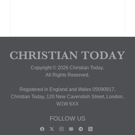
Copyright © 2026 Christian Today.
All Rights Reserved.
Registered in England and Wales 05090917,
Christian Today, 120 New Cavendish Street, London,
W1W 6XX
FOLLOW US