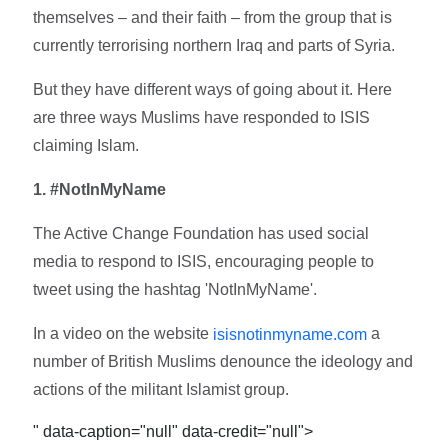
themselves – and their faith – from the group that is
currently terrorising northern Iraq and parts of Syria.
But they have different ways of going about it. Here
are three ways Muslims have responded to ISIS
claiming Islam.
1. #NotInMyName
The Active Change Foundation has used social
media to respond to ISIS, encouraging people to
tweet using the hashtag 'NotInMyName'.
In a video on the website
a
isisnotinmyname.com
number of British Muslims denounce the ideology and
actions of the militant Islamist group.
" data-caption="null" data-credit="null">