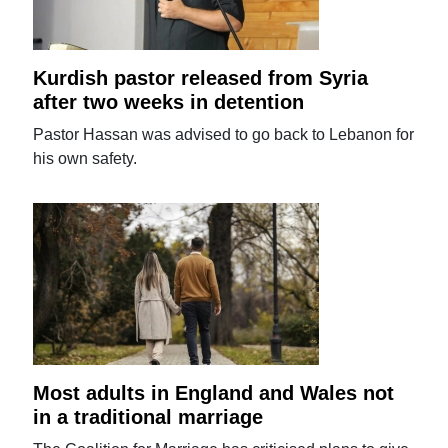
Kurdish pastor released from Syria
after two weeks in detention
Pastor Hassan was advised to go back to Lebanon for
his own safety.
Most adults in England and Wales not
in a traditional marriage