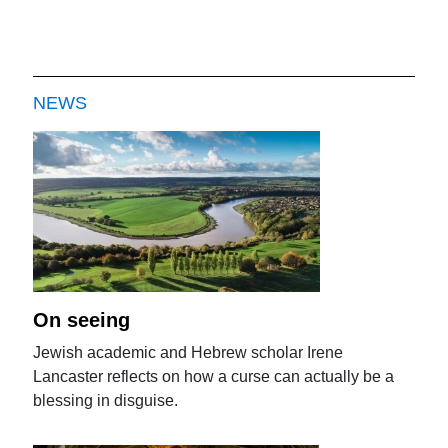
NEWS
On seeing
Jewish academic and Hebrew scholar Irene
Lancaster reflects on how a curse can actually be a
blessing in disguise.