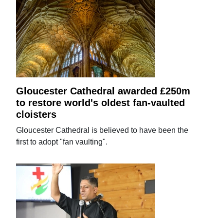
Gloucester Cathedral awarded £250m
to restore world's oldest fan-vaulted
cloisters
Gloucester Cathedral is believed to have been the
first to adopt "fan vaulting".