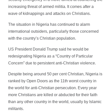
increasing threat of armed militia. It comes after a
wave of kidnappings and attacks on Christians.
The situation in Nigeria has continued to alarm
international outsiders, particularly those concerned
with the country’s Christian population.
US President Donald Trump said he would be
redesignating Nigeria as a “Country of Particular
Concern” due to persistent anti-Christian violence.
Despite being around 50 per cent Christian, Nigeria is
ranked by Open Doors as the 11th worst country in
the world for anti-Christian persecution. Every year
more Christians are killed or abducted for their faith
than any other country in the world, usually by Islamic
militants.