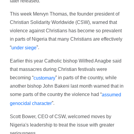
later released.
This week Mervyn Thomas, the founder president of
Christian Solidarity Worldwide (CSW), warned that
violence against Christians has become so prevalent
in parts of Nigeria that many Christians are effectively
“
”.
under siege
Earlier this year Catholic bishop Wilfred Anagbe said
that massacres during Christian festivals were
becoming “
” in parts of the country, while
customary
another bishop John Bakeni last month warned that in
some parts of the country the violence had “
assumed
”.
genocidal character
Scott Bower, CEO of CSW, welcomed moves by
Nigeria's leadership to treat the issue with greater
seriousness.