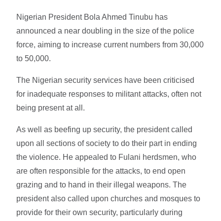
Nigerian President Bola Ahmed Tinubu has
announced a near doubling in the size of the police
force, aiming to increase current numbers from 30,000
to 50,000.
The Nigerian security services have been criticised
for inadequate responses to militant attacks, often not
being present at all.
As well as beefing up security, the president called
upon all sections of society to do their part in ending
the violence. He appealed to Fulani herdsmen, who
are often responsible for the attacks, to end open
grazing and to hand in their illegal weapons. The
president also called upon churches and mosques to
provide for their own security, particularly during