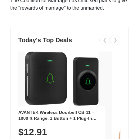
The Coalition for Marriage has criticised plans to give
the "rewards of marriage" to the unmarried.
Today's Top Deals
❮
❯
AVANTEK Wireless Doorbell CB-11 –
1000 ft Range, 1 Button + 1 Plug-In
Receiver, 115 dB Volume, LED Flash, 52
$12.91
Chimes, Waterproof, 3-Year Battery