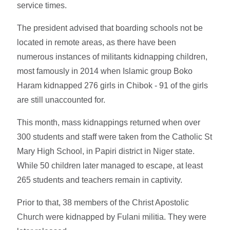
service times.
The president advised that boarding schools not be
located in remote areas, as there have been
numerous instances of militants kidnapping children,
most famously in 2014 when Islamic group Boko
Haram kidnapped 276 girls in Chibok - 91 of the girls
are still unaccounted for.
This month, mass kidnappings returned when over
300 students and staff were taken from the Catholic St
Mary High School, in Papiri district in Niger state.
While 50 children later managed to escape, at least
265 students and teachers remain in captivity.
Prior to that, 38 members of the Christ Apostolic
Church were kidnapped by Fulani militia. They were