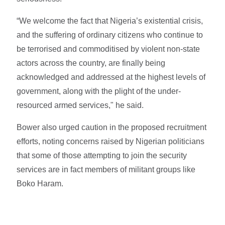
“We welcome the fact that Nigeria’s existential crisis,
and the suffering of ordinary citizens who continue to
be terrorised and commoditised by violent non-state
actors across the country, are finally being
acknowledged and addressed at the highest levels of
government, along with the plight of the under-
resourced armed services," he said.
Bower also urged caution in the proposed recruitment
efforts, noting concerns raised by Nigerian politicians
that some of those attempting to join the security
services are in fact members of militant groups like
Boko Haram.