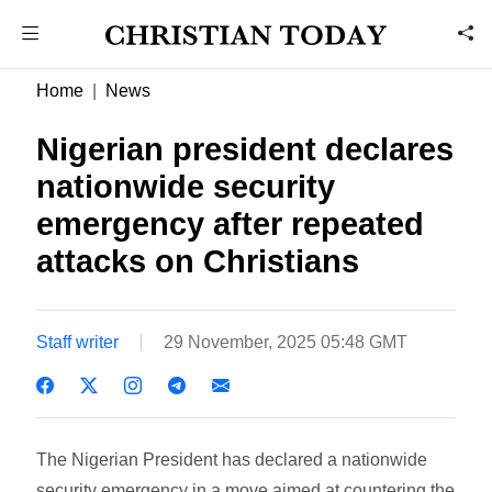
Home
News
Nigerian president declares
nationwide security
emergency after repeated
attacks on Christians
Staff writer
29 November, 2025 05:48 GMT
The Nigerian President has declared a nationwide
security emergency in a move aimed at countering the