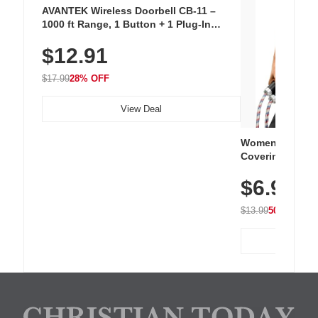
AVANTEK Wireless Doorbell CB-11 –
1000 ft Range, 1 Button + 1 Plug-In
Receiver, 115 dB Volume, LED Flash, 52
$12.91
Chimes, Waterproof, 3-Year Battery
$17.99
28% OFF
View Deal
Women's Workou
Covering Length
Tops, Lightweig
$6.99
Athletic, Hikin
Wear
$13.99
50% OFF