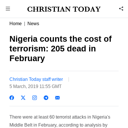
Home
News
Nigeria counts the cost of
terrorism: 205 dead in
February
Christian Today staff writer
5 March, 2019 11:55 GMT
There were at least 60 terrorist attacks in Nigeria's
Middle Belt in February, according to analysis by