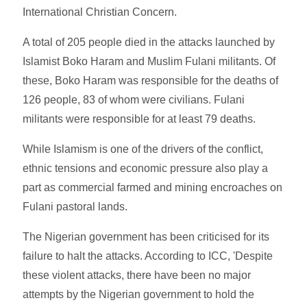
International Christian Concern.
A total of 205 people died in the attacks launched by
Islamist Boko Haram and Muslim Fulani militants. Of
these, Boko Haram was responsible for the deaths of
126 people, 83 of whom were civilians. Fulani
militants were responsible for at least 79 deaths.
While Islamism is one of the drivers of the conflict,
ethnic tensions and economic pressure also play a
part as commercial farmed and mining encroaches on
Fulani pastoral lands.
The Nigerian government has been criticised for its
failure to halt the attacks. According to ICC, 'Despite
these violent attacks, there have been no major
attempts by the Nigerian government to hold the