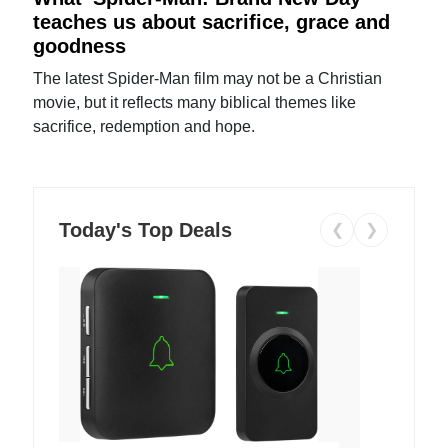
teaches us about sacrifice, grace and
goodness
The latest Spider-Man film may not be a Christian
movie, but it reflects many biblical themes like
sacrifice, redemption and hope.
Today's Top Deals
❮
❯