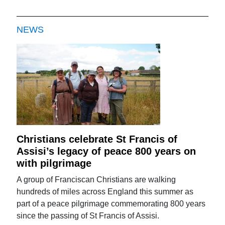
NEWS
Christians celebrate St Francis of
Assisi’s legacy of peace 800 years on
with pilgrimage
A group of Franciscan Christians are walking
hundreds of miles across England this summer as
part of a peace pilgrimage commemorating 800 years
since the passing of St Francis of Assisi.