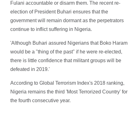
Fulani accountable or disarm them. The recent re-
election of President Buhari ensures that the
government will remain dormant as the perpetrators
continue to inflict suffering in Nigeria.
'Although Buhari assured Nigerians that Boko Haram
would be a "thing of the past" if he were re-elected,
there is little confidence that militant groups will be
defeated in 2019.'
According to Global Terrorism Index's 2018 ranking,
Nigeria remains the third 'Most Terrorized Country' for
the fourth consecutive year.