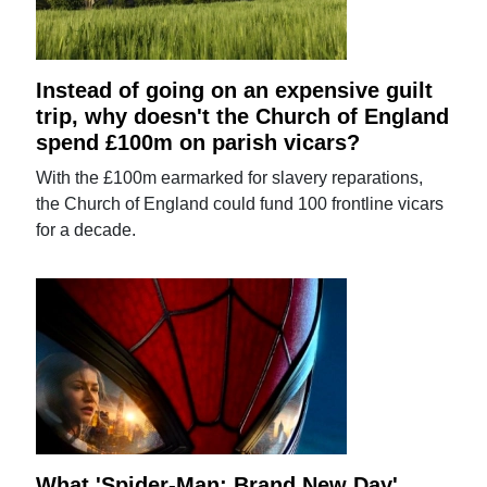
Instead of going on an expensive guilt
trip, why doesn't the Church of England
spend £100m on parish vicars?
With the £100m earmarked for slavery reparations,
the Church of England could fund 100 frontline vicars
for a decade.
What 'Spider-Man: Brand New Day'