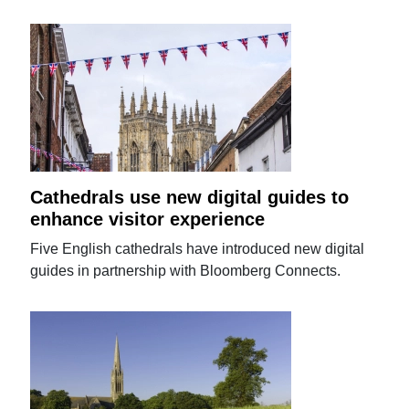
Cathedrals use new digital guides to
enhance visitor experience
Five English cathedrals have introduced new digital
guides in partnership with Bloomberg Connects.