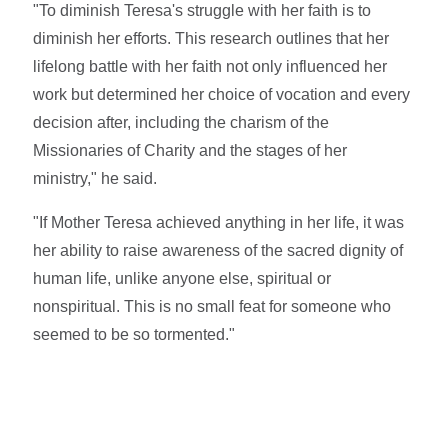
"To diminish Teresa's struggle with her faith is to
diminish her efforts. This research outlines that her
lifelong battle with her faith not only influenced her
work but determined her choice of vocation and every
decision after, including the charism of the
Missionaries of Charity and the stages of her
ministry," he said.
"If Mother Teresa achieved anything in her life, it was
her ability to raise awareness of the sacred dignity of
human life, unlike anyone else, spiritual or
nonspiritual. This is no small feat for someone who
seemed to be so tormented."