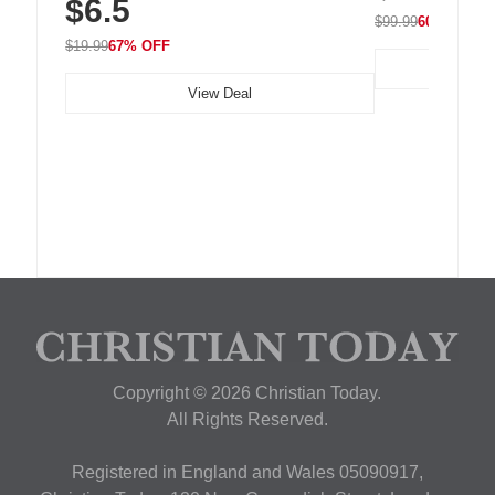
$6.5
Nightstand, Wall, Car & Office, White
$99.99
60% OFF
$19.99
67% OFF
View Deal
Copyright © 2026 Christian Today.
All Rights Reserved.
Registered in England and Wales 05090917,