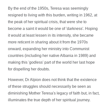
By the end of the 1950s, Teresa was seemingly
resigned to living with this burden, writing in 1962, at
the peak of her spiritual crisis, that were she to
become a saint it would be one of 'darkness'. Hoping
it would at least lessen in its intensity, she became
more reticent in sharing about it from the 1970s
onward, expanding her ministry into Communist
countries (including her native Albania in 1989) and
making this 'godless' part of the world her last hope
for dispelling her doubts.
However, Dr Alpion does not think that the existence
of these struggles should necessarily be seen as
diminishing Mother Teresa's legacy of faith but, in fact,
illuminates the true depth of her spiritual journey.