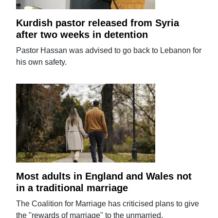
Kurdish pastor released from Syria
after two weeks in detention
Pastor Hassan was advised to go back to Lebanon for
his own safety.
Most adults in England and Wales not
in a traditional marriage
The Coalition for Marriage has criticised plans to give
the "rewards of marriage" to the unmarried.