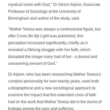
mystical union with God," Dr Gëzim Alpion, Associate
Professor of Sociology at the University of
Birmingham and author of the study, said.
"Mother Teresa was always a controversial figure, but
after
Come Be My Light
was published, this
perception increased significantly, chiefly as it
revealed a lifelong struggle with her faith, which
disrupted the image many had of her - a devout and
unwavering servant of God."
Dr Alpion. who has been researching Mother Teresa's
complex personality for over twenty years, used both
a biographical and a new sociological approach to
examine the impact that this extended crisis of faith
had on the work that Mother Teresa did in the slums of
Kolkata among the poor and suffering.