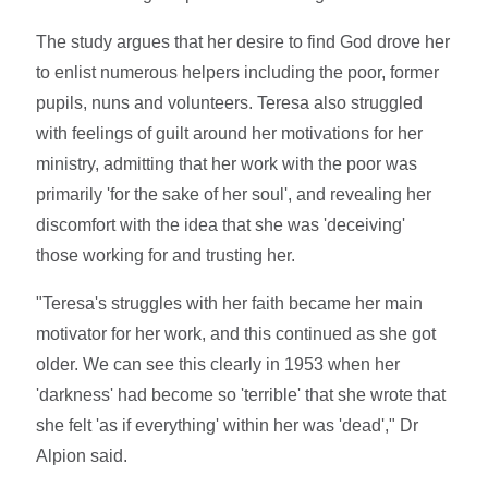
The study argues that her desire to find God drove her
to enlist numerous helpers including the poor, former
pupils, nuns and volunteers. Teresa also struggled
with feelings of guilt around her motivations for her
ministry, admitting that her work with the poor was
primarily 'for the sake of her soul', and revealing her
discomfort with the idea that she was 'deceiving'
those working for and trusting her.
"Teresa's struggles with her faith became her main
motivator for her work, and this continued as she got
older. We can see this clearly in 1953 when her
'darkness' had become so 'terrible' that she wrote that
she felt 'as if everything' within her was 'dead'," Dr
Alpion said.