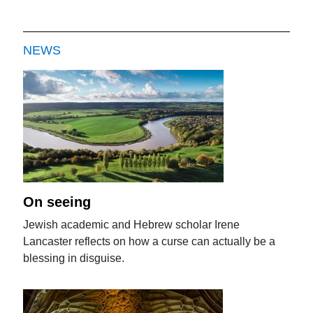
NEWS
On seeing
Jewish academic and Hebrew scholar Irene
Lancaster reflects on how a curse can actually be a
blessing in disguise.