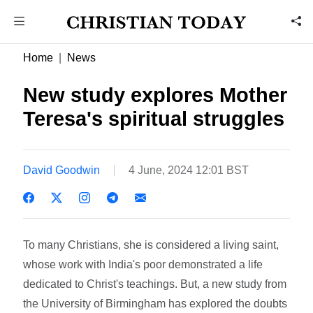
Home
News
New study explores Mother
Teresa's spiritual struggles
David Goodwin
4 June, 2024 12:01 BST
To many Christians, she is considered a living saint,
whose work with India's poor demonstrated a life
dedicated to Christ's teachings. But, a new study from
the University of Birmingham has explored the doubts