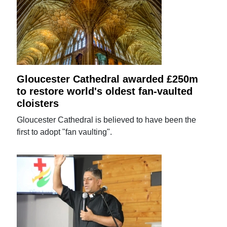
Gloucester Cathedral awarded £250m
to restore world's oldest fan-vaulted
cloisters
Gloucester Cathedral is believed to have been the
first to adopt "fan vaulting".