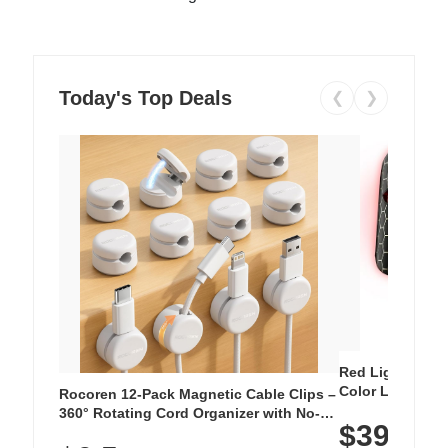
Today's Top Deals
❮
❯
Red Light Thera
Color LED Silic
Rocoren 12-Pack Magnetic Cable Clips –
Cordless Recha
360° Rotating Cord Organizer with No-
$39.99
with 240 LEDs f
Residue Adhesive, Cord Holder for Desk,