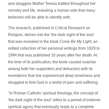
and struggles Mother Teresa battled throughout her
ministry and life, revealing a human side that many
believers will be able to identify with.
The research, published in Critical Research on
Religion, delves into the 'the dark night of the soul'
that was revealed in the book
Come Be My Light
, an
edited collection of her personal writings from 1929 to
1994 that was published 10 years after her death. At
the time of its publication, the book caused surprise
among both her supporters and detractors with its
revelations that she experienced deep loneliness and
struggled to find God in a world of pain and suffering.
"In Roman Catholic spiritual theology, the concept of
'the dark night of the soul' refers to a period of extreme
spiritual agony that eventually leads to a complete