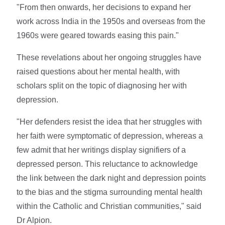
"From then onwards, her decisions to expand her
work across India in the 1950s and overseas from the
1960s were geared towards easing this pain."
These revelations about her ongoing struggles have
raised questions about her mental health, with
scholars split on the topic of diagnosing her with
depression.
"Her defenders resist the idea that her struggles with
her faith were symptomatic of depression, whereas a
few admit that her writings display signifiers of a
depressed person. This reluctance to acknowledge
the link between the dark night and depression points
to the bias and the stigma surrounding mental health
within the Catholic and Christian communities," said
Dr Alpion.