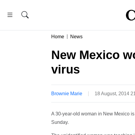
Home
News
New Mexico wo
virus
Brownie Marie
18 August, 2014 2
A 30-year-old woman in New Mexico is b
Sunday.