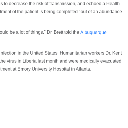
ons to decrease the risk of transmission, and echoed a Health
eatment of the patient is being completed "out of an abundance
ld be a lot of things," Dr. Brett told the
Albuquerque
infection in the United States. Humanitarian workers Dr. Kent
the virus in Liberia last month and were medically evacuated
tment at Emory University Hospital in Atlanta.