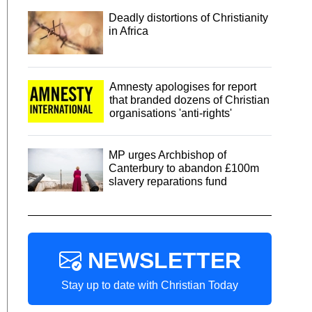
Deadly distortions of Christianity
in Africa
Amnesty apologises for report
that branded dozens of Christian
organisations 'anti-rights'
MP urges Archbishop of
Canterbury to abandon £100m
slavery reparations fund
NEWSLETTER
Stay up to date with Christian Today