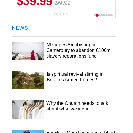
$39.99
$99.99
CP DEALS
NEWS
MP urges Archbishop of
Canterbury to abandon £100m
slavery reparations fund
Is spiritual revival stirring in
Britain’s Armed Forces?
Why the Church needs to talk
about what we wear
Family of Christian woman killed