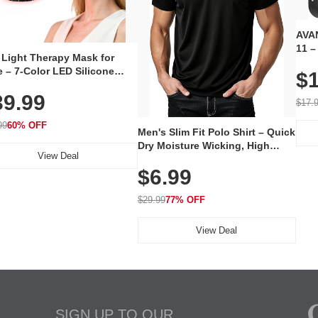
AVAN
11 –
 Light Therapy Mask for
Plug
 – 7-Color LED Silicone
$1
Volu
al Mask, Cordless
Wate
39.99
hargeable Skincare Device
$17.
 240 LEDs for Home & Travel
99
60% OFF
Men's Slim Fit Polo Shirt – Quick
Dry Moisture Wicking, High
View Deal
Elasticity, Athletic Fit Polo for
$6.99
Golf, Tennis, Work & Casual
Wear (Runs Small, Size Up)
$29.99
77% OFF
View Deal
SIGN UP TO OUR