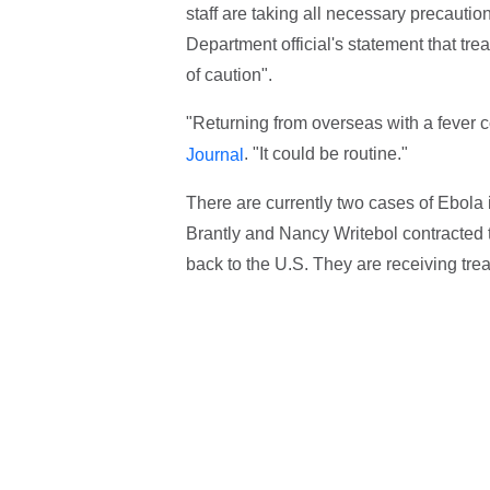
staff are taking all necessary precauti
Department official's statement that tr
of caution".
"Returning from overseas with a fever cou
. "It could be routine."
Journal
There are currently two cases of Ebola 
Brantly and Nancy Writebol contracted 
back to the U.S. They are receiving trea