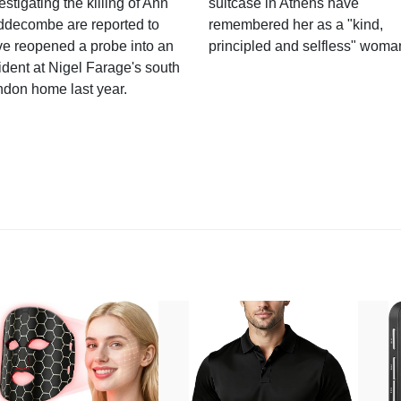
estigating the killing of Ann
suitcase in Athens have
ddecombe are reported to
remembered her as a "kind,
e reopened a probe into an
principled and selfless" woma
ident at Nigel Farage's south
ndon home last year.