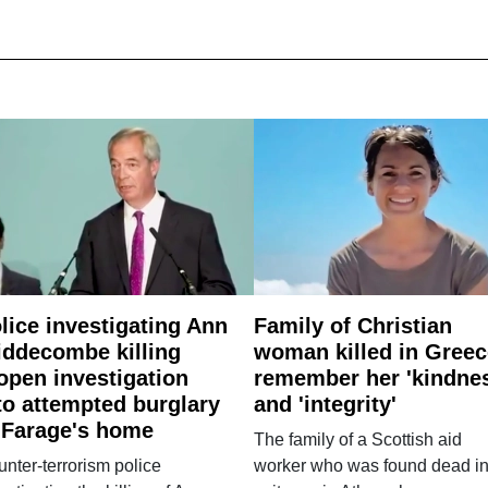
lice investigating Ann
Family of Christian
ddecombe killing
woman killed in Greec
open investigation
remember her 'kindne
to attempted burglary
and 'integrity'
 Farage's home
The family of a Scottish aid
nter-terrorism police
worker who was found dead in