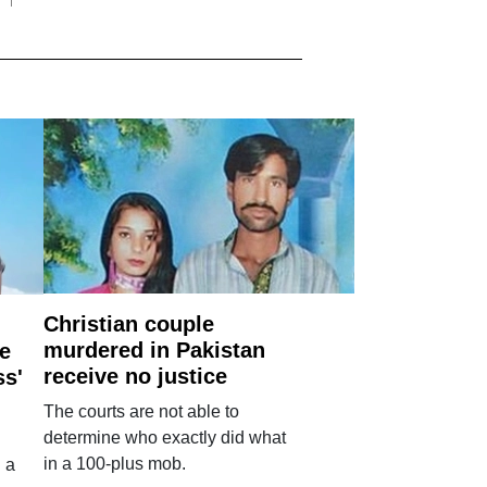
Christian couple
murdered in Pakistan
e
receive no justice
ss'
The courts are not able to
determine who exactly did what
in a 100-plus mob.
 a