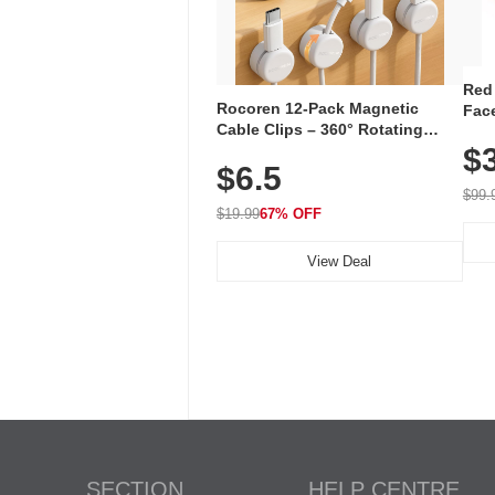
Red
Rocoren 12-Pack Magnetic
Face
Cable Clips – 360° Rotating
Faci
Cord Organizer with No-Residue
$
Rec
$6.5
Adhesive, Cord Holder for Desk,
with
Nightstand, Wall, Car & Office,
$99.
White
$19.99
67% OFF
View Deal
SECTION
HELP CENTRE