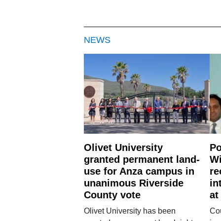
NEWS
Olivet University
Po
granted permanent land-
Wi
use for Anza campus in
re
unanimous Riverside
in
County vote
at
Olivet University has been
Cou