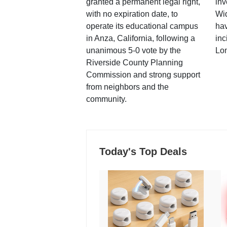
granted a permanent legal right,
inv
with no expiration date, to
Wi
operate its educational campus
hav
in Anza, California, following a
inc
unanimous 5-0 vote by the
Lo
Riverside County Planning
Commission and strong support
from neighbors and the
community.
Today's Top Deals