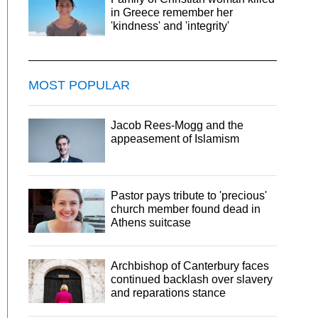
in Greece remember her
'kindness' and 'integrity'
MOST POPULAR
Jacob Rees-Mogg and the
appeasement of Islamism
Pastor pays tribute to 'precious'
church member found dead in
Athens suitcase
Archbishop of Canterbury faces
continued backlash over slavery
and reparations stance