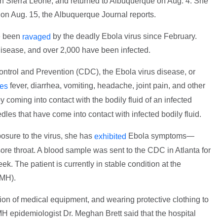
n Sierra Leone, and returned to Albuquerque on Aug. 4. She
 on Aug. 15, the Albuquerque Journal reports.
e been
by the deadly Ebola virus since February.
ravaged
isease, and over 2,000 have been infected.
ontrol and Prevention (CDC), the Ebola virus disease, or
fever, diarrhea, vomiting, headache, joint pain, and other
es
y coming into contact with the bodily fluid of an infected
les that have come into contact with infected bodily fluid.
sure to the virus, she has
Ebola symptoms—
exhibited
re throat. A blood sample was sent to the CDC in Atlanta for
ek. The patient is currently in stable condition at the
NMH).
n of medical equipment, and wearing protective clothing to
H epidemiologist Dr. Meghan Brett said that the hospital