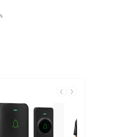
n.
❮
❯