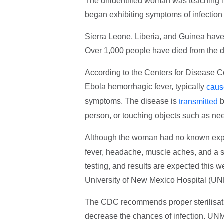
The unidentified woman was teaching i
began exhibiting symptoms of infection
Sierra Leone, Liberia, and Guinea hav
Over 1,000 people have died from the d
According to the Centers for Disease C
Ebola hemorrhagic fever, typically
caus
symptoms. The disease is
b
transmitted
person, or touching objects such as need
Although the woman had no known expo
fever, headache, muscle aches, and a so
testing, and results are expected this we
University of New Mexico Hospital (U
The CDC recommends proper sterilisatio
decrease the chances of infection. UNM