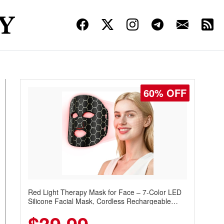
60% OFF
Red Light Therapy Mask for Face – 7-Color LED
Silicone Facial Mask, Cordless Rechargeable
Skincare Device with 240 LEDs for Home & Travel