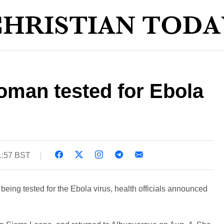
man tested for Ebola
1:57 BST
eing tested for the Ebola virus, health officials announced