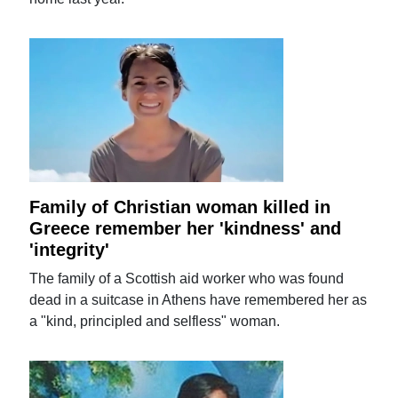
Family of Christian woman killed in
Greece remember her 'kindness' and
'integrity'
The family of a Scottish aid worker who was found
dead in a suitcase in Athens have remembered her as
a "kind, principled and selfless" woman.