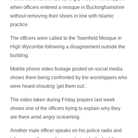
when officers entered a mosque in Buckinghamshire
without removing their shoes in line with Islamic
practice.
The officers were called to the Townfield Mosque in
High Wycombe following a disagreement outside the
building.
Mobile phone video footage posted on social media
shows them being confronted by the worshippers who
were heard shouting 'get them out'.
The video taken during Friday prayers last week
shows one of the officers trying to explain why they
are there amid angry screaming.
Another male officer speaks on his police radio and