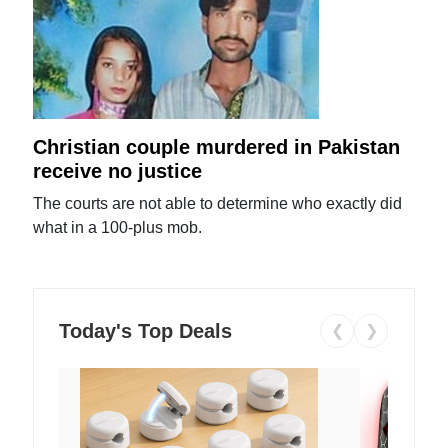
Christian couple murdered in Pakistan
receive no justice
The courts are not able to determine who exactly did
what in a 100-plus mob.
Today's Top Deals
❮
❯