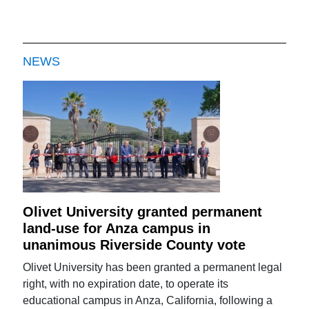
NEWS
Olivet University granted permanent
land-use for Anza campus in
unanimous Riverside County vote
Olivet University has been granted a permanent legal
right, with no expiration date, to operate its
educational campus in Anza, California, following a