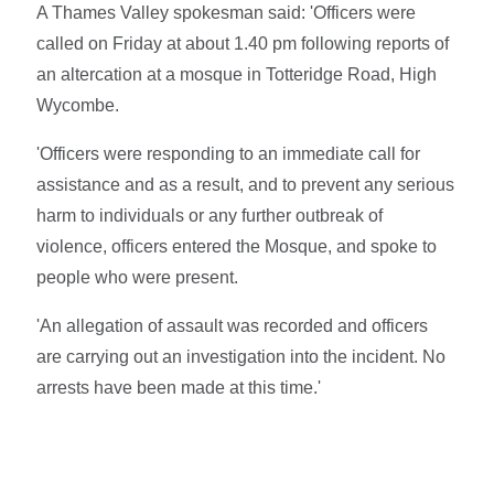
A Thames Valley spokesman said: 'Officers were
called on Friday at about 1.40 pm following reports of
an altercation at a mosque in Totteridge Road, High
Wycombe.
'Officers were responding to an immediate call for
assistance and as a result, and to prevent any serious
harm to individuals or any further outbreak of
violence, officers entered the Mosque, and spoke to
people who were present.
'An allegation of assault was recorded and officers
are carrying out an investigation into the incident. No
arrests have been made at this time.'