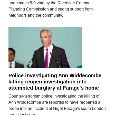
unanimous 5-0 vote by the Riverside County
Planning Commission and strong support from
neighbors and the community.
Police investigating Ann Widdecombe
killing reopen investigation into
attempted burglary at Farage's home
Counter-terrorism police investigating the killing of
Ann Widdecombe are reported to have reopened a
probe into an incident at Nigel Farage's south London
home last year.