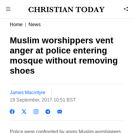
Home
News
Muslim worshippers vent
anger at police entering
mosque without removing
shoes
James Macintyre
19 September, 2017 10:51 BST
Police were confronted by angry Muslim worshippers