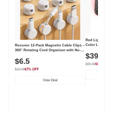
Red Light Thera
Color LED Silic
Rocoren 12-Pack Magnetic Cable Clips –
Cordless Recha
360° Rotating Cord Organizer with No-
$39.99
with 240 LEDs f
Residue Adhesive, Cord Holder for Desk,
$6.5
Nightstand, Wall, Car & Office, White
$99.99
60% OFF
$19.99
67% OFF
View Deal