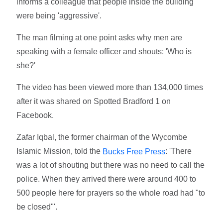
informs a colleague that people inside the building
were being 'aggressive'.
The man filming at one point asks why men are
speaking with a female officer and shouts: 'Who is
she?'
The video has been viewed more than 134,000 times
after it was shared on Spotted Bradford 1 on
Facebook.
Zafar Iqbal, the former chairman of the Wycombe
Islamic Mission, told the
: 'There
Bucks Free Press
was a lot of shouting but there was no need to call the
police. When they arrived there were around 400 to
500 people here for prayers so the whole road had "to
be closed"'.