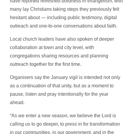
have reported refreshed boldness in evangelism, with
many lay Christians taking steps they previously felt
hesitant about — including public testimony, digital
outreach and one-to-one conversations about faith.
Local church leaders have also spoken of deeper
collaboration at town and city level, with
congregations sharing resources and planning
outreach together for the first time.
Organisers say the January vigil is intended not only
as a continuation of that unity, but as a moment to
pause, listen and pray intentionally for the year
ahead.
“As we enter a new season, we believe the Lord is
calling us to go deeper, to press in for transformation
in our communities, in our government, and in the