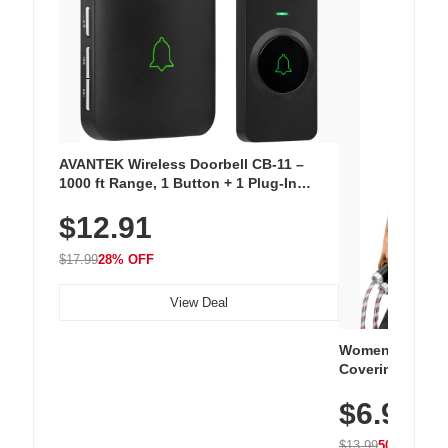
AVANTEK Wireless Doorbell CB-11 –
1000 ft Range, 1 Button + 1 Plug-In
Receiver, 115 dB Volume, LED Flash, 52
$12.91
Chimes, Waterproof, 3-Year Battery
$17.99
28% OFF
View Deal
Women's Workou
Covering Length
Tops, Lightweig
$6.99
Athletic, Hikin
Wear
$13.99
50% OFF