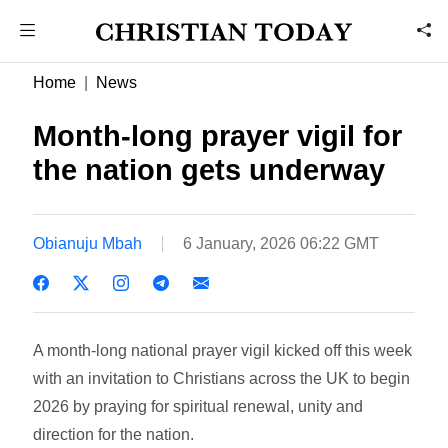
Home
News
Month-long prayer vigil for
the nation gets underway
Obianuju Mbah
6 January, 2026 06:22 GMT
A month-long national prayer vigil kicked off this week
with an invitation to Christians across the UK to begin
2026 by praying for spiritual renewal, unity and
direction for the nation.