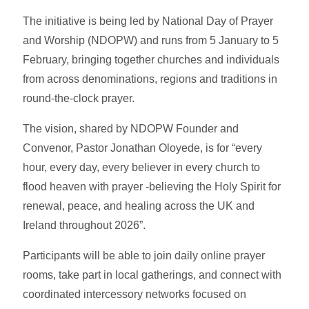
The initiative is being led by National Day of Prayer
and Worship (NDOPW) and runs from 5 January to 5
February, bringing together churches and individuals
from across denominations, regions and traditions in
round-the-clock prayer.
The vision, shared by NDOPW Founder and
Convenor, Pastor Jonathan Oloyede, is for “every
hour, every day, every believer in every church to
flood heaven with prayer -believing the Holy Spirit for
renewal, peace, and healing across the UK and
Ireland throughout 2026”.
Participants will be able to join daily online prayer
rooms, take part in local gatherings, and connect with
coordinated intercessory networks focused on