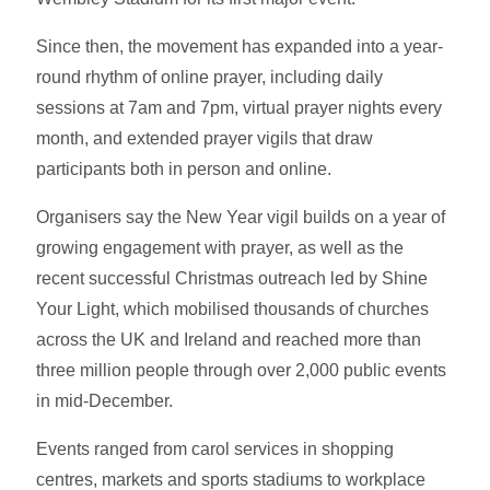
Since then, the movement has expanded into a year-
round rhythm of online prayer, including daily
sessions at 7am and 7pm, virtual prayer nights every
month, and extended prayer vigils that draw
participants both in person and online.
Organisers say the New Year vigil builds on a year of
growing engagement with prayer, as well as the
recent successful Christmas outreach led by Shine
Your Light, which mobilised thousands of churches
across the UK and Ireland and reached more than
three million people through over 2,000 public events
in mid-December.
Events ranged from carol services in shopping
centres, markets and sports stadiums to workplace