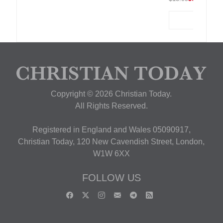
Copyright © 2026 Christian Today.
All Rights Reserved.
Registered in England and Wales 05090917,
Christian Today, 120 New Cavendish Street, London,
W1W 6XX
FOLLOW US