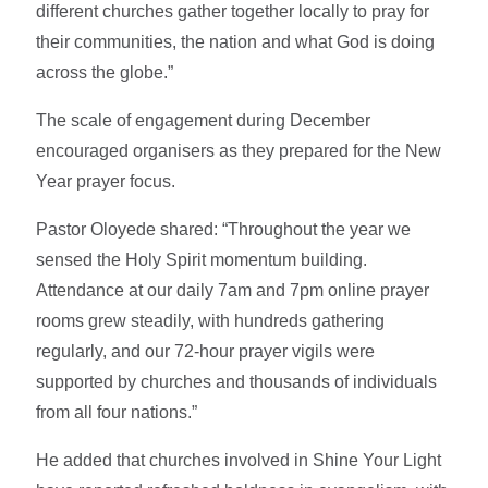
different churches gather together locally to pray for
their communities, the nation and what God is doing
across the globe.”
The scale of engagement during December
encouraged organisers as they prepared for the New
Year prayer focus.
Pastor Oloyede shared: “Throughout the year we
sensed the Holy Spirit momentum building.
Attendance at our daily 7am and 7pm online prayer
rooms grew steadily, with hundreds gathering
regularly, and our 72-hour prayer vigils were
supported by churches and thousands of individuals
from all four nations.”
He added that churches involved in Shine Your Light