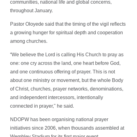
communities, national life and global concerns,
throughout January.
Pastor Oloyede said that the timing of the vigil reflects
a growing hunger for spiritual depth and cooperation
among churches.
“We believe the Lord is calling His Church to pray as
one: one cry across the land, one heart before God,
and one continuous offering of prayer. This is not
about one ministry or movement, but the whole Body
of Christ, churches, prayer networks, denominations,
and independent intercessors, intentionally
connected in prayer," he said.
NDOPW has been organising national prayer
initiatives since 2006, when thousands assembled at
Wembley Stadium for its first major event.