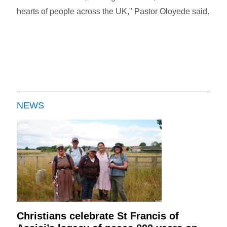
hearts of people across the UK," Pastor Oloyede said.
NEWS
Christians celebrate St Francis of