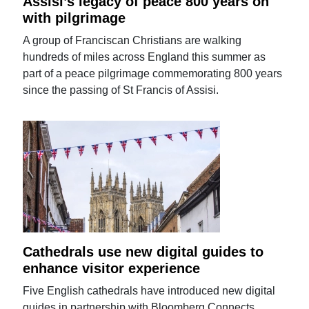
Assisi’s legacy of peace 800 years on
with pilgrimage
A group of Franciscan Christians are walking
hundreds of miles across England this summer as
part of a peace pilgrimage commemorating 800 years
since the passing of St Francis of Assisi.
Cathedrals use new digital guides to
enhance visitor experience
Five English cathedrals have introduced new digital
guides in partnership with Bloomberg Connects.