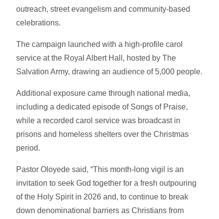
outreach, street evangelism and community-based
celebrations.
The campaign launched with a high-profile carol
service at the Royal Albert Hall, hosted by The
Salvation Army, drawing an audience of 5,000 people.
Additional exposure came through national media,
including a dedicated episode of Songs of Praise,
while a recorded carol service was broadcast in
prisons and homeless shelters over the Christmas
period.
Pastor Oloyede said, “This month-long vigil is an
invitation to seek God together for a fresh outpouring
of the Holy Spirit in 2026 and, to continue to break
down denominational barriers as Christians from