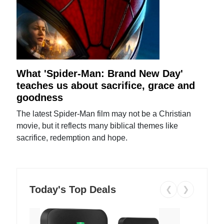
What 'Spider-Man: Brand New Day'
teaches us about sacrifice, grace and
goodness
The latest Spider-Man film may not be a Christian
movie, but it reflects many biblical themes like
sacrifice, redemption and hope.
Today's Top Deals
❮
❯