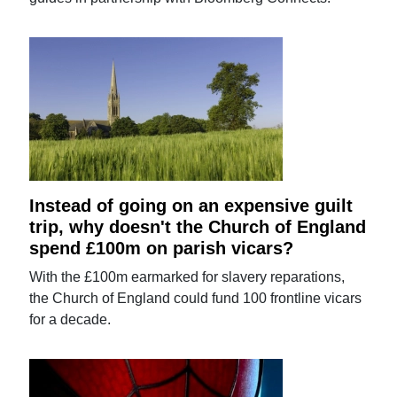
Instead of going on an expensive guilt
trip, why doesn't the Church of England
spend £100m on parish vicars?
With the £100m earmarked for slavery reparations,
the Church of England could fund 100 frontline vicars
for a decade.