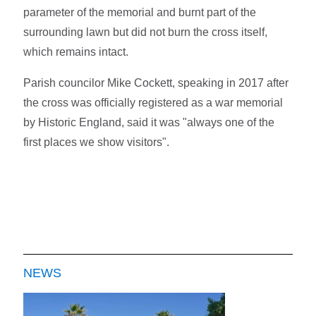
parameter of the memorial and burnt part of the
surrounding lawn but did not burn the cross itself,
which remains intact.
Parish councilor Mike Cockett, speaking in 2017 after
the cross was officially registered as a war memorial
by Historic England, said it was "always one of the
first places we show visitors".
NEWS