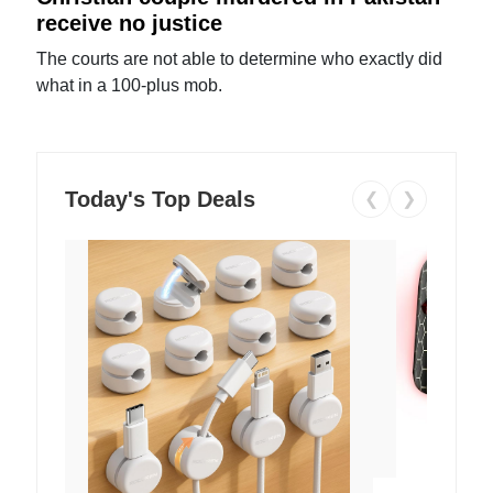
receive no justice
The courts are not able to determine who exactly did
what in a 100-plus mob.
Today's Top Deals
❮
❯