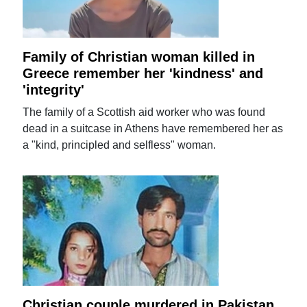
Family of Christian woman killed in
Greece remember her 'kindness' and
'integrity'
The family of a Scottish aid worker who was found
dead in a suitcase in Athens have remembered her as
a "kind, principled and selfless" woman.
Christian couple murdered in Pakistan