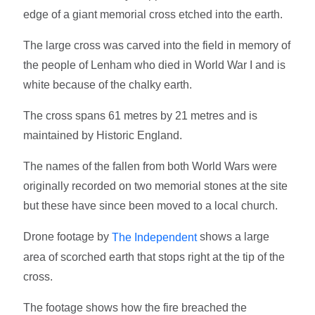
edge of a giant memorial cross etched into the earth.
The large cross was carved into the field in memory of
the people of Lenham who died in World War I and is
white because of the chalky earth.
The cross spans 61 metres by 21 metres and is
maintained by Historic England.
The names of the fallen from both World Wars were
originally recorded on two memorial stones at the site
but these have since been moved to a local church.
Drone footage by
shows a large
The Independent
area of scorched earth that stops right at the tip of the
cross.
The footage shows how the fire breached the