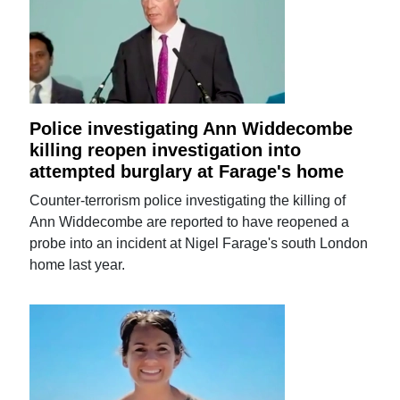
Police investigating Ann Widdecombe
killing reopen investigation into
attempted burglary at Farage's home
Counter-terrorism police investigating the killing of
Ann Widdecombe are reported to have reopened a
probe into an incident at Nigel Farage's south London
home last year.