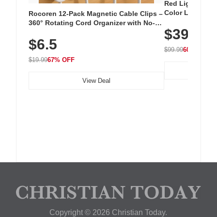
Red Light Thera
Color LED Silic
Rocoren 12-Pack Magnetic Cable Clips –
Cordless Recha
360° Rotating Cord Organizer with No-
$39.99
with 240 LEDs f
Residue Adhesive, Cord Holder for Desk,
$6.5
Nightstand, Wall, Car & Office, White
$99.99
60% OFF
$19.99
67% OFF
View Deal
Copyright © 2026 Christian Today.