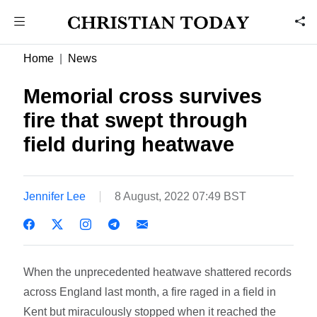
Home
News
Memorial cross survives
fire that swept through
field during heatwave
Jennifer Lee
8 August, 2022 07:49 BST
When the unprecedented heatwave shattered records
across England last month, a fire raged in a field in
Kent but miraculously stopped when it reached the