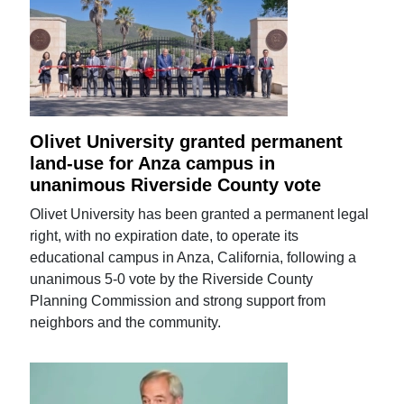
Olivet University granted permanent
land-use for Anza campus in
unanimous Riverside County vote
Olivet University has been granted a permanent legal
right, with no expiration date, to operate its
educational campus in Anza, California, following a
unanimous 5-0 vote by the Riverside County
Planning Commission and strong support from
neighbors and the community.