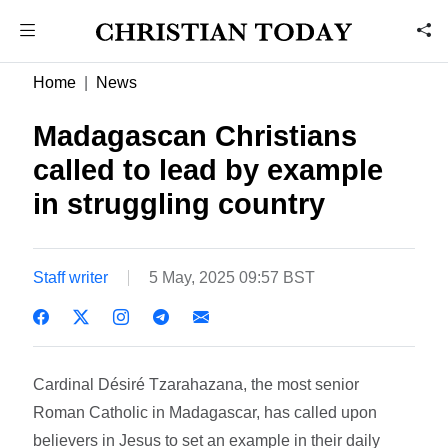
Home
News
Madagascan Christians
called to lead by example
in struggling country
Staff writer
5 May, 2025 09:57 BST
Cardinal Désiré Tzarahazana, the most senior
Roman Catholic in Madagascar, has called upon
believers in Jesus to set an example in their daily