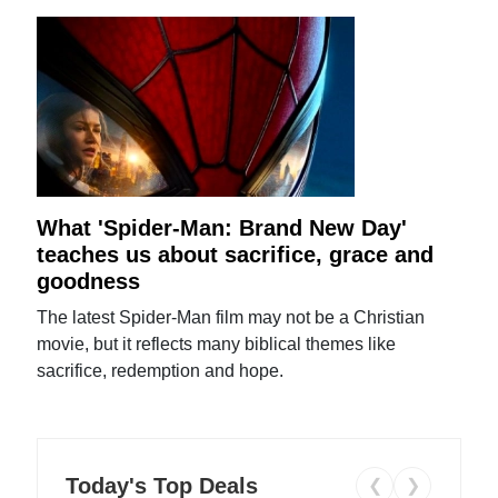
What 'Spider-Man: Brand New Day'
teaches us about sacrifice, grace and
goodness
The latest Spider-Man film may not be a Christian
movie, but it reflects many biblical themes like
sacrifice, redemption and hope.
Today's Top Deals
❮
❯