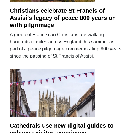
Christians celebrate St Francis of
Assisi’s legacy of peace 800 years on
with pilgrimage
A group of Franciscan Christians are walking
hundreds of miles across England this summer as
part of a peace pilgrimage commemorating 800 years
since the passing of St Francis of Assisi.
Cathedrals use new digital guides to
enhance visitor experience