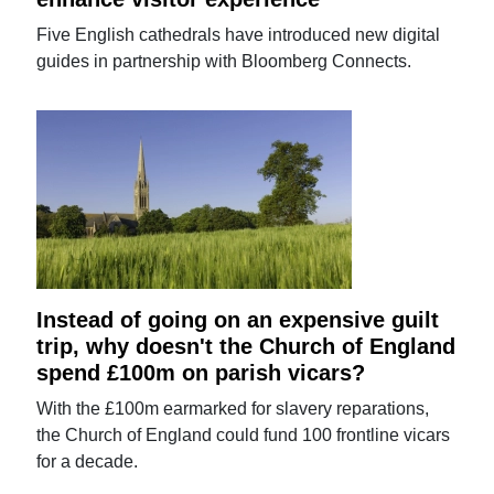
Five English cathedrals have introduced new digital
guides in partnership with Bloomberg Connects.
Instead of going on an expensive guilt
trip, why doesn't the Church of England
spend £100m on parish vicars?
With the £100m earmarked for slavery reparations,
the Church of England could fund 100 frontline vicars
for a decade.