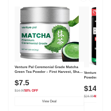
Venture Pal Ceremonial Grade Matcha
Green Tea Powder – First Harvest, Shade
Venture Pal Su
Grown, 100% Pure with No Additives,
Powder – 9 Esse
$7.5
Unsweetened, Vegan & Gluten-Free, 30g
L-Glutamine, Ca
Tin
$14.99
Vitamins for Mu
$14.99
50% OFF
Hydration
$24.99
40% OFF
View Deal