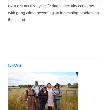
exist are not always safe due to security concerns,
with gang crime becoming an increasing problem on
the island.
NEWS