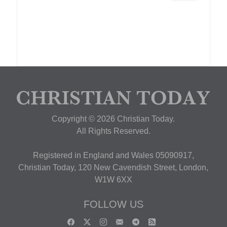
Copyright © 2026 Christian Today.
All Rights Reserved.
Registered in England and Wales 05090917,
Christian Today, 120 New Cavendish Street, London,
W1W 6XX
FOLLOW US