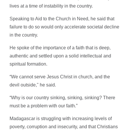
lives at a time of instability in the country.
Speaking to Aid to the Church in Need, he said that
failure to do so would only accelerate societal decline
in the country.
He spoke of the importance of a faith that is deep,
authentic and settled upon a solid intellectual and
spiritual formation.
“We cannot serve Jesus Christ in church, and the
devil outside," he said.
“Why is our country sinking, sinking, sinking? There
must be a problem with our faith.”
Madagascar is struggling with increasing levels of
poverty, corruption and insecurity, and that Christians