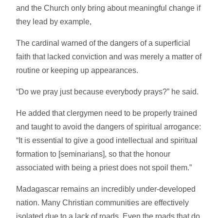
and the Church only bring about meaningful change if
they lead by example,
The cardinal warned of the dangers of a superficial
faith that lacked conviction and was merely a matter of
routine or keeping up appearances.
“Do we pray just because everybody prays?” he said.
He added that clergymen need to be properly trained
and taught to avoid the dangers of spiritual arrogance:
“It is essential to give a good intellectual and spiritual
formation to [seminarians], so that the honour
associated with being a priest does not spoil them.”
Madagascar remains an incredibly under-developed
nation. Many Christian communities are effectively
isolated due to a lack of roads. Even the roads that do