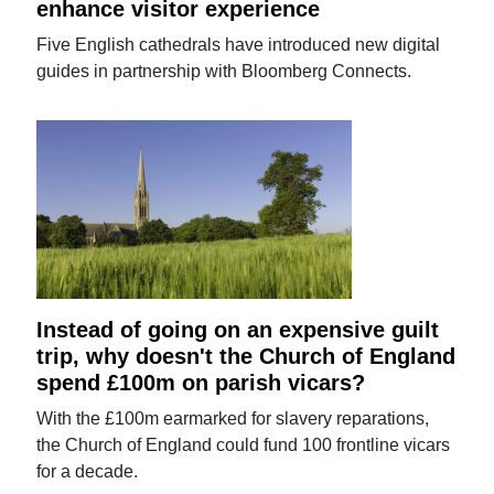
enhance visitor experience
Five English cathedrals have introduced new digital
guides in partnership with Bloomberg Connects.
Instead of going on an expensive guilt
trip, why doesn't the Church of England
spend £100m on parish vicars?
With the £100m earmarked for slavery reparations,
the Church of England could fund 100 frontline vicars
for a decade.