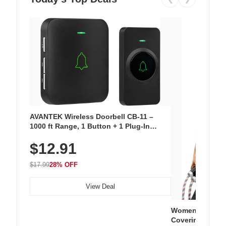
AVANTEK Wireless Doorbell CB-11 –
1000 ft Range, 1 Button + 1 Plug-In
Receiver, 115 dB Volume, LED Flash, 52
$12.91
Chimes, Waterproof, 3-Year Battery
$17.99
28% OFF
View Deal
Women's Workou
Covering Length