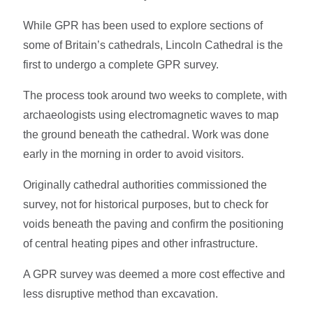
While GPR has been used to explore sections of
some of Britain’s cathedrals, Lincoln Cathedral is the
first to undergo a complete GPR survey.
The process took around two weeks to complete, with
archaeologists using electromagnetic waves to map
the ground beneath the cathedral. Work was done
early in the morning in order to avoid visitors.
Originally cathedral authorities commissioned the
survey, not for historical purposes, but to check for
voids beneath the paving and confirm the positioning
of central heating pipes and other infrastructure.
A GPR survey was deemed a more cost effective and
less disruptive method than excavation.