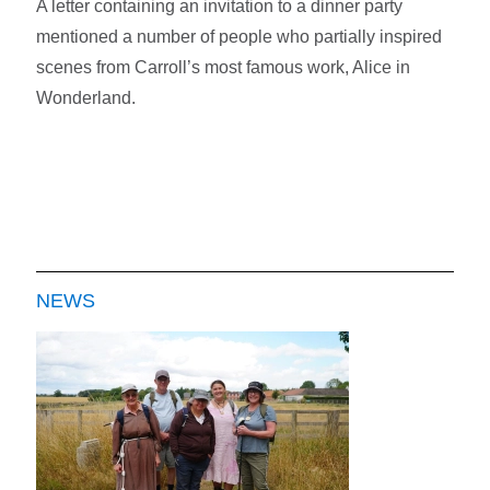
A letter containing an invitation to a dinner party
mentioned a number of people who partially inspired
scenes from Carroll’s most famous work, Alice in
Wonderland.
NEWS