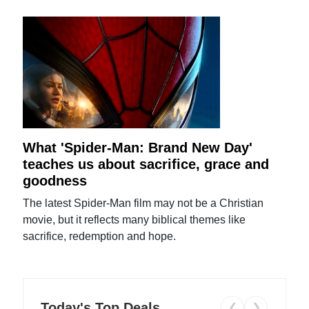
What 'Spider-Man: Brand New Day'
teaches us about sacrifice, grace and
goodness
The latest Spider-Man film may not be a Christian
movie, but it reflects many biblical themes like
sacrifice, redemption and hope.
Today's Top Deals
❮
❯