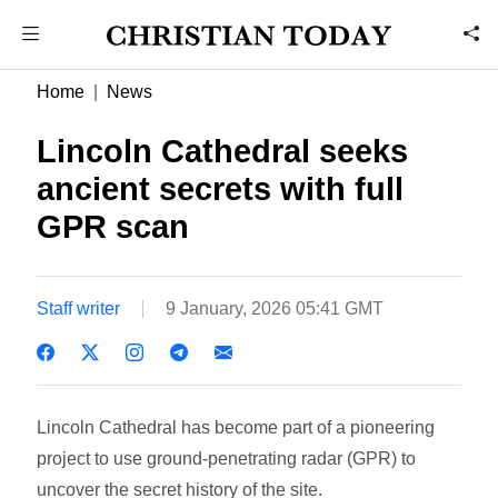
Home
News
Lincoln Cathedral seeks
ancient secrets with full
GPR scan
Staff writer
9 January, 2026 05:41 GMT
Lincoln Cathedral has become part of a pioneering
project to use ground-penetrating radar (GPR) to
uncover the secret history of the site.