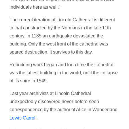
individuals here as well."
The current iteration of Lincoln Cathedral is different
to that constructed by the Normans in the late 11th
century. In 1185 an earthquake devastated the
building. Only the west front of the cathedral was
spared destruction. It survives to this day.
Rebuilding work began and for a time the cathedral
was the tallest building in the world, until the collapse
of its spire in 1549.
Last year archivists at Lincoln Cathedral
unexpectedly discovered never-before-seen
correspondence by the author of Alice in Wonderland,
.
Lewis Carroll