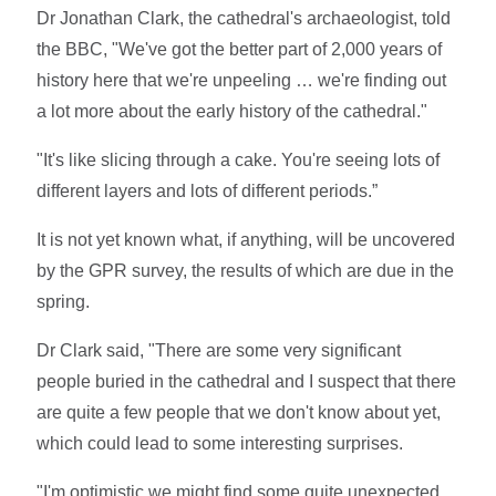
Dr Jonathan Clark, the cathedral's archaeologist, told
the BBC, "We've got the better part of 2,000 years of
history here that we're unpeeling … we're finding out
a lot more about the early history of the cathedral."
"It's like slicing through a cake. You're seeing lots of
different layers and lots of different periods.”
It is not yet known what, if anything, will be uncovered
by the GPR survey, the results of which are due in the
spring.
Dr Clark said, "There are some very significant
people buried in the cathedral and I suspect that there
are quite a few people that we don't know about yet,
which could lead to some interesting surprises.
"I'm optimistic we might find some quite unexpected