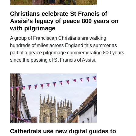
Christians celebrate St Francis of
Assisi’s legacy of peace 800 years on
with pilgrimage
A group of Franciscan Christians are walking
hundreds of miles across England this summer as
part of a peace pilgrimage commemorating 800 years
since the passing of St Francis of Assisi.
Cathedrals use new digital guides to