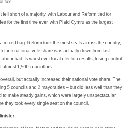
olitics.
fell short of a majority, with Labour and Reform tied for
es for the first time ever, with Plaid Cymru as the largest
 a mixed bag. Reform took the most seats across the country,
gh their national vote share was actually down from last
abour had its worst ever local election results, losing control
of almost 1,500 councillors.
verall, but actually increased their national vote share. The
g 5 councils and 2 mayoralties – but did less well than they
 to make steady gains, which were largely unspectacular,
they took every single seat on the council.
inister