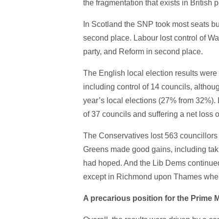
the fragmentation that exists in British p
In Scotland the SNP took most seats but 
second place. Labour lost control of Wal
party, and Reform in second place.
The English local election results were
including control of 14 councils, althou
year’s local elections (27% from 32%). L
of 37 councils and suffering a net loss 
The Conservatives lost 563 councillors o
Greens made good gains, including takin
had hoped. And the Lib Dems continued
except in Richmond upon Thames where 
A precarious position for the Prime M