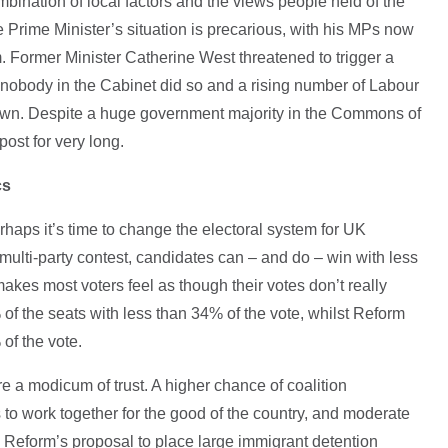
mbination of local factors and the views people held of the
Prime Minister’s situation is precarious, with his MPs now
m. Former Minister Catherine West threatened to trigger a
f nobody in the Cabinet did so and a rising number of Labour
own. Despite a huge government majority in the Commons of
post for very long.
cs
erhaps it’s time to change the electoral system for UK
 multi-party contest, candidates can – and do – win with less
akes most voters feel as though their votes don’t really
f the seats with less than 34% of the vote, whilst Reform
 of the vote.
e a modicum of trust. A higher chance of coalition
to work together for the good of the country, and moderate
 - Reform’s proposal to place large immigrant detention