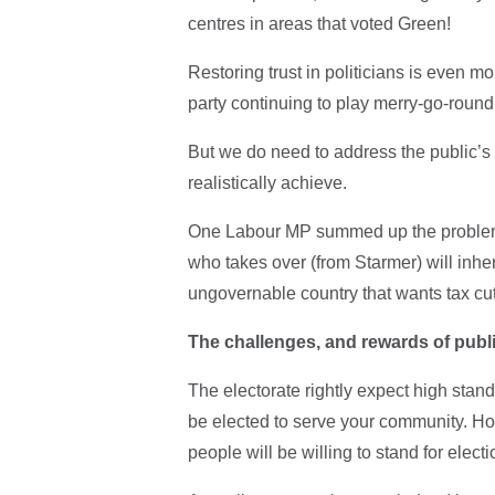
centres in areas that voted Green!
Restoring trust in politicians is even m
party continuing to play merry-go-round
But we do need to address the public’s
realistically achieve.
One Labour MP summed up the problem 
who takes over (from Starmer) will inhe
ungovernable country that wants tax cu
The challenges, and rewards of publi
The electorate rightly expect high standa
be elected to serve your community. Ho
people will be willing to stand for elect