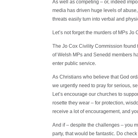
As well as competing – or, indeed imposs
media has driven huge levels of abuse, 
threats easily turn into verbal and phys
Let’s not forget the murders of MPs J
The Jo Cox Civility Commission found t
of Welsh MPs and Senedd members had r
enter public service.
As Christians who believe that God ord
we urgently need to pray for serious, s
Let’s encourage our churches to support
rosette they wear – for protection, wis
receive a lot of encouragement, and yo
And if – despite the challenges – you mi
party, that would be fantastic. Do check 