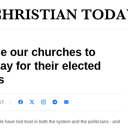
e our churches to
ay for their elected
s
ST
e have lost trust in both the system and the politicians - and