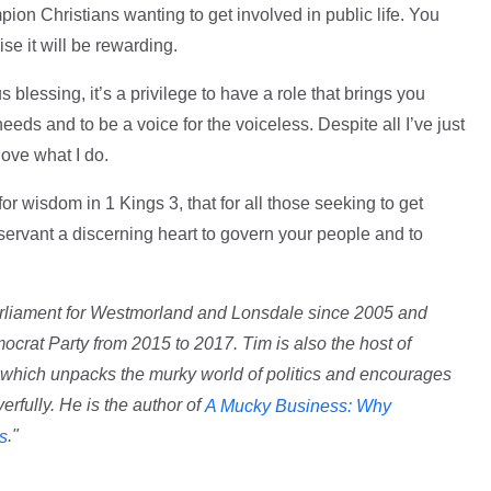
on Christians wanting to get involved in public life. You
ise it will be rewarding.
 blessing, it’s a privilege to have a role that brings you
eeds and to be a voice for the voiceless. Despite all I’ve just
love what I do.
r wisdom in 1 Kings 3, that for all those seeking to get
r servant a discerning heart to govern your people and to
rliament for Westmorland and Lonsdale since 2005 and
ocrat Party from 2015 to 2017. Tim is also the host of
 which unpacks the murky world of politics and encourages
rfully. He is the author of
A Mucky Business: Why
."
cs