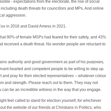
ible - expectations from the electorate, the rise of social
including death threats for councillors and MPs. And online
ical aggression.
o Cox in 2016 and David Amess in 2021.
hat 90% of female MSPs had feared for their safety, and 43%
eceived a death threat. No wonder people are reluctant to
ains authority and good government as part of his purposes,
ervant-hearted and competent people to be willing to step up.
 and pray for their elected representatives – whatever colour
dom and strength. Please reach out to them. They may not
u can be an incredible witness in the way that you engage.
ght feel called to stand for election yourself, for whichever
out the website of our friends at Christians in Politics, who