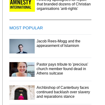
that branded dozens of Christian
organisations 'anti-rights'
MOST POPULAR
Jacob Rees-Mogg and the
appeasement of Islamism
Pastor pays tribute to 'precious'
church member found dead in
Athens suitcase
Archbishop of Canterbury faces
continued backlash over slavery
and reparations stance