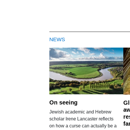
NEWS
On seeing
Gl
aw
Jewish academic and Hebrew
re
scholar Irene Lancaster reflects
fa
on how a curse can actually be a