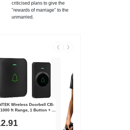
criticised plans to give the
"rewards of marriage" to the
unmarried.
❮
❯
Coos
Snea
TEK Wireless Doorbell CB-
Oxfo
 1000 ft Range, 1 Button + 1
$2
Knit
-In Receiver, 115 dB
On E
2.91
me, LED Flash, 52 Chimes,
Walk
$44.9
rproof, 3-Year Battery