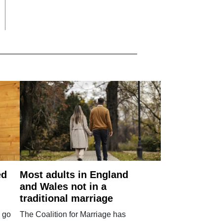
ed
Most adults in England
and Wales not in a
traditional marriage
 go
The Coalition for Marriage has