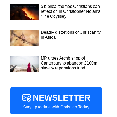
5 biblical themes Christians can
reflect on in Christopher Nolan’s
‘The Odyssey’
Deadly distortions of Christianity
in Africa
MP urges Archbishop of
Canterbury to abandon £100m
slavery reparations fund
NEWSLETTER
Stay up to date with Christian Today