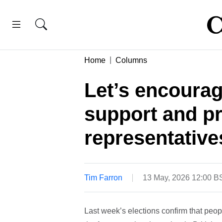
Home
Columns
Let’s encourag
support and pr
representative
Tim Farron
13 May, 2026 12:00 B
Last week’s elections confirm that peopl