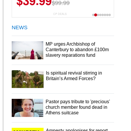
$39.99
$99.99
CP DEALS
NEWS
MP urges Archbishop of
Canterbury to abandon £100m
slavery reparations fund
Is spiritual revival stirring in
Britain’s Armed Forces?
Pastor pays tribute to 'precious'
church member found dead in
Athens suitcase
Amnesty apologises for report