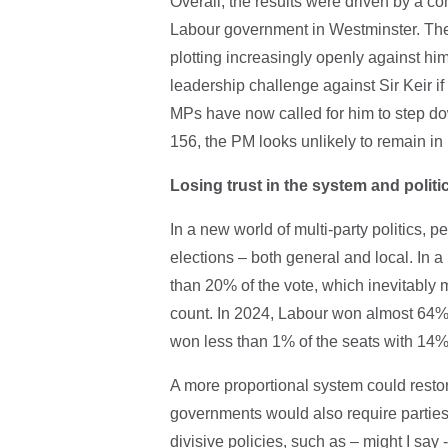
Overall, the results were driven by a co
Labour government in Westminster. The 
plotting increasingly openly against hi
leadership challenge against Sir Keir i
MPs have now called for him to step d
156, the PM looks unlikely to remain in 
Losing trust in the system and politi
In a new world of multi-party politics, p
elections – both general and local. In a
than 20% of the vote, which inevitably m
count. In 2024, Labour won almost 64% o
won less than 1% of the seats with 14%
A more proportional system could restor
governments would also require parties 
divisive policies, such as – might I say