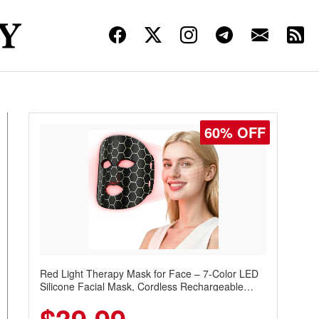
60% OFF
Red Light Therapy Mask for Face – 7-Color LED
Silicone Facial Mask, Cordless Rechargeable
Skincare Device with 240 LEDs for Home & Travel