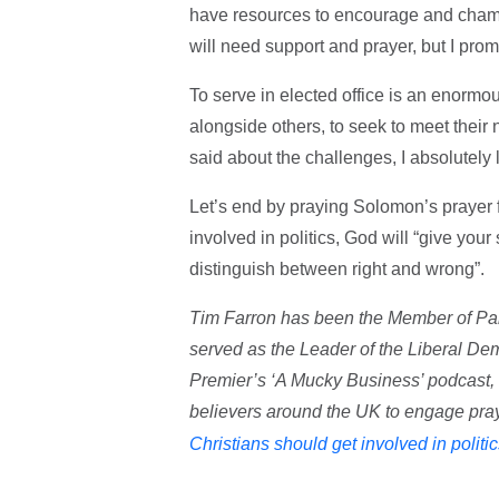
have resources to encourage and champi
will need support and prayer, but I prom
To serve in elected office is an enormous
alongside others, to seek to meet their n
said about the challenges, I absolutely 
Let’s end by praying Solomon’s prayer fo
involved in politics, God will “give you
distinguish between right and wrong”.
Tim Farron has been the Member of Pa
served as the Leader of the Liberal Dem
Premier’s ‘A Mucky Business’ podcast,
believers around the UK to engage praye
Christians should get involved in politi