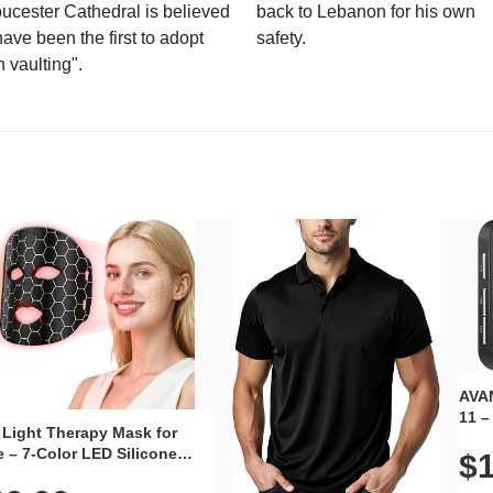
ucester Cathedral is believed
back to Lebanon for his own
have been the first to adopt
safety.
n vaulting".
AVAN
11 –
 Light Therapy Mask for
Plug
 – 7-Color LED Silicone
$1
Volu
al Mask, Cordless
Wate