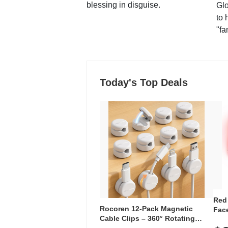
blessing in disguise.
Glo
to 
"fa
Today's Top Deals
Red
Rocoren 12-Pack Magnetic
Face
Cable Clips – 360° Rotating
Faci
Cord Organizer with No-Residue