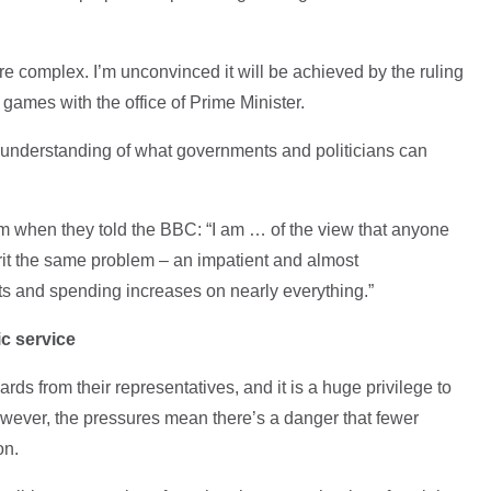
ore complex. I’m unconvinced it will be achieved by the ruling
 games with the office of Prime Minister.
 understanding of what governments and politicians can
when they told the BBC: “I am … of the view that anyone
rit the same problem – an impatient and almost
ts and spending increases on nearly everything.”
c service
rds from their representatives, and it is a huge privilege to
wever, the pressures mean there’s a danger that fewer
ion.