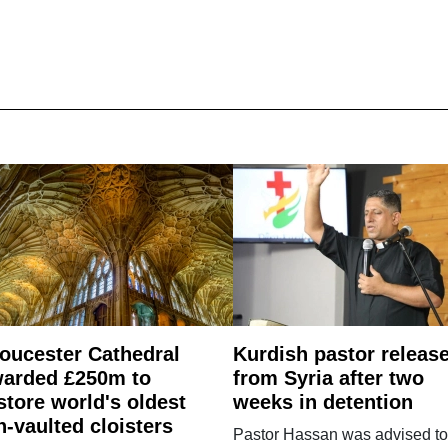
oucester Cathedral
Kurdish pastor releas
arded £250m to
from Syria after two
store world's oldest
weeks in detention
n-vaulted cloisters
Pastor Hassan was advised to