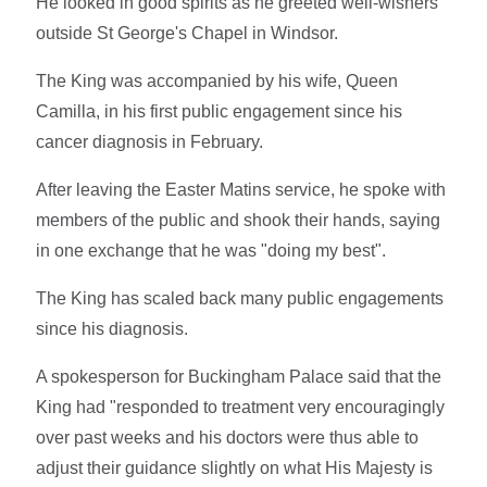
He looked in good spirits as he greeted well-wishers
outside St George's Chapel in Windsor.
The King was accompanied by his wife, Queen
Camilla, in his first public engagement since his
cancer diagnosis in February.
After leaving the Easter Matins service, he spoke with
members of the public and shook their hands, saying
in one exchange that he was "doing my best".
The King has scaled back many public engagements
since his diagnosis.
A spokesperson for Buckingham Palace said that the
King had "responded to treatment very encouragingly
over past weeks and his doctors were thus able to
adjust their guidance slightly on what His Majesty is