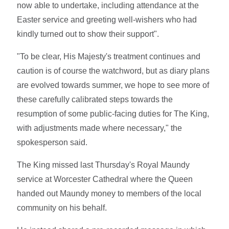
now able to undertake, including attendance at the
Easter service and greeting well-wishers who had
kindly turned out to show their support".
"To be clear, His Majesty's treatment continues and
caution is of course the watchword, but as diary plans
are evolved towards summer, we hope to see more of
these carefully calibrated steps towards the
resumption of some public-facing duties for The King,
with adjustments made where necessary," the
spokesperson said.
The King missed last Thursday's Royal Maundy
service at Worcester Cathedral where the Queen
handed out Maundy money to members of the local
community on his behalf.