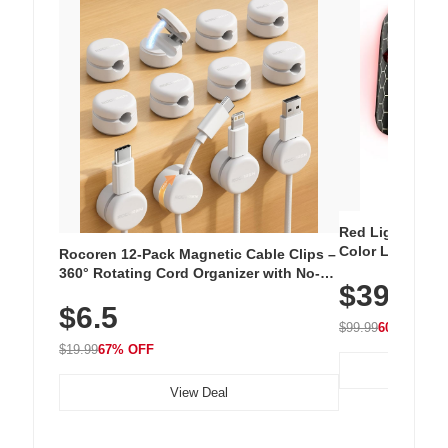
Red Light Thera
Color LED Silic
Rocoren 12-Pack Magnetic Cable Clips –
Cordless Recha
360° Rotating Cord Organizer with No-
$39.99
with 240 LEDs f
Residue Adhesive, Cord Holder for Desk,
$6.5
Nightstand, Wall, Car & Office, White
$99.99
60% OFF
$19.99
67% OFF
View Deal