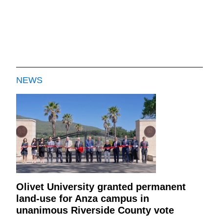
NEWS
Olivet University granted permanent
land-use for Anza campus in
unanimous Riverside County vote