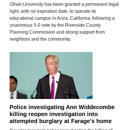
Olivet University has been granted a permanent legal
right, with no expiration date, to operate its
educational campus in Anza, California, following a
unanimous 5-0 vote by the Riverside County
Planning Commission and strong support from
neighbors and the community.
Police investigating Ann Widdecombe
killing reopen investigation into
attempted burglary at Farage's home