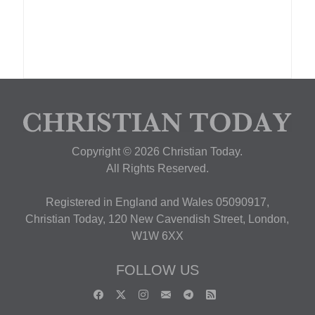
Copyright © 2026 Christian Today.
All Rights Reserved.
Registered in England and Wales 05090917,
Christian Today, 120 New Cavendish Street, London,
W1W 6XX
FOLLOW US