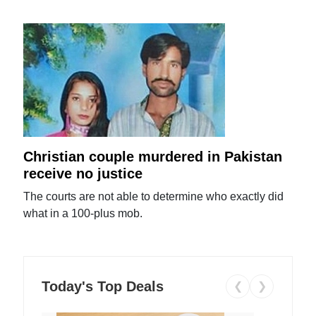
Christian couple murdered in Pakistan
receive no justice
The courts are not able to determine who exactly did
what in a 100-plus mob.
Today's Top Deals
❮
❯