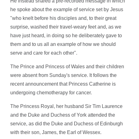
He instead shared a pre-recorded message in which
he spoke about the example of service set by Jesus
"who knelt before his disciples and, to their great
surprise, washed their travel-weary feet and, as we
have just heard, in doing so he deliberately gave to
them and to us all an example of how we should
serve and care for each other".
The Prince and Princess of Wales and their children
were absent from Sunday's service. It follows the
recent announcement that Princess Catherine is
undergoing chemotherapy for cancer.
The Princess Royal, her husband Sir Tim Laurence
and the Duke and Duchess of York attended the
service, as did the Duke and Duchess of Edinburgh
with their son, James, the Earl of Wessex.