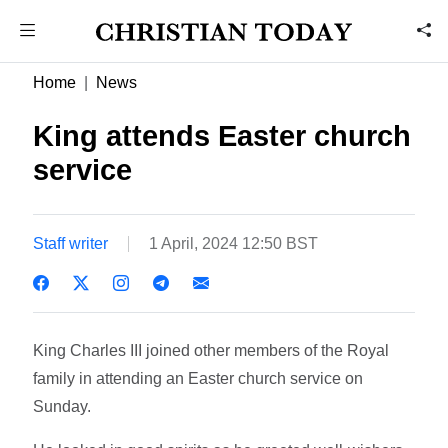
Home
News
King attends Easter church
service
Staff writer
1 April, 2024 12:50 BST
King Charles III joined other members of the Royal
family in attending an Easter church service on
Sunday.