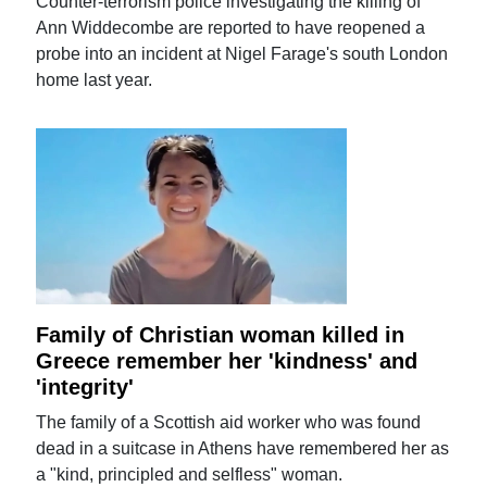
Counter-terrorism police investigating the killing of
Ann Widdecombe are reported to have reopened a
probe into an incident at Nigel Farage's south London
home last year.
Family of Christian woman killed in
Greece remember her 'kindness' and
'integrity'
The family of a Scottish aid worker who was found
dead in a suitcase in Athens have remembered her as
a "kind, principled and selfless" woman.