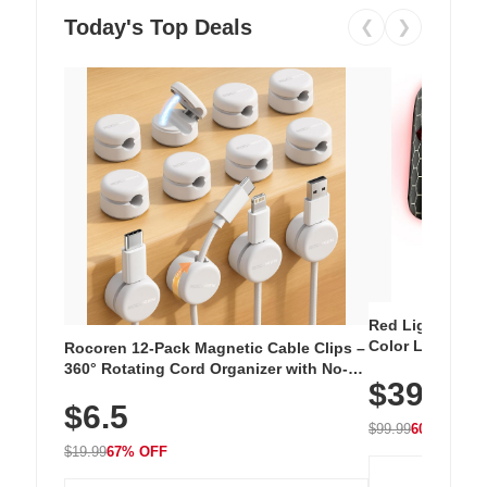
Today's Top Deals
❮
❯
Red Light Thera
Color LED Silic
Rocoren 12-Pack Magnetic Cable Clips –
Cordless Recha
360° Rotating Cord Organizer with No-
$39.99
with 240 LEDs f
Residue Adhesive, Cord Holder for Desk,
$6.5
Nightstand, Wall, Car & Office, White
$99.99
60% OFF
$19.99
67% OFF