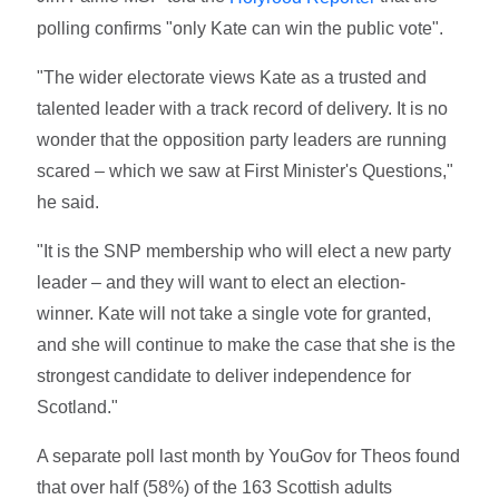
polling confirms "only Kate can win the public vote".
"The wider electorate views Kate as a trusted and
talented leader with a track record of delivery. It is no
wonder that the opposition party leaders are running
scared – which we saw at First Minister's Questions,"
he said.
"It is the SNP membership who will elect a new party
leader – and they will want to elect an election-
winner. Kate will not take a single vote for granted,
and she will continue to make the case that she is the
strongest candidate to deliver independence for
Scotland."
A separate poll last month by YouGov for Theos found
that over half (58%) of the 163 Scottish adults