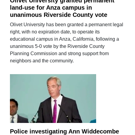
Olivet University granted permanent
land-use for Anza campus in
unanimous Riverside County vote
Olivet University has been granted a permanent legal
right, with no expiration date, to operate its
educational campus in Anza, California, following a
unanimous 5-0 vote by the Riverside County
Planning Commission and strong support from
neighbors and the community.
Police investigating Ann Widdecombe