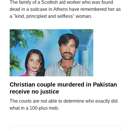
The family of a Scottish aid worker who was found
dead in a suitcase in Athens have remembered her as
a "kind, principled and selfless" woman.
Christian couple murdered in Pakistan
receive no justice
The courts are not able to determine who exactly did
what in a 100-plus mob.