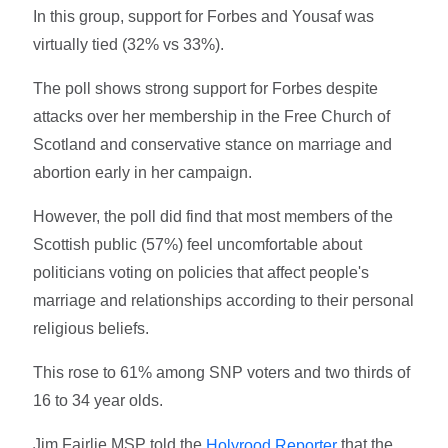
In this group, support for Forbes and Yousaf was
virtually tied (32% vs 33%).
The poll shows strong support for Forbes despite
attacks over her membership in the Free Church of
Scotland and conservative stance on marriage and
abortion early in her campaign.
However, the poll did find that most members of the
Scottish public (57%) feel uncomfortable about
politicians voting on policies that affect people's
marriage and relationships according to their personal
religious beliefs.
This rose to 61% among SNP voters and two thirds of
16 to 34 year olds.
Jim Fairlie MSP told the
that the
Holyrood Reporter