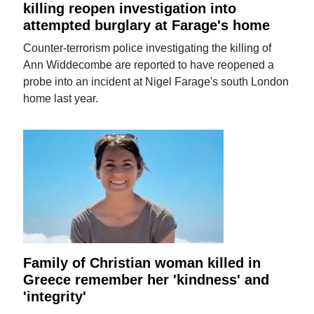
killing reopen investigation into
attempted burglary at Farage's home
Counter-terrorism police investigating the killing of
Ann Widdecombe are reported to have reopened a
probe into an incident at Nigel Farage's south London
home last year.
Family of Christian woman killed in
Greece remember her 'kindness' and
'integrity'