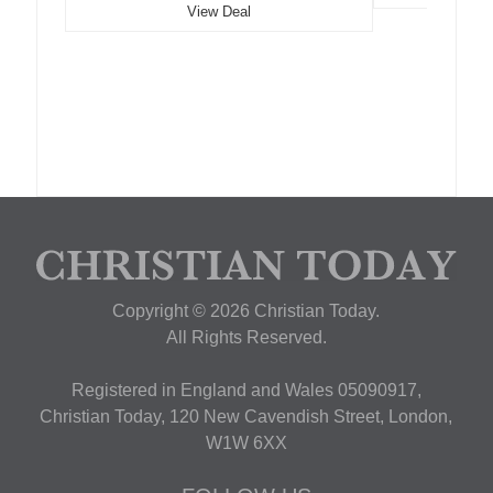
View Deal
Copyright © 2026 Christian Today.
All Rights Reserved.
Registered in England and Wales 05090917,
Christian Today, 120 New Cavendish Street, London,
W1W 6XX