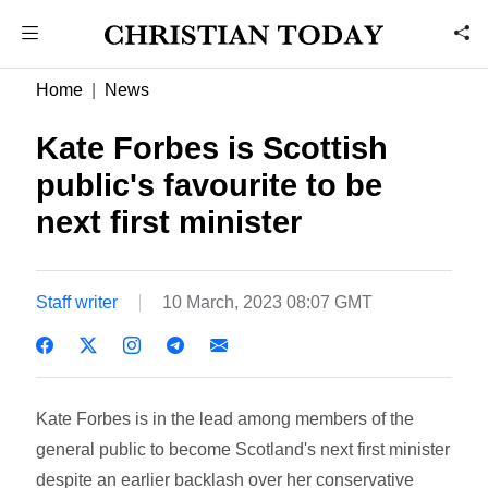
Home
News
Kate Forbes is Scottish
public's favourite to be
next first minister
Staff writer
10 March, 2023 08:07 GMT
Kate Forbes is in the lead among members of the
general public to become Scotland's next first minister
despite an earlier backlash over her conservative