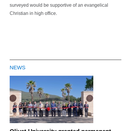
surveyed would be supportive of an evangelical
Christian in high office.
NEWS