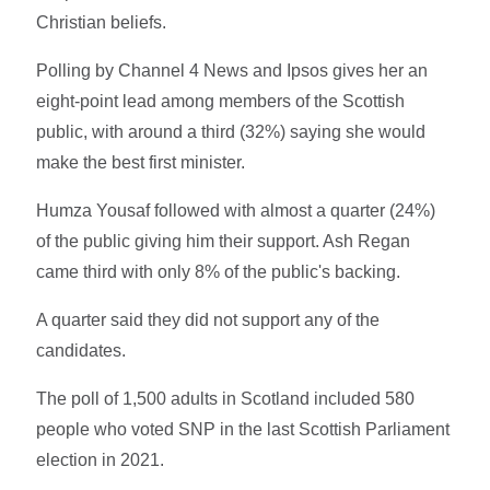
Christian beliefs.
Polling by Channel 4 News and Ipsos gives her an
eight-point lead among members of the Scottish
public, with around a third (32%) saying she would
make the best first minister.
Humza Yousaf followed with almost a quarter (24%)
of the public giving him their support. Ash Regan
came third with only 8% of the public's backing.
A quarter said they did not support any of the
candidates.
The poll of 1,500 adults in Scotland included 580
people who voted SNP in the last Scottish Parliament
election in 2021.