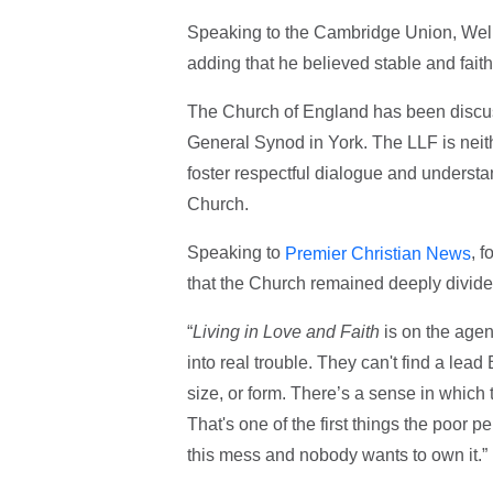
Speaking to the Cambridge Union, Welby
adding that he believed stable and fait
The Church of England has been discuss
General Synod in York. The LLF is neith
foster respectful dialogue and understa
Church.
Speaking to
, 
Premier Christian News
that the Church remained deeply divide
“
Living in Love and Faith
is on the agend
into real trouble. They can't find a lead
size, or form. There’s a sense in which 
That's one of the first things the poor 
this mess and nobody wants to own it.”