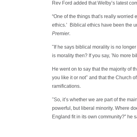
Rev Ford added that Welby’s latest com
“One of the things that's really worried 
ethics.’ Biblical ethics have been the un
Premier
.
"If he says biblical morality is no longe
is morality then? If you say, 'No more bi
He went on to say that the majority of t
you like it or not" and that the Church 
ramifications.
"So, it’s whether we are part of the main 
powerful, but liberal minority. Where d
England fit in its own community?” he s