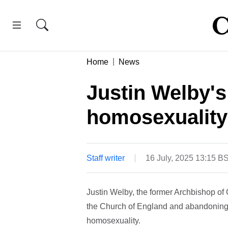
Home
News
Justin Welby'
homosexuality 
Staff writer
16 July, 2025 13:15 B
Justin Welby, the former Archbishop of 
the Church of England and abandoning b
homosexuality.