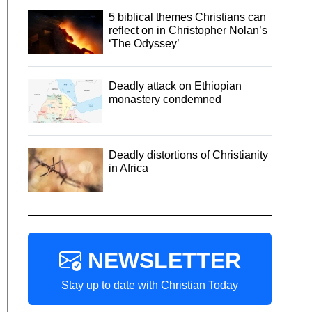
5 biblical themes Christians can
reflect on in Christopher Nolan’s
‘The Odyssey’
Deadly attack on Ethiopian
monastery condemned
Deadly distortions of Christianity
in Africa
NEWSLETTER
Stay up to date with Christian Today