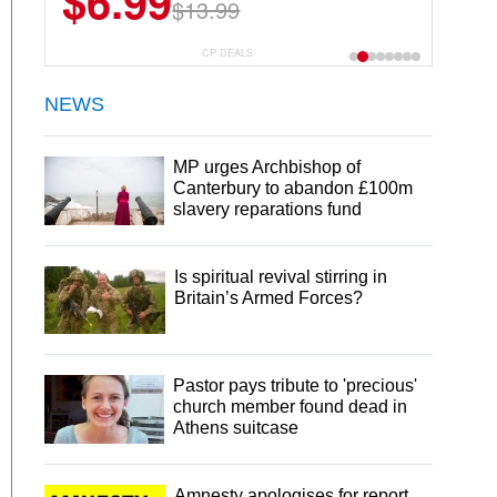
$6.99
$13.99
CP DEALS
NEWS
MP urges Archbishop of
Canterbury to abandon £100m
slavery reparations fund
Is spiritual revival stirring in
Britain’s Armed Forces?
Pastor pays tribute to 'precious'
church member found dead in
Athens suitcase
Amnesty apologises for report