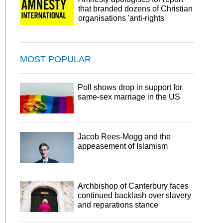
that branded dozens of Christian
organisations 'anti-rights'
MOST POPULAR
Poll shows drop in support for
same-sex marriage in the US
Jacob Rees-Mogg and the
appeasement of Islamism
Archbishop of Canterbury faces
continued backlash over slavery
and reparations stance