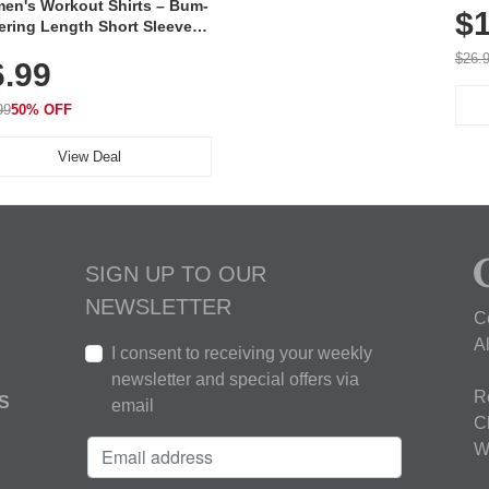
en's Workout Shirts – Bum-
$1
ering Length Short Sleeve
Fit Tops, Lightweight &
$26.
6.99
thable for Athletic, Hiking,
ning & Summer Wear
99
50% OFF
View Deal
SIGN UP TO OUR
NEWSLETTER
C
A
I consent to receiving your weekly
newsletter and special offers via
R
S
email
C
W