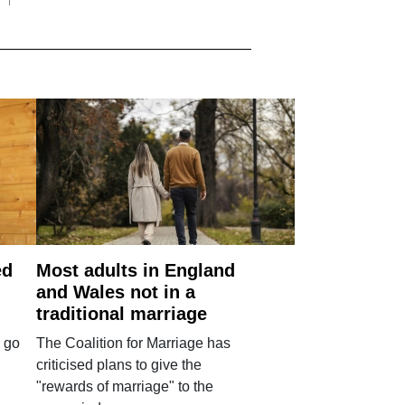
ed
Most adults in England
and Wales not in a
traditional marriage
 go
The Coalition for Marriage has
criticised plans to give the
"rewards of marriage" to the