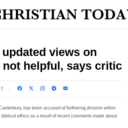
s updated views on
not helpful, says critic
ST
Canterbury, has been accused of furthering division within
iblical ethics as a result of recent comments made about