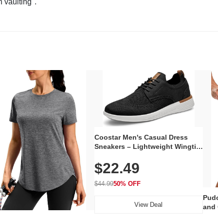
n vaulting".
Coostar Men's Casual Dress
Sneakers – Lightweight Wingtip
Oxford Style with Breathable
$22.49
Knit Upper, Rubber Sole & Slip-
On Elastic Collar, Business &
Walking Shoe
$44.99
50% OFF
Pudo
View Deal
and 
Poc