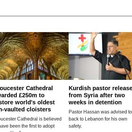
oucester Cathedral
Kurdish pastor releas
arded £250m to
from Syria after two
store world's oldest
weeks in detention
n-vaulted cloisters
Pastor Hassan was advised to
ucester Cathedral is believed
back to Lebanon for his own
have been the first to adopt
safety.