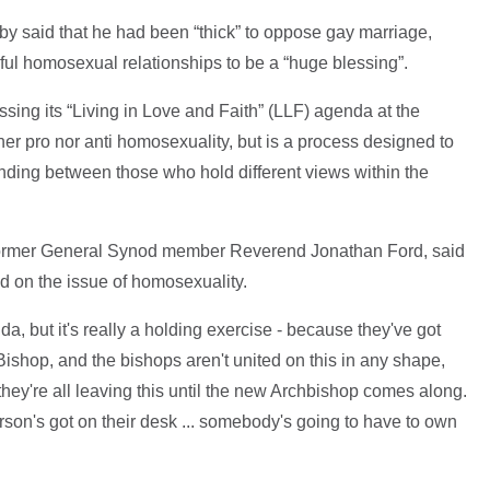
 said that he had been “thick” to oppose gay marriage,
hful homosexual relationships to be a “huge blessing”.
ing its “Living in Love and Faith” (LLF) agenda at the
er pro nor anti homosexuality, but is a process designed to
nding between those who hold different views within the
former General Synod member Reverend Jonathan Ford, said
d on the issue of homosexuality.
a, but it's really a holding exercise - because they've got
 Bishop, and the bishops aren't united on this in any shape,
they're all leaving this until the new Archbishop comes along.
person's got on their desk ... somebody's going to have to own