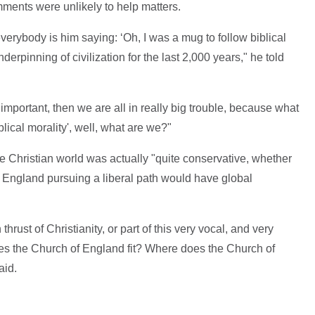
ments were unlikely to help matters.
everybody is him saying: ‘Oh, I was a mug to follow biblical
derpinning of civilization for the last 2,000 years," he told
r important, then we are all in really big trouble, because what
blical morality', well, what are we?"
he Christian world was actually "quite conservative, whether
of England pursuing a liberal path would have global
thrust of Christianity, or part of this very vocal, and very
oes the Church of England fit? Where does the Church of
aid.