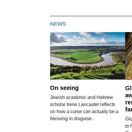
NEWS
On seeing
Gl
aw
Jewish academic and Hebrew
re
scholar Irene Lancaster reflects
fa
on how a curse can actually be a
blessing in disguise.
Glo
to 