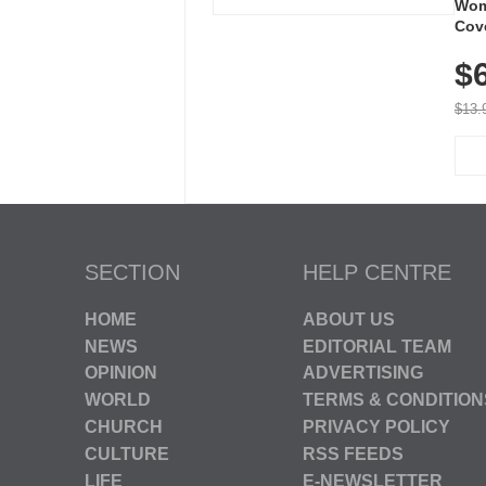
Wom
Cov
Dry 
$
Brea
Run
$13.
SECTION
HELP CENTRE
HOME
ABOUT US
NEWS
EDITORIAL TEAM
OPINION
ADVERTISING
WORLD
TERMS & CONDITION
CHURCH
PRIVACY POLICY
CULTURE
RSS FEEDS
LIFE
E-NEWSLETTER