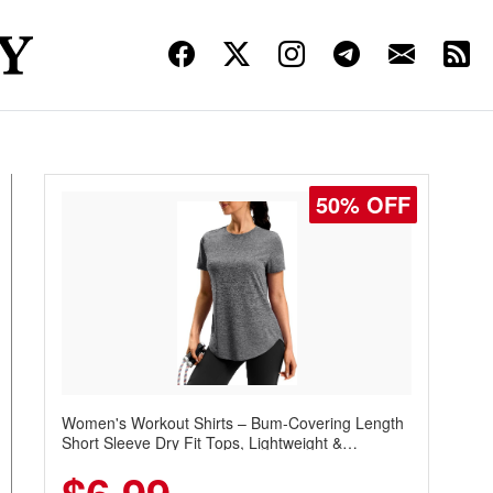
50% OFF
Women's Workout Shirts – Bum-Covering Length
Short Sleeve Dry Fit Tops, Lightweight &
Breathable for Athletic, Hiking, Running &
Summer Wear