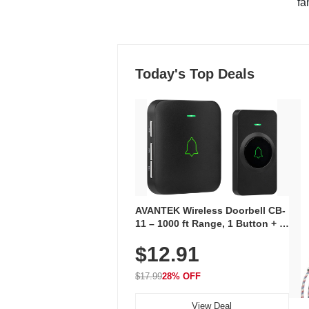
"fa
Today's Top Deals
AVANTEK Wireless Doorbell CB-
11 – 1000 ft Range, 1 Button + 1
Plug-In Receiver, 115 dB
$12.91
Volume, LED Flash, 52 Chimes,
Waterproof, 3-Year Battery
$17.99
28% OFF
View Deal