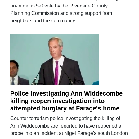
unanimous 5-0 vote by the Riverside County
Planning Commission and strong support from
neighbors and the community.
Police investigating Ann Widdecombe
killing reopen investigation into
attempted burglary at Farage's home
Counter-terrorism police investigating the killing of
Ann Widdecombe are reported to have reopened a
probe into an incident at Nigel Farage's south London