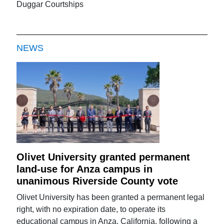
Duggar Courtships
NEWS
Olivet University granted permanent
land-use for Anza campus in
unanimous Riverside County vote
Olivet University has been granted a permanent legal
right, with no expiration date, to operate its
educational campus in Anza, California, following a