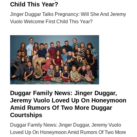
Child This Year?
Jinger Duggar Talks Pregnancy: Will She And Jeremy
Vuolo Welcome First Child This Year?
Duggar Family News: Jinger Duggar,
Jeremy Vuolo Loved Up On Honeymoon
Amid Rumors Of Two More Duggar
Courtships
Duggar Family News: Jinger Duggar, Jeremy Vuolo
Loved Up On Honeymoon Amid Rumors Of Two More