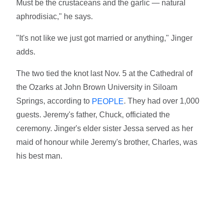
Must be the crustaceans and the garlic — natural
aphrodisiac," he says.
"It's not like we just got married or anything," Jinger
adds.
The two tied the knot last Nov. 5 at the Cathedral of
the Ozarks at John Brown University in Siloam
Springs, according to
. They had over 1,000
PEOPLE
guests. Jeremy's father, Chuck, officiated the
ceremony. Jinger's elder sister Jessa served as her
maid of honour while Jeremy's brother, Charles, was
his best man.