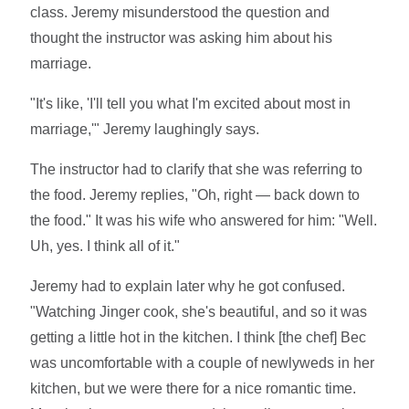
class. Jeremy misunderstood the question and
thought the instructor was asking him about his
marriage.
"It's like, 'I'll tell you what I'm excited about most in
marriage,'" Jeremy laughingly says.
The instructor had to clarify that she was referring to
the food. Jeremy replies, "Oh, right — back down to
the food." It was his wife who answered for him: "Well.
Uh, yes. I think all of it."
Jeremy had to explain later why he got confused.
"Watching Jinger cook, she's beautiful, and so it was
getting a little hot in the kitchen. I think [the chef] Bec
was uncomfortable with a couple of newlyweds in her
kitchen, but we were there for a nice romantic time.