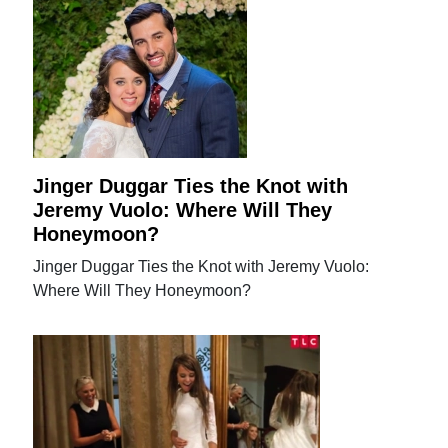
Jinger Duggar Ties the Knot with
Jeremy Vuolo: Where Will They
Honeymoon?
Jinger Duggar Ties the Knot with Jeremy Vuolo:
Where Will They Honeymoon?