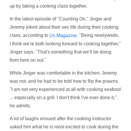
up by taking a cooking class together.
In the latest episode of "Counting On," Jinger and
Jeremy joked about their sex life during their cooking
class, according to
. "Being newlyweds,
Us Magazine
I think we're both looking forward to cooking together,"
Jinger says. "That's something that we'll be doing
from here on out."
While Jinger was comfortable in the kitchen, Jeremy
was not, and he had to be told how to flip the prawns.
"I am not very experienced at all with cooking seafood
... especially on a grill. I don't think I've ever done it,"
he admits.
A lot of laughs ensued after the cooking instructor
asked him what he is most excited to cook during the