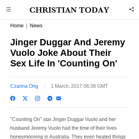
Home
News
Jinger Duggar And Jeremy
Vuolo Joke About Their
Sex Life In 'Counting On'
Czarina Ong
1 March, 2017 06:38 GMT
"Counting On" star Jinger Duggar Vuolo and her
husband Jeremy Vuolo had the time of their lives
honeymooning in Australia. They even heated things