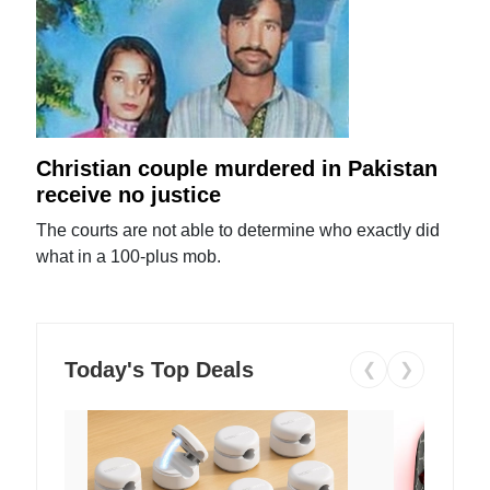
Christian couple murdered in Pakistan
receive no justice
The courts are not able to determine who exactly did
what in a 100-plus mob.
Today's Top Deals
❮
❯