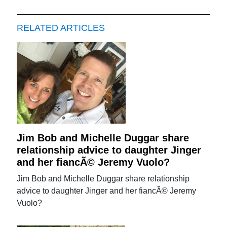
RELATED ARTICLES
Jim Bob and Michelle Duggar share
relationship advice to daughter Jinger
and her fiancÃ© Jeremy Vuolo?
Jim Bob and Michelle Duggar share relationship
advice to daughter Jinger and her fiancÃ© Jeremy
Vuolo?