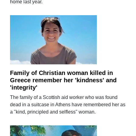
home last year.
Family of Christian woman killed in
Greece remember her 'kindness' and
'integrity'
The family of a Scottish aid worker who was found
dead in a suitcase in Athens have remembered her as
a "kind, principled and selfless" woman.