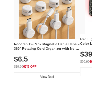
Red Light Thera
Color LED Silic
Rocoren 12-Pack Magnetic Cable Clips –
Cordless Recha
360° Rotating Cord Organizer with No-
$39.99
with 240 LEDs f
Residue Adhesive, Cord Holder for Desk,
$6.5
Nightstand, Wall, Car & Office, White
$99.99
60% OFF
$19.99
67% OFF
View Deal