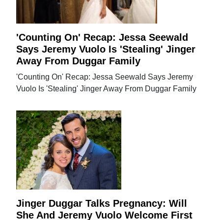
'Counting On' Recap: Jessa Seewald
Says Jeremy Vuolo Is 'Stealing' Jinger
Away From Duggar Family
'Counting On' Recap: Jessa Seewald Says Jeremy
Vuolo Is 'Stealing' Jinger Away From Duggar Family
Jinger Duggar Talks Pregnancy: Will
She And Jeremy Vuolo Welcome First