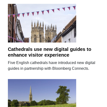
Cathedrals use new digital guides to
enhance visitor experience
Five English cathedrals have introduced new digital
guides in partnership with Bloomberg Connects.