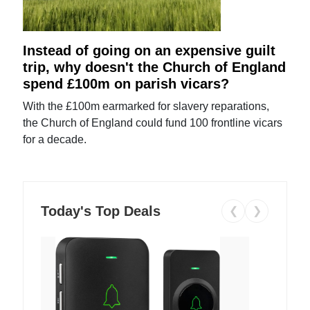
Instead of going on an expensive guilt
trip, why doesn't the Church of England
spend £100m on parish vicars?
With the £100m earmarked for slavery reparations,
the Church of England could fund 100 frontline vicars
for a decade.
Today's Top Deals
❮
❯