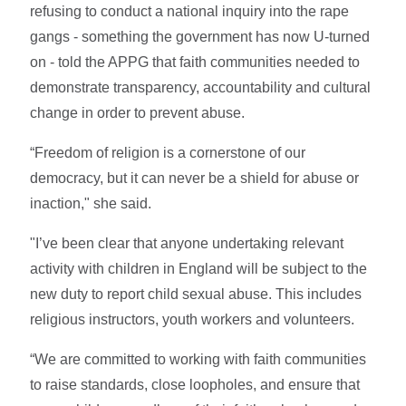
refusing to conduct a national inquiry into the rape
gangs - something the government has now U-turned
on - told the APPG that faith communities needed to
demonstrate transparency, accountability and cultural
change in order to prevent abuse.
“Freedom of religion is a cornerstone of our
democracy, but it can never be a shield for abuse or
inaction," she said.
"I’ve been clear that anyone undertaking relevant
activity with children in England will be subject to the
new duty to report child sexual abuse. This includes
religious instructors, youth workers and volunteers.
“We are committed to working with faith communities
to raise standards, close loopholes, and ensure that