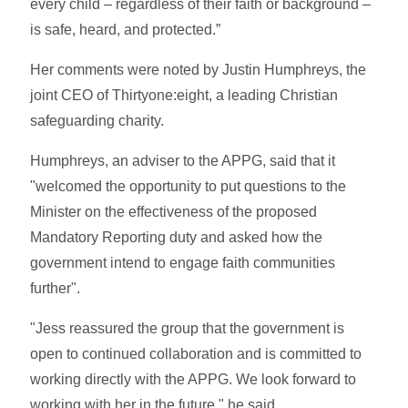
every child – regardless of their faith or background –
is safe, heard, and protected.”
Her comments were noted by Justin Humphreys, the
joint CEO of Thirtyone:eight, a leading Christian
safeguarding charity.
Humphreys, an adviser to the APPG, said that it
"welcomed the opportunity to put questions to the
Minister on the effectiveness of the proposed
Mandatory Reporting duty and asked how the
government intend to engage faith communities
further".
"Jess reassured the group that the government is
open to continued collaboration and is committed to
working directly with the APPG. We look forward to
working with her in the future," he said.