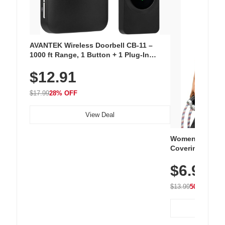
AVANTEK Wireless Doorbell CB-11 –
1000 ft Range, 1 Button + 1 Plug-In
Receiver, 115 dB Volume, LED Flash, 52
$12.91
Chimes, Waterproof, 3-Year Battery
$17.99
28% OFF
View Deal
Women's Workou
Covering Length
Tops, Lightweig
$6.99
Athletic, Hikin
Wear
$13.99
50% OFF