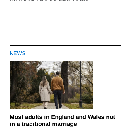
NEWS
Most adults in England and Wales not
in a traditional marriage