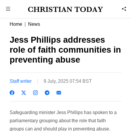
Home
News
Jess Phillips addresses
role of faith communities in
preventing abuse
Staff writer
9 July, 2025 07:54 BST
Safeguarding minister Jess Phillips has spoken to a
parliamentary grouping about the role that faith
groups can and should play in preventing abuse.