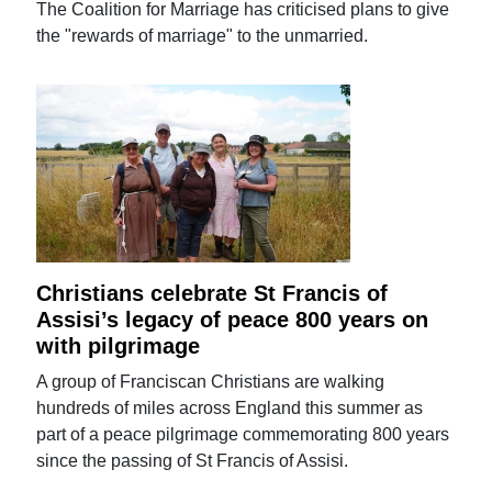
The Coalition for Marriage has criticised plans to give
the "rewards of marriage" to the unmarried.
Christians celebrate St Francis of
Assisi’s legacy of peace 800 years on
with pilgrimage
A group of Franciscan Christians are walking
hundreds of miles across England this summer as
part of a peace pilgrimage commemorating 800 years
since the passing of St Francis of Assisi.