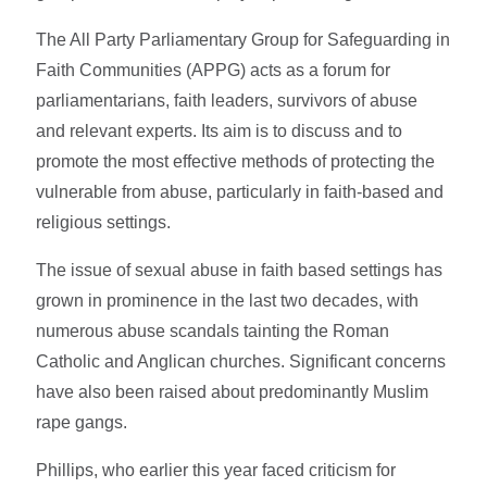
The All Party Parliamentary Group for Safeguarding in
Faith Communities (APPG) acts as a forum for
parliamentarians, faith leaders, survivors of abuse
and relevant experts. Its aim is to discuss and to
promote the most effective methods of protecting the
vulnerable from abuse, particularly in faith-based and
religious settings.
The issue of sexual abuse in faith based settings has
grown in prominence in the last two decades, with
numerous abuse scandals tainting the Roman
Catholic and Anglican churches. Significant concerns
have also been raised about predominantly Muslim
rape gangs.
Phillips, who earlier this year faced criticism for