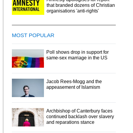
that branded dozens of Christian
organisations 'anti-rights'
MOST POPULAR
Poll shows drop in support for
same-sex marriage in the US
Jacob Rees-Mogg and the
appeasement of Islamism
Archbishop of Canterbury faces
continued backlash over slavery
and reparations stance