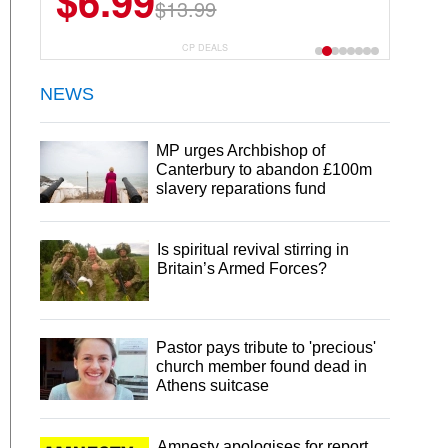
$6.99
$13.99
CP DEALS
NEWS
MP urges Archbishop of
Canterbury to abandon £100m
slavery reparations fund
Is spiritual revival stirring in
Britain’s Armed Forces?
Pastor pays tribute to 'precious'
church member found dead in
Athens suitcase
Amnesty apologises for report