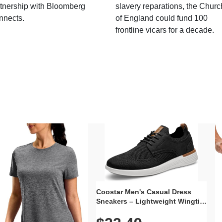
tnership with Bloomberg
slavery reparations, the Churc
nnects.
of England could fund 100
frontline vicars for a decade.
Coostar Men's Casual Dress
Sneakers – Lightweight Wingtip
Oxford Style with Breathable
Knit Upper, Rubber Sole & Slip-