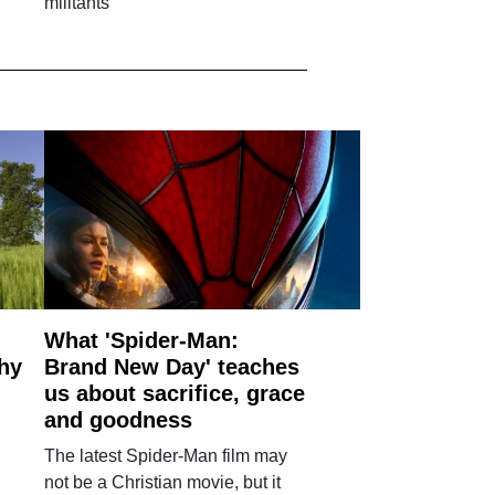
militants
What 'Spider-Man:
why
Brand New Day' teaches
us about sacrifice, grace
and goodness
The latest Spider-Man film may
not be a Christian movie, but it