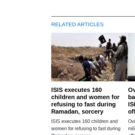
RELATED ARTICLES
ISIS executes 160
Ov
children and women for
ba
refusing to fast during
IS
Ramadan, sorcery
of
ISIS executes 160 children and
Ove
women for refusing to fast during
mil