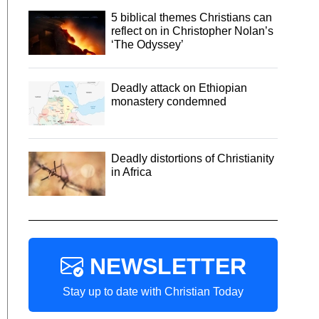
5 biblical themes Christians can
reflect on in Christopher Nolan’s
‘The Odyssey’
Deadly attack on Ethiopian
monastery condemned
Deadly distortions of Christianity
in Africa
NEWSLETTER
Stay up to date with Christian Today