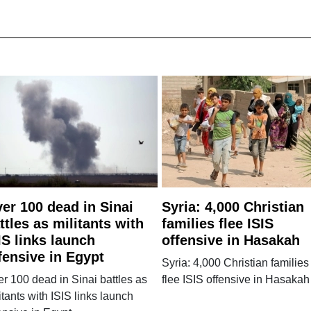
er 100 dead in Sinai
Syria: 4,000 Christian
ttles as militants with
families flee ISIS
IS links launch
offensive in Hasakah
fensive in Egypt
Syria: 4,000 Christian families
r 100 dead in Sinai battles as
flee ISIS offensive in Hasakah
itants with ISIS links launch