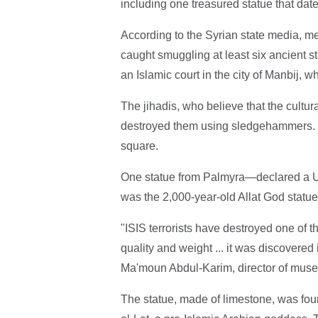
including one treasured statue that dat
According to the Syrian state media, m
caught smuggling at least six ancient st
an Islamic court in the city of Manbij, w
The jihadis, who believe that the cultural
destroyed them using sledgehammers. T
square.
One statue from Palmyra—declared a U
was the 2,000-year-old Allat God statue,
"ISIS terrorists have destroyed one of t
quality and weight ... it was discovered
Ma'moun Abdul-Karim, director of muse
The statue, made of limestone, was fou