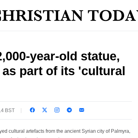
,000-year-old statue,
as part of its 'cultural
:14 BST
ed cultural artefacts from the ancient Syrian city of Palmyra,