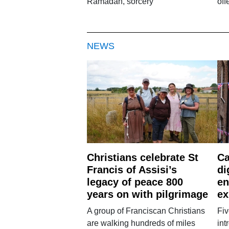
Ramadan, sorcery
off
NEWS
Christians celebrate St
Ca
Francis of Assisi’s
di
legacy of peace 800
en
years on with pilgrimage
ex
A group of Franciscan Christians
Fiv
are walking hundreds of miles
int