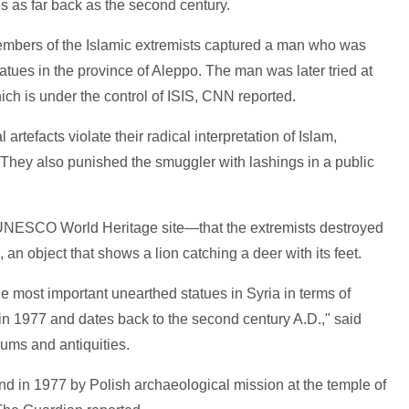
es as far back as the second century.
embers of the Islamic extremists captured a man who was
atues in the province of Aleppo. The man was later tried at
hich is under the control of ISIS, CNN reported.
 artefacts violate their radical interpretation of Islam,
hey also punished the smuggler with lashings in a public
NESCO World Heritage site—that the extremists destroyed
 an object that shows a lion catching a deer with its feet.
he most important unearthed statues in Syria in terms of
 in 1977 and dates back to the second century A.D.," said
ums and antiquities.
nd in 1977 by Polish archaeological mission at the temple of