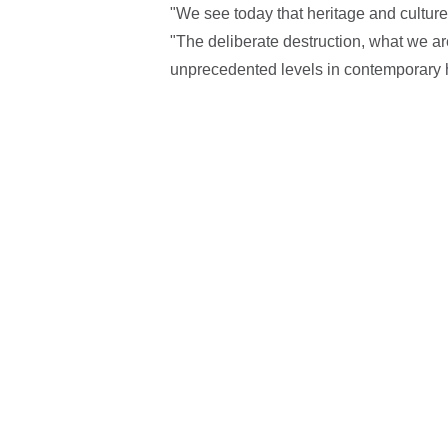
"We see today that heritage and culture
"The deliberate destruction, what we ar
unprecedented levels in contemporary h