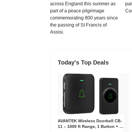
across England this summer as
par
part of a peace pilgrimage
Co
commemorating 800 years since
the passing of St Francis of
Assisi.
Today's Top Deals
AVANTEK Wireless Doorbell CB-
11 – 1000 ft Range, 1 Button + 1
Plug-In Receiver, 115 dB