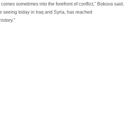
 comes sometimes into the forefront of conflict," Bokova said.
e seeing today in Iraq and Syria, has reached
istory."