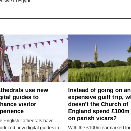
ensive in Egypt
thedrals use new
Instead of going on an
gital guides to
expensive guilt trip, 
hance visitor
doesn't the Church of
perience
England spend £100m
on parish vicars?
e English cathedrals have
roduced new digital guides in
With the £100m earmarked for