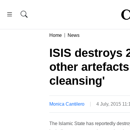
Home
News
ISIS destroys 2
other artefacts 
cleansing'
Monica Cantilero
4 July, 2015 11
The Islamic State has reportedly destroy