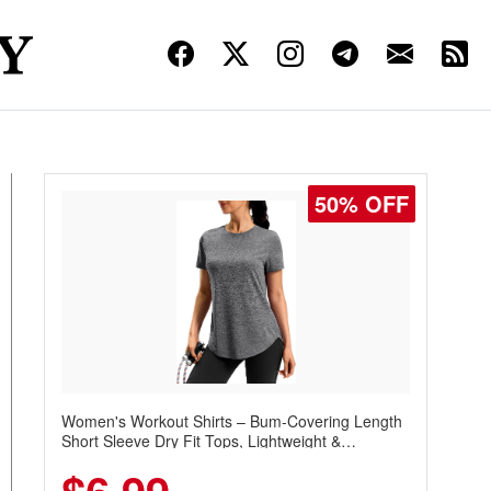
50% OFF
Women's Workout Shirts – Bum-Covering Length
Short Sleeve Dry Fit Tops, Lightweight &
Breathable for Athletic, Hiking, Running &
Summer Wear