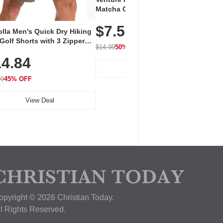
Vent
Matcha Green Tea Powder –
+ EA
First Harvest, Shade Grown,
$7.5
Amin
100% Pure with No Additives,
lla Men's Quick Dry Hiking
$1
Caff
Unsweetened, Vegan & Gluten-
Golf Shorts with 3 Zipper
for 
Free, 30g Tin
$14.99
50% OFF
kets
Hydr
$24.9
4.84
View Deal
99
45% OFF
View Deal
opyright © 2026 Christian Today.
ll Rights Reserved.