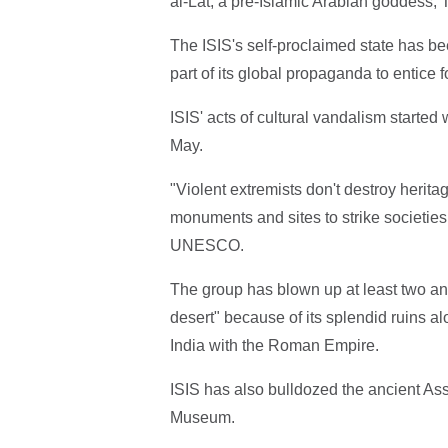
al-Lat, a pre-Islamic Arabian goddess,
The ISIS's self-proclaimed state has be
part of its global propaganda to entice fo
ISIS' acts of cultural vandalism started
May.
"Violent extremists don't destroy herita
monuments and sites to strike societies 
UNESCO.
The group has blown up at least two anc
desert" because of its splendid ruins al
India with the Roman Empire.
ISIS has also bulldozed the ancient Ass
Museum.