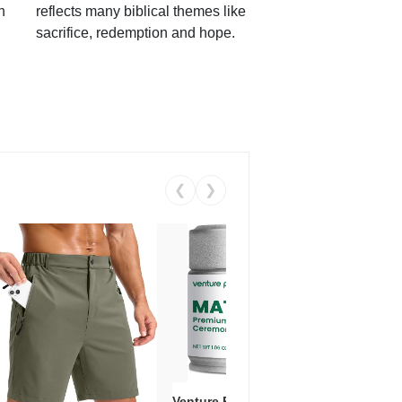
h
reflects many biblical themes like
sacrifice, redemption and hope.
❮
❯
Venture Pal Ceremonial Grade