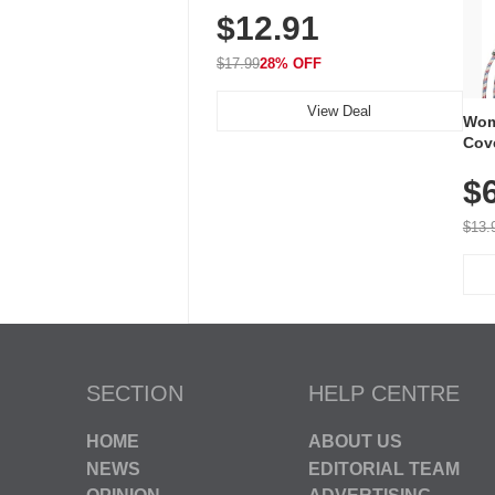
$12.91
Volume, LED Flash, 52 Chimes,
Waterproof, 3-Year Battery
$17.99
28% OFF
View Deal
Wom
Cov
Dry 
$
Brea
Run
$13.
SECTION
HELP CENTRE
HOME
ABOUT US
NEWS
EDITORIAL TEAM