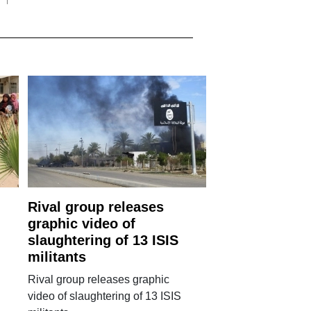
Rival group releases
graphic video of
slaughtering of 13 ISIS
militants
Rival group releases graphic
video of slaughtering of 13 ISIS