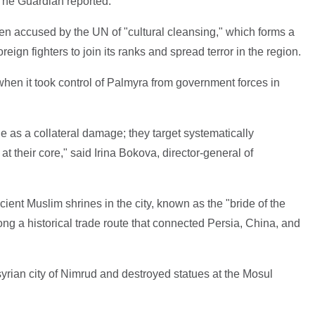
 The Guardian reported.
en accused by the UN of "cultural cleansing," which forms a
reign fighters to join its ranks and spread terror in the region.
 when it took control of Palmyra from government forces in
ge as a collateral damage; they target systematically
at their core," said Irina Bokova, director-general of
ient Muslim shrines in the city, known as the "bride of the
ong a historical trade route that connected Persia, China, and
yrian city of Nimrud and destroyed statues at the Mosul