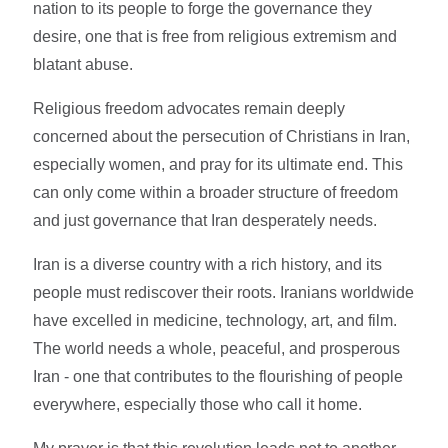
nation to its people to forge the governance they
desire, one that is free from religious extremism and
blatant abuse.
Religious freedom advocates remain deeply
concerned about the persecution of Christians in Iran,
especially women, and pray for its ultimate end. This
can only come within a broader structure of freedom
and just governance that Iran desperately needs.
Iran is a diverse country with a rich history, and its
people must rediscover their roots. Iranians worldwide
have excelled in medicine, technology, art, and film.
The world needs a whole, peaceful, and prosperous
Iran - one that contributes to the flourishing of people
everywhere, especially those who call it home.