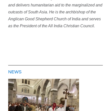
and delivers humanitarian aid to the marginalized and
outcasts of South Asia. He is the archbishop of the
Anglican Good Shepherd Church of India and serves
as the President of the All India Christian Council.
NEWS