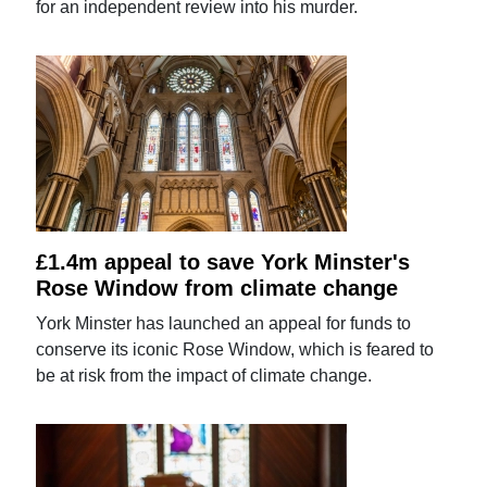
for an independent review into his murder.
£1.4m appeal to save York Minster's
Rose Window from climate change
York Minster has launched an appeal for funds to
conserve its iconic Rose Window, which is feared to
be at risk from the impact of climate change.