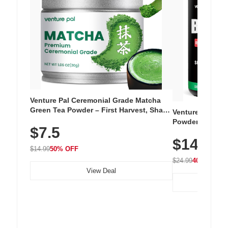
Venture Pal Ceremonial Grade Matcha
Green Tea Powder – First Harvest, Shade
Venture Pal Su
Grown, 100% Pure with No Additives,
Powder – 9 Esse
$7.5
Unsweetened, Vegan & Gluten-Free, 30g
L-Glutamine, Ca
Tin
$14.99
Vitamins for Mu
$14.99
50% OFF
Hydration
$24.99
40% OFF
View Deal