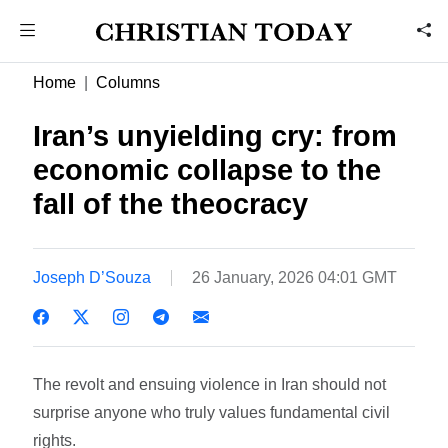
Home
Columns
Iran’s unyielding cry: from
economic collapse to the
fall of the theocracy
Joseph D’Souza
26 January, 2026 04:01 GMT
The revolt and ensuing violence in Iran should not
surprise anyone who truly values fundamental civil
rights.