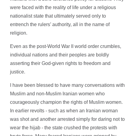
were faced with the reality of life under a religious
nationalist state that ultimately served only to
entrench the rulers’ authority, all in the name of
religion.
Even as the post-World War II world order crumbles,
individual nations and their peoples are boldly
asserting their God-given rights to freedom and
justice.
I have been blessed to have many conversations with
Muslim and non-Muslim Iranian women who
courageously champion the rights of Muslim women.
In earlier revolts - such as when an Iranian woman
was shot and another arrested simply for daring not to
wear the hijab - the state crushed the protests with