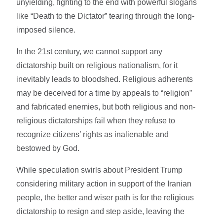
unyielding, fighting to the end with powerful slogans
like “Death to the Dictator” tearing through the long-
imposed silence.
In the 21st century, we cannot support any
dictatorship built on religious nationalism, for it
inevitably leads to bloodshed. Religious adherents
may be deceived for a time by appeals to “religion”
and fabricated enemies, but both religious and non-
religious dictatorships fail when they refuse to
recognize citizens’ rights as inalienable and
bestowed by God.
While speculation swirls about President Trump
considering military action in support of the Iranian
people, the better and wiser path is for the religious
dictatorship to resign and step aside, leaving the