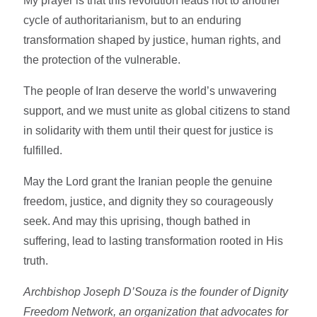
My prayer is that this revolution leads not to another
cycle of authoritarianism, but to an enduring
transformation shaped by justice, human rights, and
the protection of the vulnerable.
The people of Iran deserve the world’s unwavering
support, and we must unite as global citizens to stand
in solidarity with them until their quest for justice is
fulfilled.
May the Lord grant the Iranian people the genuine
freedom, justice, and dignity they so courageously
seek. And may this uprising, though bathed in
suffering, lead to lasting transformation rooted in His
truth.
Archbishop Joseph D’Souza
is the founder of Dignity
Freedom Network, an organization that advocates for