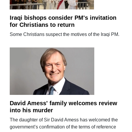
Iraqi bishops consider PM's invitation
for Christians to return
Some Christians suspect the motives of the Iraqi PM.
David Amess' family welcomes review
into his murder
The daughter of Sir David Amess has welcomed the
government’s confirmation of the terms of reference