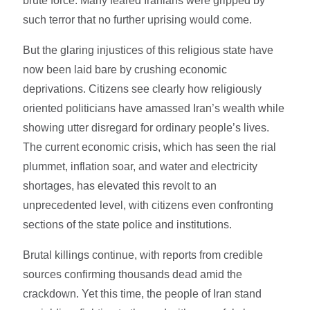
brute force. Many feared Iranians were gripped by
such terror that no further uprising would come.
But the glaring injustices of this religious state have
now been laid bare by crushing economic
deprivations. Citizens see clearly how religiously
oriented politicians have amassed Iran’s wealth while
showing utter disregard for ordinary people’s lives.
The current economic crisis, which has seen the rial
plummet, inflation soar, and water and electricity
shortages, has elevated this revolt to an
unprecedented level, with citizens even confronting
sections of the state police and institutions.
Brutal killings continue, with reports from credible
sources confirming thousands dead amid the
crackdown. Yet this time, the people of Iran stand