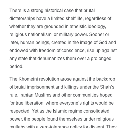
There is a strong historical case that brutal
dictatorships have a limited shelf life, regardless of
whether they are grounded in atheistic ideology,
religious nationalism, or military power. Sooner or
later, human beings, created in the image of God and
endowed with freedom of conscience, rise up against
any state that dehumanizes them over a prolonged
period.
The Khomeini revolution arose against the backdrop
of brutal imprisonment and killings under the Shah’s
rule. Iranian Muslims and other communities hoped
for true liberation, where everyone’s rights would be
respected. Yet as the Islamic regime consolidated
power, the people found themselves under religious
mullahs with a zero-tolerance policy for dissent. They