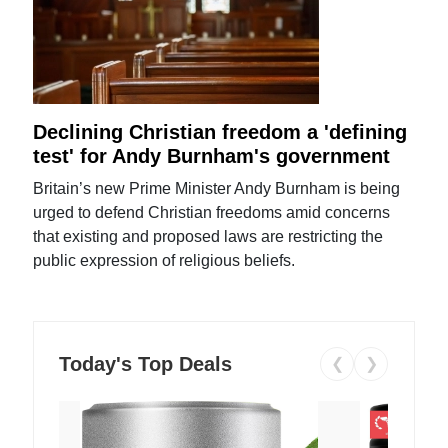
Declining Christian freedom a 'defining
test' for Andy Burnham's government
Britain’s new Prime Minister Andy Burnham is being
urged to defend Christian freedoms amid concerns
that existing and proposed laws are restricting the
public expression of religious beliefs.
Today's Top Deals
❮
❯